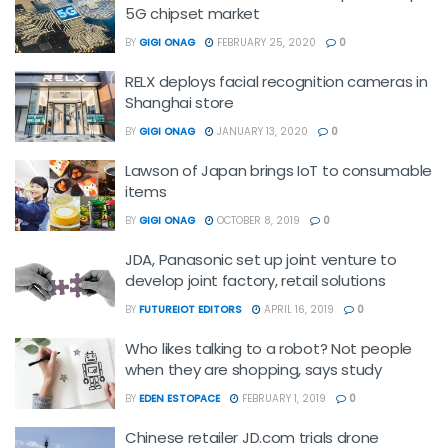
5G chipset market
BY
GIGI ONAG
FEBRUARY 25, 2020
0
RELX deploys facial recognition cameras in
Shanghai store
BY
GIGI ONAG
JANUARY 13, 2020
0
Lawson of Japan brings IoT to consumable
items
BY
GIGI ONAG
OCTOBER 8, 2019
0
JDA, Panasonic set up joint venture to
develop joint factory, retail solutions
BY
FUTUREIOT EDITORS
APRIL 16, 2019
0
Who likes talking to a robot? Not people
when they are shopping, says study
BY
EDEN ESTOPACE
FEBRUARY 1, 2019
0
Chinese retailer JD.com trials drone