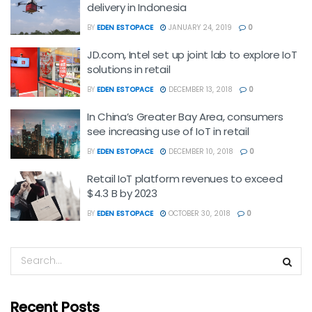
delivery in Indonesia
BY
EDEN ESTOPACE
JANUARY 24, 2019
0
JD.com, Intel set up joint lab to explore IoT
solutions in retail
BY
EDEN ESTOPACE
DECEMBER 13, 2018
0
In China’s Greater Bay Area, consumers
see increasing use of IoT in retail
BY
EDEN ESTOPACE
DECEMBER 10, 2018
0
Retail IoT platform revenues to exceed
$4.3 B by 2023
BY
EDEN ESTOPACE
OCTOBER 30, 2018
0
Recent Posts