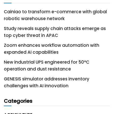
Cainiao to transform e-commerce with global
robotic warehouse network
Study reveals supply chain attacks emerge as
top cyber threat in APAC
Zoom enhances workflow automation with
expanded AI capabilities
New industrial UPS engineered for 50°C
operation and dust resistance
GENESIS simulator addresses inventory
challenges with AI innovation
Categories