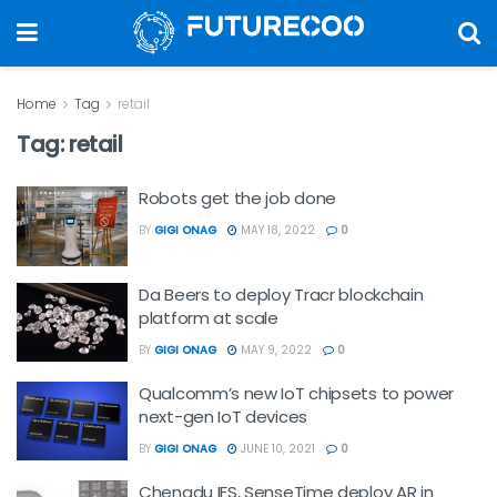
Home
Tag
retail
Tag:
retail
Robots get the job done
BY
GIGI ONAG
MAY 18, 2022
0
Da Beers to deploy Tracr blockchain
platform at scale
BY
GIGI ONAG
MAY 9, 2022
0
Qualcomm’s new IoT chipsets to power
next-gen IoT devices
BY
GIGI ONAG
JUNE 10, 2021
0
Chengdu IFS, SenseTime deploy AR in