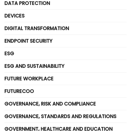
DATA PROTECTION
DEVICES
DIGITAL TRANSFORMATION
ENDPOINT SECURITY
ESG
ESG AND SUSTAINABILITY
FUTURE WORKPLACE
FUTURECOO
GOVERNANCE, RISK AND COMPLIANCE
GOVERNANCE, STANDARDS AND REGULATIONS
GOVERNMENT, HEALTHCARE AND EDUCATION