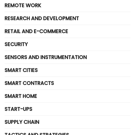
REMOTE WORK
RESEARCH AND DEVELOPMENT
RETAIL AND E-COMMERCE
SECURITY
SENSORS AND INSTRUMENTATION
SMART CITIES
SMART CONTRACTS
SMART HOME
START-UPS
SUPPLY CHAIN
TACTICS AND STRATEGIES