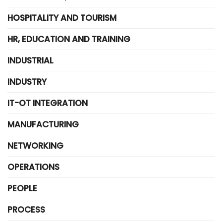
HOSPITALITY AND TOURISM
HR, EDUCATION AND TRAINING
INDUSTRIAL
INDUSTRY
IT-OT INTEGRATION
MANUFACTURING
NETWORKING
OPERATIONS
PEOPLE
PROCESS