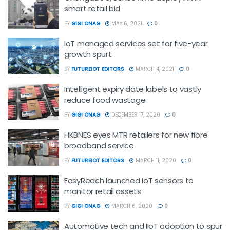
smart retail bid
BY
GIGI ONAG
MAY 6, 2021
0
IoT managed services set for five-year
growth spurt
BY
FUTUREIOT EDITORS
MARCH 4, 2021
0
Intelligent expiry date labels to vastly
reduce food wastage
BY
GIGI ONAG
DECEMBER 17, 2020
0
HKBNES eyes MTR retailers for new fibre
broadband service
BY
FUTUREIOT EDITORS
MARCH 11, 2020
0
EasyReach launched IoT sensors to
monitor retail assets
BY
GIGI ONAG
MARCH 6, 2020
0
Automotive tech and IIoT adoption to spur