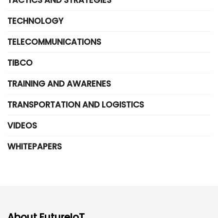
TECHNOLOGY
TELECOMMUNICATIONS
TIBCO
TRAINING AND AWARENES
TRANSPORTATION AND LOGISTICS
VIDEOS
WHITEPAPERS
About FutureIoT