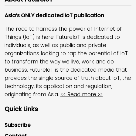
Asia’s ONLY dedicated IoT publication
The race to harness the power of Internet of
Things (IoT) is here. FutureIoT is dedicated to
individuals, as well as public and private
organizations looking to tap the potential of IoT
to transform the way we live, work and do
business. FutureIoT is the dedicated media that
provides the single source of truth about IoT, the
technology, its application and regulation,
originating from Asia.
<< Read more >>
Quick Links
Subscribe
Contact