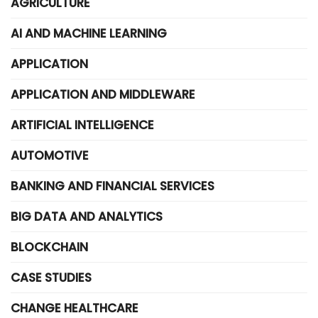
AGRICULTURE
AI AND MACHINE LEARNING
APPLICATION
APPLICATION AND MIDDLEWARE
ARTIFICIAL INTELLIGENCE
AUTOMOTIVE
BANKING AND FINANCIAL SERVICES
BIG DATA AND ANALYTICS
BLOCKCHAIN
CASE STUDIES
CHANGE HEALTHCARE