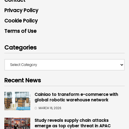
Privacy Policy
Cookie Policy
Terms of Use
Categories
Recent News
Cainiao to transform e-commerce with
global robotic warehouse network
MARCH 16, 2026
Study reveals supply chain attacks
emerge as top cyber threat in APAC