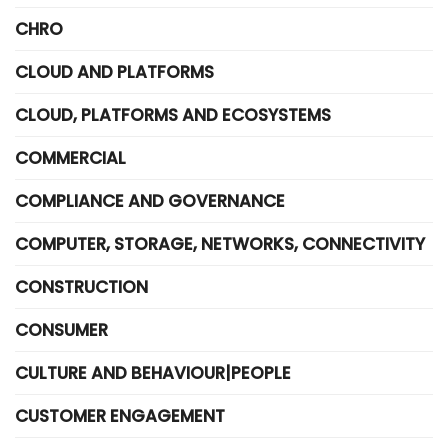
CHRO
CLOUD AND PLATFORMS
CLOUD, PLATFORMS AND ECOSYSTEMS
COMMERCIAL
COMPLIANCE AND GOVERNANCE
COMPUTER, STORAGE, NETWORKS, CONNECTIVITY
CONSTRUCTION
CONSUMER
CULTURE AND BEHAVIOUR|PEOPLE
CUSTOMER ENGAGEMENT