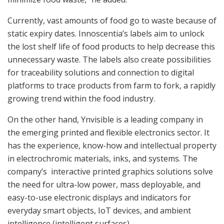
Currently, vast amounts of food go to waste because of
static expiry dates. Innoscentia’s labels aim to unlock
the lost shelf life of food products to help decrease this
unnecessary waste. The labels also create possibilities
for traceability solutions and connection to digital
platforms to trace products from farm to fork, a rapidly
growing trend within the food industry.
On the other hand, Ynvisible is a leading company in
the emerging printed and flexible electronics sector. It
has the experience, know-how and intellectual property
in electrochromic materials, inks, and systems. The
company’s interactive printed graphics solutions solve
the need for ultra-low power, mass deployable, and
easy-to-use electronic displays and indicators for
everyday smart objects, IoT devices, and ambient
intelligence (intelligent surfaces).