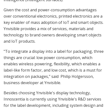
Given the cost and power-consumption advantages
over conventional electronics, printed electronics are a
key enabler of mass adoption of IoT and smart objects.
Ynvisible provides a mix of services, materials and
technology to brand owners developing smart objects
and IoT products.
"To integrate a display into a label for packaging, three
things are crucial: low power consumption, which
enables wireless powering, flexibility, which enables a
label-like form factor, and low cost, which is a must for
integration on packages,” said Philip Holgersson,
business developer at Ynvisible.
Besides choosing Ynvisible's display technology,
Innoscentia is currently using Ynvisible's R&D services
for the label development, including system design and