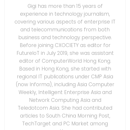
Gigi has more than 15 years of
experience in technology journalism,
covering various aspects of enterprise IT
and telecommunications from both
business and technology perspective.
Before joining CXOCIETY as editor for
FutureIoT in July 2019, she was assistant
editor of ComputerWorld Hong Kong.
Based in Hong Kong, she started with
regional IT publications under CMP Asia
(now Informa), including Asia Computer
Weekly, Intelligent Enterprise Asia and
Network Computing Asia and
Teledotcom Asia. She had contributed
articles to South China Morning Post,
TechTarget and PC Market among