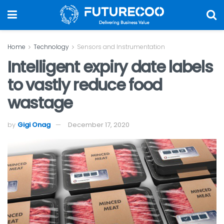
Home
Technology
Sensors and Instrumentation
Intelligent expiry date labels
to vastly reduce food
wastage
by
Gigi Onag
December 17, 2020