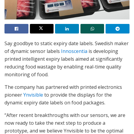
Say goodbye to static expiry date labels. Swedish maker
of dynamic sensor labels
Innoscentia
is developing
printed intelligent expiry labels aimed at significantly
reducing food wastage by enabling real-time quality
monitoring of food.
The company has partnered with printed electronics
pioneer
Ynvisible
to provide the displays for the
dynamic expiry date labels on food packages.
“After recent breakthroughs with our sensors, we are
now ready to take the next step to produce a
prototype, and we believe Ynvisible to be the optimal