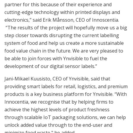
partner for this because of their experience and
cutting-edge technology within printed displays and
electronics,” said Erik Månsson, CEO of Innoscentia.
“The results of the project will hopefully move us a big
step closer towards disrupting the current labelling
system of food and help us create a more sustainable
food value chain in the future. We are very pleased to
be able to join forces with Ynvisible to fuel the
development of our digital sensor labels.”
Jani-Mikael Kuusisto, CEO of Ynvisible, said that
providing smart labels for retail, logistics, and premium
products is a key business platform for Ynvisible. “With
Innocentia, we recognise that by helping firms to
achieve the highest levels of product freshness
through scalable IoT packaging solutions, we can help
unlock added value through to the end-user and
minimize food waste," he added.