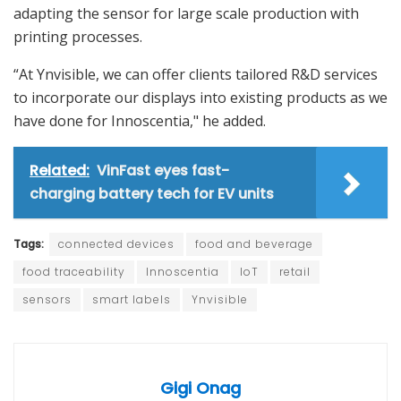
adapting the sensor for large scale production with
printing processes.
“At Ynvisible, we can offer clients tailored R&D services
to incorporate our displays into existing products as we
have done for Innoscentia," he added.
Related:
VinFast eyes fast-
charging battery tech for EV units
Tags:
connected devices
food and beverage
food traceability
Innoscentia
IoT
retail
sensors
smart labels
Ynvisible
Gigi Onag