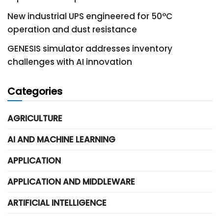
New industrial UPS engineered for 50°C
operation and dust resistance
GENESIS simulator addresses inventory
challenges with AI innovation
Categories
AGRICULTURE
AI AND MACHINE LEARNING
APPLICATION
APPLICATION AND MIDDLEWARE
ARTIFICIAL INTELLIGENCE