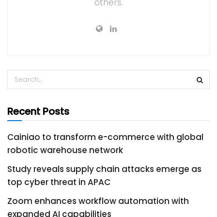
others.
Recent Posts
Cainiao to transform e-commerce with global
robotic warehouse network
Study reveals supply chain attacks emerge as
top cyber threat in APAC
Zoom enhances workflow automation with
expanded AI capabilities