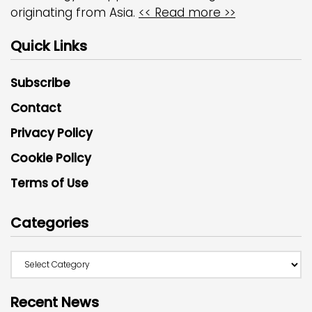
originating from Asia.
<< Read more >>
Quick Links
Subscribe
Contact
Privacy Policy
Cookie Policy
Terms of Use
Categories
Recent News