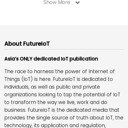
Show More
About FutureIoT
Asia’s ONLY dedicated IoT publication
The race to harness the power of Internet of
Things (IoT) is here. FutureIoT is dedicated to
individuals, as well as public and private
organizations looking to tap the potential of IoT
to transform the way we live, work and do
business. FutureIoT is the dedicated media that
provides the single source of truth about IoT, the
technology, its application and regulation,