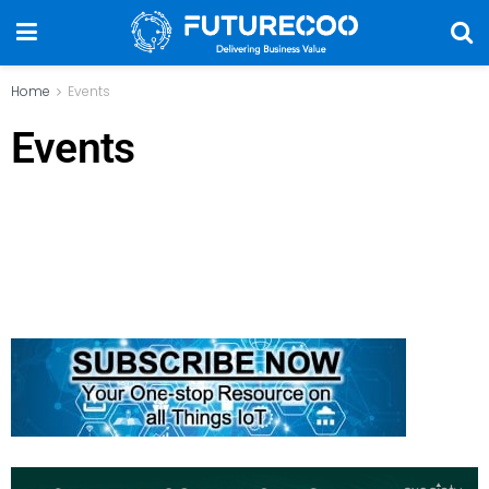
Home
Events
Events