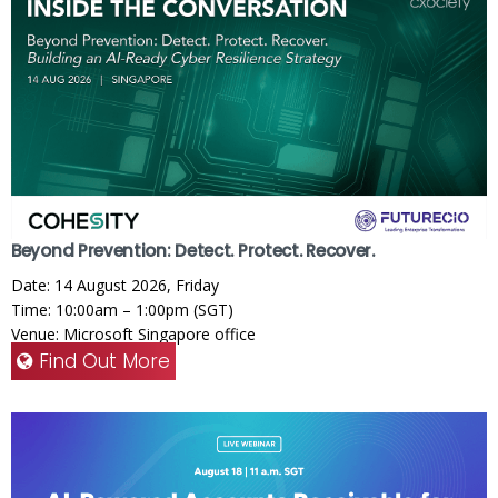
Beyond Prevention: Detect. Protect. Recover.
Date: 14 August 2026, Friday
Time: 10:00am – 1:00pm (SGT)
Venue: Microsoft Singapore office
Find Out More