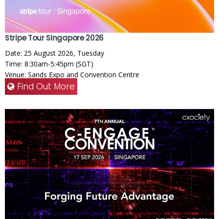
Stripe Tour Singapore 2026
Date: 25 August 2026, Tuesday
Time: 8:30am-5:45pm (SGT)
Venue: Sands Expo and Convention Centre
Find Out More