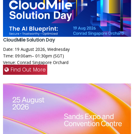
CloudMile Solution Day
Date: 19 August 2026, Wednesday
Time: 09:00am– 01:30pm (SGT)
Venue: Conrad Singapore Orchard
Find Out More