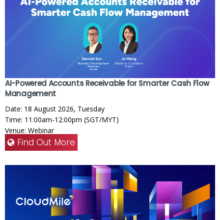
AI-Powered Accounts Receivable for Smarter Cash Flow
Management
Date: 18 August 2026, Tuesday
Time: 11:00am-12:00pm (SGT/MYT)
Venue: Webinar
Find Out More