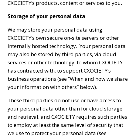
CXOCIETY’s products, content or services to you.
Storage of your personal data
We may store your personal data using
CXOCIETY’s own secure on-site servers or other
internally hosted technology. Your personal data
may also be stored by third parties, via cloud
services or other technology, to whom CXOCIETY
has contracted with, to support CXOCIETY’s
business operations (see “When and how we share
your information with others” below).
These third parties do not use or have access to
your personal data other than for cloud storage
and retrieval, and CXOCIETY requires such parties
to employ at least the same level of security that
we use to protect your personal data (see