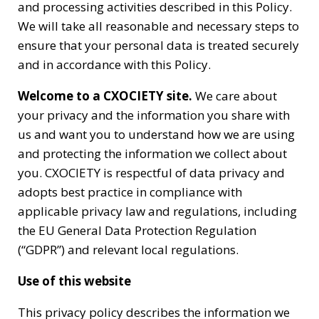
and processing activities described in this Policy.
We will take all reasonable and necessary steps to
ensure that your personal data is treated securely
and in accordance with this Policy.
Welcome to a CXOCIETY site.
We care about
your privacy and the information you share with
us and want you to understand how we are using
and protecting the information we collect about
you. CXOCIETY is respectful of data privacy and
adopts best practice in compliance with
applicable privacy law and regulations, including
the EU General Data Protection Regulation
(“GDPR”) and relevant local regulations.
Use of this website
This privacy policy describes the information we