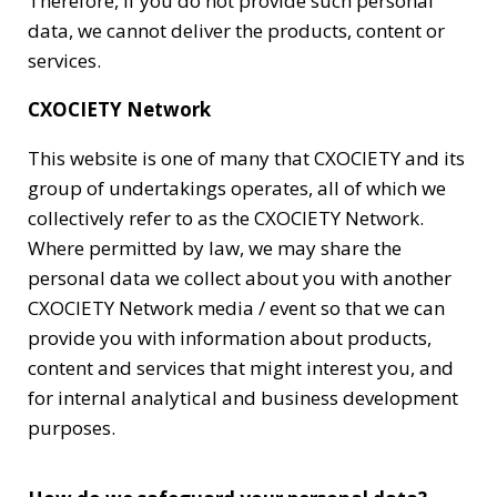
Therefore, if you do not provide such personal
data, we cannot deliver the products, content or
services.
CXOCIETY Network
This website is one of many that CXOCIETY and its
group of undertakings operates, all of which we
collectively refer to as the CXOCIETY Network.
Where permitted by law, we may share the
personal data we collect about you with another
CXOCIETY Network media / event so that we can
provide you with information about products,
content and services that might interest you, and
for internal analytical and business development
purposes.