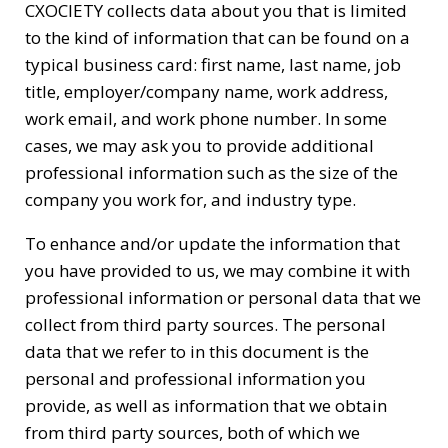
CXOCIETY collects data about you that is limited
to the kind of information that can be found on a
typical business card: first name, last name, job
title, employer/company name, work address,
work email, and work phone number. In some
cases, we may ask you to provide additional
professional information such as the size of the
company you work for, and industry type.
To enhance and/or update the information that
you have provided to us, we may combine it with
professional information or personal data that we
collect from third party sources. The personal
data that we refer to in this document is the
personal and professional information you
provide, as well as information that we obtain
from third party sources, both of which we