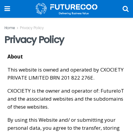
Home
Privacy Policy
Privacy Policy
About
This website is owned and operated by CXOCIETY
PRIVATE LIMITED BRN 201 822 276E.
CXOCIETY is the owner and operator of: FutureIoT
and the associated websites and the subdomains
of these websites.
By using this Website and/ or submitting your
personal data, you agree to the transfer, storing