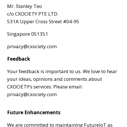
Mr. Stanley Teo
c/o CXOCIETY PTE LTD.
531A Upper Cross Street #04-95
Singapore 051351
privacy@cxociety.com
Feedback
Your feedback is important to us. We love to hear
your ideas, opinions and comments about
CXOCIETY’s services. Please email:
privacy@cxociety.com
Future Enhancements
We are committed to maintaining FutureIoT as