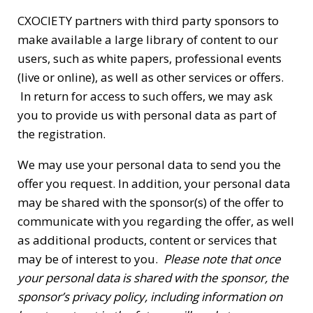
CXOCIETY partners with third party sponsors to
make available a large library of content to our
users, such as white papers, professional events
(live or online), as well as other services or offers.
In return for access to such offers, we may ask
you to provide us with personal data as part of
the registration.
We may use your personal data to send you the
offer you request. In addition, your personal data
may be shared with the sponsor(s) of the offer to
communicate with you regarding the offer, as well
as additional products, content or services that
may be of interest to you.
Please note that once
your personal data is shared with the sponsor, the
sponsor’s privacy policy, including information on