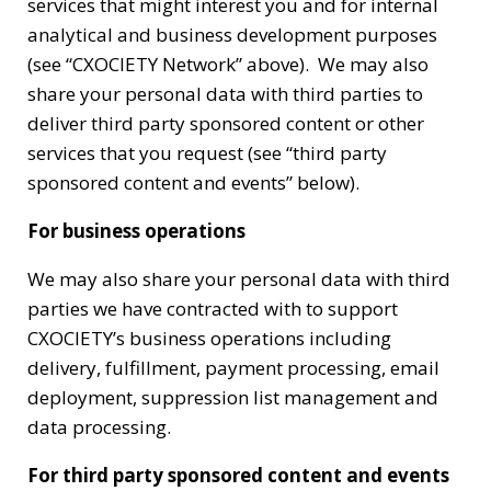
services that might interest you and for internal
analytical and business development purposes
(see “CXOCIETY Network” above). We may also
share your personal data with third parties to
deliver third party sponsored content or other
services that you request (see “third party
sponsored content and events” below).
For business operations
We may also share your personal data with third
parties we have contracted with to support
CXOCIETY’s business operations including
delivery, fulfillment, payment processing, email
deployment, suppression list management and
data processing.
For third party sponsored content and events