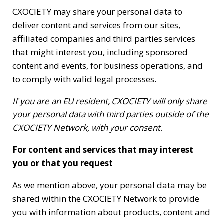
CXOCIETY may share your personal data to
deliver content and services from our sites,
affiliated companies and third parties services
that might interest you, including sponsored
content and events, for business operations, and
to comply with valid legal processes.
If you are an EU resident, CXOCIETY will only share
your personal data with third parties outside of the
CXOCIETY Network, with your consent
.
For content and services that may interest
you or that you request
As we mention above, your personal data may be
shared within the CXOCIETY Network to provide
you with information about products, content and