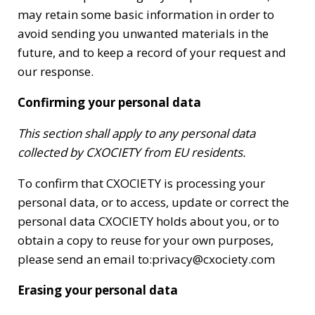
may retain some basic information in order to
avoid sending you unwanted materials in the
future, and to keep a record of your request and
our response.
Confirming your personal data
This section shall apply to any personal data
collected by CXOCIETY from EU residents.
To confirm that CXOCIETY is processing your
personal data, or to access, update or correct the
personal data CXOCIETY holds about you, or to
obtain a copy to reuse for your own purposes,
please send an email to:privacy@cxociety.com
Erasing your personal data