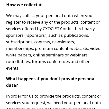
How we collect it
We may collect your personal data when you
register to receive any of the products, content or
services offered by CXOCIETY or its third-party
sponsors (“sponsors”) such as publications,
subscriptions, contests, newsletters,
memberships, premium content, webcasts, video,
white papers, online seminars or webinars,
roundtables, forums conferences and other
events.
What happens if you don’t provide personal
data?
In order for us to provide the products, content or
services you request, we need your personal data.