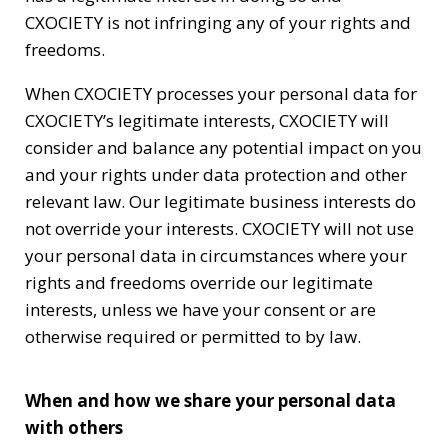
CXOCIETY is not infringing any of your rights and
freedoms.
When CXOCIETY processes your personal data for
CXOCIETY’s legitimate interests, CXOCIETY will
consider and balance any potential impact on you
and your rights under data protection and other
relevant law. Our legitimate business interests do
not override your interests. CXOCIETY will not use
your personal data in circumstances where your
rights and freedoms override our legitimate
interests, unless we have your consent or are
otherwise required or permitted to by law.
When and how we share your personal data
with others