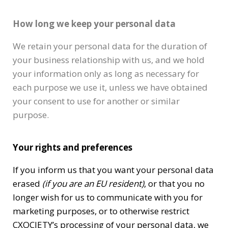
How long we keep your personal data
We retain your personal data for the duration of
your business relationship with us, and we hold
your information only as long as necessary for
each purpose we use it, unless we have obtained
your consent to use for another or similar
purpose.
Your rights and preferences
If you inform us that you want your personal data
erased
(if you are an EU resident)
, or that you no
longer wish for us to communicate with you for
marketing purposes, or to otherwise restrict
CXOCIETY’s processing of your personal data, we