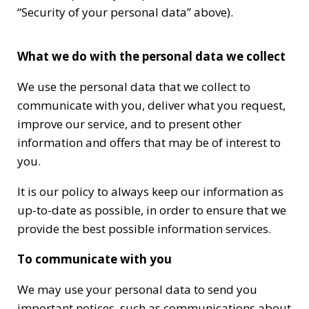
“Security of your personal data” above).
What we do with the personal data we collect
We use the personal data that we collect to
communicate with you, deliver what you request,
improve our service, and to present other
information and offers that may be of interest to
you.
It is our policy to always keep our information as
up-to-date as possible, in order to ensure that we
provide the best possible information services.
To communicate with you
We may use your personal data to send you
important notices, such as communications about