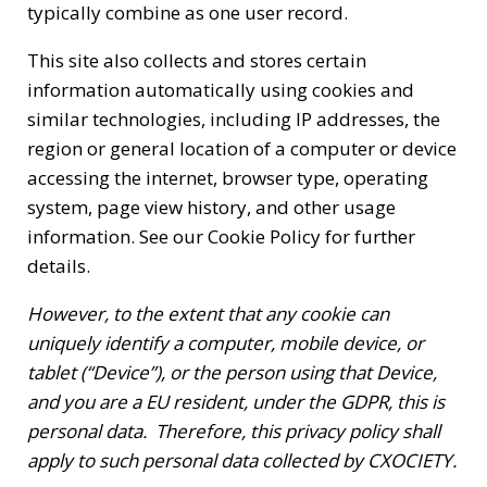
typically combine as one user record.
This site also collects and stores certain
information automatically using cookies and
similar technologies, including IP addresses, the
region or general location of a computer or device
accessing the internet, browser type, operating
system, page view history, and other usage
information.
See our Cookie Policy
for further
details.
However, to the extent that any cookie can
uniquely identify a computer, mobile device, or
tablet (“Device”), or the person using that Device,
and you are a EU resident, under the GDPR, this is
personal data. Therefore, this privacy policy shall
apply to such personal data collected by CXOCIETY.