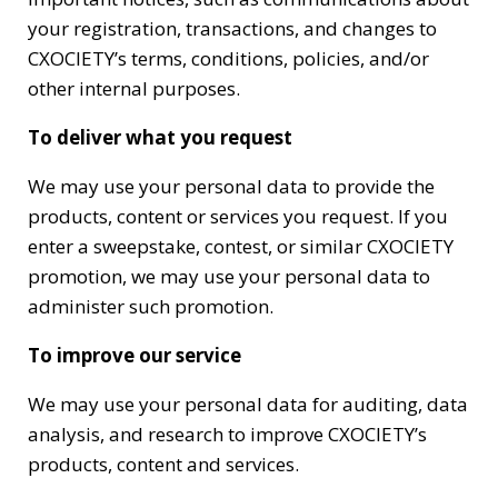
your registration, transactions, and changes to
CXOCIETY’s terms, conditions, policies, and/or
other internal purposes.
To deliver what you request
We may use your personal data to provide the
products, content or services you request. If you
enter a sweepstake, contest, or similar CXOCIETY
promotion, we may use your personal data to
administer such promotion.
To improve our service
We may use your personal data for auditing, data
analysis, and research to improve CXOCIETY’s
products, content and services.