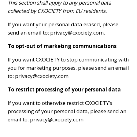
This section shall apply to any personal data
collected by CXOCIETY from EU residents.
If you want your personal data erased, please
send an email to: privacy@cxociety.com.
To opt-out of marketing communications
If you want CXOCIETY to stop communicating with
you for marketing purposes, please send an email
to: privacy@cxociety.com
To restrict processing of your personal data
If you want to otherwise restrict CXOCIETY’s
processing of your personal data, please send an
email to: privacy@cxociety.com