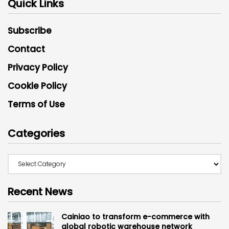
Quick Links
Subscribe
Contact
Privacy Policy
Cookie Policy
Terms of Use
Categories
Recent News
Cainiao to transform e-commerce with
global robotic warehouse network