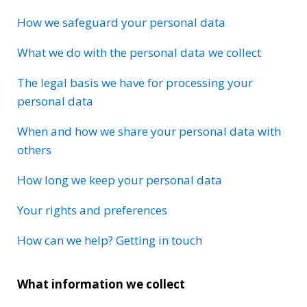
How we safeguard your personal data
What we do with the personal data we collect
The legal basis we have for processing your
personal data
When and how we share your personal data with
others
How long we keep your personal data
Your rights and preferences
How can we help? Getting in touch
What information we collect