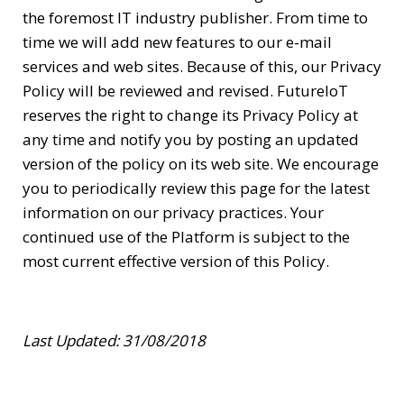
the foremost IT industry publisher. From time to
time we will add new features to our e-mail
services and web sites. Because of this, our Privacy
Policy will be reviewed and revised. FutureIoT
reserves the right to change its Privacy Policy at
any time and notify you by posting an updated
version of the policy on its web site. We encourage
you to periodically review this page for the latest
information on our privacy practices. Your
continued use of the Platform is subject to the
most current effective version of this Policy.
Last Updated: 31/08/2018