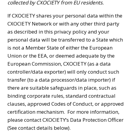
collected by CXOCIETY from EU residents.
If CXOCIETY shares your personal data within the
CXOCIETY Network or with any other third party
as described in this privacy policy and your
personal data will be transferred to a State which
is not a Member State of either the European
Union or the EEA, or deemed adequate by the
European Commission, CXOCIETY (as a data
controller/data exporter) will only conduct such
transfer (to a data processor/data importer) if
there are suitable safeguards in place, such as
binding corporate rules, standard contractual
clauses, approved Codes of Conduct, or approved
certification mechanism. For more information,
please contact CXOCIETY’s Data Protection Officer
(See contact details below).