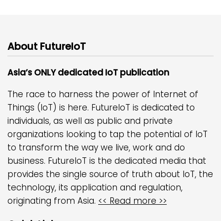
About FutureIoT
Asia’s ONLY dedicated IoT publication
The race to harness the power of Internet of
Things (IoT) is here. FutureIoT is dedicated to
individuals, as well as public and private
organizations looking to tap the potential of IoT
to transform the way we live, work and do
business. FutureIoT is the dedicated media that
provides the single source of truth about IoT, the
technology, its application and regulation,
originating from Asia.
<< Read more >>