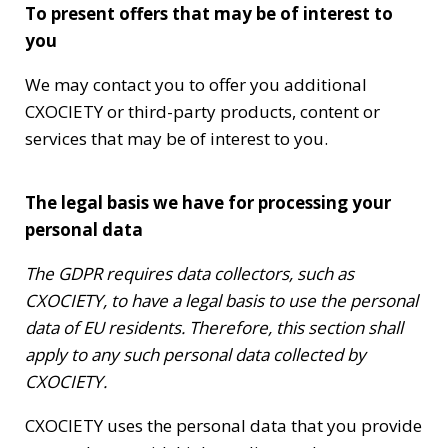
To present offers that may be of interest to
you
We may contact you to offer you additional
CXOCIETY or third-party products, content or
services that may be of interest to you.
The legal basis we have for processing your
personal data
The GDPR requires data collectors, such as
CXOCIETY, to have a legal basis to use the personal
data of EU residents. Therefore, this section shall
apply to any such personal data collected by
CXOCIETY.
CXOCIETY uses the personal data that you provide