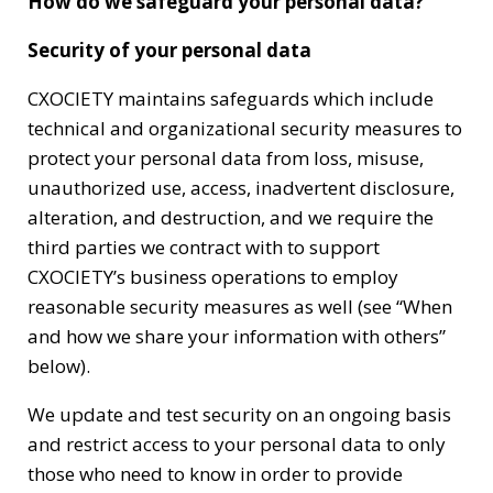
How do we safeguard your personal data?
Security of your personal data
CXOCIETY maintains safeguards which include
technical and organizational security measures to
protect your personal data from loss, misuse,
unauthorized use, access, inadvertent disclosure,
alteration, and destruction, and we require the
third parties we contract with to support
CXOCIETY’s business operations to employ
reasonable security measures as well (see “When
and how we share your information with others”
below).
We update and test security on an ongoing basis
and restrict access to your personal data to only
those who need to know in order to provide