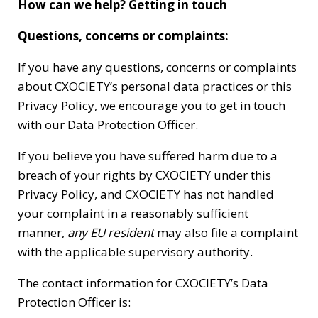
How can we help? Getting in touch
Questions, concerns or complaints:
If you have any questions, concerns or complaints
about CXOCIETY’s personal data practices or this
Privacy Policy, we encourage you to get in touch
with our Data Protection Officer.
If you believe you have suffered harm due to a
breach of your rights by CXOCIETY under this
Privacy Policy, and CXOCIETY has not handled
your complaint in a reasonably sufficient
manner,
any EU resident
may also file a complaint
with the applicable supervisory authority.
The contact information for CXOCIETY’s Data
Protection Officer is: