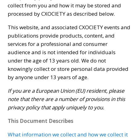
collect from you and how it may be stored and
processed by CXOCIETY as described below.
This website, and associated CXOCIETY events and
publications provide products, content, and
services for a professional and consumer
audience and is not intended for individuals
under the age of 13 years old. We do not
knowingly collect or store personal data provided
by anyone under 13 years of age.
If you are a European Union (EU) resident, please
note that there are a number of provisions in this
privacy policy that apply uniquely to you.
This Document Describes
What information we collect and how we collect it