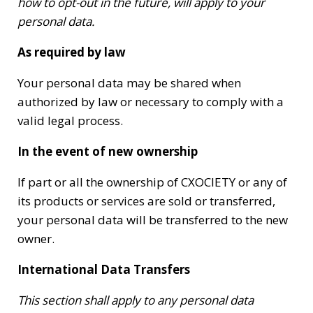
how to opt-out in the future, will apply to your
personal data.
As required by law
Your personal data may be shared when
authorized by law or necessary to comply with a
valid legal process.
In the event of new ownership
If part or all the ownership of CXOCIETY or any of
its products or services are sold or transferred,
your personal data will be transferred to the new
owner.
International Data Transfers
This section shall apply to any personal data