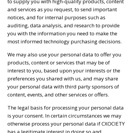
to supply you with high-quality products, content
and services as you request, to send important
notices, and for internal purposes such as
auditing, data analysis, and research to provide
you with the information you need to make the
most informed technology purchasing decisions.
We may also use your personal data to offer you
products, content or services that may be of
interest to you, based upon your interests or the
preferences you shared with us, and may share
your personal data with third party sponsors of
content, events, and other services or offers.
The legal basis for processing your personal data
is your consent. In certain circumstances we may
otherwise process your personal data if CXOCIETY
has a legitimate interest in doing so and