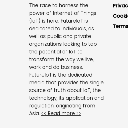
The race to harness the
Privac
power of Internet of Things
Cooki
(IoT) is here. FutureIoT is
Terms
dedicated to individuals, as
well as public and private
organizations looking to tap
the potential of IoT to
transform the way we live,
work and do business.
FutureIoT is the dedicated
media that provides the single
source of truth about IoT, the
technology, its application and
regulation, originating from
Asia.
<< Read more >>