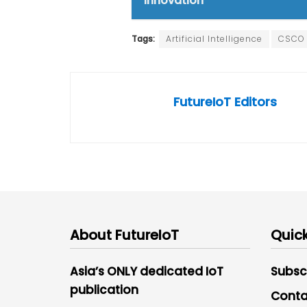
innovation
Tags:
Artificial Intelligence
CSCO
FutureIoT Editors
About FutureIoT
Quick
Asia’s ONLY dedicated IoT
Subsc
publication
Conta