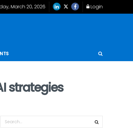
iday, March 20, 2026
Login
ENTS
I strategies