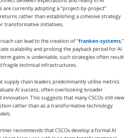
sconnect between expectations and reality in AI
 are currently adopting a “project-by-project”
eturns rather than establishing a cohesive strategy
 transformative initiatives.
oach can lead to the creation of "
franken-systems
,"
ate scalability and prolong the payback period for AI
-term gains is undeniable, such strategies often result
 fragile technical infrastructures.
t supply chain leaders predominantly utilise metrics
evaluate AI success, often overlooking broader
d innovation. This suggests that many CSCOs still view
duction rather than as a transformative technology
dels.
Gartner recommends that CSCOs develop a formal AI