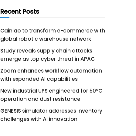
Recent Posts
Cainiao to transform e-commerce with
global robotic warehouse network
Study reveals supply chain attacks
emerge as top cyber threat in APAC
Zoom enhances workflow automation
with expanded AI capabilities
New industrial UPS engineered for 50°C
operation and dust resistance
GENESIS simulator addresses inventory
challenges with AI innovation