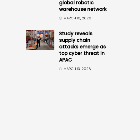
global robotic
warehouse network
MARCH 16, 2026
Study reveals
supply chain
attacks emerge as
top cyber threat in
APAC
MARCH 13, 2026