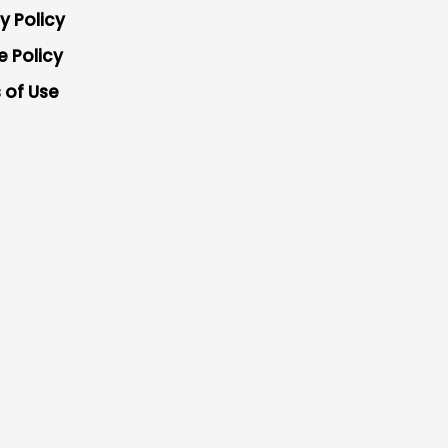
y Policy
e Policy
 of Use