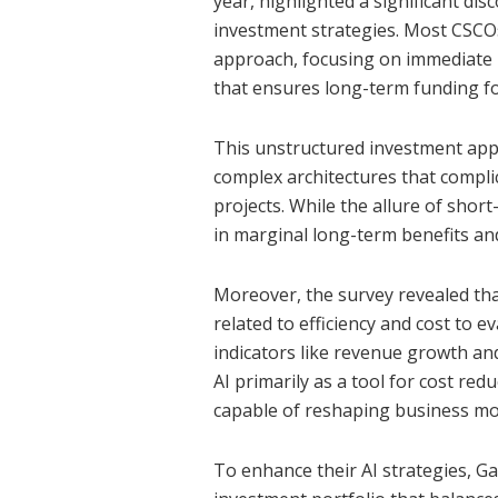
year, highlighted a significant di
investment strategies. Most CSCOs
approach, focusing on immediate r
that ensures long-term funding for
This unstructured investment appr
complex architectures that complic
projects. While the allure of short
in marginal long-term benefits and
Moreover, the survey revealed tha
related to efficiency and cost to 
indicators like revenue growth an
AI primarily as a tool for cost re
capable of reshaping business mo
To enhance their AI strategies, 