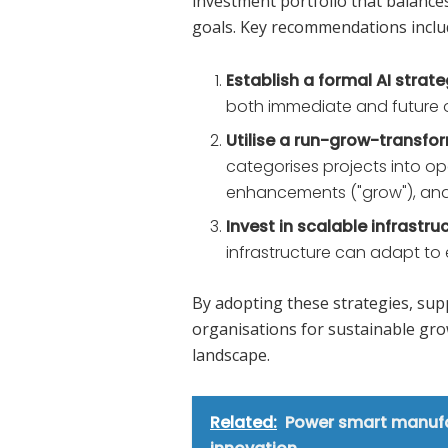
investment portfolio that balance
goals. Key recommendations inclu
Establish a formal AI strat
both immediate and future o
Utilise a run-grow-transf
categorises projects into ope
enhancements ("grow"), and s
Invest in scalable infrastru
infrastructure can adapt to
By adopting these strategies, supp
organisations for sustainable gro
landscape.
Related:
Power smart manufac