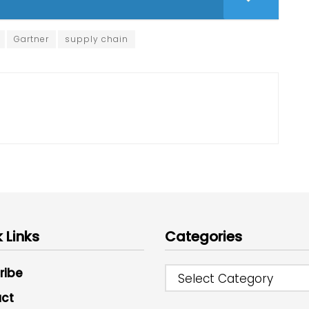
Gartner
supply chain
 Links
Categories
ribe
Select Category
ct