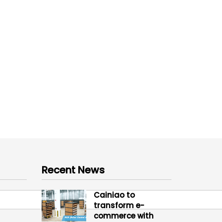
Recent News
Cainiao to
transform e-
commerce with