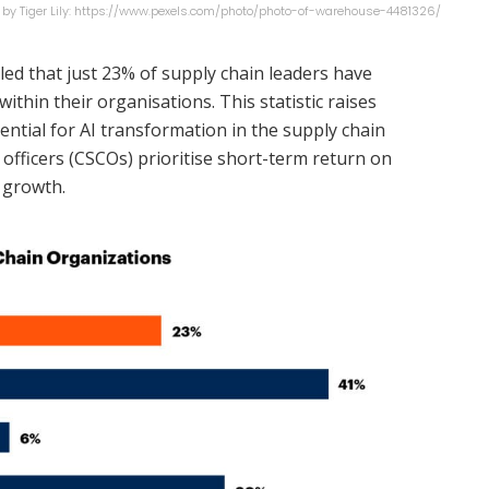
 by Tiger Lily: https://www.pexels.com/photo/photo-of-warehouse-4481326/
led that just 23% of supply chain leaders have
ithin their organisations. This statistic raises
ntial for AI transformation in the supply chain
 officers (CSCOs) prioritise short-term return on
 growth.