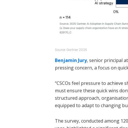
Source: Gartner 2025
Benjamin Jury
, senior principal 
pressing concern, a focus on quic
“CSCOs feel pressure to achieve s
must ensure these quick wins don’t
structured approach, organisations
equipped to adapt to changing bu
The survey, conducted among 120 s