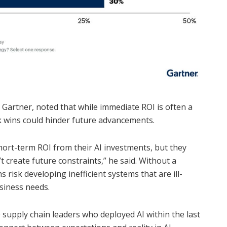
at Gartner, noted that while immediate ROI is often a
k wins could hinder future advancements.
hort-term ROI from their AI investments, but they
 create future constraints,” he said. Without a
 risk developing inefficient systems that are ill-
siness needs.
upply chain leaders who deployed AI within the last