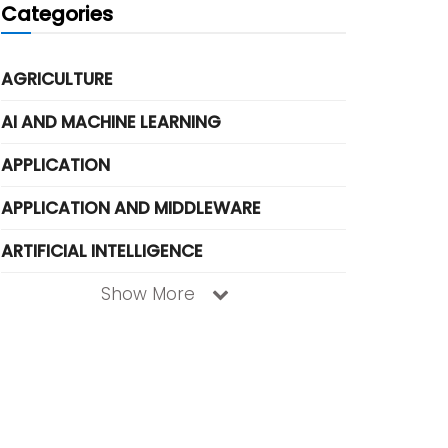
Categories
AGRICULTURE
AI AND MACHINE LEARNING
APPLICATION
APPLICATION AND MIDDLEWARE
ARTIFICIAL INTELLIGENCE
Show More