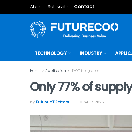
About
Subscribe
Contact
TECHNOLOGY
INDUSTRY
APPLIC
Home
Application
IT-OT integration
Only 77% of supply
by
FutureIoT Editors
June 17, 2025