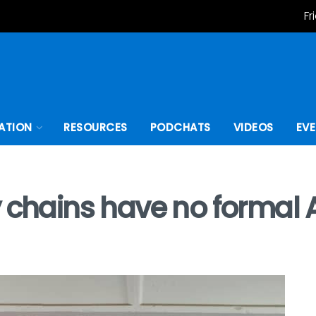
Fr
ATION
RESOURCES
PODCHATS
VIDEOS
EV
 chains have no formal A