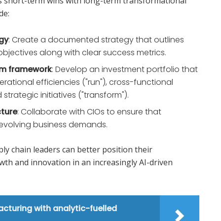
s short-term wins with long-term transformational
de:
egy
: Create a documented strategy that outlines
bjectives along with clear success metrics.
orm framework
: Develop an investment portfolio that
rational efficiencies ("run"), cross-functional
trategic initiatives ("transform").
cture
: Collaborate with CIOs to ensure that
 evolving business demands.
ly chain leaders can better position their
wth and innovation in an increasingly AI-driven
turing with analytic-fuelled