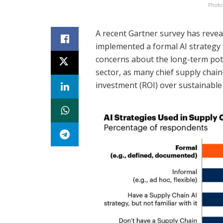
Photo
A recent Gartner survey has revea
implemented a formal AI strategy w
concerns about the long-term pote
sector, as many chief supply chain
investment (ROI) over sustainable