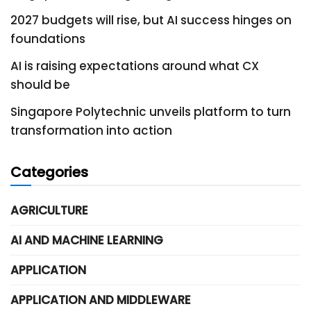
2027 budgets will rise, but AI success hinges on
foundations
AI is raising expectations around what CX
should be
Singapore Polytechnic unveils platform to turn
transformation into action
Categories
AGRICULTURE
AI AND MACHINE LEARNING
APPLICATION
APPLICATION AND MIDDLEWARE