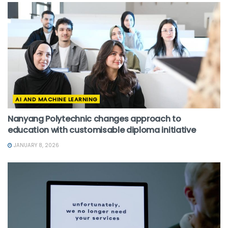
AI AND MACHINE LEARNING
Nanyang Polytechnic changes approach to
education with customisable diploma initiative
JANUARY 8, 2026