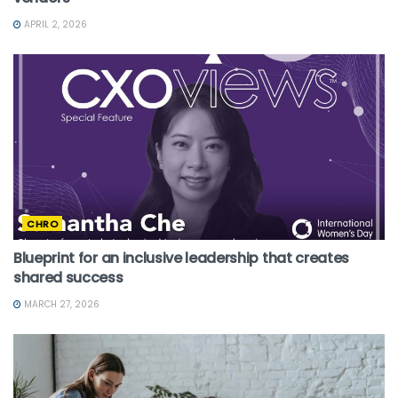
APRIL 2, 2026
CHRO
Blueprint for an inclusive leadership that creates
shared success
MARCH 27, 2026