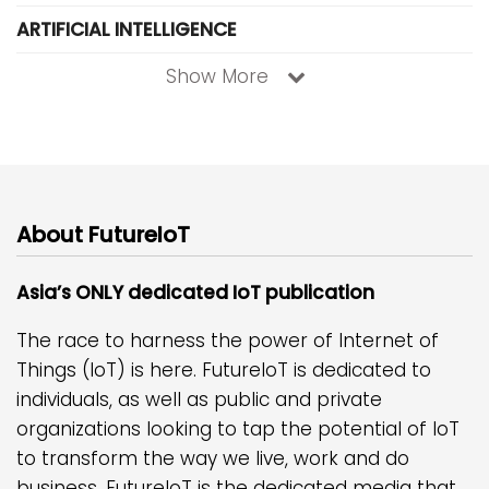
ARTIFICIAL INTELLIGENCE
Show More
About FutureIoT
Asia’s ONLY dedicated IoT publication
The race to harness the power of Internet of
Things (IoT) is here. FutureIoT is dedicated to
individuals, as well as public and private
organizations looking to tap the potential of IoT
to transform the way we live, work and do
business. FutureIoT is the dedicated media that