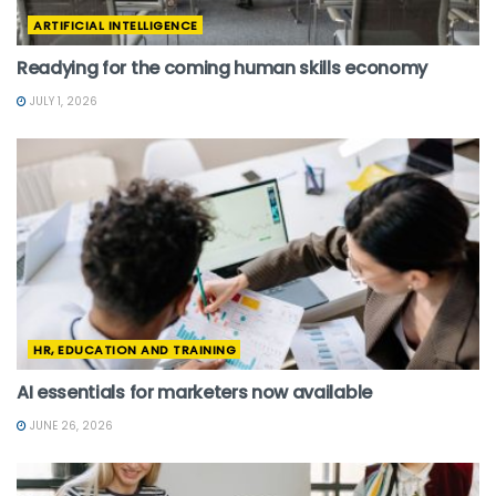
ARTIFICIAL INTELLIGENCE
Readying for the coming human skills economy
JULY 1, 2026
HR, EDUCATION AND TRAINING
AI essentials for marketers now available
JUNE 26, 2026