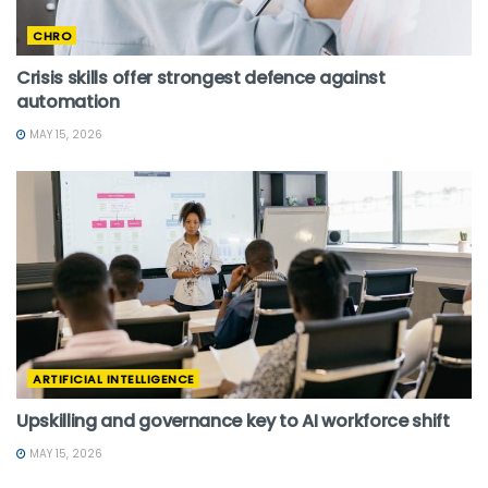
CHRO
Crisis skills offer strongest defence against
automation
MAY 15, 2026
ARTIFICIAL INTELLIGENCE
Upskilling and governance key to AI workforce shift
MAY 15, 2026