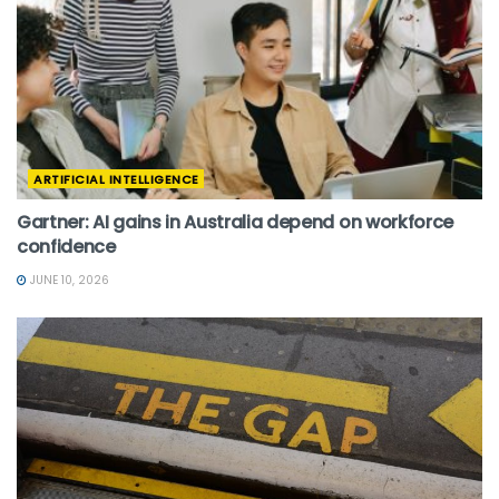
ARTIFICIAL INTELLIGENCE
Gartner: AI gains in Australia depend on workforce
confidence
JUNE 10, 2026