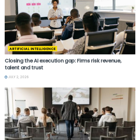
ARTIFICIAL INTELLIGENCE
Closing the AI execution gap: Firms risk revenue,
talent and trust
JULY 2, 2026