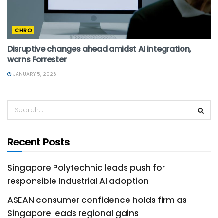
CHRO
Disruptive changes ahead amidst AI integration,
warns Forrester
JANUARY 5, 2026
Recent Posts
Singapore Polytechnic leads push for
responsible Industrial AI adoption
ASEAN consumer confidence holds firm as
Singapore leads regional gains