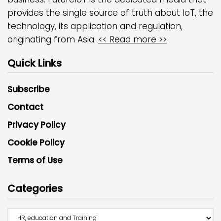
provides the single source of truth about IoT, the
technology, its application and regulation,
originating from Asia.
<< Read more >>
Quick Links
Subscribe
Contact
Privacy Policy
Cookie Policy
Terms of Use
Categories