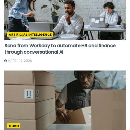
ARTIFICIAL INTELLIGENCE
Sana from Workday to automate HR and finance
through conversational AI
MARCH 19, 2026
CHRO