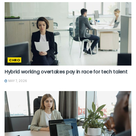
CHRO
Hybrid working overtakes pay in race for tech talent
MAY 7, 2026