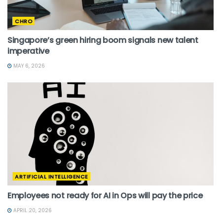
CHRO
Singapore’s green hiring boom signals new talent
imperative
MAY 6, 2026
ARTIFICIAL INTELLIGENCE
Employees not ready for AI in Ops will pay the price
APRIL 20, 2026