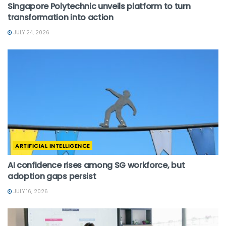
Singapore Polytechnic unveils platform to turn
transformation into action
JULY 24, 2026
ARTIFICIAL INTELLIGENCE
AI confidence rises among SG workforce, but
adoption gaps persist
JULY 16, 2026