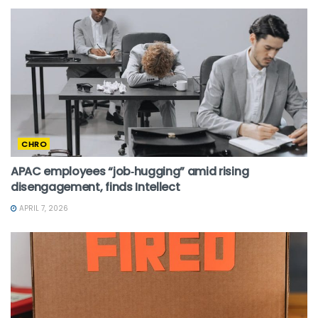
CHRO
APAC employees “job‑hugging” amid rising
disengagement, finds Intellect
APRIL 7, 2026