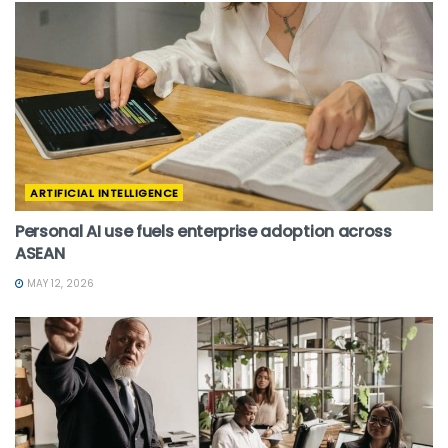
ARTIFICIAL INTELLIGENCE
Personal AI use fuels enterprise adoption across
ASEAN
MAY 12, 2026