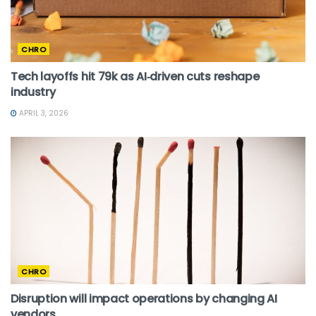
CHRO
Tech layoffs hit 79k as AI‑driven cuts reshape
industry
APRIL 3, 2026
CHRO
Disruption will impact operations by changing AI
vendors