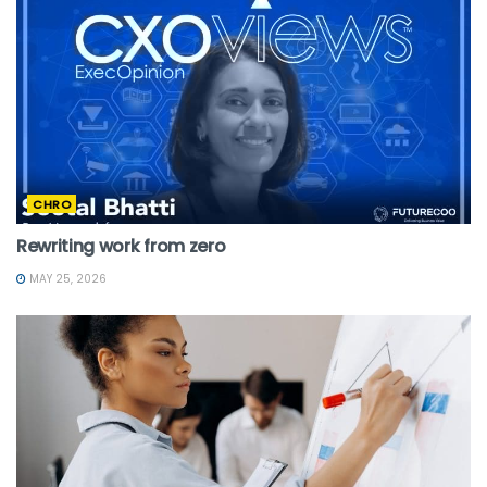
CHRO
Rewriting work from zero
MAY 25, 2026