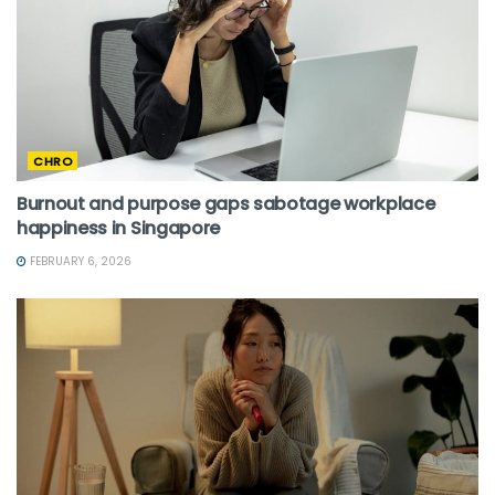
CHRO
Burnout and purpose gaps sabotage workplace
happiness in Singapore
FEBRUARY 6, 2026