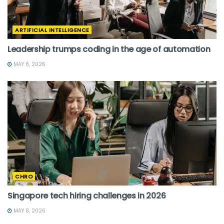
ARTIFICIAL INTELLIGENCE
Leadership trumps coding in the age of automation
MAY 8, 2026
CHRO
Singapore tech hiring challenges in 2026
MAY 8, 2026