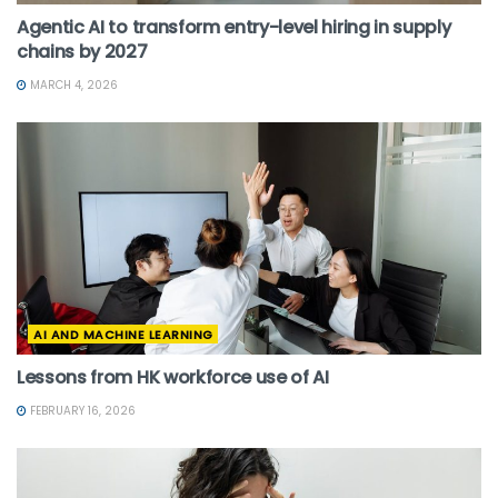
Agentic AI to transform entry-level hiring in supply
chains by 2027
MARCH 4, 2026
AI AND MACHINE LEARNING
Lessons from HK workforce use of AI
FEBRUARY 16, 2026