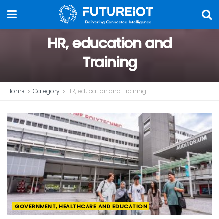
HR, education and
Training
Home
Category
HR, education and Training
GOVERNMENT, HEALTHCARE AND EDUCATION