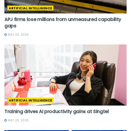
ARTIFICIAL INTELLIGENCE
APJ firms lose millions from unmeasured capability
gaps
MAY 29, 2026
ARTIFICIAL INTELLIGENCE
Training drives AI productivity gains at Singtel
MAY 26, 2026