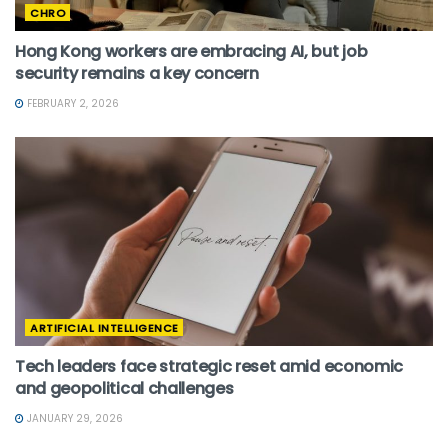
CHRO
Hong Kong workers are embracing AI, but job
security remains a key concern
FEBRUARY 2, 2026
ARTIFICIAL INTELLIGENCE
Tech leaders face strategic reset amid economic
and geopolitical challenges
JANUARY 29, 2026