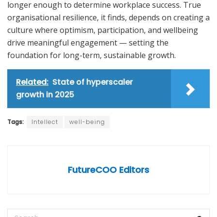
longer enough to determine workplace success. True
organisational resilience, it finds, depends on creating a
culture where optimism, participation, and wellbeing
drive meaningful engagement — setting the
foundation for long-term, sustainable growth.
Related:
State of hyperscaler
growth in 2025
Tags:
Intellect
well-being
FutureCOO Editors