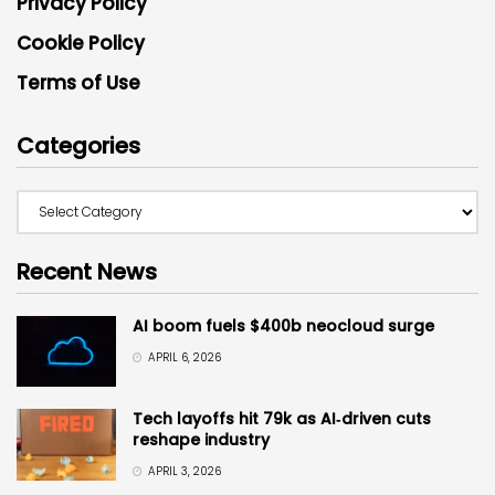
Privacy Policy
Cookie Policy
Terms of Use
Categories
Recent News
AI boom fuels $400b neocloud surge
APRIL 6, 2026
Tech layoffs hit 79k as AI‑driven cuts
reshape industry
APRIL 3, 2026