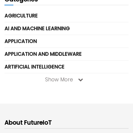
AGRICULTURE
AI AND MACHINE LEARNING
APPLICATION
APPLICATION AND MIDDLEWARE
ARTIFICIAL INTELLIGENCE
Show More
About FutureIoT