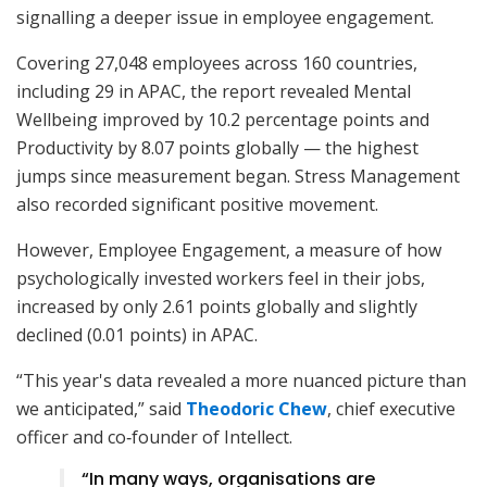
signalling a deeper issue in employee engagement.
Covering 27,048 employees across 160 countries,
including 29 in APAC, the report revealed Mental
Wellbeing improved by 10.2 percentage points and
Productivity by 8.07 points globally — the highest
jumps since measurement began. Stress Management
also recorded significant positive movement.
However, Employee Engagement, a measure of how
psychologically invested workers feel in their jobs,
increased by only 2.61 points globally and slightly
declined (0.01 points) in APAC.
“This year's data revealed a more nuanced picture than
we anticipated,” said
Theodoric Chew
, chief executive
officer and co‑founder of Intellect.
“In many ways, organisations are