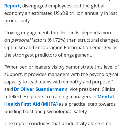
Report
, disengaged employees cost the global
economy an estimated US$8.8 trillion annually in lost
productivity.
Driving engagement, Intellect finds, depends more
on
personal
factors (61.72%) than structural changes.
Optimism and Encouraging Participation emerged as
the strongest predictors of engagement.
“When senior leaders visibly demonstrate this level of
support, it provides managers with the psychological
capacity to lead teams with empathy and purpose,”
said
Dr Oliver Suendermann
, vice president, Clinical,
Intellect. He points to training managers in
Mental
Health First Aid (MHFA)
as a practical step towards
building trust and psychological safety.
The report concludes that productivity alone is no