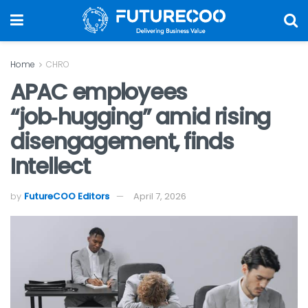
Home
CHRO
APAC employees
“job‑hugging” amid rising
disengagement, finds
Intellect
by
FutureCOO Editors
April 7, 2026