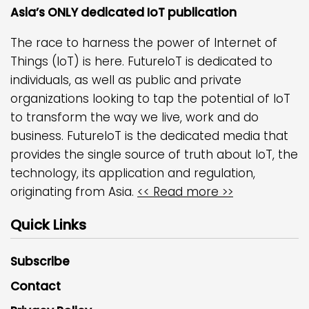
Asia’s ONLY dedicated IoT publication
The race to harness the power of Internet of
Things (IoT) is here. FutureIoT is dedicated to
individuals, as well as public and private
organizations looking to tap the potential of IoT
to transform the way we live, work and do
business. FutureIoT is the dedicated media that
provides the single source of truth about IoT, the
technology, its application and regulation,
originating from Asia.
<< Read more >>
Quick Links
Subscribe
Contact