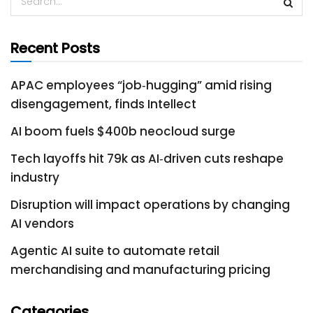
Recent Posts
APAC employees “job‑hugging” amid rising
disengagement, finds Intellect
AI boom fuels $400b neocloud surge
Tech layoffs hit 79k as AI‑driven cuts reshape
industry
Disruption will impact operations by changing
AI vendors
Agentic AI suite to automate retail
merchandising and manufacturing pricing
Categories