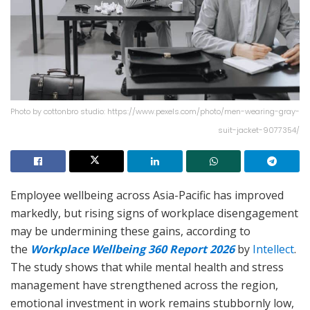
Photo by cottonbro studio: https://www.pexels.com/photo/men-wearing-gray-
suit-jacket-9077354/
Employee wellbeing across Asia-Pacific has improved
markedly, but rising signs of workplace disengagement
may be undermining these gains, according to
the
Workplace Wellbeing 360 Report 2026
by
Intellect
.
The study shows that while mental health and stress
management have strengthened across the region,
emotional investment in work remains stubbornly low,