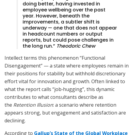
doing better, having invested in
employee wellbeing over the past
year. However, beneath the
improvements, a subtler shift is
underway — one that does not appear
in headcount numbers or output
reports, but could pose challenges in
the long run.”
Theodoric Chew
Intellect terms this phenomenon “Functional
Disengagement” — a state where employees remain in
their positions for stability but withhold discretionary
effort vital for innovation and growth. Often linked to
what the report calls “job‑hugging”, this dynamic
contributes to what consultants describe as
the
Retention Illusion
: a scenario where retention
appears strong, but engagement and satisfaction are
declining.
According to
Gallup’s State of the Global Workplace