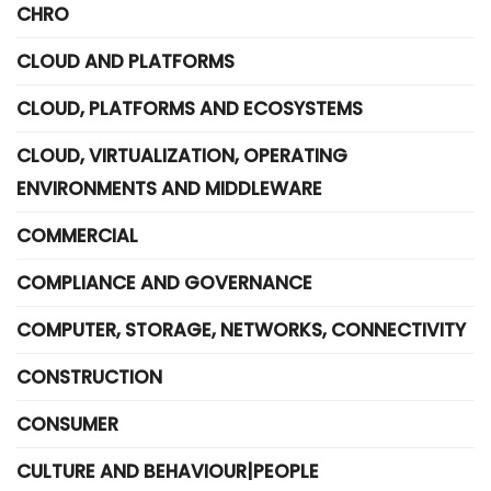
CHRO
CLOUD AND PLATFORMS
CLOUD, PLATFORMS AND ECOSYSTEMS
CLOUD, VIRTUALIZATION, OPERATING
ENVIRONMENTS AND MIDDLEWARE
COMMERCIAL
COMPLIANCE AND GOVERNANCE
COMPUTER, STORAGE, NETWORKS, CONNECTIVITY
CONSTRUCTION
CONSUMER
CULTURE AND BEHAVIOUR|PEOPLE