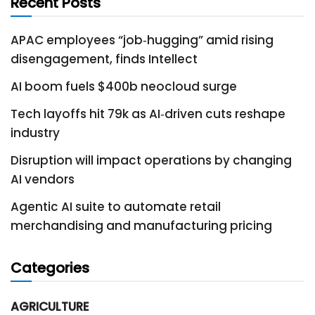
Recent Posts
APAC employees “job‑hugging” amid rising
disengagement, finds Intellect
AI boom fuels $400b neocloud surge
Tech layoffs hit 79k as AI‑driven cuts reshape
industry
Disruption will impact operations by changing
AI vendors
Agentic AI suite to automate retail
merchandising and manufacturing pricing
Categories
AGRICULTURE