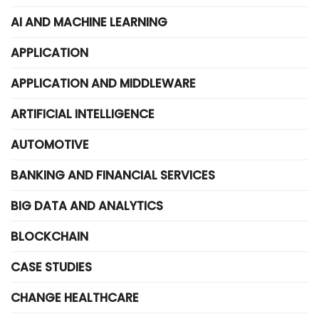
AI AND MACHINE LEARNING
APPLICATION
APPLICATION AND MIDDLEWARE
ARTIFICIAL INTELLIGENCE
AUTOMOTIVE
BANKING AND FINANCIAL SERVICES
BIG DATA AND ANALYTICS
BLOCKCHAIN
CASE STUDIES
CHANGE HEALTHCARE