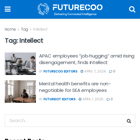
Home
Tag
Intellect
Tag:
Intellect
APAC employees “job‑hugging” amid rising
disengagement, finds Intellect
BY
FUTURECOO EDITORS
APRIL 7, 2026
0
Mental health benefits are non-
negotiable for SEA employees
BY
FUTUREIOT EDITORS
APRIL 1, 2025
0