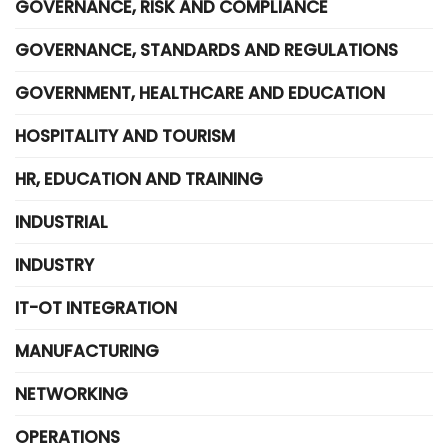
GOVERNANCE, RISK AND COMPLIANCE
GOVERNANCE, STANDARDS AND REGULATIONS
GOVERNMENT, HEALTHCARE AND EDUCATION
HOSPITALITY AND TOURISM
HR, EDUCATION AND TRAINING
INDUSTRIAL
INDUSTRY
IT-OT INTEGRATION
MANUFACTURING
NETWORKING
OPERATIONS