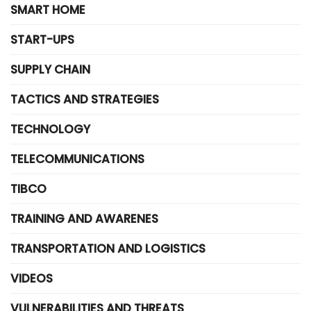
SMART HOME
START-UPS
SUPPLY CHAIN
TACTICS AND STRATEGIES
TECHNOLOGY
TELECOMMUNICATIONS
TIBCO
TRAINING AND AWARENES
TRANSPORTATION AND LOGISTICS
VIDEOS
VULNERABILITIES AND THREATS