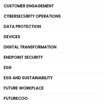
CUSTOMER ENGAGEMENT
CYBERSECURITY OPERATIONS
DATA PROTECTION
DEVICES
DIGITAL TRANSFORMATION
ENDPOINT SECURITY
ESG
ESG AND SUSTAINABILITY
FUTURE WORKPLACE
FUTURECOO