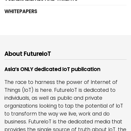
WHITEPAPERS
About FutureIoT
Asia’s ONLY dedicated IoT publication
The race to harness the power of Internet of
Things (IoT) is here. FutureIoT is dedicated to
individuals, as well as public and private
organizations looking to tap the potential of IoT
to transform the way we live, work and do
business. FutureIoT is the dedicated media that
provides the single source of truth about IoT, the