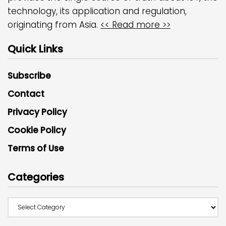
technology, its application and regulation,
originating from Asia.
<< Read more >>
Quick Links
Subscribe
Contact
Privacy Policy
Cookie Policy
Terms of Use
Categories