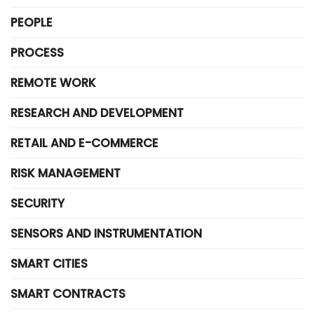
PEOPLE
PROCESS
REMOTE WORK
RESEARCH AND DEVELOPMENT
RETAIL AND E-COMMERCE
RISK MANAGEMENT
SECURITY
SENSORS AND INSTRUMENTATION
SMART CITIES
SMART CONTRACTS