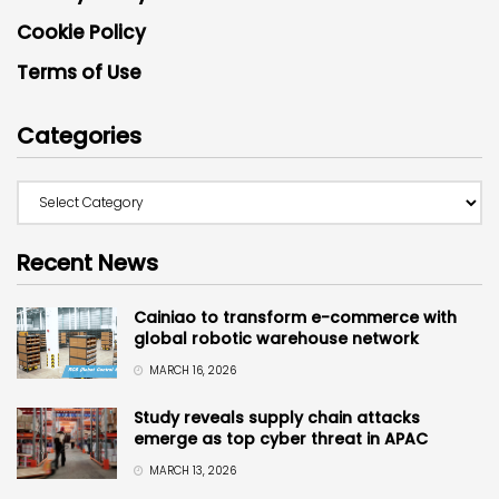
Cookie Policy
Terms of Use
Categories
Recent News
Cainiao to transform e-commerce with
global robotic warehouse network
MARCH 16, 2026
Study reveals supply chain attacks
emerge as top cyber threat in APAC
MARCH 13, 2026