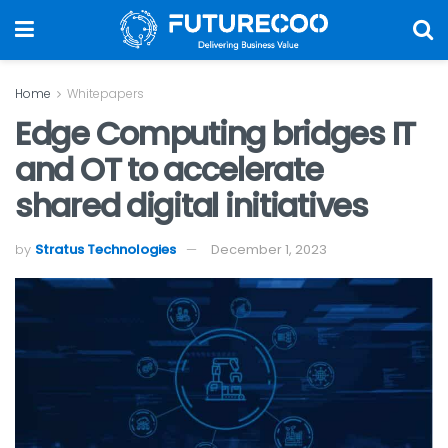
Home
Whitepapers
Edge Computing bridges IT
and OT to accelerate
shared digital initiatives
by
Stratus Technologies
December 1, 2023