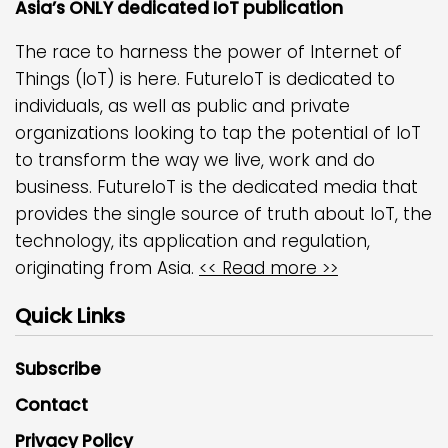
Asia’s ONLY dedicated IoT publication
The race to harness the power of Internet of
Things (IoT) is here. FutureIoT is dedicated to
individuals, as well as public and private
organizations looking to tap the potential of IoT
to transform the way we live, work and do
business. FutureIoT is the dedicated media that
provides the single source of truth about IoT, the
technology, its application and regulation,
originating from Asia.
<< Read more >>
Quick Links
Subscribe
Contact
Privacy Policy