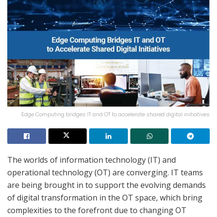
Edge Computing bridges IT and OT to accelerate shared digital initiatives
The worlds of information technology (IT) and
operational technology (OT) are converging. IT teams
are being brought in to support the evolving demands
of digital transformation in the OT space, which bring
complexities to the forefront due to changing OT