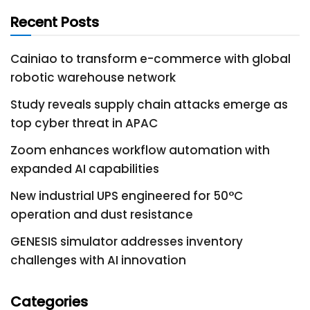
Recent Posts
Cainiao to transform e-commerce with global
robotic warehouse network
Study reveals supply chain attacks emerge as
top cyber threat in APAC
Zoom enhances workflow automation with
expanded AI capabilities
New industrial UPS engineered for 50°C
operation and dust resistance
GENESIS simulator addresses inventory
challenges with AI innovation
Categories