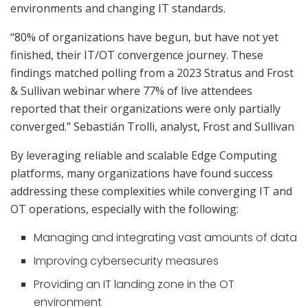
environments and changing IT standards.
“80% of organizations have begun, but have not yet
finished, their IT/OT convergence journey. These
findings matched polling from a 2023 Stratus and Frost
& Sullivan webinar where 77% of live attendees
reported that their organizations were only partially
converged.” Sebastián Trolli, analyst, Frost and Sullivan
By leveraging reliable and scalable Edge Computing
platforms, many organizations have found success
addressing these complexities while converging IT and
OT operations, especially with the following:
Managing and integrating vast amounts of data
Improving cybersecurity measures
Providing an IT landing zone in the OT
environment