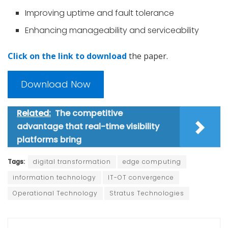
Improving uptime and fault tolerance
Enhancing manageability and serviceability
Click on the link to download
the paper.
Download Now
Related:
The competitive
advantage that real-time visibility
platforms bring
Tags:
digital transformation
edge computing
information technology
IT-OT convergence
Operational Technology
Stratus Technologies