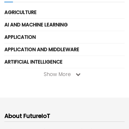
AGRICULTURE
AI AND MACHINE LEARNING
APPLICATION
APPLICATION AND MIDDLEWARE
ARTIFICIAL INTELLIGENCE
Show More
About FutureIoT