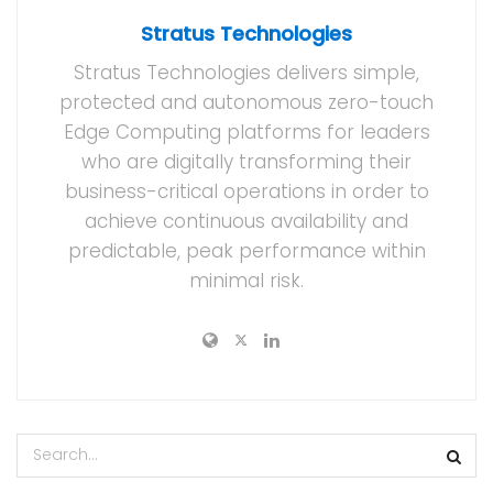
Stratus Technologies
Stratus Technologies delivers simple,
protected and autonomous zero-touch
Edge Computing platforms for leaders
who are digitally transforming their
business-critical operations in order to
achieve continuous availability and
predictable, peak performance within
minimal risk.