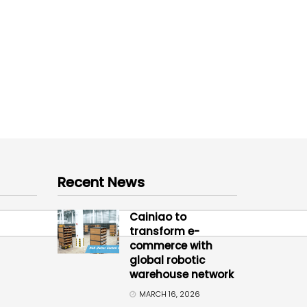
Recent News
Cainiao to
transform e-
commerce with
global robotic
warehouse network
MARCH 16, 2026