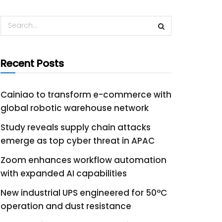
Recent Posts
Cainiao to transform e-commerce with
global robotic warehouse network
Study reveals supply chain attacks
emerge as top cyber threat in APAC
Zoom enhances workflow automation
with expanded AI capabilities
New industrial UPS engineered for 50°C
operation and dust resistance