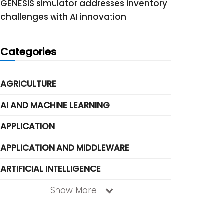
GENESIS simulator addresses inventory
challenges with AI innovation
Categories
AGRICULTURE
AI AND MACHINE LEARNING
APPLICATION
APPLICATION AND MIDDLEWARE
ARTIFICIAL INTELLIGENCE
Show More