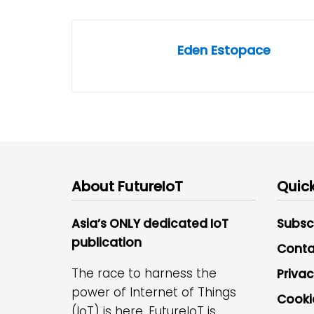
Eden Estopace
About FutureIoT
Quick
Asia’s ONLY dedicated IoT
Subsc
publication
Conta
The race to harness the
Privac
power of Internet of Things
Cooki
(IoT) is here. FutureIoT is