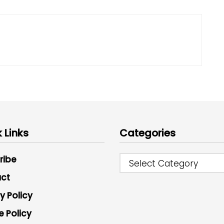
 Links
Categories
ribe
Select Category
ct
y Policy
e Policy