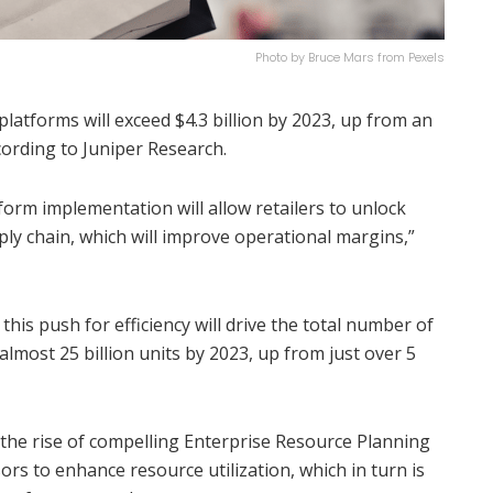
Photo by Bruce Mars from Pexels
latforms will exceed $4.3 billion by 2023, up from an
cording to Juniper Research.
form implementation will allow retailers to unlock
upply chain, which will improve operational margins,”
this push for efficiency will drive the total number of
lmost 25 billion units by 2023, up from just over 5
 the rise of compelling Enterprise Resource Planning
rs to enhance resource utilization, which in turn is