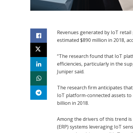
Revenues generated by IoT retail p
estimated $890 million in 2018, ac
“The research found that IoT plat
efficiencies, particularly in the s
Juniper said.
The research firm anticipates that 
IoT platform-connected assets to a
billion in 2018.
Among the drivers of this trend is
(ERP) systems leveraging IoT senso