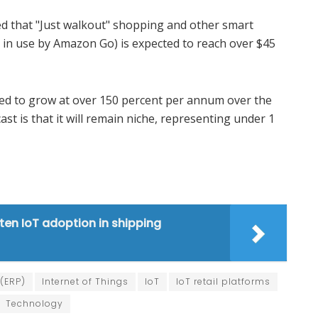
ed that "Just walkout" shopping and other smart
 in use by Amazon Go) is expected to reach over $45
ted to grow at over 150 percent per annum over the
ast is that it will remain niche, representing under 1
ten IoT adoption in shipping
 (ERP)
Internet of Things
IoT
IoT retail platforms
Technology