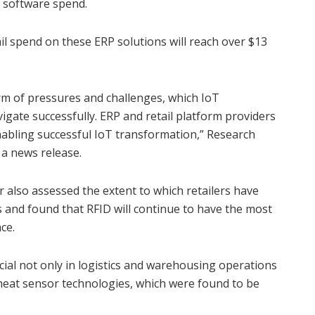
l software spend.
il spend on these ERP solutions will reach over $13
orm of pressures and challenges, which IoT
gate successfully. ERP and retail platform providers
nabling successful IoT transformation,” Research
a news release.
 also assessed the extent to which retailers have
and found that RFID will continue to have the most
ce.
icial not only in logistics and warehousing operations
heat sensor technologies, which were found to be