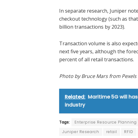
In separate research, Juniper not
checkout technology (such as that
billion transactions by 2023).
Transaction volume is also expec
next five years, although the forec
percent of all retail transactions.
Photo by Bruce Mars from Pexels
Related:
Maritime 5G will has
industry
Tags:
Enterprise Resource Planning
Juniper Research
retail
RFID