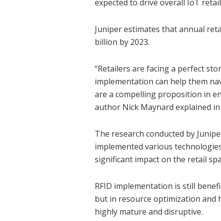
expected to drive overall IoT retai
Juniper estimates that annual reta
billion by 2023.
“Retailers are facing a perfect st
implementation can help them navi
are a compelling proposition in e
author Nick Maynard explained in 
The research conducted by Juniper
implemented various technologies 
significant impact on the retail spa
RFID implementation is still benef
but in resource optimization and 
highly mature and disruptive.