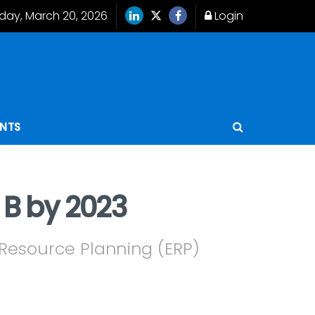
iday, March 20, 2026
Login
ENTS
 B by 2023
e Resource Planning (ERP)