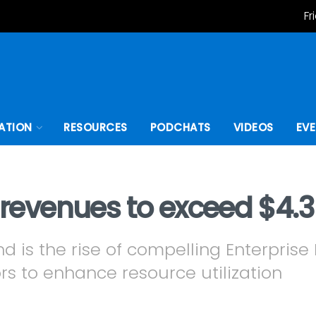
Fr
ATION
RESOURCES
PODCHATS
VIDEOS
EV
m revenues to exceed $4.3
nd is the rise of compelling Enterpris
rs to enhance resource utilization