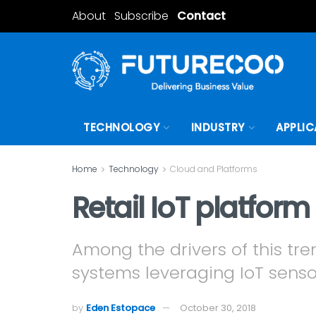
About
Subscribe
Contact
TECHNOLOGY
INDUSTRY
APPLIC
Home
Technology
Cloud and Platforms
Retail IoT platfor
Among the drivers of this tre
systems leveraging IoT senso
by
Eden Estopace
October 30, 2018