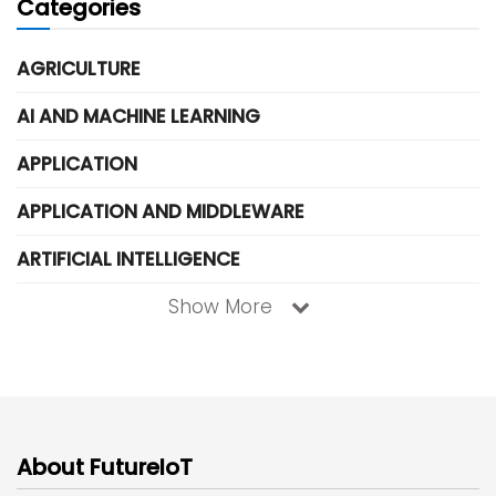
Categories
AGRICULTURE
AI AND MACHINE LEARNING
APPLICATION
APPLICATION AND MIDDLEWARE
ARTIFICIAL INTELLIGENCE
Show More
About FutureIoT