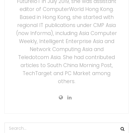
FutureIoT in July 2019, she was assistant
editor of ComputerWorld Hong Kong.
Based in Hong Kong, she started with
regional IT publications under CMP Asia
(now Informa), including Asia Computer
Weekly, Intelligent Enterprise Asia and
Network Computing Asia and
Teledotcom Asia. She had contributed
articles to South China Morning Post,
TechTarget and PC Market among
others.