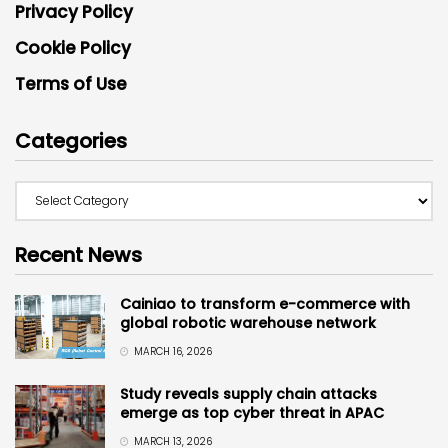
Privacy Policy
Cookie Policy
Terms of Use
Categories
Recent News
Cainiao to transform e-commerce with
global robotic warehouse network
MARCH 16, 2026
Study reveals supply chain attacks
emerge as top cyber threat in APAC
MARCH 13, 2026