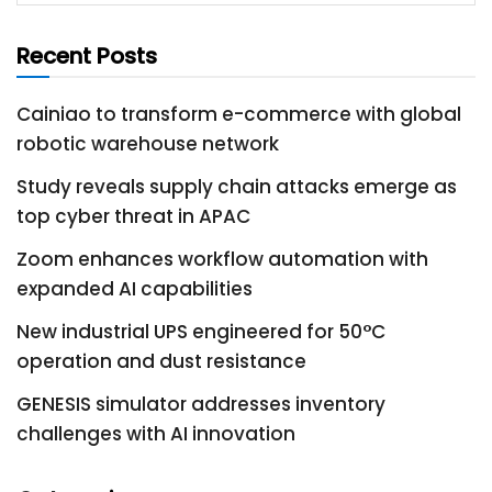
Recent Posts
Cainiao to transform e-commerce with global
robotic warehouse network
Study reveals supply chain attacks emerge as
top cyber threat in APAC
Zoom enhances workflow automation with
expanded AI capabilities
New industrial UPS engineered for 50°C
operation and dust resistance
GENESIS simulator addresses inventory
challenges with AI innovation