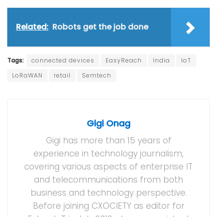
Related:
Robots get the job done
Tags:
connected devices
EasyReach
India
IoT
LoRaWAN
retail
Semtech
Gigi Onag
Gigi has more than 15 years of
experience in technology journalism,
covering various aspects of enterprise IT
and telecommunications from both
business and technology perspective.
Before joining CXOCIETY as editor for