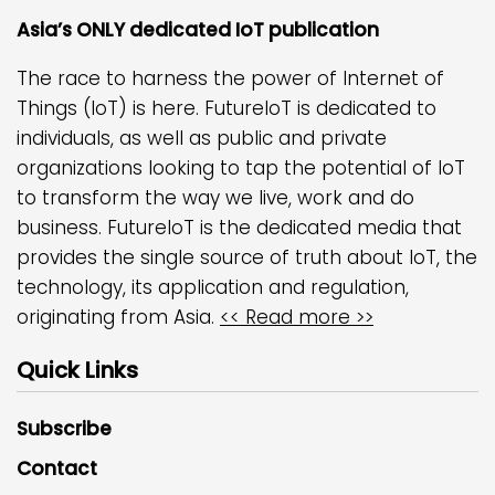
Asia’s ONLY dedicated IoT publication
The race to harness the power of Internet of
Things (IoT) is here. FutureIoT is dedicated to
individuals, as well as public and private
organizations looking to tap the potential of IoT
to transform the way we live, work and do
business. FutureIoT is the dedicated media that
provides the single source of truth about IoT, the
technology, its application and regulation,
originating from Asia.
<< Read more >>
Quick Links
Subscribe
Contact