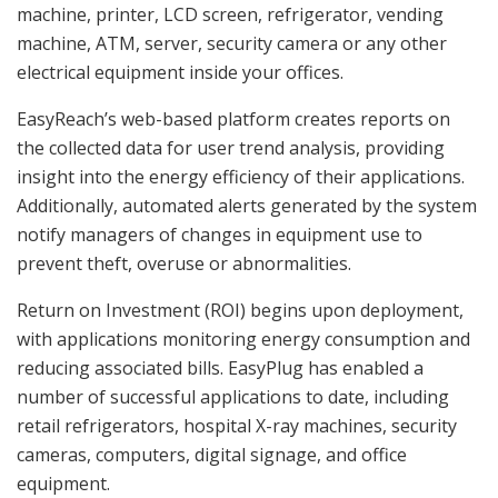
machine, printer, LCD screen, refrigerator, vending
machine, ATM, server, security camera or any other
electrical equipment inside your offices.
EasyReach’s web-based platform creates reports on
the collected data for user trend analysis, providing
insight into the energy efficiency of their applications.
Additionally, automated alerts generated by the system
notify managers of changes in equipment use to
prevent theft, overuse or abnormalities.
Return on Investment (ROI) begins upon deployment,
with applications monitoring energy consumption and
reducing associated bills. EasyPlug has enabled a
number of successful applications to date, including
retail refrigerators, hospital X-ray machines, security
cameras, computers, digital signage, and office
equipment.