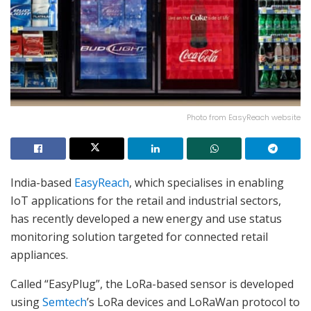
Photo from EasyReach website
India-based
EasyReach
, which specialises in enabling
IoT applications for the retail and industrial sectors,
has recently developed a new energy and use status
monitoring solution targeted for connected retail
appliances.
Called “EasyPlug”, the LoRa-based sensor is developed
using
Semtech
’s LoRa devices and LoRaWan protocol to