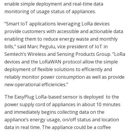
enable simple deployment and real-time data
monitoring of usage status of appliances.
“Smart IoT applications leveraging LoRa devices
provide customers with accessible and actionable data
enabling them to reduce energy waste and monthly
bills,” said Marc Pegulu, vice president of IoT in
Semtech’s Wireless and Sensing Products Group. “LoRa
devices and the LoRaWAN protocol allow the simple
deployment of flexible solutions to efficiently and
reliably monitor power consumption as well as provide
new operational efficiencies.”
The EasyPlug LoRa-based sensor is deployed to the
power supply cord of appliances in about 10 minutes
and immediately begins collecting data on the
appliance’s energy usage, on/off status and location
data in real time. The appliance could be a coffee