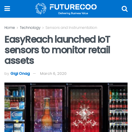
Home
Technology
Sensors and Instrumentation
EasyReach launched IoT
sensors to monitor retail
assets
by
Gigi Onag
March 6, 2020