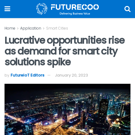
Home
Application
Smart Cities
Lucrative opportunities rise
as demand for smart city
solutions spike
by
FutureIoT Editors
January 20, 2023