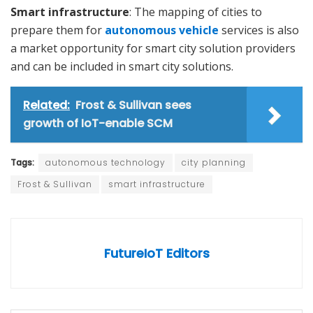
Smart infrastructure
: The mapping of cities to
prepare them for
autonomous vehicle
services is also
a market opportunity for smart city solution providers
and can be included in smart city solutions.
Related:
Frost & Sullivan sees
growth of IoT-enable SCM
Tags:
autonomous technology
city planning
Frost & Sullivan
smart infrastructure
FutureIoT Editors