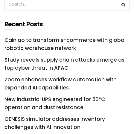
Recent Posts
Cainiao to transform e-commerce with global
robotic warehouse network
Study reveals supply chain attacks emerge as
top cyber threat in APAC
Zoom enhances workflow automation with
expanded AI capabilities
New industrial UPS engineered for 50°C
operation and dust resistance
GENESIS simulator addresses inventory
challenges with AI innovation