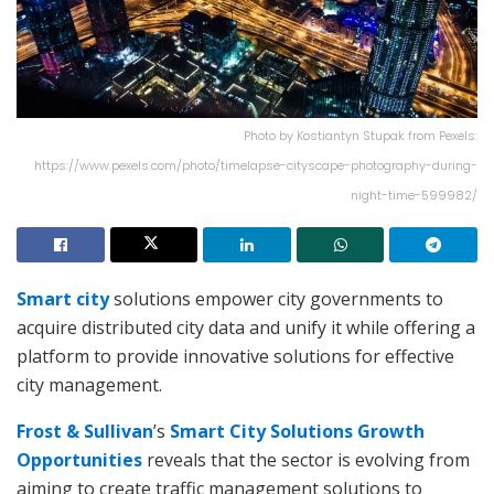
Photo by Kostiantyn Stupak from Pexels:
https://www.pexels.com/photo/timelapse-cityscape-photography-during-
night-time-599982/
Smart city
solutions empower city governments to
acquire distributed city data and unify it while offering a
platform to provide innovative solutions for effective
city management.
Frost & Sullivan
’s
Smart City Solutions Growth
Opportunities
reveals that the sector is evolving from
aiming to create traffic management solutions to