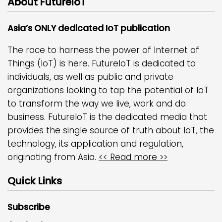
About FutureIoT
Asia’s ONLY dedicated IoT publication
The race to harness the power of Internet of
Things (IoT) is here. FutureIoT is dedicated to
individuals, as well as public and private
organizations looking to tap the potential of IoT
to transform the way we live, work and do
business. FutureIoT is the dedicated media that
provides the single source of truth about IoT, the
technology, its application and regulation,
originating from Asia.
<< Read more >>
Quick Links
Subscribe