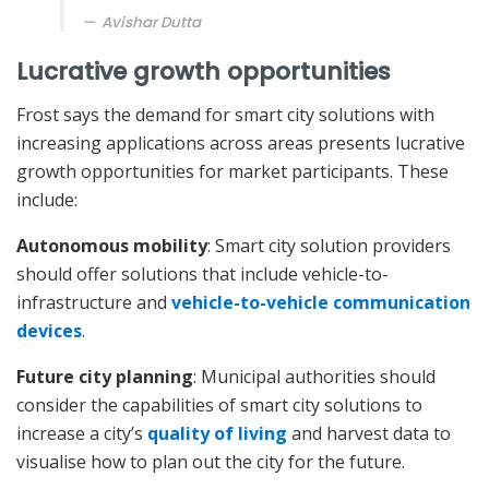
Avishar Dutta
Lucrative growth opportunities
Frost says the demand for smart city solutions with
increasing applications across areas presents lucrative
growth opportunities for market participants. These
include:
Autonomous mobility
: Smart city solution providers
should offer solutions that include vehicle-to-
infrastructure and
vehicle-to-vehicle communication
devices
.
Future city planning
: Municipal authorities should
consider the capabilities of smart city solutions to
increase a city’s
quality of living
and harvest data to
visualise how to plan out the city for the future.