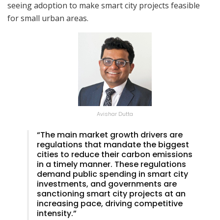
seeing adoption to make smart city projects feasible
for small urban areas.
Avishar Dutta
“The main market growth drivers are
regulations that mandate the biggest
cities to reduce their carbon emissions
in a timely manner. These regulations
demand public spending in smart city
investments, and governments are
sanctioning smart city projects at an
increasing pace, driving competitive
intensity.”