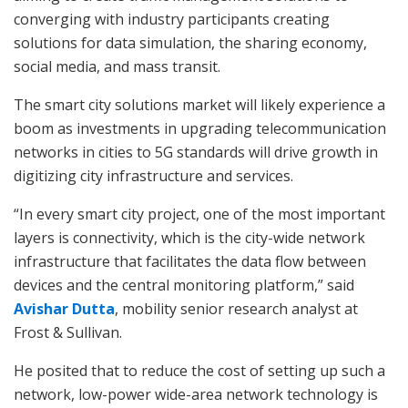
converging with industry participants creating
solutions for data simulation, the sharing economy,
social media, and mass transit.
The smart city solutions market will likely experience a
boom as investments in upgrading telecommunication
networks in cities to 5G standards will drive growth in
digitizing city infrastructure and services.
“In every smart city project, one of the most important
layers is connectivity, which is the city-wide network
infrastructure that facilitates the data flow between
devices and the central monitoring platform,” said
Avishar Dutta
, mobility senior research analyst at
Frost & Sullivan.
He posited that to reduce the cost of setting up such a
network, low-power wide-area network technology is