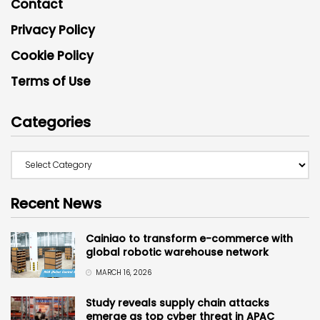
Contact
Privacy Policy
Cookie Policy
Terms of Use
Categories
Recent News
Cainiao to transform e-commerce with
global robotic warehouse network
MARCH 16, 2026
Study reveals supply chain attacks
emerge as top cyber threat in APAC