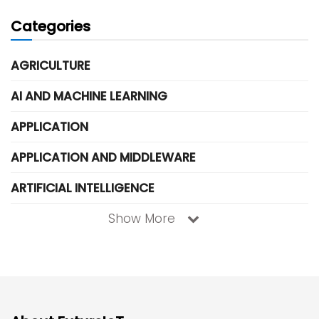
Categories
AGRICULTURE
AI AND MACHINE LEARNING
APPLICATION
APPLICATION AND MIDDLEWARE
ARTIFICIAL INTELLIGENCE
Show More