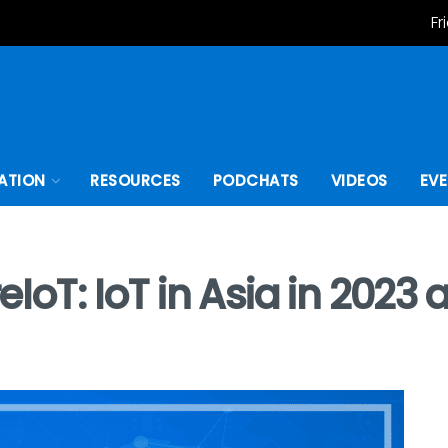
Fr
ATION
RESOURCES
PODCHATS
VIDEOS
EV
eIoT: IoT in Asia in 202