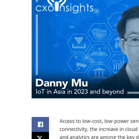
Access to low-cost, low-power sens
connectivity, the increase in clou
and analytics are among the key d