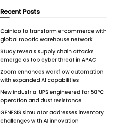
Recent Posts
Cainiao to transform e-commerce with
global robotic warehouse network
Study reveals supply chain attacks
emerge as top cyber threat in APAC
Zoom enhances workflow automation
with expanded AI capabilities
New industrial UPS engineered for 50°C
operation and dust resistance
GENESIS simulator addresses inventory
challenges with AI innovation