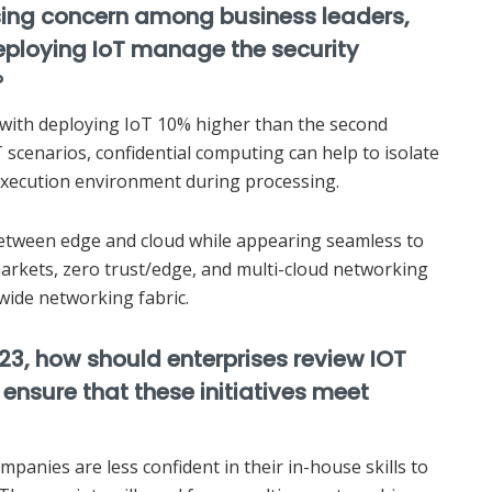
rising concern among business leaders,
eploying IoT manage the security
?
s with deploying IoT 10% higher than the second
T scenarios, confidential computing can help to isolate
 execution environment during processing.
between edge and cloud while appearing seamless to
arkets, zero trust/edge, and multi-cloud networking
wide networking fabric.
023, how should enterprises review IOT
ensure that these initiatives meet
mpanies are less confident in their in-house skills to