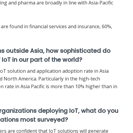
ng and pharma are broadly in line with Asia-Pacific
are found in financial services and insurance, 60%,
s outside Asia, how sophisticated do
 IoT in our part of the world?
IoT solution and application adoption rate in Asia
nd North America. Particularly in the high-tech
 rate in Asia Pacific is more than 10% higher than in
organizations deploying IoT, what do you
vations most surveyed?
rs are confident that IoT solutions will generate