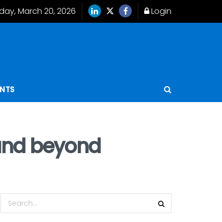
iday, March 20, 2026
Login
ENTS
3 and beyond