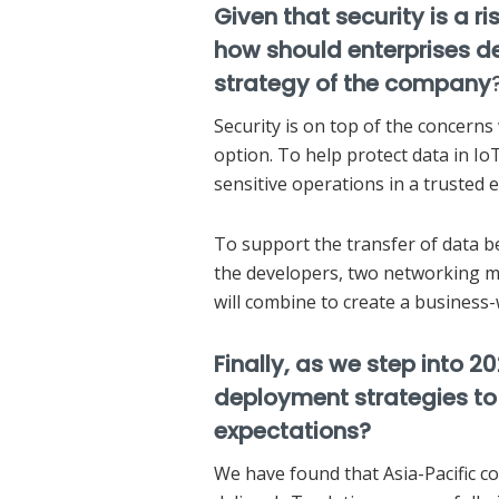
Given that security is a 
how should enterprises d
strategy of the company
Security is on top of the concern
option. To help protect data in Io
sensitive operations in a trusted
To support the transfer of data 
the developers, two networking m
will combine to create a business-
Finally, as we step into 2
deployment strategies to 
expectations?
We have found that Asia-Pacific co