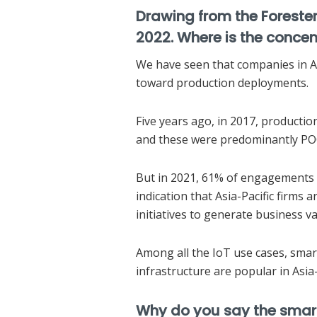
Drawing from the Forester R
2022. Where is the concen
We have seen that companies in As
toward production deployments.
Five years ago, in 2017, product
and these were predominantly POC
But in 2021, 61% of engagements 
indication that Asia-Pacific firms 
initiatives to generate business va
Among all the IoT use cases, smar
infrastructure are popular in Asia-
Why do you say the smart 