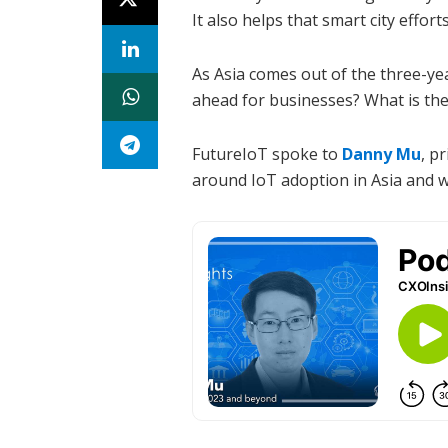
It also helps that smart city effor
As Asia comes out of the three-ye
ahead for businesses? What is the
FutureIoT spoke to
Danny Mu
, p
around IoT adoption in Asia and wh