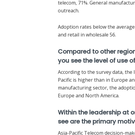
telecom, 71%. General manufacturi
outreach.
Adoption rates below the average 
and retail in wholesale 56.
Compared to other region
you see the level of use of
According to the survey data, the 
Pacific is higher than in Europe a
manufacturing sector, the adoption
Europe and North America.
Within the leadership at 
see are the primary moti
Asia-Pacific Telecom decision-make