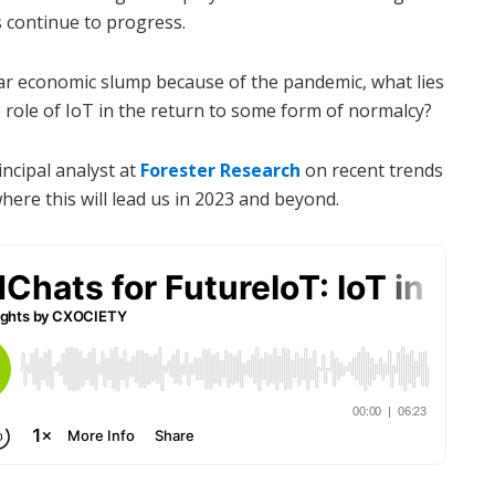
ts continue to progress.
ar economic slump because of the pandemic, what lies
 role of IoT in the return to some form of normalcy?
rincipal analyst at
Forester Research
on recent trends
ere this will lead us in 2023 and beyond.