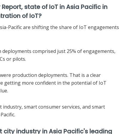
eport, state of IoT in Asia Pacific in
tration of IoT?
ia-Pacific are shifting the share of IoT engagements
ion deployments comprised just 25% of engagements,
s or pilots.
were production deployments. That is a clear
are getting more confident in the potential of IoT
lue.
t industry, smart consumer services, and smart
Pacific.
city industry in Asia Pacific's leading