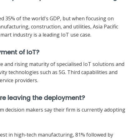
ted 35% of the world's GDP, but when focusing on
ufacturing, construction, and utilities, Asia Pacific
mart industry is a leading IoT use case.
yment of IoT?
e and rising maturity of specialised IoT solutions and
ity technologies such as 5G. Third capabilities and
ervice providers.
 are leaving the deployment?
com decision makers say their firm is currently adopting
est in high-tech manufacturing, 81% followed by