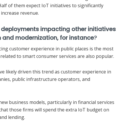
Half of them expect IoT initiatives to significantly
increase revenue.
 deployments impacting other initiatives
on and modernization, for instance
?
ing customer experience in public places is the most
related to smart consumer services are also popular.
e likely driven this trend as customer experience in
anies, public infrastructure operators, and
new business models, particularly in financial services
 that those firms will spend the extra IoT budget on
and lending.