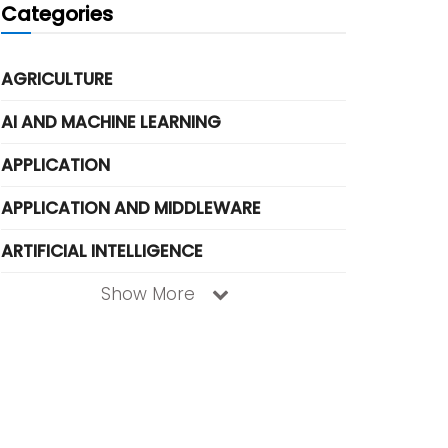
Categories
AGRICULTURE
AI AND MACHINE LEARNING
APPLICATION
APPLICATION AND MIDDLEWARE
ARTIFICIAL INTELLIGENCE
Show More