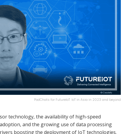
PodChats for FutureIoT: IoT in Asia in 2023 and beyond
or technology, the availability of high-speed
d adoption, and the growing use of data processing
rivers boosting the deployment of IoT technologies.