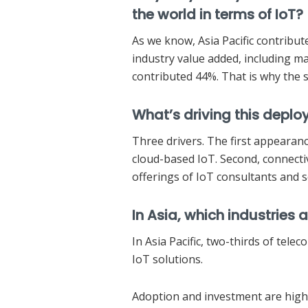
the world in terms of IoT?
As we know, Asia Pacific contribu
industry value added, including man
contributed 44%. That is why the s
What’s driving this deplo
Three drivers. The first appearanc
cloud-based IoT. Second, connectiv
offerings of IoT consultants and s
In Asia, which industries
In Asia Pacific, two-thirds of tele
IoT solutions.
Adoption and investment are high