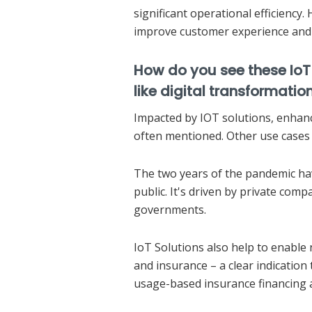
significant operational efficiency. 
improve customer experience and 
How do you see these IoT
like digital transformati
Impacted by IOT solutions, enhanc
often mentioned. Other use cases 
The two years of the pandemic hav
public. It's driven by private comp
governments.
IoT Solutions also help to enable 
and insurance – a clear indication
usage-based insurance financing 