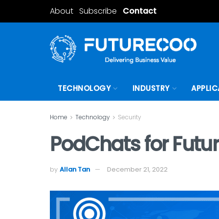
About
Subscribe
Contact
TECHNOLOGY
INDUSTRY
APPLIC
Home
Technology
Security
PodChats for Futur
by
Allan Tan
December 21, 2022