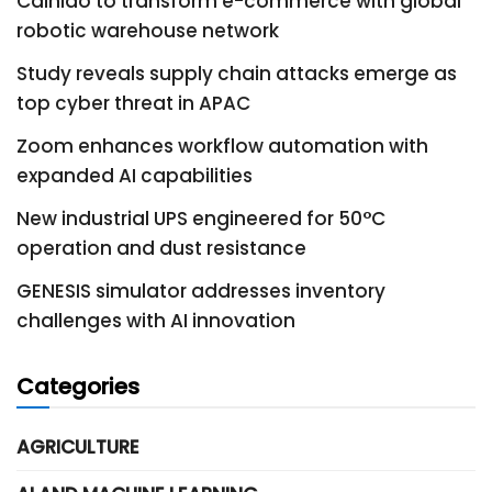
Cainiao to transform e-commerce with global
robotic warehouse network
Study reveals supply chain attacks emerge as
top cyber threat in APAC
Zoom enhances workflow automation with
expanded AI capabilities
New industrial UPS engineered for 50°C
operation and dust resistance
GENESIS simulator addresses inventory
challenges with AI innovation
Categories
AGRICULTURE