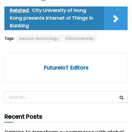
Related:
City University of Hong
Kong presents Internet of Things in
Banking
Tags:
beacon technology
CityUniversity
FutureIoT Editors
Recent Posts