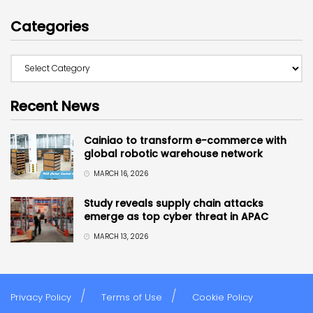
Categories
Recent News
Cainiao to transform e-commerce with
global robotic warehouse network
MARCH 16, 2026
Study reveals supply chain attacks
emerge as top cyber threat in APAC
MARCH 13, 2026
Privacy Policy
Terms of Use
Cookie Policy