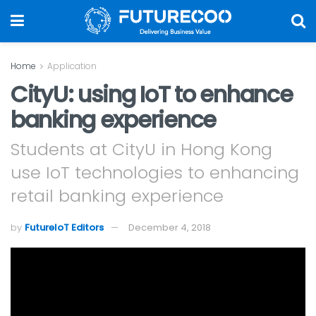
Home
Application
CityU: using IoT to enhance
banking experience
Students at CityU in Hong Kong
use IoT technologies to enhancing
retail banking experience
by
FutureIoT Editors
December 4, 2018