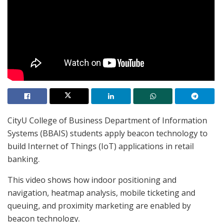
CityU College of Business Department of Information
Systems (BBAIS) students apply beacon technology to
build Internet of Things (IoT) applications in retail
banking.
This video shows how indoor positioning and
navigation, heatmap analysis, mobile ticketing and
queuing, and proximity marketing are enabled by
beacon technology.