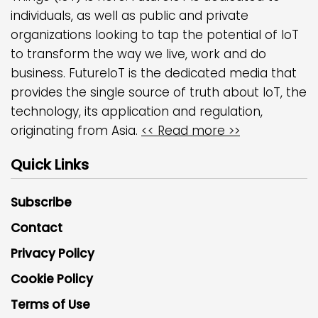
individuals, as well as public and private
organizations looking to tap the potential of IoT
to transform the way we live, work and do
business. FutureIoT is the dedicated media that
provides the single source of truth about IoT, the
technology, its application and regulation,
originating from Asia.
<< Read more >>
Quick Links
Subscribe
Contact
Privacy Policy
Cookie Policy
Terms of Use