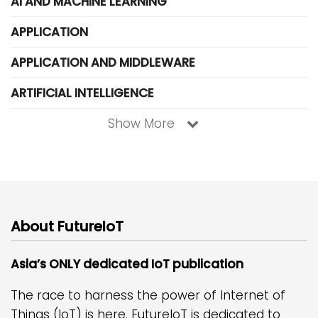
AI AND MACHINE LEARNING
APPLICATION
APPLICATION AND MIDDLEWARE
ARTIFICIAL INTELLIGENCE
Show More
About FutureIoT
Asia’s ONLY dedicated IoT publication
The race to harness the power of Internet of
Things (IoT) is here. FutureIoT is dedicated to