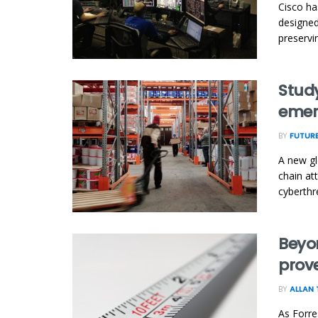
Cisco ha
designed
preservin
Study
emer
BY
FUTUR
A new gl
chain at
cyberthre
Beyo
prov
BY
ALLAN 
As Forre