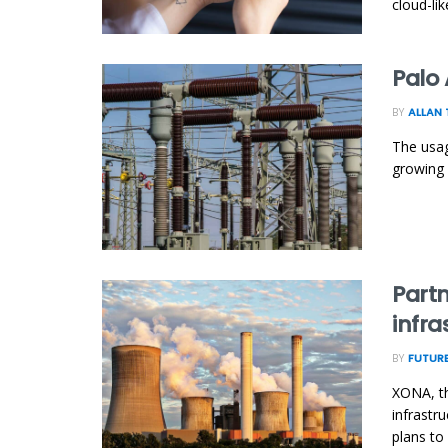
cloud-li
Palo 
BY
ALLAN 
The usag
growing 
Partn
infra
BY
FUTURE
XONA, th
infrastr
plans to 