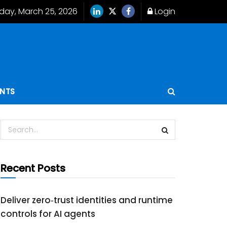
ay, March 25, 2026
Login
ENTS
Recent Posts
Deliver zero‑trust identities and runtime
controls for AI agents