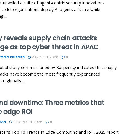
s unveiled a suite of agent‑centric security innovations
 to let organisations deploy AI agents at scale while
g ...
 reveals supply chain attacks
ge as top cyber threat in APAC
ECOO EDITORS
MARCH 13, 2026
0
obal study commissioned by Kaspersky indicates that supply
tacks have become the most frequently experienced
at globally ...
nd downtime: Three metrics that
e edge ROI
TAN
FEBRUARY 4, 2026
0
ster's Top 10 Trends in Edge Computing and IoT, 2025 report