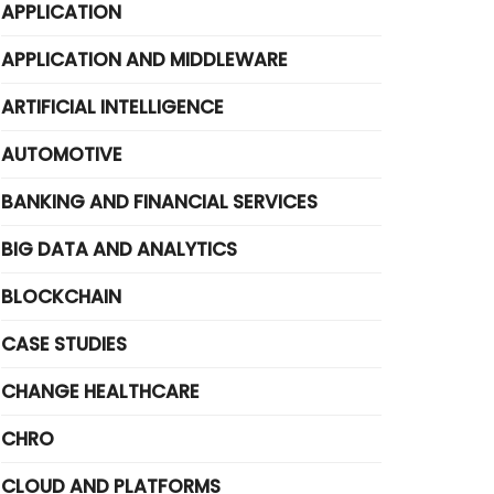
APPLICATION
APPLICATION AND MIDDLEWARE
ARTIFICIAL INTELLIGENCE
AUTOMOTIVE
BANKING AND FINANCIAL SERVICES
BIG DATA AND ANALYTICS
BLOCKCHAIN
CASE STUDIES
CHANGE HEALTHCARE
CHRO
CLOUD AND PLATFORMS