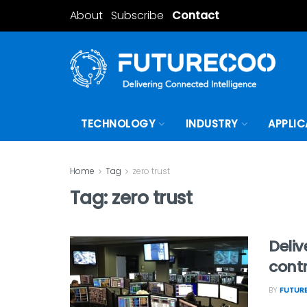
About
Subscribe
Contact
TECHNOLOGY
INDUSTRY
APPLIC
Home
Tag
zero trust
Tag:
zero trust
Deliv
contr
BY
FUTURE