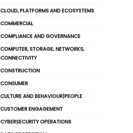
CLOUD, PLATFORMS AND ECOSYSTEMS
COMMERCIAL
COMPLIANCE AND GOVERNANCE
COMPUTER, STORAGE, NETWORKS,
CONNECTIVITY
CONSTRUCTION
CONSUMER
CULTURE AND BEHAVIOUR|PEOPLE
CUSTOMER ENGAGEMENT
CYBERSECURITY OPERATIONS