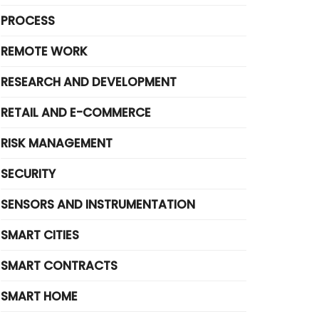
PROCESS
REMOTE WORK
RESEARCH AND DEVELOPMENT
RETAIL AND E-COMMERCE
RISK MANAGEMENT
SECURITY
SENSORS AND INSTRUMENTATION
SMART CITIES
SMART CONTRACTS
SMART HOME