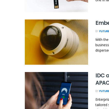
Embed
BY
FUTURE
With the
business
disperse
IDC o
APA
BY
FUTURE
Enterpri
tailored