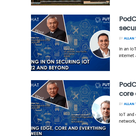
PodCh
secu
BY
ALLAN 
In an Io
internet
PodCh
core
BY
ALLAN 
IoT and 
network,