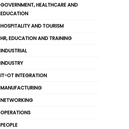
GOVERNMENT, HEALTHCARE AND
EDUCATION
HOSPITALITY AND TOURISM
HR, EDUCATION AND TRAINING
INDUSTRIAL
INDUSTRY
IT-OT INTEGRATION
MANUFACTURING
NETWORKING
OPERATIONS
PEOPLE