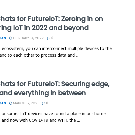
ats for FutureIoT: Zeroing in on
ring IoT in 2022 and beyond
TAN
FEBRUARY 14, 2022
0
T ecosystem, you can interconnect multiple devices to the
 and to each other to process data and ...
ats for FutureIoT: Securing edge,
 and everything in between
TAN
MARCH 17, 2021
0
consumer IoT devices have found a place in our home
 and now with COVID-19 and WFH, the ...