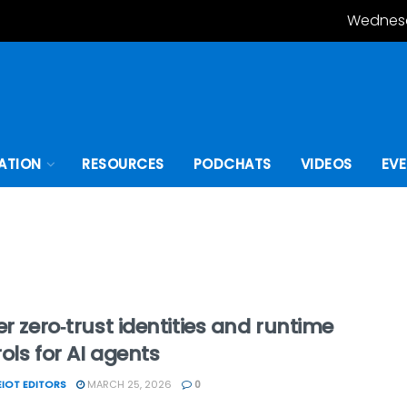
Wednesd
ATION
RESOURCES
PODCHATS
VIDEOS
EV
er zero‑trust identities and runtime
ols for AI agents
IOT EDITORS
MARCH 25, 2026
0