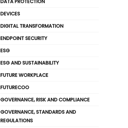
DATA PROTECTION
DEVICES
DIGITAL TRANSFORMATION
ENDPOINT SECURITY
ESG
ESG AND SUSTAINABILITY
FUTURE WORKPLACE
FUTURECOO
GOVERNANCE, RISK AND COMPLIANCE
GOVERNANCE, STANDARDS AND
REGULATIONS