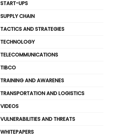
START-UPS
SUPPLY CHAIN
TACTICS AND STRATEGIES
TECHNOLOGY
TELECOMMUNICATIONS
TIBCO
TRAINING AND AWARENES
TRANSPORTATION AND LOGISTICS
VIDEOS
VULNERABILITIES AND THREATS
WHITEPAPERS