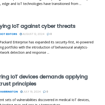
, edge and IoT technologies have transitioned from ...
fying IoT against cyber threats
IOT EDITORS
AUGUST 12, 2024
0
Packard Enterprise has expanded its security-first, AI-powered
ng portfolio with the introduction of behavioural analytics-
twork detection and response ...
ring IoT devices demands applying
trust principles
 HARRINGTON
JULY 19, 2024
0
nt sets of vulnerabilities discovered in medical IoT devices,
ab testing gear and one in a temperature ...