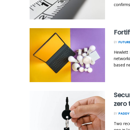
confirms
Forti
BY
FUTURE
Hewlett 
networki
based ne
Secu
zero 
BY
PADDY
Two rece
one in l