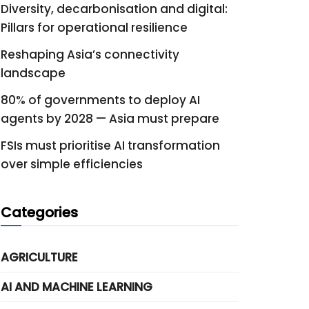
Diversity, decarbonisation and digital:
Pillars for operational resilience
Reshaping Asia’s connectivity
landscape
80% of governments to deploy AI
agents by 2028 — Asia must prepare
FSIs must prioritise AI transformation
over simple efficiencies
Categories
AGRICULTURE
AI AND MACHINE LEARNING