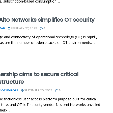
ke, subscription-based consumption ...
Alto Networks simplifies OT security
TAN
FEBRUARY 27, 2023
0
e and connectivity of operational technology (OT) is rapidly
as are the number of cyberattacks on OT environments. ...
ership aims to secure critical
structure
IOT EDITORS
SEPTEMBER 20, 2022
0
e frictionless user access platform purpose-built for critical
ucture, and OT-IoT security vendor Nozomi Networks unveiled
help ...