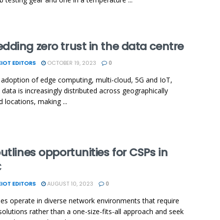
ding zero trust in the data centre
IOT EDITORS
OCTOBER 19, 2023
0
 adoption of edge computing, multi-cloud, 5G and IoT,
 data is increasingly distributed across geographically
d locations, making ...
utlines opportunities for CSPs in
C
IOT EDITORS
AUGUST 10, 2023
0
ses operate in diverse network environments that require
 solutions rather than a one-size-fits-all approach and seek