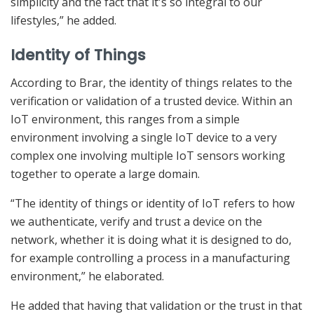
simplicity and the fact that it's so integral to our
lifestyles,” he added.
Identity of Things
According to Brar, the identity of things relates to the
verification or validation of a trusted device. Within an
IoT environment, this ranges from a simple
environment involving a single IoT device to a very
complex one involving multiple IoT sensors working
together to operate a large domain.
“The identity of things or identity of IoT refers to how
we authenticate, verify and trust a device on the
network, whether it is doing what it is designed to do,
for example controlling a process in a manufacturing
environment,” he elaborated.
He added that having that validation or the trust in that