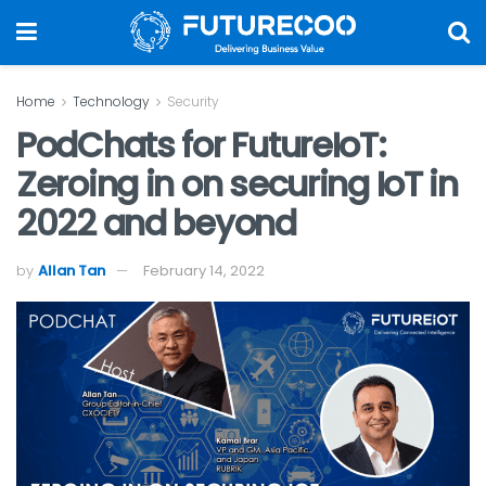
Home
Technology
Security
PodChats for FutureIoT:
Zeroing in on securing IoT in
2022 and beyond
by
Allan Tan
February 14, 2022