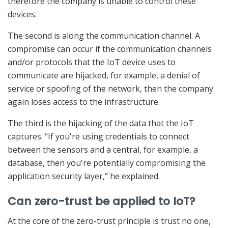
therefore the company is unable to control these
devices.
The second is along the communication channel. A
compromise can occur if the communication channels
and/or protocols that the IoT device uses to
communicate are hijacked, for example, a denial of
service or spoofing of the network, then the company
again loses access to the infrastructure.
The third is the hijacking of the data that the IoT
captures. “If you're using credentials to connect
between the sensors and a central, for example, a
database, then you're potentially compromising the
application security layer,” he explained.
Can zero-trust be applied to IoT?
At the core of the zero-trust principle is trust no one,