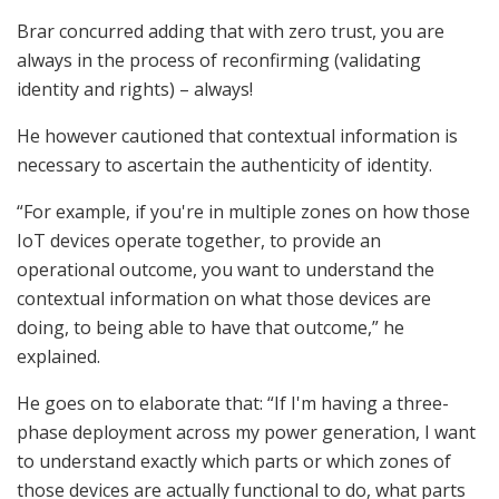
Brar concurred adding that with zero trust, you are
always in the process of reconfirming (validating
identity and rights) – always!
He however cautioned that contextual information is
necessary to ascertain the authenticity of identity.
“For example, if you're in multiple zones on how those
IoT devices operate together, to provide an
operational outcome, you want to understand the
contextual information on what those devices are
doing, to being able to have that outcome,” he
explained.
He goes on to elaborate that: “If I'm having a three-
phase deployment across my power generation, I want
to understand exactly which parts or which zones of
those devices are actually functional to do, what parts