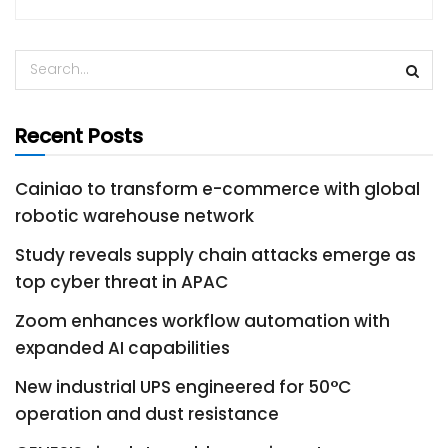
Recent Posts
Cainiao to transform e-commerce with global
robotic warehouse network
Study reveals supply chain attacks emerge as
top cyber threat in APAC
Zoom enhances workflow automation with
expanded AI capabilities
New industrial UPS engineered for 50°C
operation and dust resistance