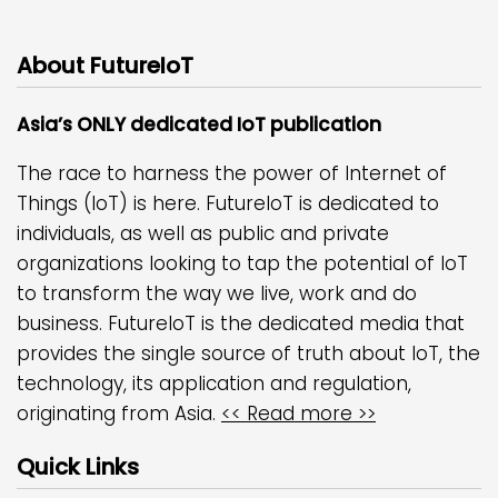
About FutureIoT
Asia’s ONLY dedicated IoT publication
The race to harness the power of Internet of
Things (IoT) is here. FutureIoT is dedicated to
individuals, as well as public and private
organizations looking to tap the potential of IoT
to transform the way we live, work and do
business. FutureIoT is the dedicated media that
provides the single source of truth about IoT, the
technology, its application and regulation,
originating from Asia.
<< Read more >>
Quick Links