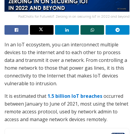
PodChats for FutureIoT: Zeroing in on securing IoT in 2022 and beyond
In an IoT ecosystem, you can interconnect multiple
devices to the internet and to each other to process
data and transmit it over a network. From controlling a
home network to those that power gas lines, it is this
connectivity to the Internet that makes IoT devices
vulnerable to intrusion.
It is estimated that
1.5 billion IoT breaches
occurred
between January to June of 2021, most using the telnet
remote access protocol, used by network admin to
access and manage network devices remotely.