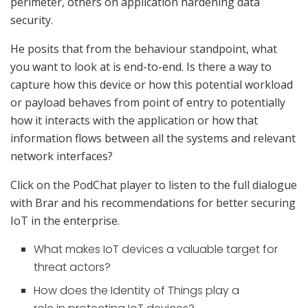
perimeter, others on application hardening data
security.
He posits that from the behaviour standpoint, what
you want to look at is end-to-end. Is there a way to
capture how this device or how this potential workload
or payload behaves from point of entry to potentially
how it interacts with the application or how that
information flows between all the systems and relevant
network interfaces?
Click on the PodChat player to listen to the full dialogue
with Brar and his recommendations for better securing
IoT in the enterprise.
What makes IoT devices a valuable target for
threat actors?
How does the Identity of Things play a