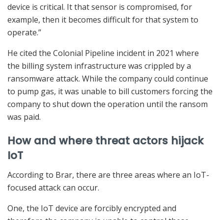
device is critical. It that sensor is compromised, for
example, then it becomes difficult for that system to
operate.”
He cited the Colonial Pipeline incident in 2021 where
the billing system infrastructure was crippled by a
ransomware attack. While the company could continue
to pump gas, it was unable to bill customers forcing the
company to shut down the operation until the ransom
was paid.
How and where threat actors hijack
IoT
According to Brar, there are three areas where an IoT-
focused attack can occur.
One, the IoT device are forcibly encrypted and