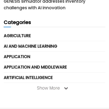
GENESIS simulator addresses inventory
challenges with AI innovation
Categories
AGRICULTURE
AI AND MACHINE LEARNING
APPLICATION
APPLICATION AND MIDDLEWARE
ARTIFICIAL INTELLIGENCE
Show More