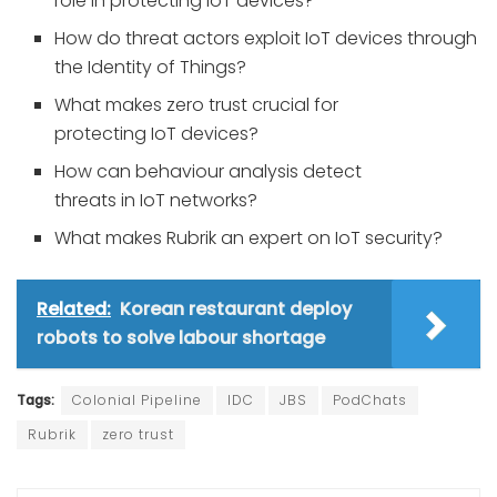
role in protecting IoT devices?
How do threat actors exploit IoT devices through
the Identity of Things?
What makes zero trust crucial for
protecting IoT devices?
How can behaviour analysis detect
threats in IoT networks?
What makes Rubrik an expert on IoT security?
Related:
Korean restaurant deploy
robots to solve labour shortage
Tags:
Colonial Pipeline
IDC
JBS
PodChats
Rubrik
zero trust