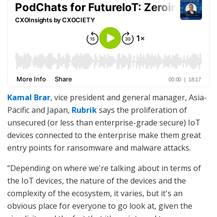
Kamal Brar
, vice president and general manager, Asia-
Pacific and Japan,
Rubrik
says the proliferation of
unsecured (or less than enterprise-grade secure) IoT
devices connected to the enterprise make them great
entry points for ransomware and malware attacks.
“Depending on where we're talking about in terms of
the IoT devices, the nature of the devices and the
complexity of the ecosystem, it varies, but it's an
obvious place for everyone to go look at, given the