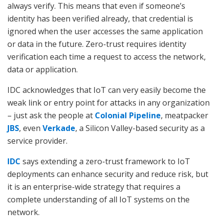
always verify. This means that even if someone’s
identity has been verified already, that credential is
ignored when the user accesses the same application
or data in the future. Zero-trust requires identity
verification each time a request to access the network,
data or application.
IDC acknowledges that IoT can very easily become the
weak link or entry point for attacks in any organization
– just ask the people at
Colonial Pipeline
, meatpacker
JBS
, even
Verkade
, a Silicon Valley-based security as a
service provider.
IDC
says extending a zero-trust framework to IoT
deployments can enhance security and reduce risk, but
it is an enterprise-wide strategy that requires a
complete understanding of all IoT systems on the
network.