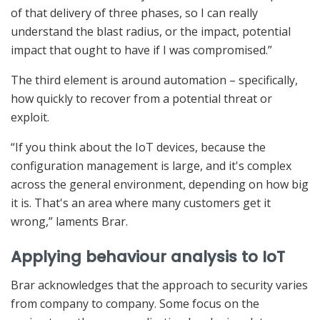
of that delivery of three phases, so I can really
understand the blast radius, or the impact, potential
impact that ought to have if I was compromised.”
The third element is around automation – specifically,
how quickly to recover from a potential threat or
exploit.
“If you think about the IoT devices, because the
configuration management is large, and it's complex
across the general environment, depending on how big
it is. That's an area where many customers get it
wrong,” laments Brar.
Applying behaviour analysis to IoT
Brar acknowledges that the approach to security varies
from company to company. Some focus on the