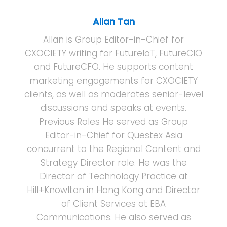
Allan Tan
Allan is Group Editor-in-Chief for
CXOCIETY writing for FutureIoT, FutureCIO
and FutureCFO. He supports content
marketing engagements for CXOCIETY
clients, as well as moderates senior-level
discussions and speaks at events.
Previous Roles He served as Group
Editor-in-Chief for Questex Asia
concurrent to the Regional Content and
Strategy Director role. He was the
Director of Technology Practice at
Hill+Knowlton in Hong Kong and Director
of Client Services at EBA
Communications. He also served as