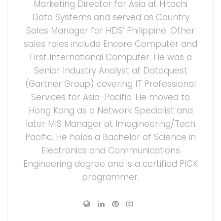
Marketing Director for Asia at Hitachi
Data Systems and served as Country
Sales Manager for HDS’ Philippine. Other
sales roles include Encore Computer and
First International Computer. He was a
Senior Industry Analyst at Dataquest
(Gartner Group) covering IT Professional
Services for Asia-Pacific. He moved to
Hong Kong as a Network Specialist and
later MIS Manager at Imagineering/Tech
Pacific. He holds a Bachelor of Science in
Electronics and Communications
Engineering degree and is a certified PICK
programmer.