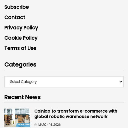
Subscribe
Contact
Privacy Policy
Cookie Policy
Terms of Use
Categories
Recent News
Cainiao to transform e-commerce with
global robotic warehouse network
MARCH 16, 2026