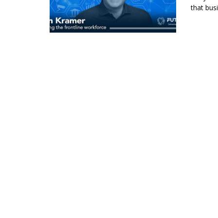
that bus