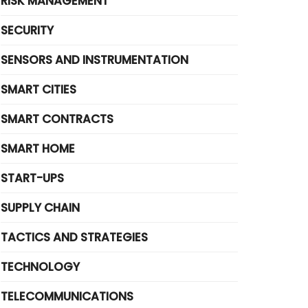
RISK MANAGEMENT
SECURITY
SENSORS AND INSTRUMENTATION
SMART CITIES
SMART CONTRACTS
SMART HOME
START-UPS
SUPPLY CHAIN
TACTICS AND STRATEGIES
TECHNOLOGY
TELECOMMUNICATIONS