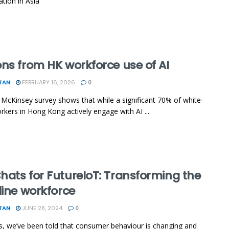
ation in Asia
ns from HK workforce use of AI
TAN
FEBRUARY 16, 2026
0
 McKinsey survey shows that while a significant 70% of white-
orkers in Hong Kong actively engage with AI ...
hats for FutureIoT: Transforming the
line workforce
TAN
JUNE 28, 2024
0
s, we’ve been told that consumer behaviour is changing and