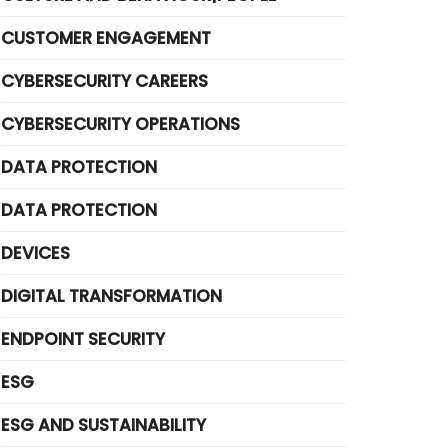
CUSTOMER ENGAGEMENT
CYBERSECURITY CAREERS
CYBERSECURITY OPERATIONS
DATA PROTECTION
DATA PROTECTION
DEVICES
DIGITAL TRANSFORMATION
ENDPOINT SECURITY
ESG
ESG AND SUSTAINABILITY