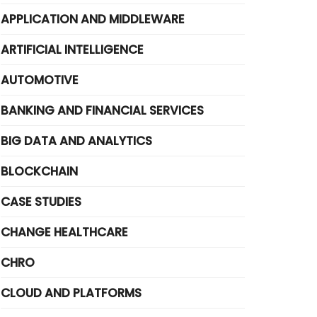
APPLICATION AND MIDDLEWARE
ARTIFICIAL INTELLIGENCE
AUTOMOTIVE
BANKING AND FINANCIAL SERVICES
BIG DATA AND ANALYTICS
BLOCKCHAIN
CASE STUDIES
CHANGE HEALTHCARE
CHRO
CLOUD AND PLATFORMS