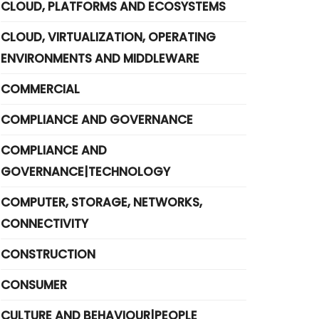
CLOUD, PLATFORMS AND ECOSYSTEMS
CLOUD, VIRTUALIZATION, OPERATING
ENVIRONMENTS AND MIDDLEWARE
COMMERCIAL
COMPLIANCE AND GOVERNANCE
COMPLIANCE AND
GOVERNANCE|TECHNOLOGY
COMPUTER, STORAGE, NETWORKS,
CONNECTIVITY
CONSTRUCTION
CONSUMER
CULTURE AND BEHAVIOUR|PEOPLE