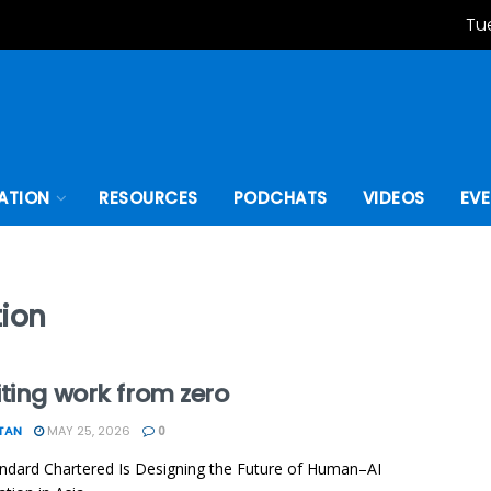
Tu
ATION
RESOURCES
PODCHATS
VIDEOS
EV
tion
ting work from zero
TAN
MAY 25, 2026
0
dard Chartered Is Designing the Future of Human–AI