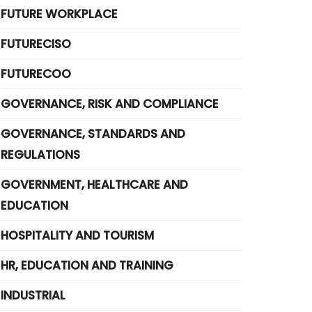
FUTURE WORKPLACE
FUTURECISO
FUTURECOO
GOVERNANCE, RISK AND COMPLIANCE
GOVERNANCE, STANDARDS AND
REGULATIONS
GOVERNMENT, HEALTHCARE AND
EDUCATION
HOSPITALITY AND TOURISM
HR, EDUCATION AND TRAINING
INDUSTRIAL