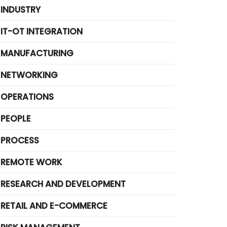
INDUSTRY
IT-OT INTEGRATION
MANUFACTURING
NETWORKING
OPERATIONS
PEOPLE
PROCESS
REMOTE WORK
RESEARCH AND DEVELOPMENT
RETAIL AND E-COMMERCE