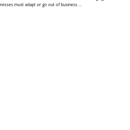
inesses must adapt or go out of business. ...