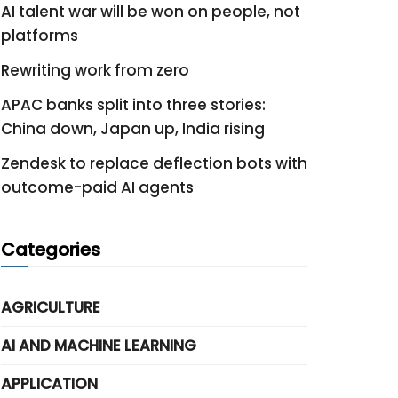
AI talent war will be won on people, not
platforms
Rewriting work from zero
APAC banks split into three stories:
China down, Japan up, India rising
Zendesk to replace deflection bots with
outcome-paid AI agents
Categories
AGRICULTURE
AI AND MACHINE LEARNING
APPLICATION