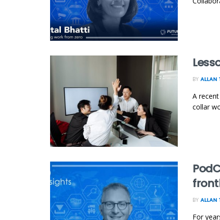
Collabor
Lesso
BY
ALLAN 
A recent
collar w
PodC
front
BY
ALLAN 
For year