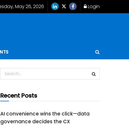
esday, May 26, 2026
Login
ENTS
Recent Posts
AI convenience wins the click—data
governance decides the CX