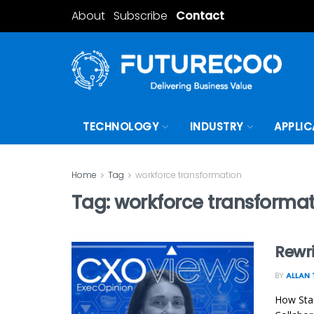
About
Subscribe
Contact
TECHNOLOGY
INDUSTRY
APPLIC
Home
Tag
workforce transformation
Tag:
workforce transforma
Rewri
BY
ALLAN 
How Stan