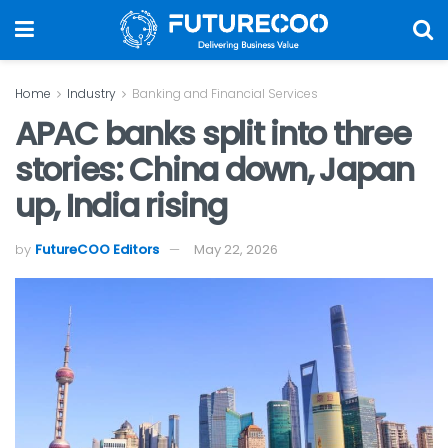
Home
Industry
Banking and Financial Services
APAC banks split into three
stories: China down, Japan
up, India rising
by
FutureCOO Editors
May 22, 2026