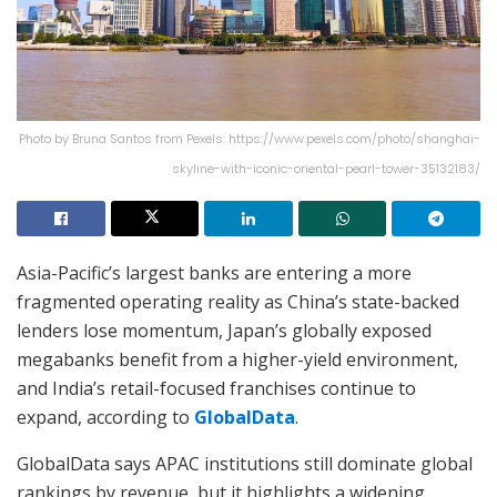
Photo by Bruna Santos from Pexels: https://www.pexels.com/photo/shanghai-
skyline-with-iconic-oriental-pearl-tower-35132183/
Asia-Pacific’s largest banks are entering a more
fragmented operating reality as China’s state-backed
lenders lose momentum, Japan’s globally exposed
megabanks benefit from a higher-yield environment,
and India’s retail-focused franchises continue to
expand, according to
GlobalData
.
GlobalData says APAC institutions still dominate global
rankings by revenue, but it highlights a widening