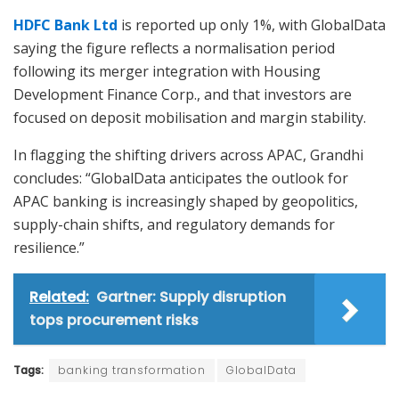
HDFC Bank Ltd
is reported up only 1%, with GlobalData
saying the figure reflects a normalisation period
following its merger integration with Housing
Development Finance Corp., and that investors are
focused on deposit mobilisation and margin stability.
In flagging the shifting drivers across APAC, Grandhi
concludes: “GlobalData anticipates the outlook for
APAC banking is increasingly shaped by geopolitics,
supply-chain shifts, and regulatory demands for
resilience.”
Related:
Gartner: Supply disruption
tops procurement risks
Tags:
banking transformation
GlobalData