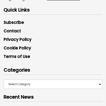
Quick Links
Subscribe
Contact
Privacy Policy
Cookie Policy
Terms of Use
Categories
Recent News