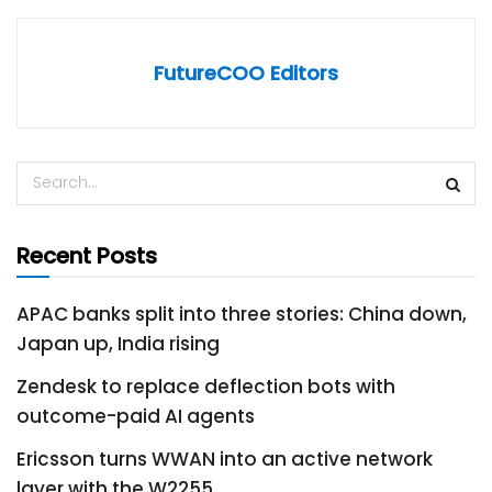
FutureCOO Editors
Recent Posts
APAC banks split into three stories: China down,
Japan up, India rising
Zendesk to replace deflection bots with
outcome-paid AI agents
Ericsson turns WWAN into an active network
layer with the W2255