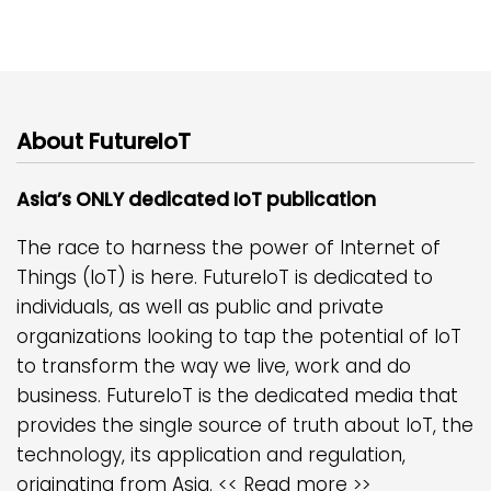
About FutureIoT
Asia’s ONLY dedicated IoT publication
The race to harness the power of Internet of
Things (IoT) is here. FutureIoT is dedicated to
individuals, as well as public and private
organizations looking to tap the potential of IoT
to transform the way we live, work and do
business. FutureIoT is the dedicated media that
provides the single source of truth about IoT, the
technology, its application and regulation,
originating from Asia.
<< Read more >>