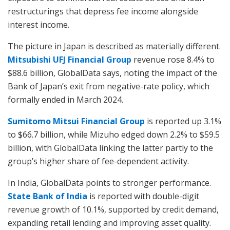
restructurings that depress fee income alongside
interest income.
The picture in Japan is described as materially different.
Mitsubishi UFJ Financial Group
revenue rose 8.4% to
$88.6 billion, GlobalData says, noting the impact of the
Bank of Japan’s exit from negative-rate policy, which
formally ended in March 2024.
Sumitomo Mitsui Financial Group
is reported up 3.1%
to $66.7 billion, while Mizuho edged down 2.2% to $59.5
billion, with GlobalData linking the latter partly to the
group’s higher share of fee-dependent activity.
In India, GlobalData points to stronger performance.
State Bank of India
is reported with double-digit
revenue growth of 10.1%, supported by credit demand,
expanding retail lending and improving asset quality.