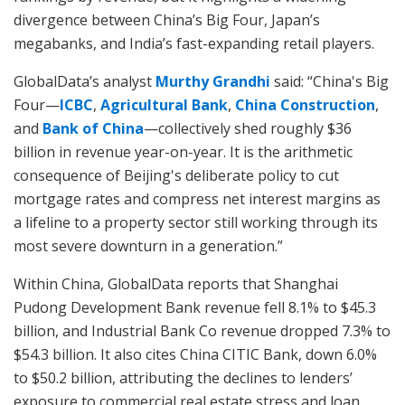
divergence between China’s Big Four, Japan’s
megabanks, and India’s fast-expanding retail players.
GlobalData’s analyst
Murthy Grandhi
said: “China's Big
Four—
ICBC
,
Agricultural Bank
,
China Construction
,
and
Bank of China
—collectively shed roughly $36
billion in revenue year-on-year. It is the arithmetic
consequence of Beijing's deliberate policy to cut
mortgage rates and compress net interest margins as
a lifeline to a property sector still working through its
most severe downturn in a generation.”
Within China, GlobalData reports that Shanghai
Pudong Development Bank revenue fell 8.1% to $45.3
billion, and Industrial Bank Co revenue dropped 7.3% to
$54.3 billion. It also cites China CITIC Bank, down 6.0%
to $50.2 billion, attributing the declines to lenders’
exposure to commercial real estate stress and loan