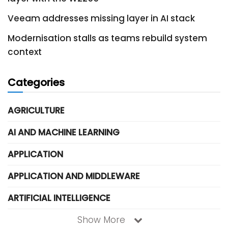
Veeam addresses missing layer in AI stack
Modernisation stalls as teams rebuild system
context
Categories
AGRICULTURE
AI AND MACHINE LEARNING
APPLICATION
APPLICATION AND MIDDLEWARE
ARTIFICIAL INTELLIGENCE
Show More