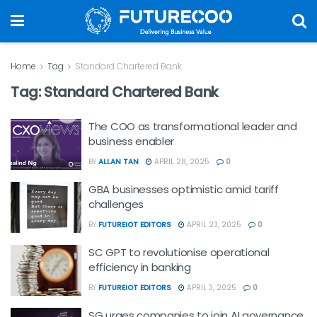
Home
Tag
Standard Chartered Bank
Tag:
Standard Chartered Bank
The COO as transformational leader and
business enabler
BY
ALLAN TAN
APRIL 28, 2025
0
GBA businesses optimistic amid tariff
challenges
BY
FUTUREIOT EDITORS
APRIL 23, 2025
0
SC GPT to revolutionise operational
efficiency in banking
BY
FUTUREIOT EDITORS
APRIL 3, 2025
0
SG urges companies to join AI governance