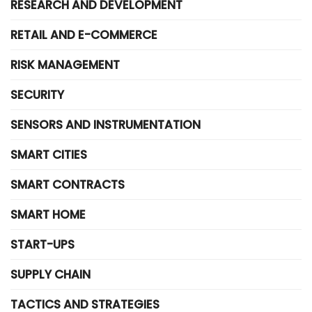
RESEARCH AND DEVELOPMENT
RETAIL AND E-COMMERCE
RISK MANAGEMENT
SECURITY
SENSORS AND INSTRUMENTATION
SMART CITIES
SMART CONTRACTS
SMART HOME
START-UPS
SUPPLY CHAIN
TACTICS AND STRATEGIES