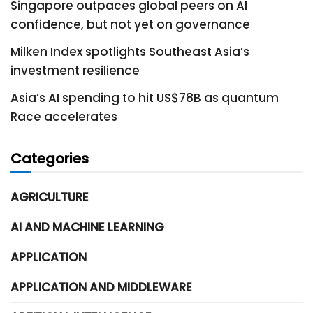
Singapore outpaces global peers on AI
confidence, but not yet on governance
Milken Index spotlights Southeast Asia’s
investment resilience
Asia’s AI spending to hit US$78B as quantum
Race accelerates
Categories
AGRICULTURE
AI AND MACHINE LEARNING
APPLICATION
APPLICATION AND MIDDLEWARE