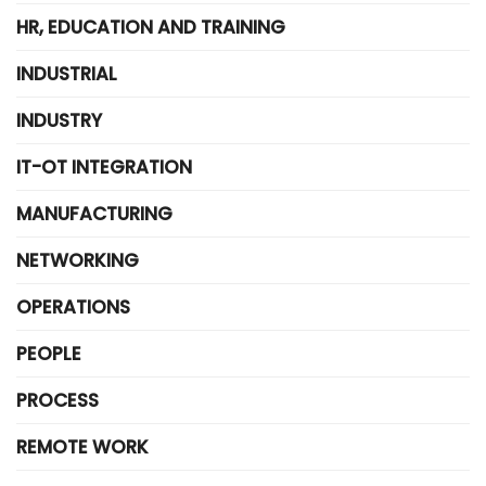
HR, EDUCATION AND TRAINING
INDUSTRIAL
INDUSTRY
IT-OT INTEGRATION
MANUFACTURING
NETWORKING
OPERATIONS
PEOPLE
PROCESS
REMOTE WORK