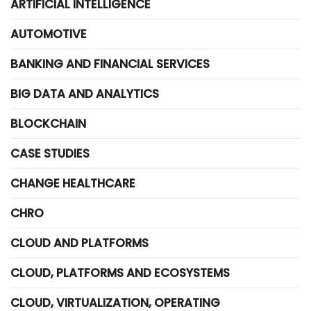
ARTIFICIAL INTELLIGENCE
AUTOMOTIVE
BANKING AND FINANCIAL SERVICES
BIG DATA AND ANALYTICS
BLOCKCHAIN
CASE STUDIES
CHANGE HEALTHCARE
CHRO
CLOUD AND PLATFORMS
CLOUD, PLATFORMS AND ECOSYSTEMS
CLOUD, VIRTUALIZATION, OPERATING