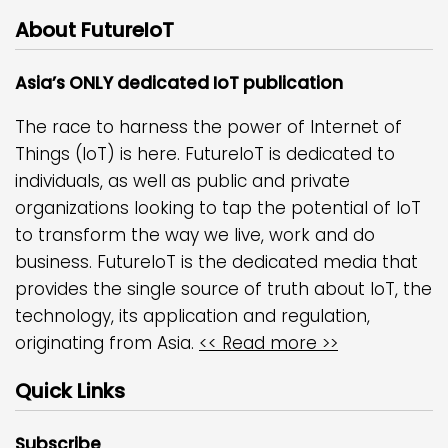
About FutureIoT
Asia’s ONLY dedicated IoT publication
The race to harness the power of Internet of
Things (IoT) is here. FutureIoT is dedicated to
individuals, as well as public and private
organizations looking to tap the potential of IoT
to transform the way we live, work and do
business. FutureIoT is the dedicated media that
provides the single source of truth about IoT, the
technology, its application and regulation,
originating from Asia.
<< Read more >>
Quick Links
Subscribe