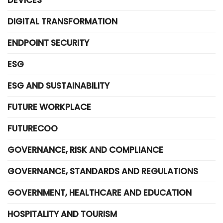
DEVICES
DIGITAL TRANSFORMATION
ENDPOINT SECURITY
ESG
ESG AND SUSTAINABILITY
FUTURE WORKPLACE
FUTURECOO
GOVERNANCE, RISK AND COMPLIANCE
GOVERNANCE, STANDARDS AND REGULATIONS
GOVERNMENT, HEALTHCARE AND EDUCATION
HOSPITALITY AND TOURISM