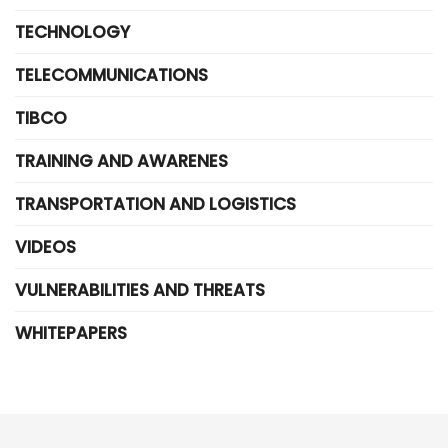
TECHNOLOGY
TELECOMMUNICATIONS
TIBCO
TRAINING AND AWARENES
TRANSPORTATION AND LOGISTICS
VIDEOS
VULNERABILITIES AND THREATS
WHITEPAPERS