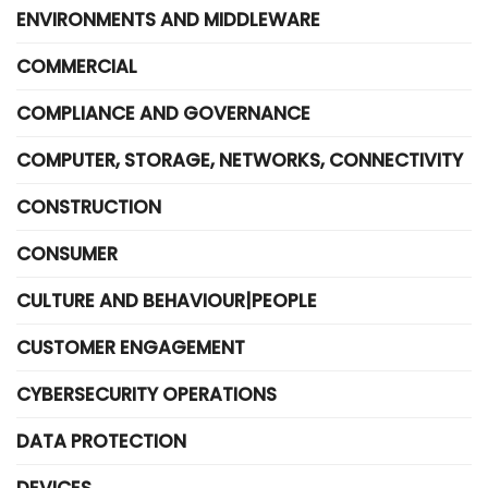
ENVIRONMENTS AND MIDDLEWARE
COMMERCIAL
COMPLIANCE AND GOVERNANCE
COMPUTER, STORAGE, NETWORKS, CONNECTIVITY
CONSTRUCTION
CONSUMER
CULTURE AND BEHAVIOUR|PEOPLE
CUSTOMER ENGAGEMENT
CYBERSECURITY OPERATIONS
DATA PROTECTION