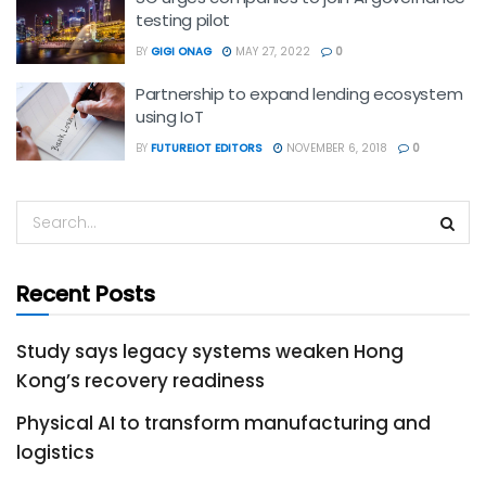
testing pilot
BY
GIGI ONAG
MAY 27, 2022
0
Partnership to expand lending ecosystem
using IoT
BY
FUTUREIOT EDITORS
NOVEMBER 6, 2018
0
Recent Posts
Study says legacy systems weaken Hong
Kong’s recovery readiness
Physical AI to transform manufacturing and
logistics