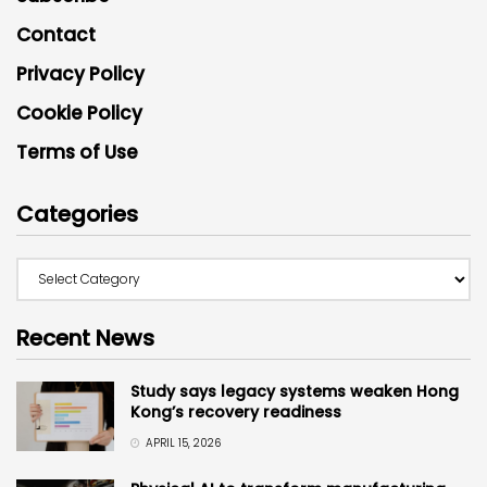
Contact
Privacy Policy
Cookie Policy
Terms of Use
Categories
Recent News
Study says legacy systems weaken Hong
Kong’s recovery readiness
APRIL 15, 2026