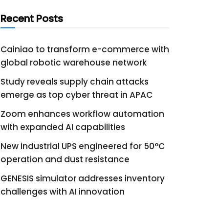
Recent Posts
Cainiao to transform e-commerce with
global robotic warehouse network
Study reveals supply chain attacks
emerge as top cyber threat in APAC
Zoom enhances workflow automation
with expanded AI capabilities
New industrial UPS engineered for 50°C
operation and dust resistance
GENESIS simulator addresses inventory
challenges with AI innovation