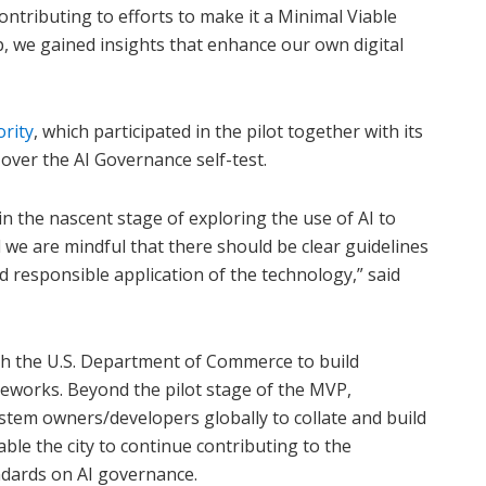
tributing to efforts to make it a Minimal Viable
, we gained insights that enhance our own digital
rity
, which participated in the pilot together with its
ver the AI Governance self-test.
n the nascent stage of exploring the use of AI to
e are mindful that there should be clear guidelines
d responsible application of the technology,” said
th the U.S. Department of Commerce to build
eworks. Beyond the pilot stage of the MVP,
stem owners/developers globally to collate and build
ble the city to continue contributing to the
ndards on AI governance.