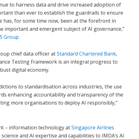
nue to harness data and drive increased adoption of
ortant than ever to establish the guardrails to ensure
e has, for some time now, been at the forefront in
he important and emergent subject of AI governance,”
S Group
.
roup chief data officer at
Standard Chartered Bank
,
ance Testing Framework is an integral progress to
obust digital economy.
dictions to standardisation across industries, the use
rds enhancing accountability and transparency of the
ting more organisations to deploy AI responsibly,”
nt – information technology at
Singapore Airlines
science and AI expertise and capabilities to IMDA’s AI