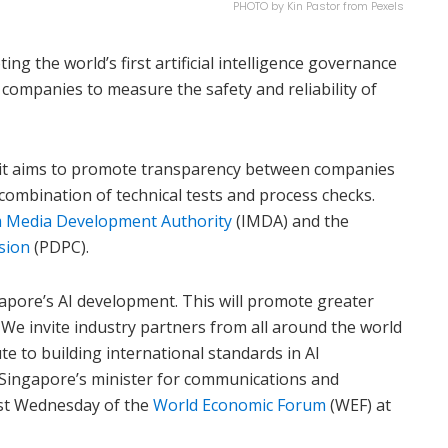
PHOTO by Kin Pastor from Pexels
ng the world’s first artificial intelligence governance
companies to measure the safety and reliability of
oolkit aims to promote transparency between companies
combination of technical tests and process checks.
 Media Development Authority
(IMDA) and the
sion
(PDPC).
gapore’s AI development. This will promote greater
. We invite industry partners from all around the world
ute to building international standards in AI
 Singapore’s minister for communications and
ast Wednesday of the
World Economic Forum
(WEF) at