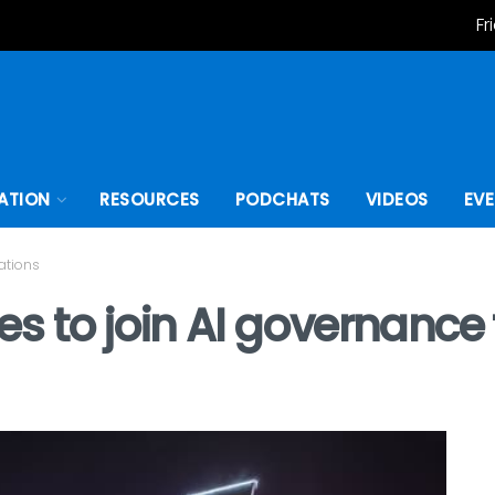
Fr
ATION
RESOURCES
PODCHATS
VIDEOS
EV
ations
 to join AI governance t