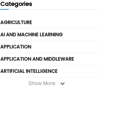
Categories
AGRICULTURE
AI AND MACHINE LEARNING
APPLICATION
APPLICATION AND MIDDLEWARE
ARTIFICIAL INTELLIGENCE
Show More