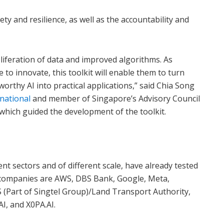
fety and resilience, as well as the accountability and
roliferation of data and improved algorithms. As
to innovate, this toolkit will enable them to turn
orthy AI into practical applications,” said Chia Song
national
and member of Singapore’s Advisory Council
 which guided the development of the toolkit.
nt sectors and of different scale, have already tested
 companies are AWS, DBS Bank, Google, Meta,
S (Part of Singtel Group)/Land Transport Authority,
I, and X0PA.AI.