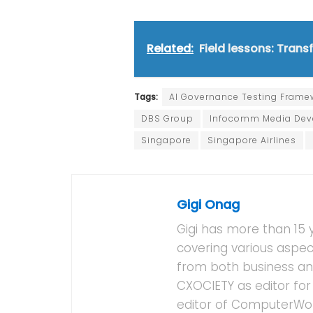
Related:
Field lessons: Tran
Tags:
AI Governance Testing Frame
DBS Group
Infocomm Media Deve
Singapore
Singapore Airlines
Gigi Onag
Gigi has more than 15 
covering various aspec
from both business and
CXOCIETY as editor for 
editor of ComputerWor