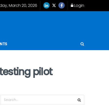
iday, March 20, 2026
Login
ENTS
esting pilot