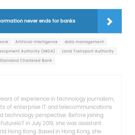
sformation never ends for banks
work
Artificial Intelligence
data management
lopment Authority (IMDA)
Land Transport Authority
Standard Chartered Bank
years of experience in technology journalism,
ts of enterprise IT and telecommunications
 technology perspective. Before joining
FutureIoT in July 2019, she was assistant
ld Hong Kong. Based in Hong Kong, she