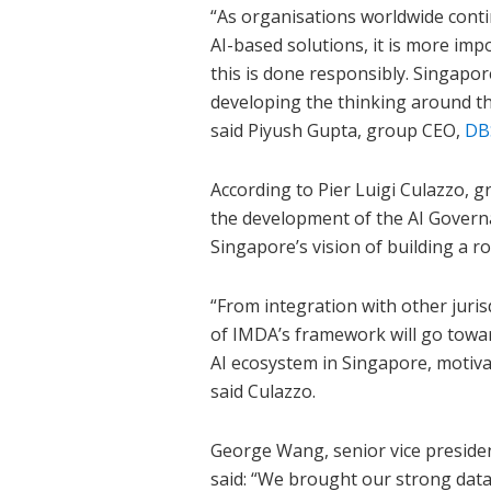
“As organisations worldwide conti
AI-based solutions, it is more imp
this is done responsibly. Singapor
developing the thinking around t
said Piyush Gupta, group CEO,
DB
According to Pier Luigi Culazzo, g
the development of the AI Govern
Singapore’s vision of building a r
“From integration with other juris
of IMDA’s framework will go towa
AI ecosystem in Singapore, motiva
said Culazzo.
George Wang, senior vice preside
said: “We brought our strong data 