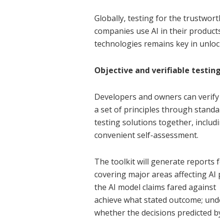
Globally, testing for the trustwor
companies use AI in their products 
technologies remains key in unloc
Objective and verifiable testin
Developers and owners can verify 
a set of principles through standa
testing solutions together, includi
convenient self-assessment.
The toolkit will generate reports
covering major areas affecting AI
the AI model claims fared against t
achieve what stated outcome; unde
whether the decisions predicted b