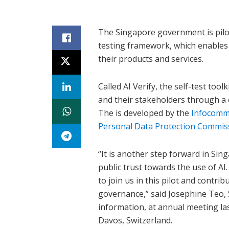
The Singapore government is piloti
testing framework, which enables 
their products and services.
Called AI Verify, the self-test t
and their stakeholders through a 
The is developed by the
Infocomm
Personal Data Protection Commis
“It is another step forward in Sin
public trust towards the use of AI
to join us in this pilot and contrib
governance,” said Josephine Teo,
information, at annual meeting l
Davos, Switzerland.