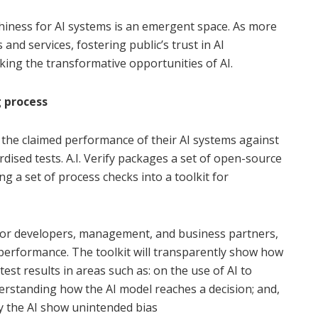
thiness for AI systems is an emergent space. As more
and services, fostering public’s trust in AI
king the transformative opportunities of AI.
g process
the claimed performance of their AI systems against
rdised tests. A.I. Verify packages a set of open-source
ng a set of process checks into a toolkit for
 for developers, management, and business partners,
 performance. The toolkit will transparently show how
est results in areas such as: on the use of AI to
rstanding how the AI model reaches a decision; and,
y the AI show unintended bias