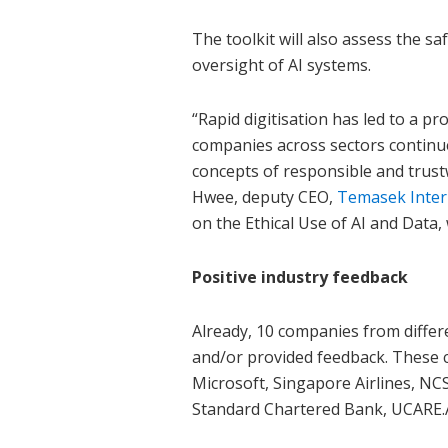
The toolkit will also assess the sa
oversight of AI systems.
“Rapid digitisation has led to a p
companies across sectors continue 
concepts of responsible and trustw
Hwee, deputy CEO,
Temasek Inter
on the Ethical Use of AI and Data,
Positive industry feedback
Already, 10 companies from differe
and/or provided feedback. These
Microsoft, Singapore Airlines, NC
Standard Chartered Bank, UCARE.A