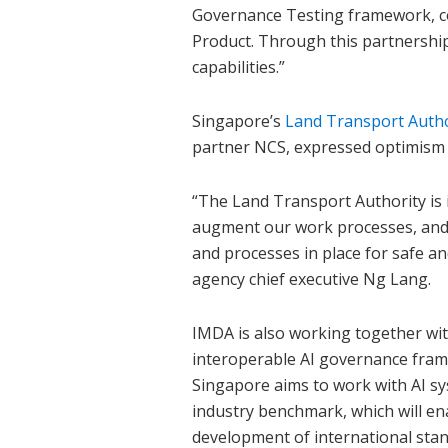
Governance Testing framework, con
Product. Through this partnership
capabilities.”
Singapore’s
Land Transport Autho
partner NCS, expressed optimism o
“The Land Transport Authority is i
augment our work processes, and w
and processes in place for safe an
agency chief executive Ng Lang.
IMDA is also working together wi
interoperable AI governance fram
Singapore aims to work with AI sy
industry benchmark, which will ena
development of international sta