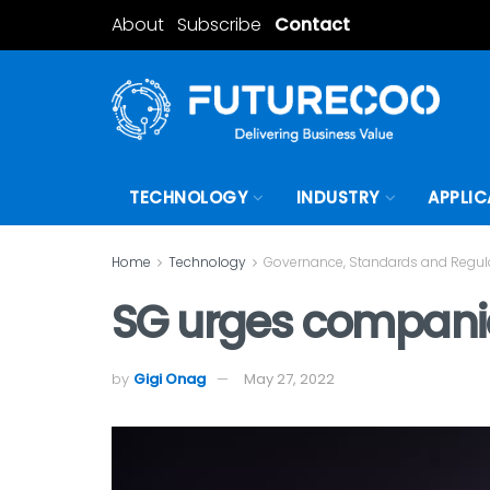
About
Subscribe
Contact
TECHNOLOGY
INDUSTRY
APPLIC
Home
Technology
Governance, Standards and Regul
SG urges companies
by
Gigi Onag
May 27, 2022