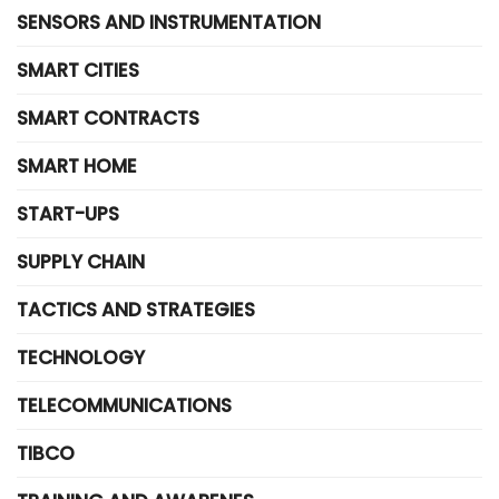
SENSORS AND INSTRUMENTATION
SMART CITIES
SMART CONTRACTS
SMART HOME
START-UPS
SUPPLY CHAIN
TACTICS AND STRATEGIES
TECHNOLOGY
TELECOMMUNICATIONS
TIBCO