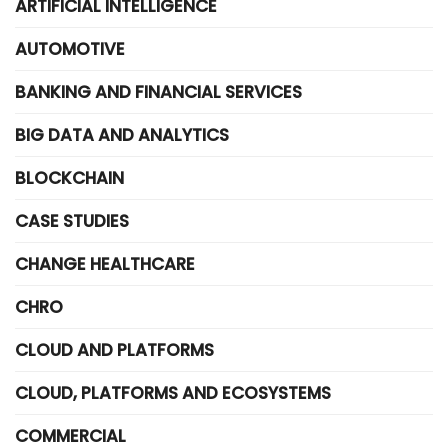
ARTIFICIAL INTELLIGENCE
AUTOMOTIVE
BANKING AND FINANCIAL SERVICES
BIG DATA AND ANALYTICS
BLOCKCHAIN
CASE STUDIES
CHANGE HEALTHCARE
CHRO
CLOUD AND PLATFORMS
CLOUD, PLATFORMS AND ECOSYSTEMS
COMMERCIAL