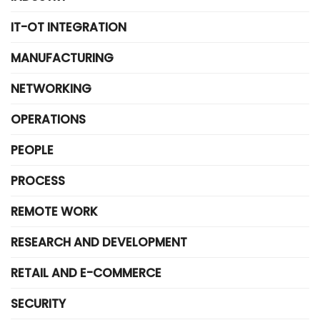
IT-OT INTEGRATION
MANUFACTURING
NETWORKING
OPERATIONS
PEOPLE
PROCESS
REMOTE WORK
RESEARCH AND DEVELOPMENT
RETAIL AND E-COMMERCE
SECURITY