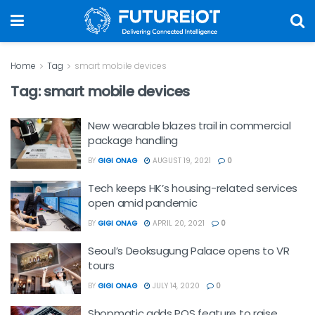
Home
Tag
smart mobile devices
Tag:
smart mobile devices
New wearable blazes trail in commercial
package handling
BY
GIGI ONAG
AUGUST 19, 2021
0
Tech keeps HK’s housing-related services
open amid pandemic
BY
GIGI ONAG
APRIL 20, 2021
0
Seoul’s Deoksugung Palace opens to VR
tours
BY
GIGI ONAG
JULY 14, 2020
0
Shopmatic adds POS feature to raise