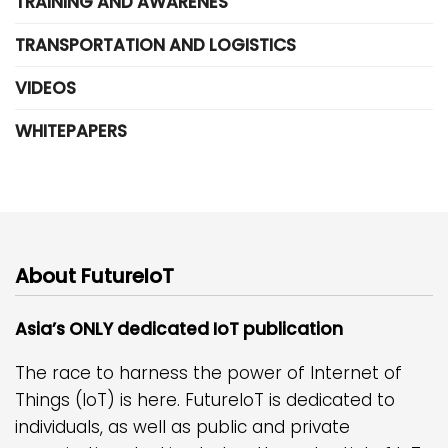
TRAINING AND AWARENES
TRANSPORTATION AND LOGISTICS
VIDEOS
WHITEPAPERS
About FutureIoT
Asia’s ONLY dedicated IoT publication
The race to harness the power of Internet of
Things (IoT) is here. FutureIoT is dedicated to
individuals, as well as public and private