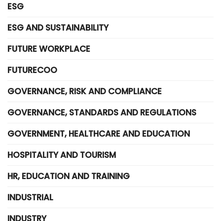
ESG
ESG AND SUSTAINABILITY
FUTURE WORKPLACE
FUTURECOO
GOVERNANCE, RISK AND COMPLIANCE
GOVERNANCE, STANDARDS AND REGULATIONS
GOVERNMENT, HEALTHCARE AND EDUCATION
HOSPITALITY AND TOURISM
HR, EDUCATION AND TRAINING
INDUSTRIAL
INDUSTRY