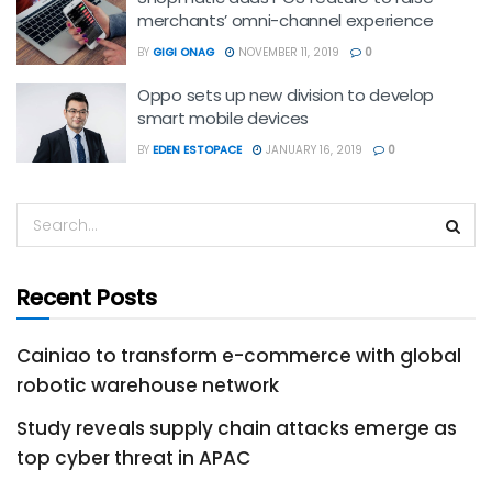
merchants’ omni-channel experience
BY
GIGI ONAG
NOVEMBER 11, 2019
0
Oppo sets up new division to develop
smart mobile devices
BY
EDEN ESTOPACE
JANUARY 16, 2019
0
Recent Posts
Cainiao to transform e-commerce with global
robotic warehouse network
Study reveals supply chain attacks emerge as
top cyber threat in APAC