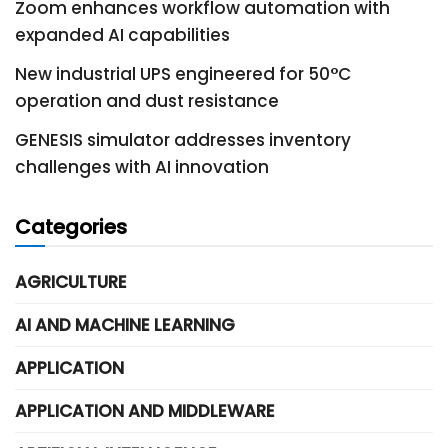
Zoom enhances workflow automation with
expanded AI capabilities
New industrial UPS engineered for 50°C
operation and dust resistance
GENESIS simulator addresses inventory
challenges with AI innovation
Categories
AGRICULTURE
AI AND MACHINE LEARNING
APPLICATION
APPLICATION AND MIDDLEWARE