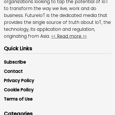
organizations looking to tap the potential of IoT
to transform the way we live, work and do
business. FutureIoT is the dedicated media that
provides the single source of truth about IoT, the
technology, its application and regulation,
originating from Asia.
<< Read more >>
Quick Links
Subscribe
Contact
Privacy Policy
Cookie Policy
Terms of Use
Categories