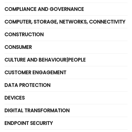
COMPLIANCE AND GOVERNANCE
COMPUTER, STORAGE, NETWORKS, CONNECTIVITY
CONSTRUCTION
CONSUMER
CULTURE AND BEHAVIOUR|PEOPLE
CUSTOMER ENGAGEMENT
DATA PROTECTION
DEVICES
DIGITAL TRANSFORMATION
ENDPOINT SECURITY