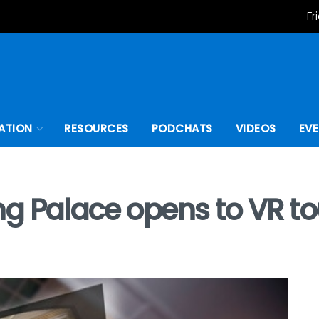
Fr
ATION
RESOURCES
PODCHATS
VIDEOS
EV
g Palace opens to VR to