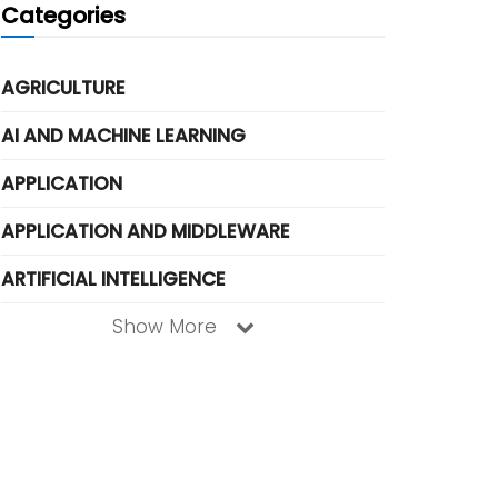
Categories
AGRICULTURE
AI AND MACHINE LEARNING
APPLICATION
APPLICATION AND MIDDLEWARE
ARTIFICIAL INTELLIGENCE
Show More