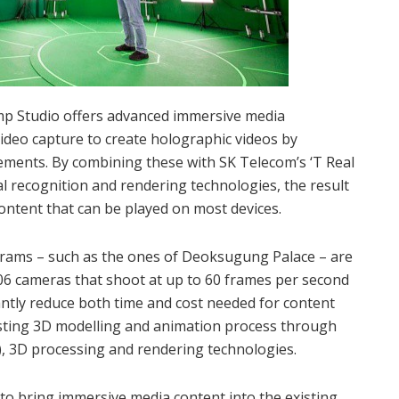
mp Studio offers advanced immersive media
video capture to create holographic videos by
ments. By combining these with SK Telecom’s ‘T Real
ial recognition and rendering technologies, the result
content that can be played on most devices.
rams – such as the ones of Deoksugung Palace – are
06 cameras that shoot at up to 60 frames per second
antly reduce both time and cost needed for content
sting 3D modelling and animation process through
(AI), 3D processing and rendering technologies.
to bring immersive media content into the existing