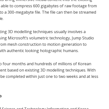
s able to compress 600 gigabytes of raw footage from
o a 300-megabyte file. The file can then be streamed
e.
ing 3D modelling techniques usually involves a
ing Microsoft’s volumetric technology, Jump Studio
from mesh construction to motion generation to
with authentic looking holographic humans.
 to four months and hundreds of millions of Korean
ent based on existing 3D modelling techniques. With
be completed within just one to two weeks and at less
b