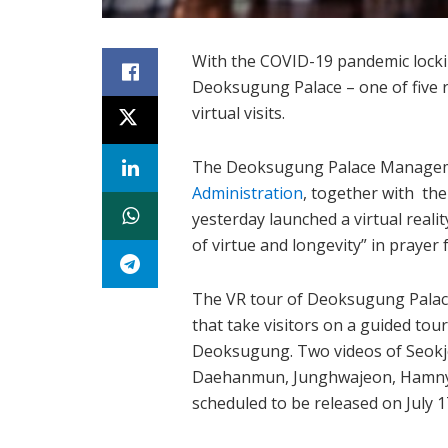
With the COVID-19 pandemic lockin
Deoksugung Palace – one of five ro
virtual visits.
The Deoksugung Palace Manageme
Administration
, together with th
yesterday launched a virtual real
of virtue and longevity” in prayer
The VR tour of Deoksugung Palace
that take visitors on a guided tou
Deoksugung. Two videos of Seokj
Daehanmun, Junghwajeon, Hamny
scheduled to be released on July 1