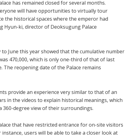
ace has remained closed for several months.
yone will have opportunities to virtually tour
 the historical spaces where the emperor had
ang Hyun-ki, director of Deoksugung Palace
y to June this year showed that the cumulative number
as 470,000, which is only one-third of that of last
e. The reopening date of the Palace remains
 provide an experience very similar to that of an
ars in the videos to explain historical meanings, which
 a 360-degree view of their surroundings.
ace that have restricted entrance for on-site visitors
r instance, users will be able to take a closer look at