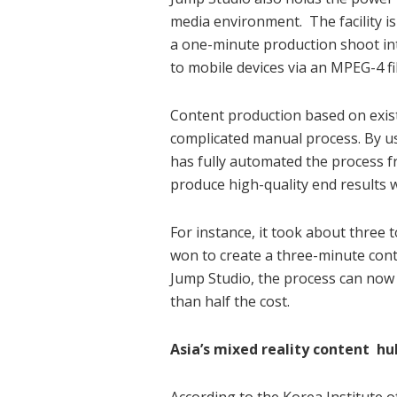
media environment. The facility i
a one-minute production shoot int
to mobile devices via an MPEG-4 fil
Content production based on exist
complicated manual process. By us
has fully automated the process 
produce high-quality end results 
For instance, it took about three
won to create a three-minute cont
Jump Studio, the process can now 
than half the cost.
Asia’s mixed reality content hu