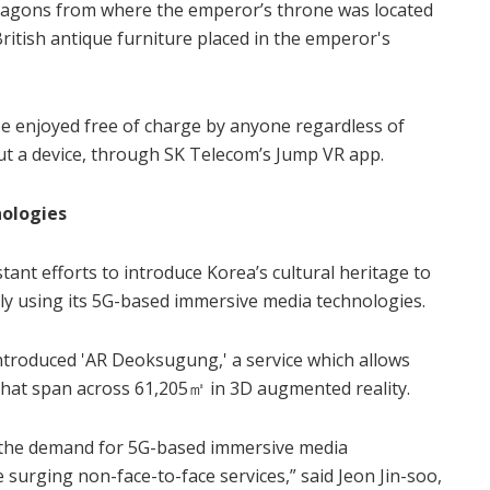
-dragons from where the emperor’s throne was located
ritish antique furniture placed in the emperor's
 enjoyed free of charge by anyone regardless of
out a device, through SK Telecom’s Jump VR app.
nologies
nt efforts to introduce Korea’s cultural heritage to
ly using its 5G-based immersive media technologies.
ntroduced 'AR Deoksugung,' a service which allows
 that span across 61,205㎡ in 3D augmented reality.
 the demand for 5G-based immersive media
e surging non-face-to-face services,” said Jeon Jin-soo,