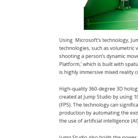
Using Microsoft’s technology, Ju
technologies, such as volumetric 
shooting a person’s dynamic move
Platform,’ which is built with spat
is highly immersive mixed reality 
High-quality 360-degree 3D holog
created at Jump Studio by using 1
(FPS). The technology can signific
production by automating the exi
the use of artificial intelligence 
Jump Studio also holds the power 