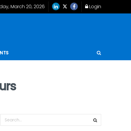
iday, March 20, 2026
Login
ENTS
urs