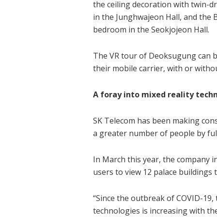
the ceiling decoration with twin
in the Junghwajeon Hall, and the B
bedroom in the Seokjojeon Hall.
The VR tour of Deoksugung can be
their mobile carrier, with or with
A foray into mixed reality tech
SK Telecom has been making consta
a greater number of people by ful
In March this year, the company i
users to view 12 palace buildings
“Since the outbreak of COVID-19,
technologies is increasing with th