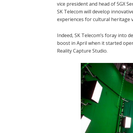
vice president and head of 5GX Se
SK Telecom will develop innovativ
experiences for cultural heritage v
Indeed, SK Telecom’s foray into d
boost in April when it started ope
Reality Capture Studio.