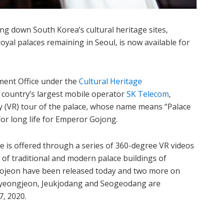
g down South Korea’s cultural heritage sites,
yal palaces remaining in Seoul, is now available for
nt Office under the
Cultural Heritage
e country’s largest mobile operator
SK Telecom
,
ity (VR) tour of the palace, whose name means “Palace
 for long life for Emperor Gojong.
 is offered through a series of 360-degree VR videos
r of traditional and modern palace buildings of
ojeon have been released today and two more on
eongjeon, Jeukjodang and Seogeodang are
7, 2020.