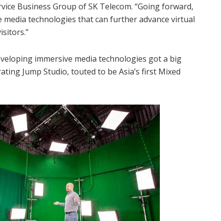
rvice Business Group of SK Telecom. “Going forward,
e media technologies that can further advance virtual
isitors.”
eveloping immersive media technologies got a big
rating Jump Studio, touted to be Asia’s first Mixed