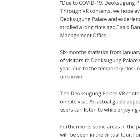
“Due to COVID-19, Deoksugung Pal
Through VR contents, we hope ever
Deoksugung Palace and experience
strolled a long time ago,” said B
Management Office.
Six-months statistics from Januar
of visitors to Deoksugung Palace w
year, due to the temporary closur
unknown.
The Deoksugung Palace VR contents
on-site visit. An actual guide appe
users can listen to while enjoying
Furthermore, some areas in the pal
will be seen in the virtual tour. Fo