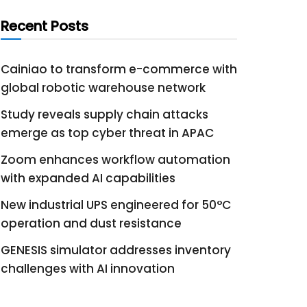
Recent Posts
Cainiao to transform e-commerce with
global robotic warehouse network
Study reveals supply chain attacks
emerge as top cyber threat in APAC
Zoom enhances workflow automation
with expanded AI capabilities
New industrial UPS engineered for 50°C
operation and dust resistance
GENESIS simulator addresses inventory
challenges with AI innovation