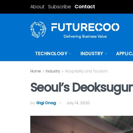
About
Subscribe
Contact
TECHNOLOGY
INDUSTRY
APPLIC
Home
Industry
Hospitality and Tourism
Seoul’s Deoksugun
by
Gigi Onag
July 14, 2020