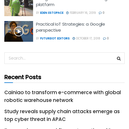
platform
BY
EDEN ESTOPACE
FEBRUARY 16, 2019
0
Practical IoT Strategies: a Google
perspective
BY
FUTUREIOT EDITORS
OCTOBER 17, 2018
0
Recent Posts
Cainiao to transform e-commerce with global
robotic warehouse network
Study reveals supply chain attacks emerge as
top cyber threat in APAC