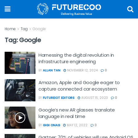
Home
Tag
Google
Tag:
Google
Harnessing the digital revolution in
infrastructure engineering
BY
ALLAN TAN
NOVEMBER 12, 2024
0
Amazon, Apple and Google eager to
capture connected car ecosystem
BY
FUTUREIOT EDITORS
AUGUST 15, 2023
0
Google’s new AR glasses translate
language in real time
BY
GIGI ONAG
MAY 12, 2022
0
Gartner: 70% of vehicles will use Android OS