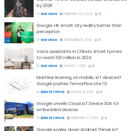
by 2028
BY
GIGI ONAG
FEBRUARY 22, 2022
0
Google: HK smart city reality better than
perception
BY
GIGI ONAG
SEPTEMBER 18, 2019
0
Voice assistants in China’s smart homes
to reach 100 million in 2024
BY
GIGI ONAG
AUGUST 1, 2019
0
Machine learning on mobile, IoT devices?
Google pushes TensorFlow Lite 1.0
BY
EDEN ESTOPACE
MARCH 14, 2019
0
Google unveils Cloud IoT Device SDK for
embedded devices
BY
EDEN ESTOPACE
FEBRUARY 27, 2019
0
Google scales down Android Things IoT