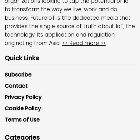
organizations looking to tap the potential of IoT
to transform the way we live, work and do
business. FutureIoT is the dedicated media that
provides the single source of truth about IoT, the
technology, its application and regulation,
originating from Asia.
<< Read more >>
Quick Links
Subscribe
Contact
Privacy Policy
Cookie Policy
Terms of Use
Categories