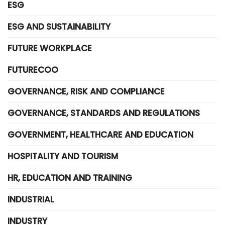
ESG
ESG AND SUSTAINABILITY
FUTURE WORKPLACE
FUTURECOO
GOVERNANCE, RISK AND COMPLIANCE
GOVERNANCE, STANDARDS AND REGULATIONS
GOVERNMENT, HEALTHCARE AND EDUCATION
HOSPITALITY AND TOURISM
HR, EDUCATION AND TRAINING
INDUSTRIAL
INDUSTRY