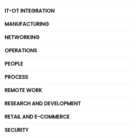
IT-OT INTEGRATION
MANUFACTURING
NETWORKING
OPERATIONS
PEOPLE
PROCESS
REMOTE WORK
RESEARCH AND DEVELOPMENT
RETAIL AND E-COMMERCE
SECURITY