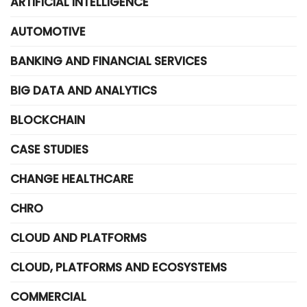
ARTIFICIAL INTELLIGENCE
AUTOMOTIVE
BANKING AND FINANCIAL SERVICES
BIG DATA AND ANALYTICS
BLOCKCHAIN
CASE STUDIES
CHANGE HEALTHCARE
CHRO
CLOUD AND PLATFORMS
CLOUD, PLATFORMS AND ECOSYSTEMS
COMMERCIAL