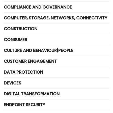
COMPLIANCE AND GOVERNANCE
COMPUTER, STORAGE, NETWORKS, CONNECTIVITY
CONSTRUCTION
CONSUMER
CULTURE AND BEHAVIOUR|PEOPLE
CUSTOMER ENGAGEMENT
DATA PROTECTION
DEVICES
DIGITAL TRANSFORMATION
ENDPOINT SECURITY