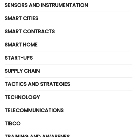
SENSORS AND INSTRUMENTATION
SMART CITIES
SMART CONTRACTS
SMART HOME
START-UPS
SUPPLY CHAIN
TACTICS AND STRATEGIES
TECHNOLOGY
TELECOMMUNICATIONS
TIBCO
TRAINING AND AWARENES