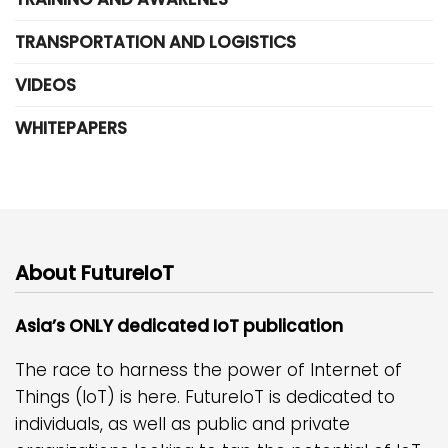
TRANSPORTATION AND LOGISTICS
VIDEOS
WHITEPAPERS
About FutureIoT
Asia’s ONLY dedicated IoT publication
The race to harness the power of Internet of
Things (IoT) is here. FutureIoT is dedicated to
individuals, as well as public and private