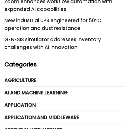
Zoom enhances workflow automation with
expanded AI capabilities
New industrial UPS engineered for 50°C
operation and dust resistance
GENESIS simulator addresses inventory
challenges with AI innovation
Categories
AGRICULTURE
AI AND MACHINE LEARNING
APPLICATION
APPLICATION AND MIDDLEWARE