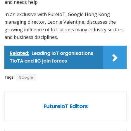
and needs help.
In an exclusive with FureIoT, Google Hong Kong
managing director, Leonie Valentine, discusses the
growing influence of IoT across many industry sectors
and business disciplines.
Related:
Leading IoT organisations
TioTA and IIC join forces
Tags:
Google
FutureIoT Editors