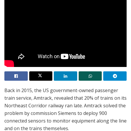
Back in 2015, the US government-owned passenger
train service, Amtrack, revealed that 20% of trains on its
Northeast Corridor railway ran late. Amtrack solved the
problem by commission Siemens to deploy 900
connected sensors to monitor equipment along the line
and on the trains themselves.