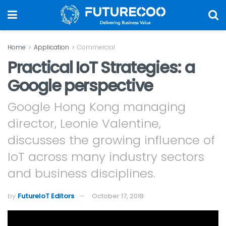
Home
Application
Commercial
Practical IoT Strategies: a
Google perspective
Google Hong Kong managing
director, Leonie Valentine,
discusses the growing influence of
IoT across many industry sectors
and business disciplines.
by
FutureIoT Editors
October 17, 2018