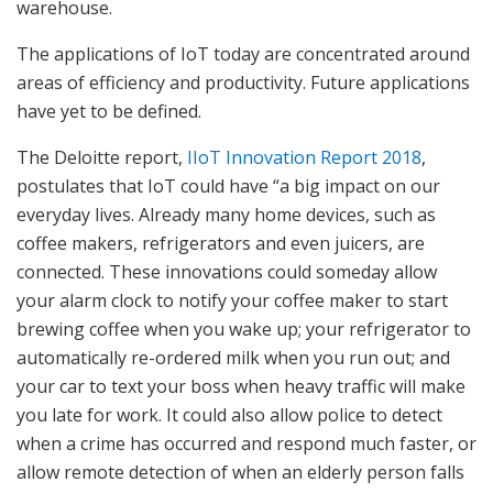
warehouse.
The applications of IoT today are concentrated around
areas of efficiency and productivity. Future applications
have yet to be defined.
The Deloitte report,
IIoT Innovation Report 2018
,
postulates that IoT could have “a big impact on our
everyday lives. Already many home devices, such as
coffee makers, refrigerators and even juicers, are
connected. These innovations could someday allow
your alarm clock to notify your coffee maker to start
brewing coffee when you wake up; your refrigerator to
automatically re-ordered milk when you run out; and
your car to text your boss when heavy traffic will make
you late for work. It could also allow police to detect
when a crime has occurred and respond much faster, or
allow remote detection of when an elderly person falls