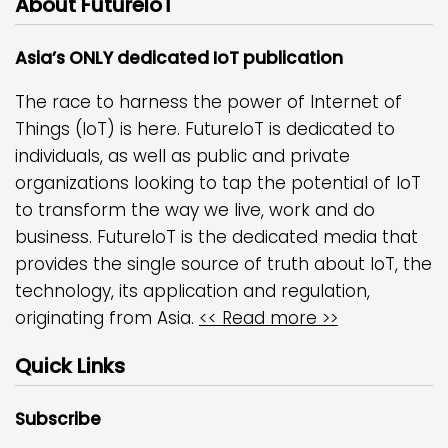
About FutureIoT
Asia’s ONLY dedicated IoT publication
The race to harness the power of Internet of
Things (IoT) is here. FutureIoT is dedicated to
individuals, as well as public and private
organizations looking to tap the potential of IoT
to transform the way we live, work and do
business. FutureIoT is the dedicated media that
provides the single source of truth about IoT, the
technology, its application and regulation,
originating from Asia.
<< Read more >>
Quick Links
Subscribe