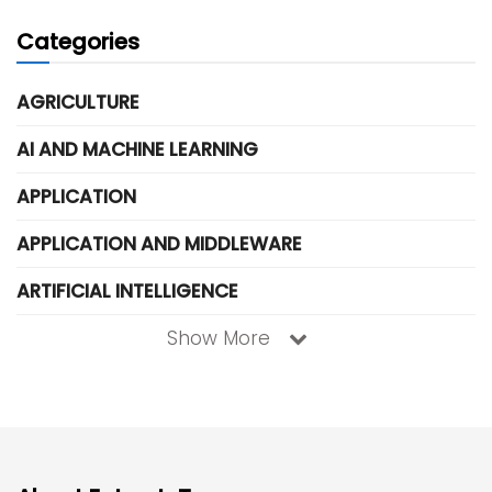
Categories
AGRICULTURE
AI AND MACHINE LEARNING
APPLICATION
APPLICATION AND MIDDLEWARE
ARTIFICIAL INTELLIGENCE
Show More