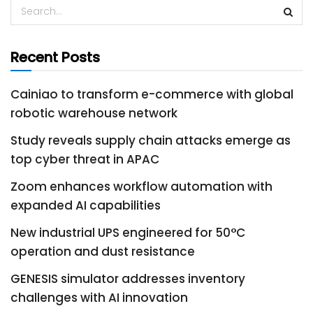
Recent Posts
Cainiao to transform e-commerce with global
robotic warehouse network
Study reveals supply chain attacks emerge as
top cyber threat in APAC
Zoom enhances workflow automation with
expanded AI capabilities
New industrial UPS engineered for 50°C
operation and dust resistance
GENESIS simulator addresses inventory
challenges with AI innovation