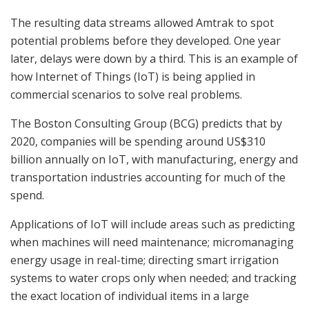
The resulting data streams allowed Amtrak to spot
potential problems before they developed. One year
later, delays were down by a third. This is an example of
how Internet of Things (IoT) is being applied in
commercial scenarios to solve real problems.
The Boston Consulting Group (BCG) predicts that by
2020, companies will be spending around US$310
billion annually on IoT, with manufacturing, energy and
transportation industries accounting for much of the
spend.
Applications of IoT will include areas such as predicting
when machines will need maintenance; micromanaging
energy usage in real-time; directing smart irrigation
systems to water crops only when needed; and tracking
the exact location of individual items in a large