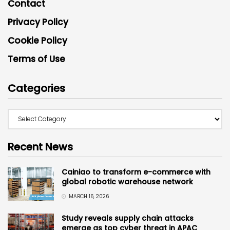
Contact
Privacy Policy
Cookie Policy
Terms of Use
Categories
Recent News
Cainiao to transform e-commerce with
global robotic warehouse network
MARCH 16, 2026
Study reveals supply chain attacks
emerge as top cyber threat in APAC