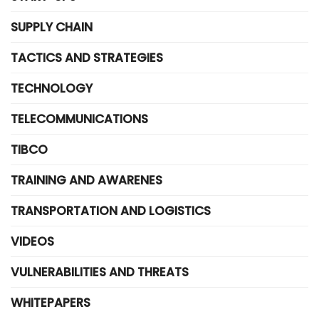
SUPPLY CHAIN
TACTICS AND STRATEGIES
TECHNOLOGY
TELECOMMUNICATIONS
TIBCO
TRAINING AND AWARENES
TRANSPORTATION AND LOGISTICS
VIDEOS
VULNERABILITIES AND THREATS
WHITEPAPERS