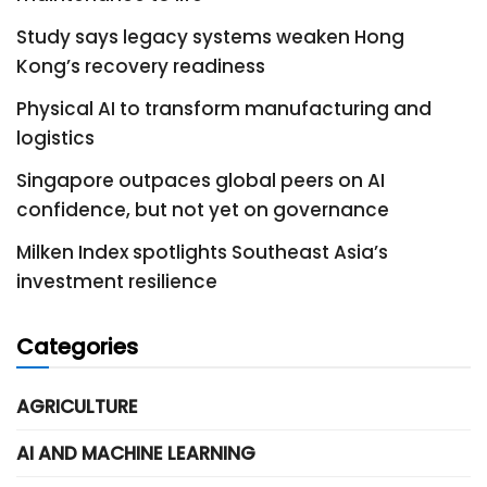
Study says legacy systems weaken Hong
Kong’s recovery readiness
Physical AI to transform manufacturing and
logistics
Singapore outpaces global peers on AI
confidence, but not yet on governance
Milken Index spotlights Southeast Asia’s
investment resilience
Categories
AGRICULTURE
AI AND MACHINE LEARNING