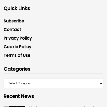
Quick Links
Subscribe
Contact
Privacy Policy
Cookie Policy
Terms of Use
Categories
Recent News