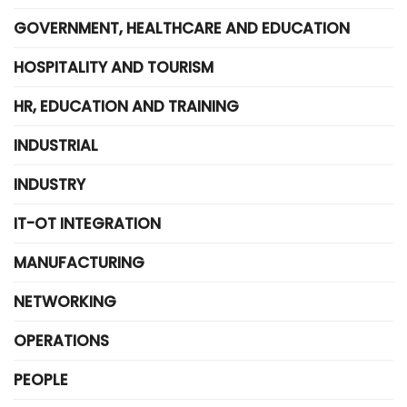
GOVERNMENT, HEALTHCARE AND EDUCATION
HOSPITALITY AND TOURISM
HR, EDUCATION AND TRAINING
INDUSTRIAL
INDUSTRY
IT-OT INTEGRATION
MANUFACTURING
NETWORKING
OPERATIONS
PEOPLE