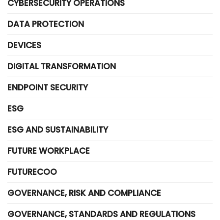
CYBERSECURITY OPERATIONS
DATA PROTECTION
DEVICES
DIGITAL TRANSFORMATION
ENDPOINT SECURITY
ESG
ESG AND SUSTAINABILITY
FUTURE WORKPLACE
FUTURECOO
GOVERNANCE, RISK AND COMPLIANCE
GOVERNANCE, STANDARDS AND REGULATIONS