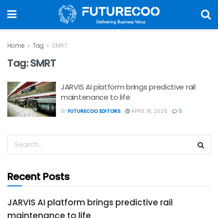
Home
Tag
SMRT
Tag:
SMRT
JARVIS AI platform brings predictive rail
maintenance to life
BY
FUTURECOO EDITORS
APRIL 16, 2026
0
Recent Posts
JARVIS AI platform brings predictive rail
maintenance to life