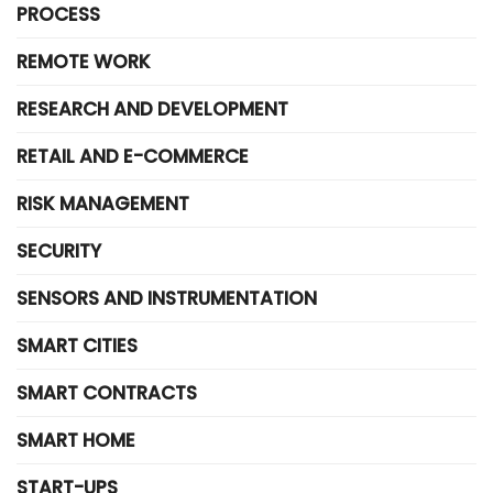
PROCESS
REMOTE WORK
RESEARCH AND DEVELOPMENT
RETAIL AND E-COMMERCE
RISK MANAGEMENT
SECURITY
SENSORS AND INSTRUMENTATION
SMART CITIES
SMART CONTRACTS
SMART HOME
START-UPS