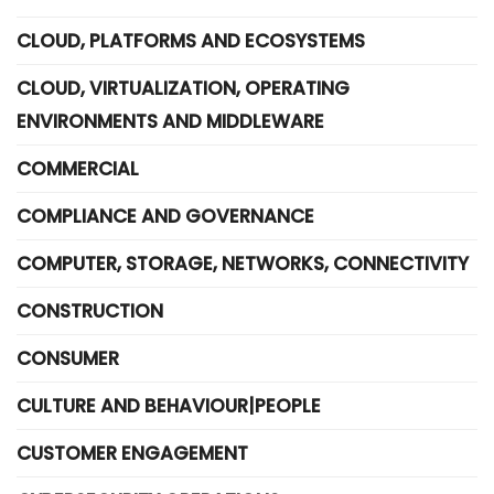
CLOUD, PLATFORMS AND ECOSYSTEMS
CLOUD, VIRTUALIZATION, OPERATING
ENVIRONMENTS AND MIDDLEWARE
COMMERCIAL
COMPLIANCE AND GOVERNANCE
COMPUTER, STORAGE, NETWORKS, CONNECTIVITY
CONSTRUCTION
CONSUMER
CULTURE AND BEHAVIOUR|PEOPLE
CUSTOMER ENGAGEMENT