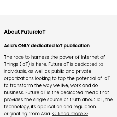
About FutureIoT
Asia’s ONLY dedicated IoT publication
The race to harness the power of Internet of
Things (IoT) is here. FutureIoT is dedicated to
individuals, as well as public and private
organizations looking to tap the potential of IoT
to transform the way we live, work and do
business. FutureIoT is the dedicated media that
provides the single source of truth about IoT, the
technology, its application and regulation,
originating from Asia.
<< Read more >>