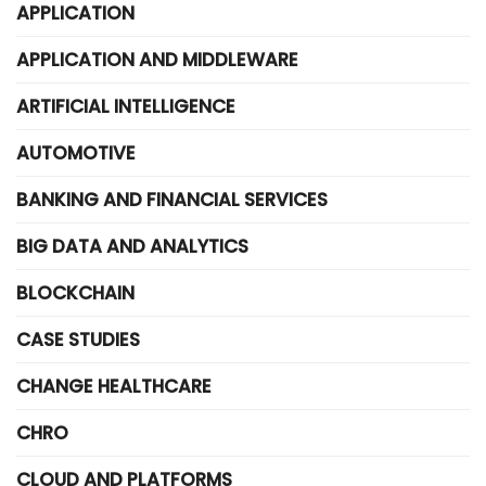
APPLICATION
APPLICATION AND MIDDLEWARE
ARTIFICIAL INTELLIGENCE
AUTOMOTIVE
BANKING AND FINANCIAL SERVICES
BIG DATA AND ANALYTICS
BLOCKCHAIN
CASE STUDIES
CHANGE HEALTHCARE
CHRO
CLOUD AND PLATFORMS