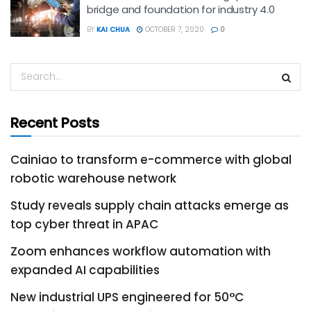
bridge and foundation for industry 4.0
BY
KAI CHUA
OCTOBER 7, 2020
0
Recent Posts
Cainiao to transform e-commerce with global
robotic warehouse network
Study reveals supply chain attacks emerge as
top cyber threat in APAC
Zoom enhances workflow automation with
expanded AI capabilities
New industrial UPS engineered for 50°C