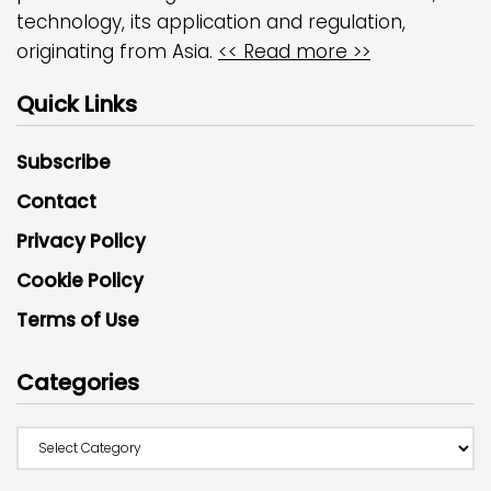
technology, its application and regulation,
originating from Asia.
<< Read more >>
Quick Links
Subscribe
Contact
Privacy Policy
Cookie Policy
Terms of Use
Categories