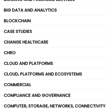
BIG DATA AND ANALYTICS
BLOCKCHAIN
CASE STUDIES
CHANGE HEALTHCARE
CHRO
CLOUD AND PLATFORMS
CLOUD, PLATFORMS AND ECOSYSTEMS
COMMERCIAL
COMPLIANCE AND GOVERNANCE
COMPUTER, STORAGE, NETWORKS, CONNECTIVITY