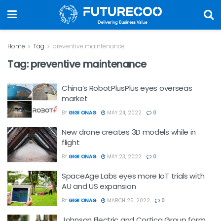
Home
Tag
preventive maintenance
Tag:
preventive maintenance
China’s RobotPlusPlus eyes overseas
market
BY
GIGI ONAG
MAY 24, 2022
0
New drone creates 3D models while in
flight
BY
GIGI ONAG
MAY 23, 2022
0
SpaceAge Labs eyes more IoT trials with
AU and US expansion
BY
GIGI ONAG
MARCH 25, 2022
0
Johnson Electric and Cortica Group form