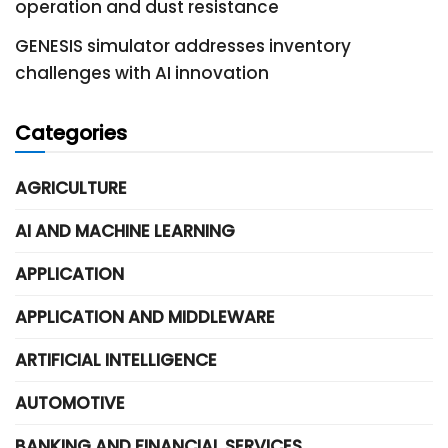
operation and dust resistance
GENESIS simulator addresses inventory
challenges with AI innovation
Categories
AGRICULTURE
AI AND MACHINE LEARNING
APPLICATION
APPLICATION AND MIDDLEWARE
ARTIFICIAL INTELLIGENCE
AUTOMOTIVE
BANKING AND FINANCIAL SERVICES