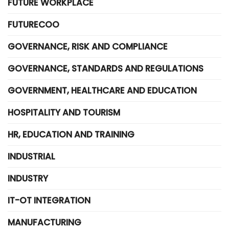
FUTURE WORKPLACE
FUTURECOO
GOVERNANCE, RISK AND COMPLIANCE
GOVERNANCE, STANDARDS AND REGULATIONS
GOVERNMENT, HEALTHCARE AND EDUCATION
HOSPITALITY AND TOURISM
HR, EDUCATION AND TRAINING
INDUSTRIAL
INDUSTRY
IT-OT INTEGRATION
MANUFACTURING