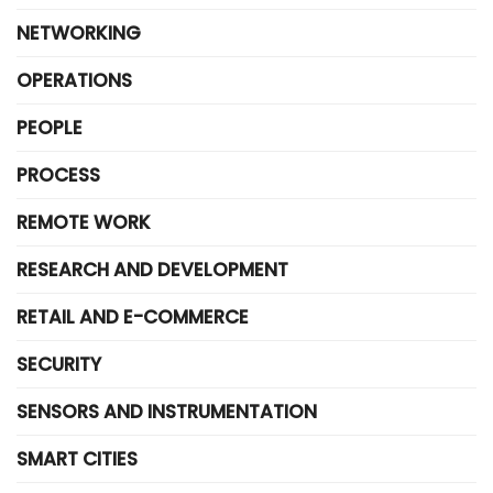
NETWORKING
OPERATIONS
PEOPLE
PROCESS
REMOTE WORK
RESEARCH AND DEVELOPMENT
RETAIL AND E-COMMERCE
SECURITY
SENSORS AND INSTRUMENTATION
SMART CITIES