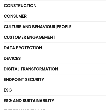
CONSTRUCTION
CONSUMER
CULTURE AND BEHAVIOUR|PEOPLE
CUSTOMER ENGAGEMENT
DATA PROTECTION
DEVICES
DIGITAL TRANSFORMATION
ENDPOINT SECURITY
ESG
ESG AND SUSTAINABILITY