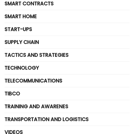
SMART CONTRACTS
SMART HOME
START-UPS
SUPPLY CHAIN
TACTICS AND STRATEGIES
TECHNOLOGY
TELECOMMUNICATIONS
TIBCO
TRAINING AND AWARENES
TRANSPORTATION AND LOGISTICS
VIDEOS