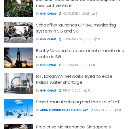
new joint venture
BY
GIGI ONAG
NOVEMBER 11, 2021
0
Schaeffler launches OPTIME monitoring
system in SG and SK
BY
GIGI ONAG
SEPTEMBER 28, 2021
0
Bently Nevada to open remote monitoring
centre in SG
BY
GIGI ONAG
AUGUST 18, 2021
0
IoT, LoRaWAN networks eyed to ease
India’s water shortage
BY
GIGI ONAG
JUNE 14, 2021
0
Smart manufacturing and the rise of IIoT
BY
ARUNANGSHU CHATTOPADHYAY
MAY 21, 2021
0
Predictive Maintenance: Singapore’s