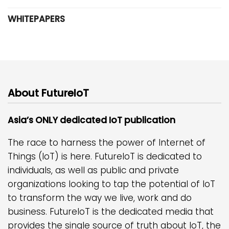
WHITEPAPERS
About FutureIoT
Asia’s ONLY dedicated IoT publication
The race to harness the power of Internet of
Things (IoT) is here. FutureIoT is dedicated to
individuals, as well as public and private
organizations looking to tap the potential of IoT
to transform the way we live, work and do
business. FutureIoT is the dedicated media that
provides the single source of truth about IoT, the