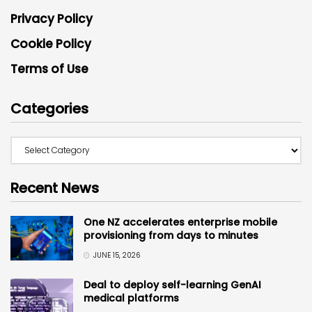
Privacy Policy
Cookie Policy
Terms of Use
Categories
Recent News
One NZ accelerates enterprise mobile
provisioning from days to minutes
JUNE 15, 2026
Deal to deploy self-learning GenAI
medical platforms