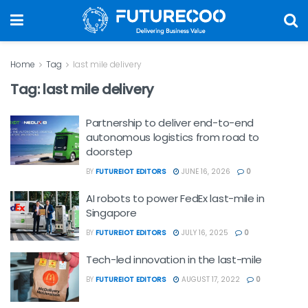
Home
Tag
last mile delivery
Tag:
last mile delivery
Partnership to deliver end-to-end
autonomous logistics from road to
doorstep
BY
FUTUREIOT EDITORS
JUNE 16, 2026
0
AI robots to power FedEx last-mile in
Singapore
BY
FUTUREIOT EDITORS
JULY 16, 2025
0
Tech-led innovation in the last-mile
BY
FUTUREIOT EDITORS
AUGUST 17, 2022
0