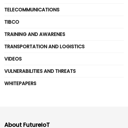
TELECOMMUNICATIONS
TIBCO
TRAINING AND AWARENES
TRANSPORTATION AND LOGISTICS
VIDEOS
VULNERABILITIES AND THREATS
WHITEPAPERS
About FutureIoT