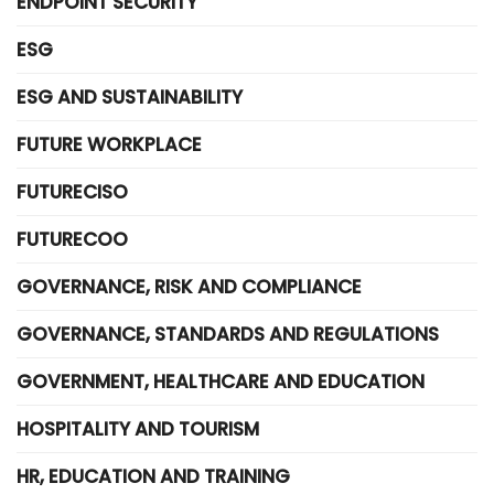
ENDPOINT SECURITY
ESG
ESG AND SUSTAINABILITY
FUTURE WORKPLACE
FUTURECISO
FUTURECOO
GOVERNANCE, RISK AND COMPLIANCE
GOVERNANCE, STANDARDS AND REGULATIONS
GOVERNMENT, HEALTHCARE AND EDUCATION
HOSPITALITY AND TOURISM
HR, EDUCATION AND TRAINING