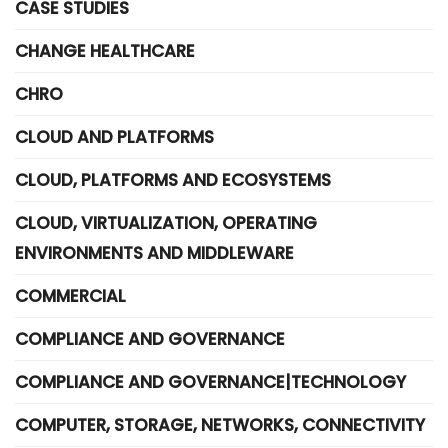
CASE STUDIES
CHANGE HEALTHCARE
CHRO
CLOUD AND PLATFORMS
CLOUD, PLATFORMS AND ECOSYSTEMS
CLOUD, VIRTUALIZATION, OPERATING
ENVIRONMENTS AND MIDDLEWARE
COMMERCIAL
COMPLIANCE AND GOVERNANCE
COMPLIANCE AND GOVERNANCE|TECHNOLOGY
COMPUTER, STORAGE, NETWORKS, CONNECTIVITY