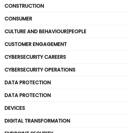
CONSTRUCTION
CONSUMER
CULTURE AND BEHAVIOUR|PEOPLE
CUSTOMER ENGAGEMENT
CYBERSECURITY CAREERS
CYBERSECURITY OPERATIONS
DATA PROTECTION
DATA PROTECTION
DEVICES
DIGITAL TRANSFORMATION