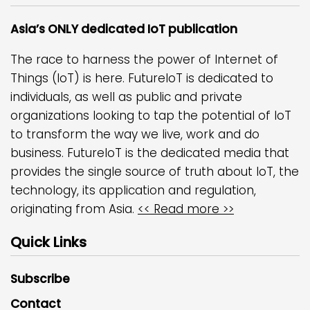
Asia’s ONLY dedicated IoT publication
The race to harness the power of Internet of
Things (IoT) is here. FutureIoT is dedicated to
individuals, as well as public and private
organizations looking to tap the potential of IoT
to transform the way we live, work and do
business. FutureIoT is the dedicated media that
provides the single source of truth about IoT, the
technology, its application and regulation,
originating from Asia.
<< Read more >>
Quick Links
Subscribe
Contact