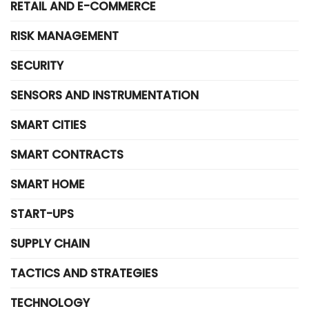
RETAIL AND E-COMMERCE
RISK MANAGEMENT
SECURITY
SENSORS AND INSTRUMENTATION
SMART CITIES
SMART CONTRACTS
SMART HOME
START-UPS
SUPPLY CHAIN
TACTICS AND STRATEGIES
TECHNOLOGY