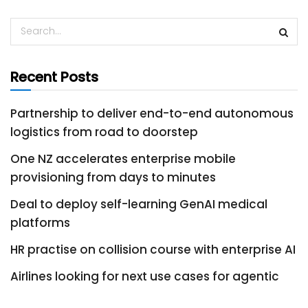
Recent Posts
Partnership to deliver end-to-end autonomous
logistics from road to doorstep
One NZ accelerates enterprise mobile
provisioning from days to minutes
Deal to deploy self-learning GenAI medical
platforms
HR practise on collision course with enterprise AI
Airlines looking for next use cases for agentic