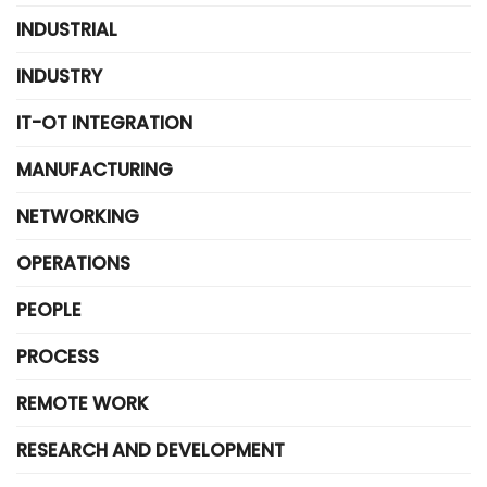
INDUSTRIAL
INDUSTRY
IT-OT INTEGRATION
MANUFACTURING
NETWORKING
OPERATIONS
PEOPLE
PROCESS
REMOTE WORK
RESEARCH AND DEVELOPMENT