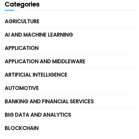
Categories
AGRICULTURE
AI AND MACHINE LEARNING
APPLICATION
APPLICATION AND MIDDLEWARE
ARTIFICIAL INTELLIGENCE
AUTOMOTIVE
BANKING AND FINANCIAL SERVICES
BIG DATA AND ANALYTICS
BLOCKCHAIN