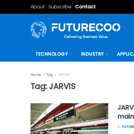
About
Subscribe
Contact
TECHNOLOGY
INDUSTRY
APPLIC
Home
Tag
JARVIS
Tag:
JARVIS
JARVI
maint
BY
FUTUR