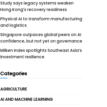
Study says legacy systems weaken
Hong Kong’s recovery readiness
Physical AI to transform manufacturing
and logistics
Singapore outpaces global peers on AI
confidence, but not yet on governance
Milken Index spotlights Southeast Asia’s
investment resilience
Categories
AGRICULTURE
AI AND MACHINE LEARNING