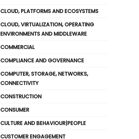
CLOUD, PLATFORMS AND ECOSYSTEMS
CLOUD, VIRTUALIZATION, OPERATING
ENVIRONMENTS AND MIDDLEWARE
COMMERCIAL
COMPLIANCE AND GOVERNANCE
COMPUTER, STORAGE, NETWORKS,
CONNECTIVITY
CONSTRUCTION
CONSUMER
CULTURE AND BEHAVIOUR|PEOPLE
CUSTOMER ENGAGEMENT