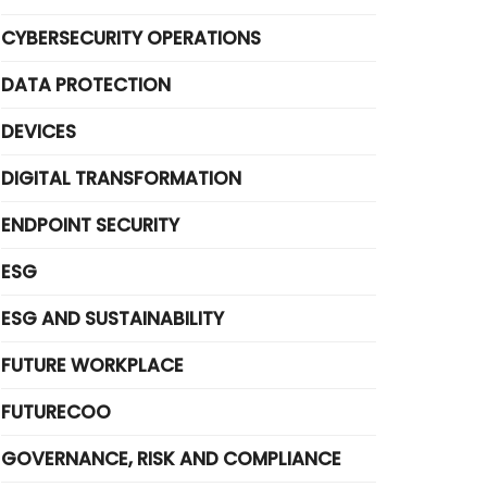
CYBERSECURITY OPERATIONS
DATA PROTECTION
DEVICES
DIGITAL TRANSFORMATION
ENDPOINT SECURITY
ESG
ESG AND SUSTAINABILITY
FUTURE WORKPLACE
FUTURECOO
GOVERNANCE, RISK AND COMPLIANCE