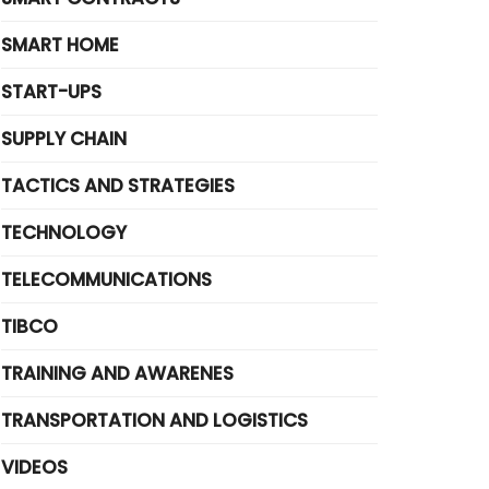
SMART HOME
START-UPS
SUPPLY CHAIN
TACTICS AND STRATEGIES
TECHNOLOGY
TELECOMMUNICATIONS
TIBCO
TRAINING AND AWARENES
TRANSPORTATION AND LOGISTICS
VIDEOS