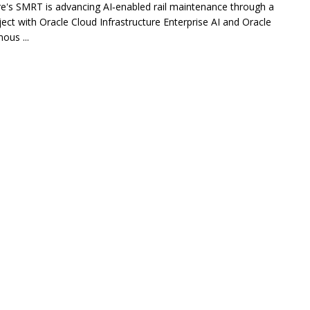
e's SMRT is advancing AI‑enabled rail maintenance through a
oject with Oracle Cloud Infrastructure Enterprise AI and Oracle
us ...