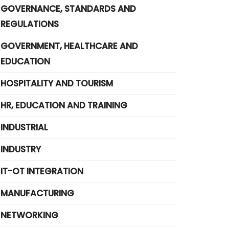
GOVERNANCE, STANDARDS AND
REGULATIONS
GOVERNMENT, HEALTHCARE AND
EDUCATION
HOSPITALITY AND TOURISM
HR, EDUCATION AND TRAINING
INDUSTRIAL
INDUSTRY
IT-OT INTEGRATION
MANUFACTURING
NETWORKING