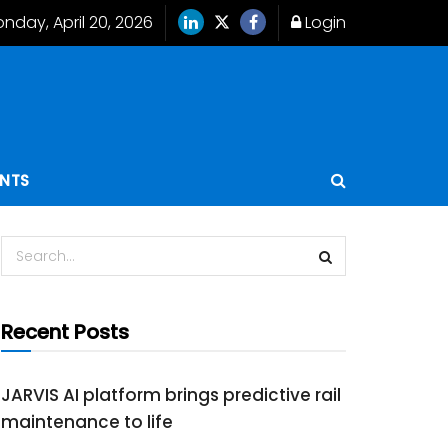
nday, April 20, 2026
Login
ENTS
Recent Posts
JARVIS AI platform brings predictive rail
maintenance to life