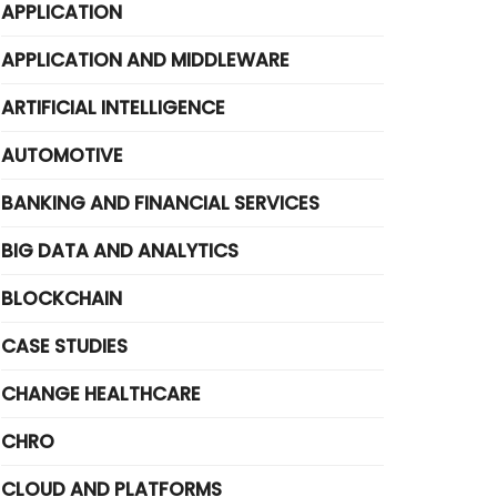
APPLICATION
APPLICATION AND MIDDLEWARE
ARTIFICIAL INTELLIGENCE
AUTOMOTIVE
BANKING AND FINANCIAL SERVICES
BIG DATA AND ANALYTICS
BLOCKCHAIN
CASE STUDIES
CHANGE HEALTHCARE
CHRO
CLOUD AND PLATFORMS