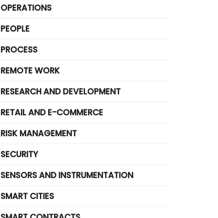
OPERATIONS
PEOPLE
PROCESS
REMOTE WORK
RESEARCH AND DEVELOPMENT
RETAIL AND E-COMMERCE
RISK MANAGEMENT
SECURITY
SENSORS AND INSTRUMENTATION
SMART CITIES
SMART CONTRACTS