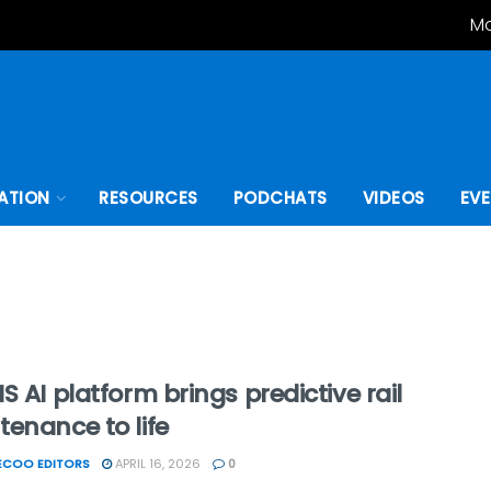
Mo
ATION
RESOURCES
PODCHATS
VIDEOS
EV
S AI platform brings predictive rail
enance to life
ECOO EDITORS
APRIL 16, 2026
0