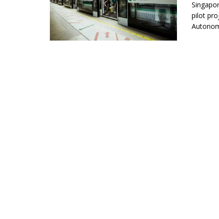
Singapor
pilot pr
Autonomo