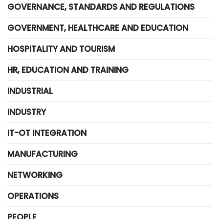
GOVERNANCE, STANDARDS AND REGULATIONS
GOVERNMENT, HEALTHCARE AND EDUCATION
HOSPITALITY AND TOURISM
HR, EDUCATION AND TRAINING
INDUSTRIAL
INDUSTRY
IT-OT INTEGRATION
MANUFACTURING
NETWORKING
OPERATIONS
PEOPLE