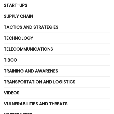
START-UPS
SUPPLY CHAIN
TACTICS AND STRATEGIES
TECHNOLOGY
TELECOMMUNICATIONS
TIBCO
TRAINING AND AWARENES
TRANSPORTATION AND LOGISTICS
VIDEOS
VULNERABILITIES AND THREATS