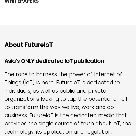
WHITEPAPERS
About FutureIoT
Asia’s ONLY dedicated IoT publication
The race to harness the power of Internet of
Things (IoT) is here. FutureIoT is dedicated to
individuals, as well as public and private
organizations looking to tap the potential of IoT
to transform the way we live, work and do
business. FutureIoT is the dedicated media that
provides the single source of truth about IoT, the
technology, its application and regulation,