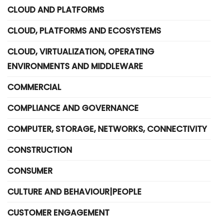
CLOUD AND PLATFORMS
CLOUD, PLATFORMS AND ECOSYSTEMS
CLOUD, VIRTUALIZATION, OPERATING
ENVIRONMENTS AND MIDDLEWARE
COMMERCIAL
COMPLIANCE AND GOVERNANCE
COMPUTER, STORAGE, NETWORKS, CONNECTIVITY
CONSTRUCTION
CONSUMER
CULTURE AND BEHAVIOUR|PEOPLE
CUSTOMER ENGAGEMENT