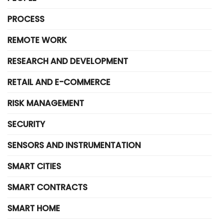
PROCESS
REMOTE WORK
RESEARCH AND DEVELOPMENT
RETAIL AND E-COMMERCE
RISK MANAGEMENT
SECURITY
SENSORS AND INSTRUMENTATION
SMART CITIES
SMART CONTRACTS
SMART HOME