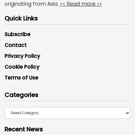
originating from Asia.
<< Read more >>
Quick Links
Subscribe
Contact
Privacy Policy
Cookie Policy
Terms of Use
Categories
Recent News