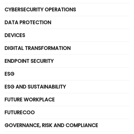
CYBERSECURITY OPERATIONS
DATA PROTECTION
DEVICES
DIGITAL TRANSFORMATION
ENDPOINT SECURITY
ESG
ESG AND SUSTAINABILITY
FUTURE WORKPLACE
FUTURECOO
GOVERNANCE, RISK AND COMPLIANCE