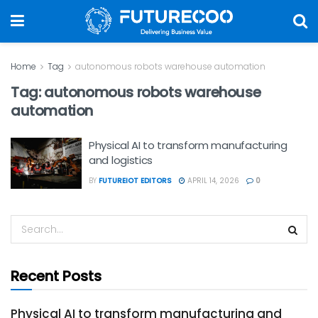
Home
Tag
autonomous robots warehouse automation
Tag:
autonomous robots warehouse
automation
Physical AI to transform manufacturing
and logistics
BY
FUTUREIOT EDITORS
APRIL 14, 2026
0
Recent Posts
Physical AI to transform manufacturing and