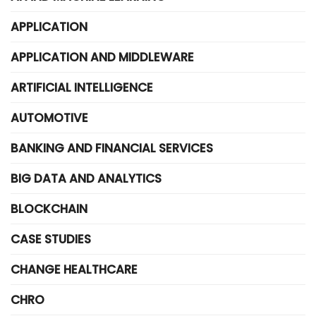
APPLICATION
APPLICATION AND MIDDLEWARE
ARTIFICIAL INTELLIGENCE
AUTOMOTIVE
BANKING AND FINANCIAL SERVICES
BIG DATA AND ANALYTICS
BLOCKCHAIN
CASE STUDIES
CHANGE HEALTHCARE
CHRO