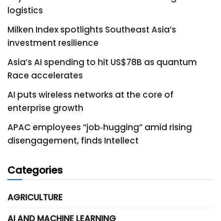
logistics
Milken Index spotlights Southeast Asia’s
investment resilience
Asia’s AI spending to hit US$78B as quantum
Race accelerates
AI puts wireless networks at the core of
enterprise growth
APAC employees “job‑hugging” amid rising
disengagement, finds Intellect
Categories
AGRICULTURE
AI AND MACHINE LEARNING