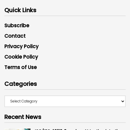
Quick Links
Subscribe
Contact
Privacy Policy
Cookie Policy
Terms of Use
Categories
Recent News