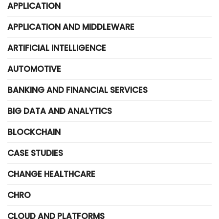
APPLICATION
APPLICATION AND MIDDLEWARE
ARTIFICIAL INTELLIGENCE
AUTOMOTIVE
BANKING AND FINANCIAL SERVICES
BIG DATA AND ANALYTICS
BLOCKCHAIN
CASE STUDIES
CHANGE HEALTHCARE
CHRO
CLOUD AND PLATFORMS