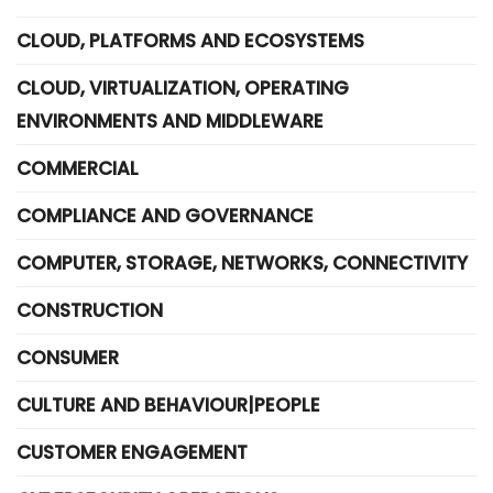
CLOUD, PLATFORMS AND ECOSYSTEMS
CLOUD, VIRTUALIZATION, OPERATING
ENVIRONMENTS AND MIDDLEWARE
COMMERCIAL
COMPLIANCE AND GOVERNANCE
COMPUTER, STORAGE, NETWORKS, CONNECTIVITY
CONSTRUCTION
CONSUMER
CULTURE AND BEHAVIOUR|PEOPLE
CUSTOMER ENGAGEMENT