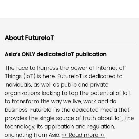
About FutureIoT
Asia’s ONLY dedicated IoT publication
The race to harness the power of Internet of
Things (IoT) is here. FutureIoT is dedicated to
individuals, as well as public and private
organizations looking to tap the potential of IoT
to transform the way we live, work and do
business. FutureIoT is the dedicated media that
provides the single source of truth about IoT, the
technology, its application and regulation,
originating from Asia.
<< Read more >>