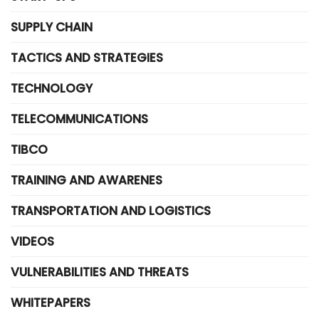
SUPPLY CHAIN
TACTICS AND STRATEGIES
TECHNOLOGY
TELECOMMUNICATIONS
TIBCO
TRAINING AND AWARENES
TRANSPORTATION AND LOGISTICS
VIDEOS
VULNERABILITIES AND THREATS
WHITEPAPERS