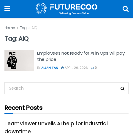
Home
Tag
AIQ
Tag:
AIQ
Employees not ready for AI in Ops will pay
the price
BY
ALLAN TAN
APRIL 20, 2026
0
Recent Posts
TeamViewer unveils AI help for industrial
downtime