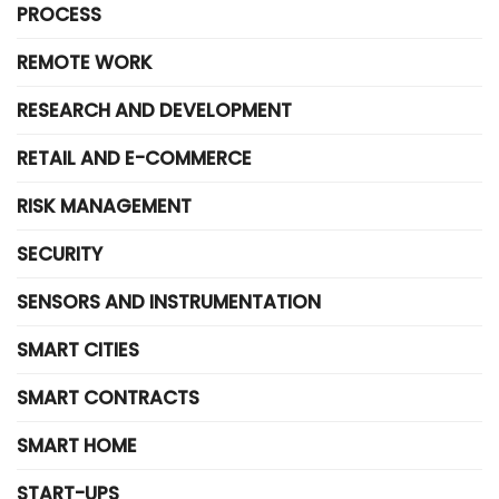
PROCESS
REMOTE WORK
RESEARCH AND DEVELOPMENT
RETAIL AND E-COMMERCE
RISK MANAGEMENT
SECURITY
SENSORS AND INSTRUMENTATION
SMART CITIES
SMART CONTRACTS
SMART HOME
START-UPS