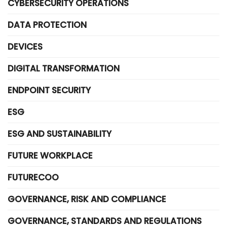
CYBERSECURITY OPERATIONS
DATA PROTECTION
DEVICES
DIGITAL TRANSFORMATION
ENDPOINT SECURITY
ESG
ESG AND SUSTAINABILITY
FUTURE WORKPLACE
FUTURECOO
GOVERNANCE, RISK AND COMPLIANCE
GOVERNANCE, STANDARDS AND REGULATIONS