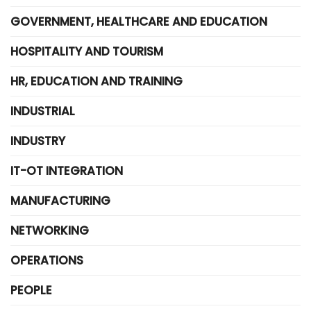
GOVERNMENT, HEALTHCARE AND EDUCATION
HOSPITALITY AND TOURISM
HR, EDUCATION AND TRAINING
INDUSTRIAL
INDUSTRY
IT-OT INTEGRATION
MANUFACTURING
NETWORKING
OPERATIONS
PEOPLE