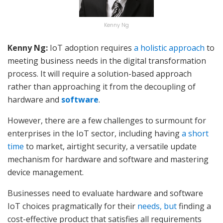
Kenny Ng
Kenny Ng:
IoT adoption requires
a holistic approach
to
meeting business needs in the digital transformation
process. It will require a solution-based approach
rather than approaching it from the decoupling of
hardware and
software
.
However, there are a few challenges to surmount for
enterprises in the IoT sector, including having
a short
time
to market, airtight security, a versatile update
mechanism for hardware and software and mastering
device management.
Businesses need to evaluate hardware and software
IoT choices pragmatically for their
needs, but
finding a
cost-effective product that satisfies all requirements