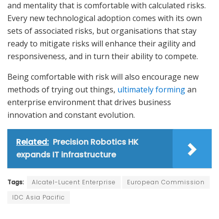
and mentality that is comfortable with calculated risks.
Every new technological adoption comes with its own
sets of associated risks, but organisations that stay
ready to mitigate risks will enhance their agility and
responsiveness, and in turn their ability to compete.
Being comfortable with risk will also encourage new
methods of trying out things,
ultimately forming
an
enterprise environment that drives business
innovation and constant evolution.
Related:
Precision Robotics HK
expands IT infrastructure
Tags:
Alcatel-Lucent Enterprise
European Commission
IDC Asia Pacific