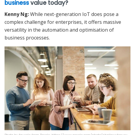
business
value today?
Kenny Ng:
While next-generation IoT does pose a
complex challenge for enterprises, it offers massive
versatility in the automation and optimisation of
business processes.