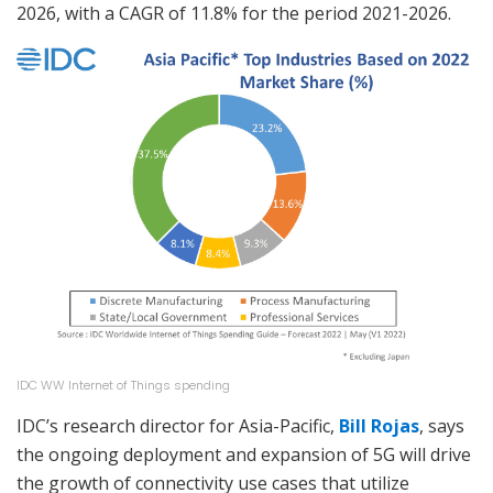
2026, with a CAGR of 11.8% for the period 2021-2026.
IDC WW Internet of Things spending
IDC’s research director for Asia-Pacific,
Bill Rojas
, says
the ongoing deployment and expansion of 5G will drive
the growth of connectivity use cases that utilize