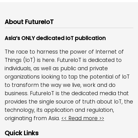
About FutureIoT
Asia’s ONLY dedicated IoT publication
The race to harness the power of Internet of
Things (IoT) is here. FutureIoT is dedicated to
individuals, as well as public and private
organizations looking to tap the potential of IoT
to transform the way we live, work and do
business. FutureIoT is the dedicated media that
provides the single source of truth about IoT, the
technology, its application and regulation,
originating from Asia.
<< Read more >>
Quick Links