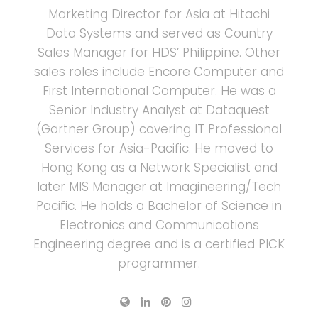
Marketing Director for Asia at Hitachi
Data Systems and served as Country
Sales Manager for HDS’ Philippine. Other
sales roles include Encore Computer and
First International Computer. He was a
Senior Industry Analyst at Dataquest
(Gartner Group) covering IT Professional
Services for Asia-Pacific. He moved to
Hong Kong as a Network Specialist and
later MIS Manager at Imagineering/Tech
Pacific. He holds a Bachelor of Science in
Electronics and Communications
Engineering degree and is a certified PICK
programmer.