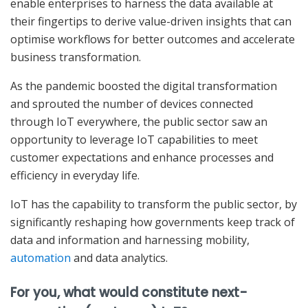
enable enterprises to harness the data available at
their fingertips to derive value-driven insights that can
optimise workflows for better outcomes and accelerate
business transformation.
As the pandemic boosted the digital transformation
and sprouted the number of devices connected
through IoT everywhere, the public sector saw an
opportunity to leverage IoT capabilities to meet
customer expectations and enhance processes and
efficiency in everyday life.
IoT has the capability to transform the public sector, by
significantly reshaping how governments keep track of
data and information and harnessing mobility,
automation
and data analytics.
For you, what would constitute next-