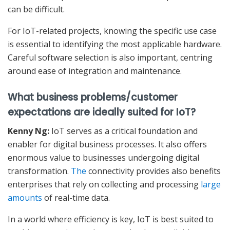
can be difficult.
For IoT-related projects, knowing the specific use case
is essential to identifying the most applicable hardware.
Careful software selection is also important, centring
around ease of integration and maintenance.
What business problems/customer
expectations are ideally suited for IoT?
Kenny Ng:
IoT serves as a critical foundation and
enabler for digital business processes. It also offers
enormous value to businesses undergoing digital
transformation.
The
connectivity provides also benefits
enterprises that rely on collecting and processing
large
amounts
of real-time data.
In a world where efficiency is key, IoT is best suited to