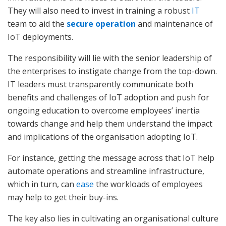
They will also need to invest in training a robust
IT
team to aid the
secure operation
and maintenance of
IoT deployments.
The responsibility will lie with the senior leadership of
the enterprises to instigate change from the top-down.
IT leaders must transparently communicate both
benefits and challenges of IoT adoption and push for
ongoing education to overcome employees’ inertia
towards change and help them understand the impact
and implications of the organisation adopting IoT.
For instance, getting the message across that IoT help
automate operations and streamline infrastructure,
which in turn, can
ease
the workloads of employees
may help to get their buy-ins.
The key also lies in cultivating an organisational culture