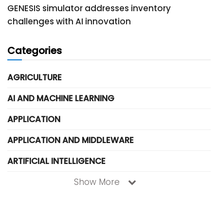
GENESIS simulator addresses inventory
challenges with AI innovation
Categories
AGRICULTURE
AI AND MACHINE LEARNING
APPLICATION
APPLICATION AND MIDDLEWARE
ARTIFICIAL INTELLIGENCE
Show More