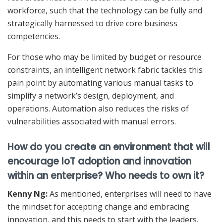
workforce, such that the technology can be fully and
strategically harnessed to drive core business
competencies.
For those who may be limited by budget or resource
constraints, an intelligent network fabric tackles this
pain point by automating various manual tasks to
simplify a network’s design, deployment, and
operations. Automation also reduces the risks of
vulnerabilities associated with manual errors.
How do you create an environment that will
encourage IoT adoption and innovation
within an enterprise? Who needs to own it?
Kenny Ng:
As mentioned, enterprises will need to have
the mindset for accepting change and embracing
innovation, and this needs to start with the leaders.