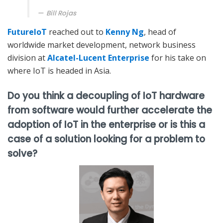
Bill Rojas
FutureIoT
reached out to
Kenny Ng
, head of
worldwide market development, network business
division at
Alcatel-Lucent Enterprise
for his take on
where IoT is headed in Asia.
Do you think a decoupling of IoT hardware
from software would further accelerate the
adoption of IoT in the enterprise or is this a
case of a solution looking for a problem to
solve?