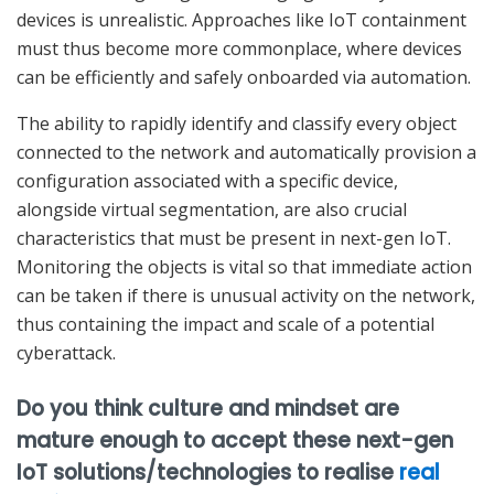
devices is unrealistic. Approaches like IoT containment
must thus become more commonplace, where devices
can be efficiently and safely onboarded via automation.
The ability to rapidly identify and classify every object
connected to the network and automatically provision a
configuration associated with a specific device,
alongside virtual segmentation, are also crucial
characteristics that must be present in next-gen IoT.
Monitoring the objects is vital so that immediate action
can be taken if there is unusual activity on the network,
thus containing the impact and scale of a potential
cyberattack.
Do you think culture and mindset are
mature enough to accept these next-gen
IoT solutions/technologies to realise
real