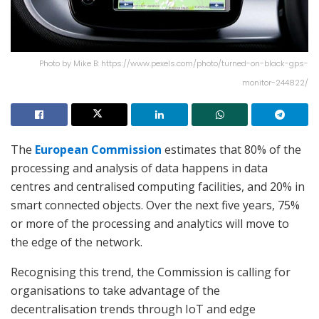
Photo by Mike B: https://www.pexels.com/photo/turned-on-black-gps-
monitor-244822/
The
European Commission
estimates that 80% of the
processing and analysis of data happens in data
centres and centralised computing facilities, and 20% in
smart connected objects. Over the next five years, 75%
or more of the processing and analytics will move to
the edge of the network.
Recognising this trend, the Commission is calling for
organisations to take advantage of the
decentralisation trends through IoT and edge