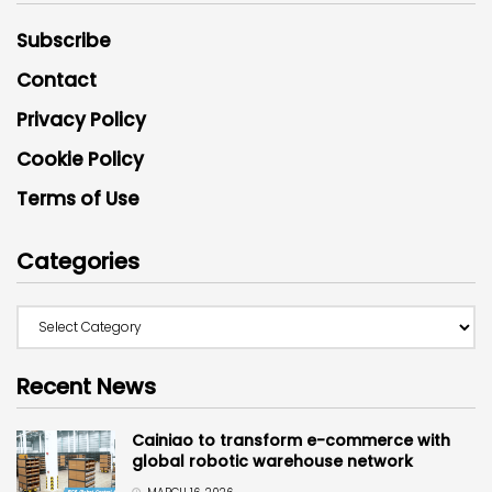
Subscribe
Contact
Privacy Policy
Cookie Policy
Terms of Use
Categories
Recent News
Cainiao to transform e-commerce with
global robotic warehouse network