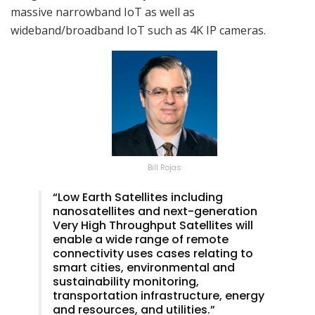
massive narrowband IoT as well as
wideband/broadband IoT such as 4K IP cameras.
Bill Rojas
“Low Earth Satellites including
nanosatellites and next-generation
Very High Throughput Satellites will
enable a wide range of remote
connectivity uses cases relating to
smart cities, environmental and
sustainability monitoring,
transportation infrastructure, energy
and resources, and utilities.”