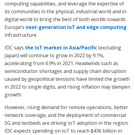
computing capabilities, and leverage the expertise of
its communities in the physical, industrial world and in
digital world to bring the best of both worlds towards
Europe’s
next-generation IoT and edge computing
infrastructure.
IDC says
the IoT market in Asia/Pacific
(excluding
Japan) will continue to grow in 2022 by 9.1%,
accelerating from 6.9% in 2021. Headwinds such as
semiconductor shortages and supply chain disruption
caused by geopolitical tensions have limited the growth
in 2022 to single digits, and rising inflation may dampen
growth.
However, rising demand for remote operations, better
network coverage, and the deployment of commercial
5G and testbeds are driving IoT adoption in the region.
IDC expects spending on IoT to reach $436 billion in