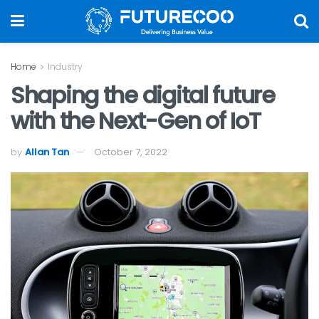
Home
Industry
Shaping the digital future
with the Next-Gen of IoT
by
Allan Tan
October 7, 2022