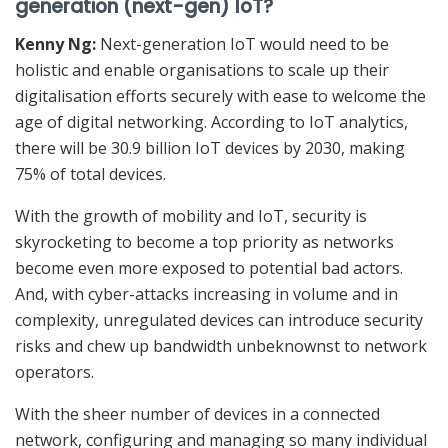
generation (next-gen) IoT?
Kenny Ng:
Next-generation IoT would need to be
holistic and enable organisations to scale up their
digitalisation efforts securely with ease to welcome the
age of digital networking. According to IoT analytics,
there will be 30.9 billion IoT devices by 2030, making
75% of total devices.
With the growth of mobility and IoT, security is
skyrocketing to become a top priority as networks
become even more exposed to potential bad actors.
And, with cyber-attacks increasing in volume and in
complexity, unregulated devices can introduce security
risks and chew up bandwidth unbeknownst to network
operators.
With the sheer number of devices in a connected
network, configuring and managing so many individual