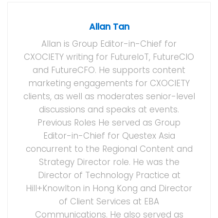
Allan Tan
Allan is Group Editor-in-Chief for
CXOCIETY writing for FutureIoT, FutureCIO
and FutureCFO. He supports content
marketing engagements for CXOCIETY
clients, as well as moderates senior-level
discussions and speaks at events.
Previous Roles He served as Group
Editor-in-Chief for Questex Asia
concurrent to the Regional Content and
Strategy Director role. He was the
Director of Technology Practice at
Hill+Knowlton in Hong Kong and Director
of Client Services at EBA
Communications. He also served as