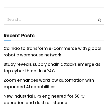
Recent Posts
Cainiao to transform e-commerce with global
robotic warehouse network
Study reveals supply chain attacks emerge as
top cyber threat in APAC
Zoom enhances workflow automation with
expanded AI capabilities
New industrial UPS engineered for 50°C
operation and dust resistance