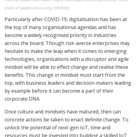
Photo by fauxels from Pexels: https://www.pexels.com/photo/shallow-focus-
photo-of-people-discussing-3182826/
Particularly after COVID-19, digitalisation has been at
the top of many organisational agendas and has
become a widely recognised priority in industries
across the board. Though risk-averse enterprises may
hesitate to make the leap when it comes to emerging
technologies, organisations with a disruptor and agile
mindset will be able to effect change and realise these
benefits. This change in mindset must start from the
top, with business leaders and decision-makers leading
by example before it can become a part of their
corporate DNA.
Once culture and mindsets have matured, then can
concrete actions be taken to enact definite change. To
unlock the potential of next-gen IoT, time and
resources must be invested into building a skilled IoT