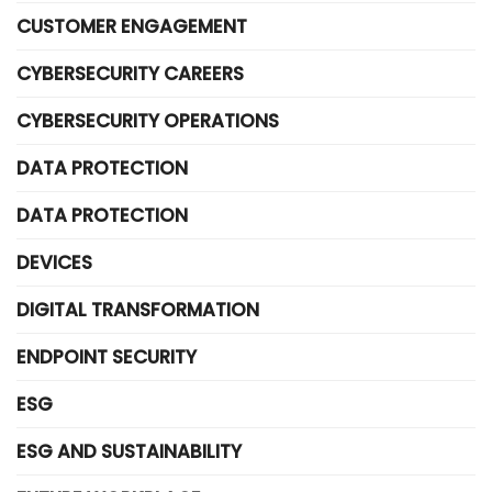
CUSTOMER ENGAGEMENT
CYBERSECURITY CAREERS
CYBERSECURITY OPERATIONS
DATA PROTECTION
DATA PROTECTION
DEVICES
DIGITAL TRANSFORMATION
ENDPOINT SECURITY
ESG
ESG AND SUSTAINABILITY