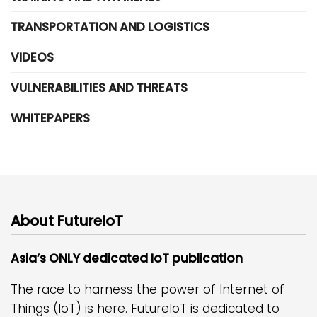
TRANSPORTATION AND LOGISTICS
VIDEOS
VULNERABILITIES AND THREATS
WHITEPAPERS
About FutureIoT
Asia’s ONLY dedicated IoT publication
The race to harness the power of Internet of
Things (IoT) is here. FutureIoT is dedicated to