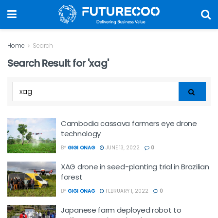
Home
Search
Search Result for 'xag'
Cambodia cassava farmers eye drone
technology
BY
GIGI ONAG
JUNE 13, 2022
0
XAG drone in seed-planting trial in Brazilian
forest
BY
GIGI ONAG
FEBRUARY 1, 2022
0
Japanese farm deployed robot to