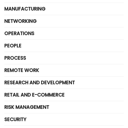
MANUFACTURING
NETWORKING
OPERATIONS
PEOPLE
PROCESS
REMOTE WORK
RESEARCH AND DEVELOPMENT
RETAIL AND E-COMMERCE
RISK MANAGEMENT
SECURITY