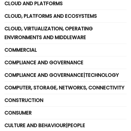
CLOUD AND PLATFORMS
CLOUD, PLATFORMS AND ECOSYSTEMS
CLOUD, VIRTUALIZATION, OPERATING
ENVIRONMENTS AND MIDDLEWARE
COMMERCIAL
COMPLIANCE AND GOVERNANCE
COMPLIANCE AND GOVERNANCE|TECHNOLOGY
COMPUTER, STORAGE, NETWORKS, CONNECTIVITY
CONSTRUCTION
CONSUMER
CULTURE AND BEHAVIOUR|PEOPLE