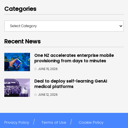
Categories
Recent News
One NZ accelerates enterprise mobile
provisioning from days to minutes
JUNE 15, 2026
Deal to deploy self-learning GenAI
medical platforms
JUNE 12, 2026
Privacy Policy
Terms of Use
Cookie Policy