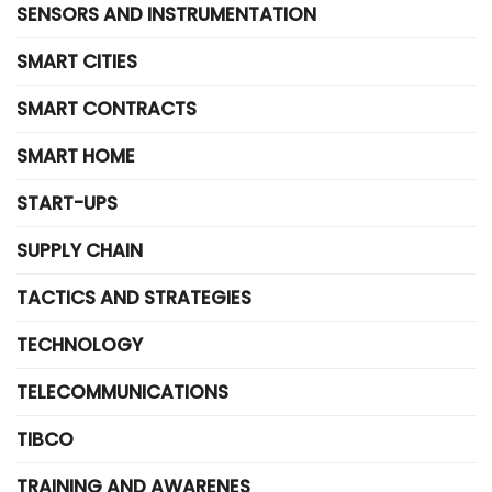
SENSORS AND INSTRUMENTATION
SMART CITIES
SMART CONTRACTS
SMART HOME
START-UPS
SUPPLY CHAIN
TACTICS AND STRATEGIES
TECHNOLOGY
TELECOMMUNICATIONS
TIBCO
TRAINING AND AWARENES