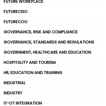
FUTURE WORKPLACE
FUTURECISO
FUTURECOO
GOVERNANCE, RISK AND COMPLIANCE
GOVERNANCE, STANDARDS AND REGULATIONS
GOVERNMENT, HEALTHCARE AND EDUCATION
HOSPITALITY AND TOURISM
HR, EDUCATION AND TRAINING
INDUSTRIAL
INDUSTRY
IT-OT INTEGRATION