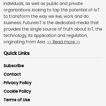
individuals, as well as public and private
organizations looking to tap the potential of IoT
to transform the way we live, work and do
business. FutureIoT is the dedicated media that
provides the single source of truth about IoT, the
technology, its application and regulation,
originating from Asia.
<< Read more >>
Quick Links
Subscribe
Contact
Privacy Policy
Cookie Policy
Terms of Use