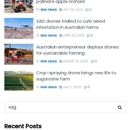
pollinate apple orchard
BY
GIGI ONAG
JULY 26, 2021
0
XAG drones trialled to curb weed
infestation in Australian farms
BY
GIGI ONAG
APRIL 30, 2021
0
Australian entrepreneur deploys drones
for sustainable farming
BY
GIGI ONAG
AUGUST 19, 2020
0
Crop-spraying drone brings new life to
sugarcane farm
BY
GIGI ONAG
JULY 7, 2020
0
Recent Posts