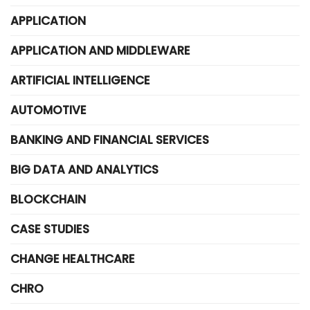
APPLICATION
APPLICATION AND MIDDLEWARE
ARTIFICIAL INTELLIGENCE
AUTOMOTIVE
BANKING AND FINANCIAL SERVICES
BIG DATA AND ANALYTICS
BLOCKCHAIN
CASE STUDIES
CHANGE HEALTHCARE
CHRO