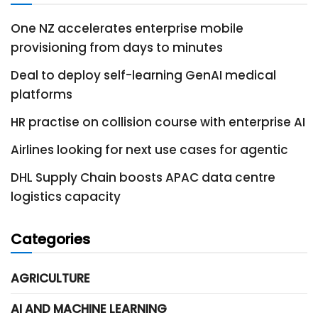
One NZ accelerates enterprise mobile
provisioning from days to minutes
Deal to deploy self-learning GenAI medical
platforms
HR practise on collision course with enterprise AI
Airlines looking for next use cases for agentic
DHL Supply Chain boosts APAC data centre
logistics capacity
Categories
AGRICULTURE
AI AND MACHINE LEARNING