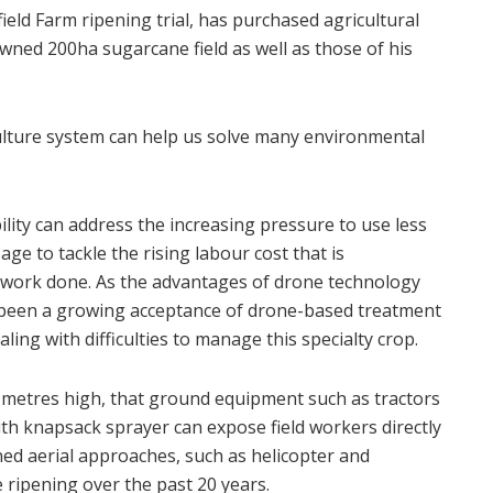
eld Farm ripening trial, has purchased agricultural
wned 200ha sugarcane field as well as those of his
ulture system can help us solve many environmental
lity can address the increasing pressure to use less
ge to tackle the rising labour cost that is
f work done. As the advantages of drone technology
s been a growing acceptance of drone-based treatment
ing with difficulties to manage this specialty crop.
 metres high, that ground equipment such as tractors
ith knapsack sprayer can expose field workers directly
ned aerial approaches, such as helicopter and
 ripening over the past 20 years.