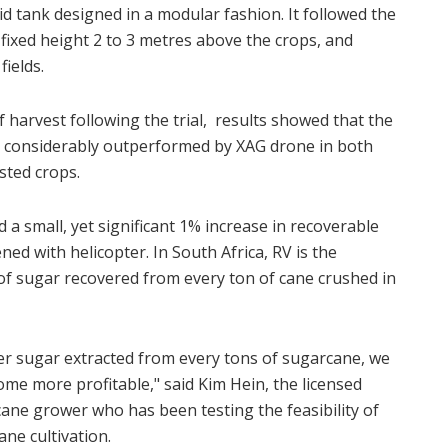
id tank designed in a modular fashion. It followed the
a fixed height 2 to 3 metres above the crops, and
fields.
 harvest following the trial, results showed that the
s considerably outperformed by XAG drone in both
sted crops.
a small, yet significant 1% increase in recoverable
ned with helicopter. In South Africa, RV is the
f sugar recovered from every ton of cane crushed in
her sugar extracted from every tons of sugarcane, we
me more profitable," said Kim Hein, the licensed
cane grower who has been testing the feasibility of
ne cultivation.