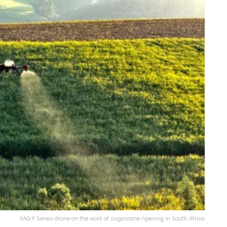
XAG P Series drone on the work of sugarcane ripening in South Africa