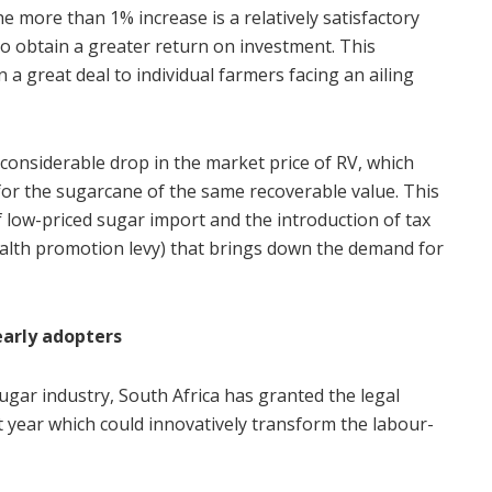
he more than 1% increase is a relatively satisfactory
o obtain a greater return on investment. This
a great deal to individual farmers facing an ailing
considerable drop in the market price of RV, which
for the sugarcane of the same recoverable value. This
of low-priced sugar import and the introduction of tax
alth promotion levy) that brings down the demand for
early adopters
ugar industry, South Africa has granted the legal
st year which could innovatively transform the labour-