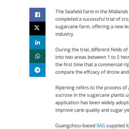
The Seafield Farm in the Midlands
completed a successful trial of cr
sugarcane farm, offering a new lea
industry.
During the trial, different fields 
into two areas between 1 to 5 hect
the first time that a commercial ri
compare the efficacy of drone and 
Ripening refers to the process of
sucrose in the sugarcane plants u
application has been widely adopt
improve cane quality and sugar yie
Guangzhou-based
XAG
supplied i