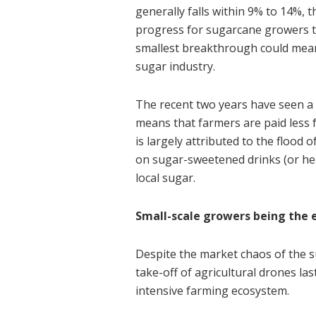
generally falls within 9% to 14%, t
progress for sugarcane growers t
smallest breakthrough could mean 
sugar industry.
The recent two years have seen a 
means that farmers are paid less 
is largely attributed to the flood 
on sugar-sweetened drinks (or he
local sugar.
Small-scale growers being the 
Despite the market chaos of the s
take-off of agricultural drones la
intensive farming ecosystem.