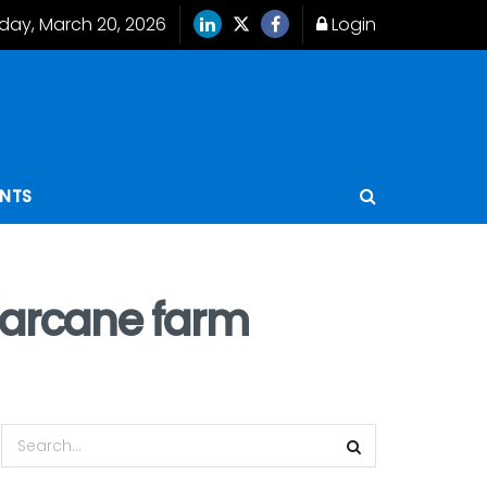
iday, March 20, 2026
Login
ENTS
garcane farm