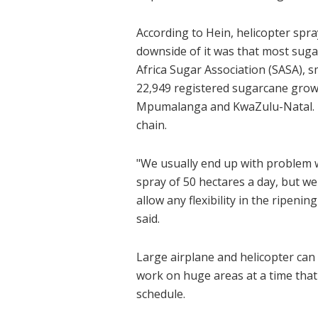
According to Hein, helicopter spra
downside of it was that most sugar
Africa Sugar Association (SASA), s
22,949 registered sugarcane grow
Mpumalanga and KwaZulu-Natal. T
chain.
"We usually end up with problem 
spray of 50 hectares a day, but we
allow any flexibility in the ripen
said.
Large airplane and helicopter can
work on huge areas at a time that
schedule.