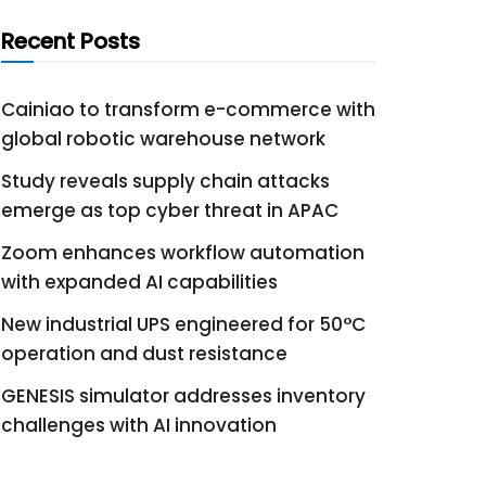
Recent Posts
Cainiao to transform e-commerce with
global robotic warehouse network
Study reveals supply chain attacks
emerge as top cyber threat in APAC
Zoom enhances workflow automation
with expanded AI capabilities
New industrial UPS engineered for 50°C
operation and dust resistance
GENESIS simulator addresses inventory
challenges with AI innovation