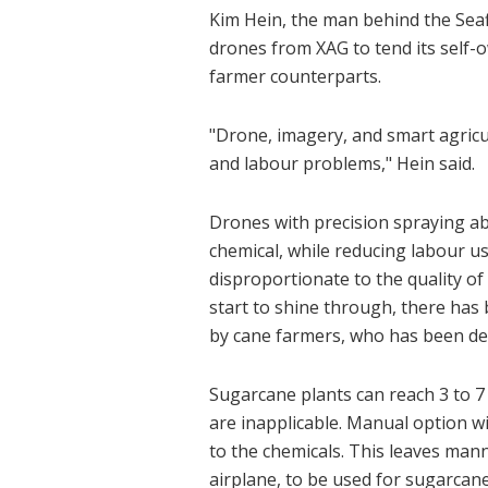
Kim Hein, the man behind the Seafi
drones from XAG to tend its self-o
farmer counterparts.
"Drone, imagery, and smart agric
and labour problems," Hein said.
Drones with precision spraying abi
chemical, while reducing labour usa
disproportionate to the quality o
start to shine through, there ha
by cane farmers, who has been deal
Sugarcane plants can reach 3 to 7
are inapplicable. Manual option w
to the chemicals. This leaves man
airplane, to be used for sugarcane