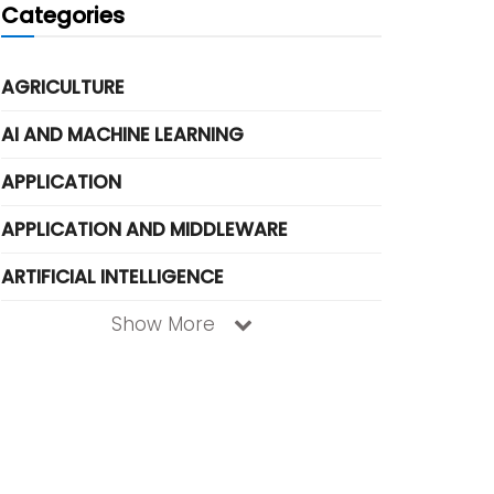
Categories
AGRICULTURE
AI AND MACHINE LEARNING
APPLICATION
APPLICATION AND MIDDLEWARE
ARTIFICIAL INTELLIGENCE
Show More