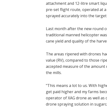
attachment and 12-litre smart liqu
pre-set flight route, operated at 
sprayed accurately into the target 
Last month after the new round of
traditional manned helicopter wa
cane yield and quality of the harve
The areas ripened with drones had 
value (RV), compared to those ripe
accepted measure of the amount o
the mills.
"This means a lot to us. With hig
get paid higher and my farms beco
operator of XAG drone as well as 
drone spraying solution in sugarca