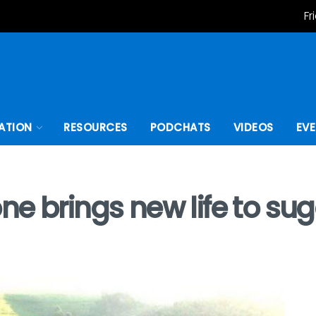
Fr
ATION
RESOURCES
PODCHATS
VIDEOS
EV
ne brings new life to su