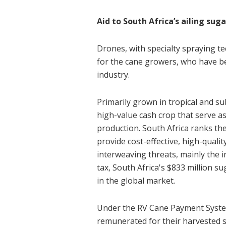
Aid to South Africa’s ailing sug
Drones, with specialty spraying te
for the cane growers, who have be
industry.
Primarily grown in tropical and su
high-value cash crop that serve as 
production. South Africa ranks th
provide cost-effective, high-quali
interweaving threats, mainly the 
tax, South Africa's $833 million s
in the global market.
Under the RV Cane Payment System
remunerated for their harvested 