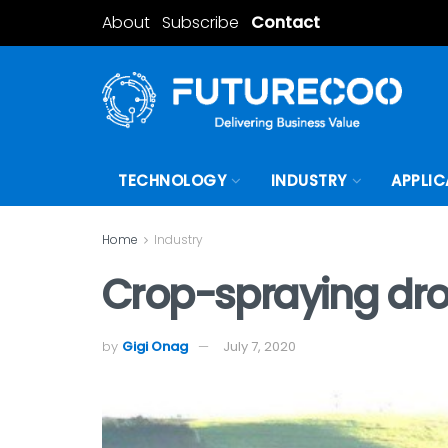
About
Subscribe
Contact
TECHNOLOGY
INDUSTRY
APPLIC
Home
Industry
Crop-spraying dro
by
Gigi Onag
July 7, 2020