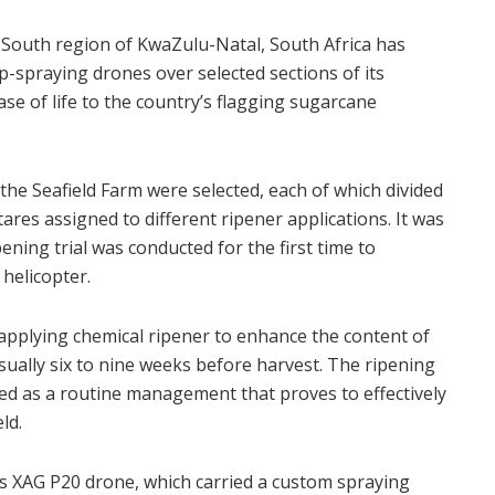
 South region of KwaZulu-Natal, South Africa has
op-spraying drones over selected sections of its
se of life to the country’s flagging sugarcane
of the Seafield Farm were selected, each of which divided
ares assigned to different ripener applications. It was
pening trial was conducted for the first time to
helicopter.
 applying chemical ripener to enhance the content of
sually six to nine weeks before harvest. The ripening
ed as a routine management that proves to effectively
ld.
ts XAG P20 drone, which carried a custom spraying