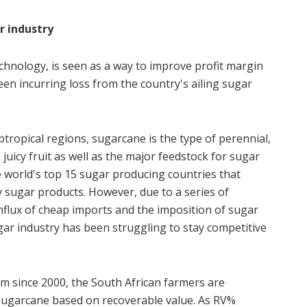
ar industry
chnology, is seen as a way to improve profit margin
en incurring loss from the country's ailing sugar
btropical regions, sugarcane is the type of perennial,
juicy fruit as well as the major feedstock for sugar
e world's top 15 sugar producing countries that
ty sugar products. However, due to a series of
influx of cheap imports and the imposition of sugar
ugar industry has been struggling to stay competitive
 since 2000, the South African farmers are
sugarcane based on recoverable value. As RV%