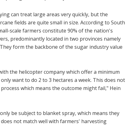
ying can treat large areas very quickly, but the
cane fields are quite small in size. According to South
mall-scale farmers constitute 90% of the nation's
ers, predominantly located in two provinces namely
hey form the backbone of the sugar industry value
with the helicopter company which offer a minimum
 only want to do 2 to 3 hectares a week. This does not
ing process which means the outcome might fail," Hein
 only be subject to blanket spray, which means they
 does not match well with farmers' harvesting