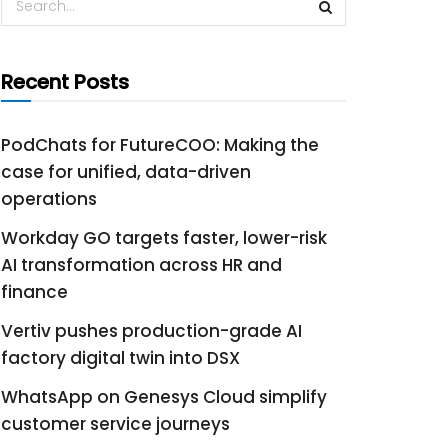
Recent Posts
PodChats for FutureCOO: Making the
case for unified, data-driven
operations
Workday GO targets faster, lower-risk
AI transformation across HR and
finance
Vertiv pushes production-grade AI
factory digital twin into DSX
WhatsApp on Genesys Cloud simplify
customer service journeys