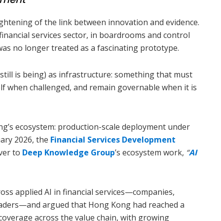
ightening of the link between innovation and evidence.
nancial services sector, in boardrooms and control
e was no longer treated as a fascinating prototype.
still is being) as infrastructure: something that must
elf when challenged, and remain governable when it is
ng’s ecosystem: production-scale deployment under
uary 2026, the
Financial Services Development
ver to
Deep Knowledge Group
’s ecosystem work,
“
AI
ss applied AI in financial services—companies,
leaders—and argued that Hong Kong had reached a
 coverage across the value chain, with growing