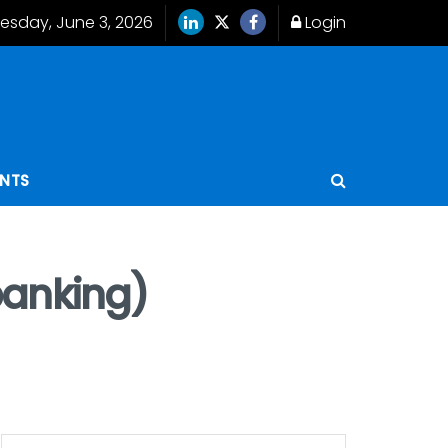
sday, June 3, 2026
Login
ENTS
banking)