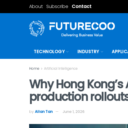
About
Subscribe
Contact
TECHNOLOGY
INDUSTRY
APPLIC
Home
Artificial Intelligence
Why Hong Kong’s A
production rollout
by
Allan Tan
June 1, 2026