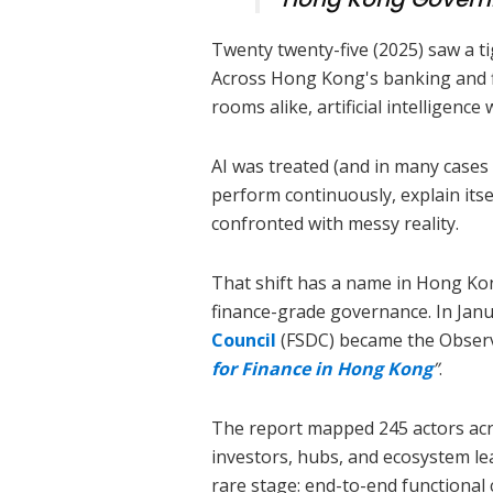
Twenty twenty-five (2025) saw a t
Across Hong Kong's banking and fi
rooms alike, artificial intelligenc
AI was treated (and in many cases 
perform continuously, explain its
confronted with messy reality.
That shift has a name in Hong Ko
finance-grade governance. In Jan
Council
(FSDC) became the Obser
for Finance in Hong Kong
”
.
The report mapped 245 actors acro
investors, hubs, and ecosystem 
rare stage: end-to-end functional