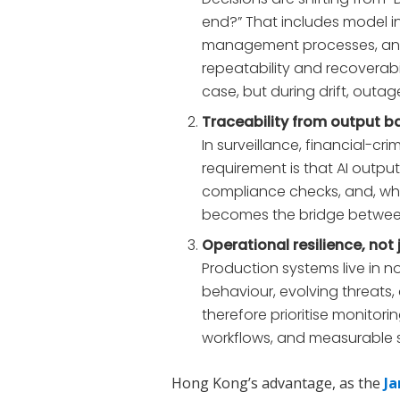
end?” That includes model i
management processes, and 
repeatability and recoverab
case, but during drift, outag
Traceability from output b
In surveillance, financial-cri
requirement is that AI outpu
compliance checks, and, when
becomes the bridge between s
Operational resilience, no
Production systems live in n
behaviour, evolving threats,
therefore prioritise monitori
workflows, and measurable 
Hong Kong’s advantage, as the
Ja