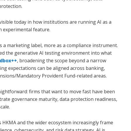
protection.
visible today in how institutions are running AI as a
n experimental feature.
a marketing label, more as a compliance instrument.
ed the generative AI testing environment into what
ndbox++
, broadening the scope beyond a narrow
ting expectations can be aligned across banking,
pensions/Mandatory Provident Fund-related areas.
raightforward: firms that want to move fast have been
trate governance maturity, data protection readiness,
cale.
 As HKMA and the wider ecosystem increasingly frame
ence, cybersecurity, and risk data strategy, AI is