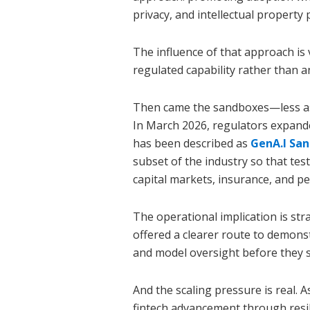
privacy, and intellectual property 
The influence of that approach is 
regulated capability rather than a
Then came the sandboxes—less as 
In March 2026, regulators expand
has been described as
GenA.I Sa
subset of the industry so that tes
capital markets, insurance, and 
The operational implication is st
offered a clearer route to demons
and model oversight before they s
And the scaling pressure is real.
fintech advancement through resili