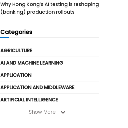
Why Hong Kong’s AI testing is reshaping
(banking) production rollouts
Categories
AGRICULTURE
AI AND MACHINE LEARNING
APPLICATION
APPLICATION AND MIDDLEWARE
ARTIFICIAL INTELLIGENCE
Show More