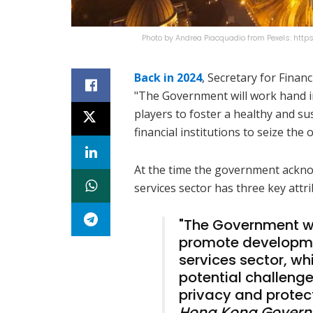
Photo by Andrea Piacquadio from Pexels: htt
Back in 2024
, Secretary for Finan
"The Government will work hand in
players to foster a healthy and su
financial institutions to seize th
At the time the government acknowl
services sector has three key attr
"The Government wi
promote developmen
services sector, wh
potential challenge
privacy and protecti
Hong Kong Gover