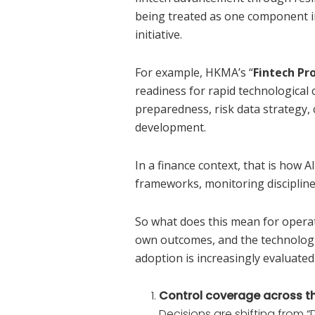
being treated as one component i
initiative.
For example, HKMA’s “
Fintech Pr
readiness for rapid technologica
preparedness, risk data strategy,
development.
In a finance context, that is how A
frameworks, monitoring discipline,
So what does this mean for opera
own outcomes, and the technologis
adoption is increasingly evaluated
Control coverage across th
Decisions are shifting from 