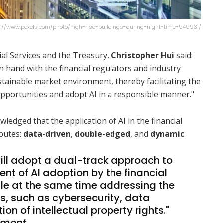
ps://www.pexels.com/photo/high-rise-buildings-during-night-time-949931/
cial Services and the Treasury,
Christopher Hui
said:
 hand with the financial regulators and industry
stainable market environment, thereby facilitating the
e opportunities and adopt AI in a responsible manner."
edged that the application of AI in the financial
ibutes:
data-driven
,
double-edged
, and
dynamic
.
ll adopt a dual-track approach to
t of AI adoption by the financial
ile at the same time addressing the
s, such as cybersecurity, data
on of intellectual property rights."
nment