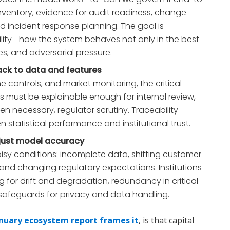
nventory, evidence for audit readiness, change
incident response planning. The goal is
ility—how the system behaves not only in the best
es, and adversarial pressure.
ack to data and features
me controls, and market monitoring, the critical
ts must be explainable enough for internal review,
 necessary, regulator scrutiny. Traceability
tatistical performance and institutional trust.
t just model accuracy
oisy conditions: incomplete data, shifting customer
 and changing regulatory expectations. Institutions
ng for drift and degradation, redundancy in critical
safeguards for privacy and data handling.
nuary ecosystem report frames it
, is that capital