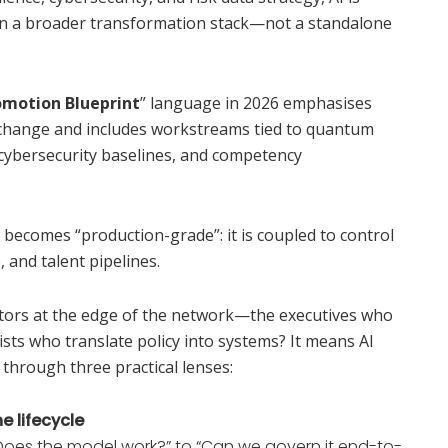
n a broader transformation stack—not a standalone
omotion Blueprint
” language in 2026 emphasises
l change and includes workstreams tied to quantum
 cybersecurity baselines, and competency
I becomes “production-grade”: it is coupled to control
 and talent pipelines.
tors at the edge of the network—the executives who
ts who translate policy into systems? It means AI
 through three practical lenses:
e lifecycle
“Does the model work?” to “Can we govern it end-to-