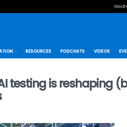
Wedne
ATION
RESOURCES
PODCHATS
VIDEOS
EV
I testing is reshaping (
s