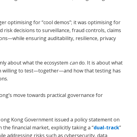
ger optimising for “cool demos”; it was optimising for
risk decisions to surveillance, fraud controls, claims
ns—while ensuring auditability, resilience, privacy
 only about what the ecosystem
can
do. It is about what
n willing to test—together—and how that testing has
ons.
ong’s move towards practical governance for
 Hong Kong Government issued a policy statement on
 the financial market, explicitly taking a “
dual-track
”
e addressing risks such as cybersecurity, data