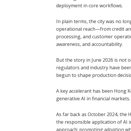
deployment in core workflows.
In plain terms, the city was no lon
operational reach—from credit and 
processing, and customer operatio
awareness, and accountability.
But the story in June 2026 is not
regulators and industry have bee
begun to shape production decisi
A key accelerant has been Hong K
generative AI in financial markets.
As far back as October 2024, the
the responsible application of AI in
approach: promoting adoption whil