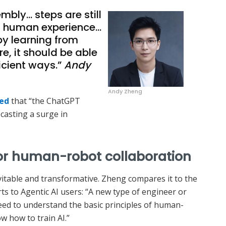
bly… steps are still
 human experience…
by learning from
ure, it should be able
ficient ways.”
Andy
Andy Zheng
red
that “the ChatGPT
casting a surge in
for human-robot collaboration
itable and transformative. Zheng compares it to the
ts to Agentic AI users: “A new type of engineer or
need to understand the basic principles of human-
w how to train AI.”