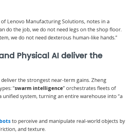
 of Lenovo Manufacturing Solutions, notes in a
an do the job, we do not need legs on the shop floor.
 item, we do not need dexterous human-like hands.”
nd Physical AI deliver the
I deliver the strongest near-term gains. Zheng
ypes: “
swarm intelligence
” orchestrates fleets of
a unified system, turning an entire warehouse into “a
obots
to perceive and manipulate real-world objects by
riction, and texture.