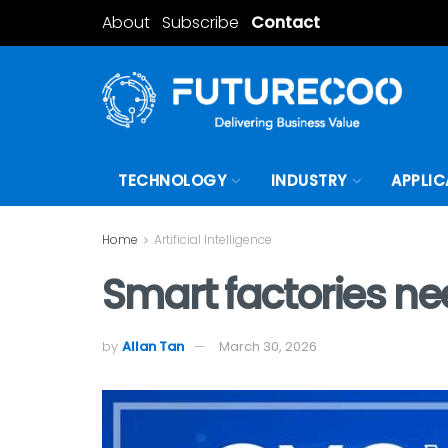
About
Subscribe
Contact
TECHNOLOGY
INDUSTRY
APPLIC
Home
Artificial Intelligence
Smart factories n
by
Allan Tan
March 30, 2026