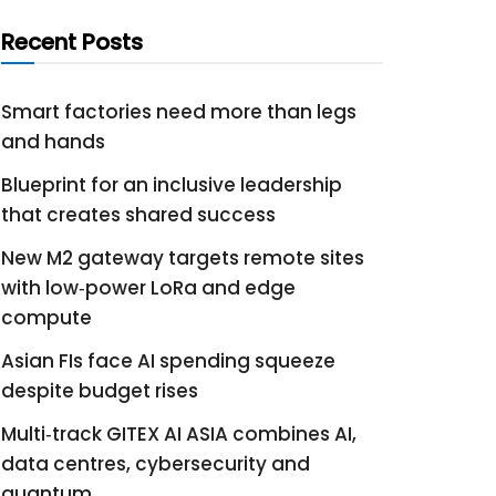
Recent Posts
Smart factories need more than legs
and hands
Blueprint for an inclusive leadership
that creates shared success
New M2 gateway targets remote sites
with low‑power LoRa and edge
compute
Asian FIs face AI spending squeeze
despite budget rises
Multi‑track GITEX AI ASIA combines AI,
data centres, cybersecurity and
quantum