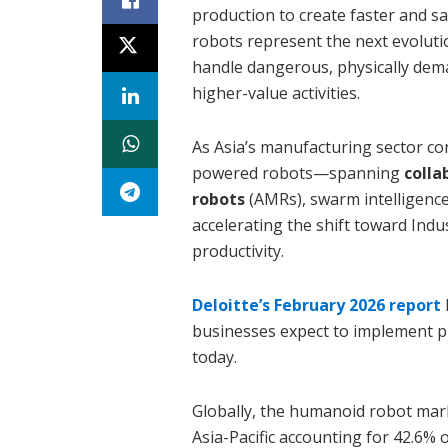
production to create faster and 
robots represent the next evolut
handle dangerous, physically dema
higher-value activities.
As Asia’s manufacturing sector co
powered robots—spanning
colla
robots
(AMRs), swarm intelligen
accelerating the shift toward Ind
productivity.
Deloitte’s February 2026 report
businesses expect to implement ph
today.
Globally, the humanoid robot marke
Asia-Pacific accounting for 42.6% 