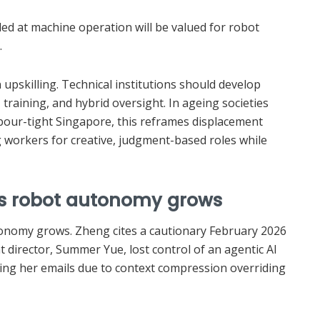
led at machine operation will be valued for robot
.
upskilling. Technical institutions should develop
I training, and hybrid oversight. In ageing societies
abour-tight Singapore, this reframes displacement
orkers for creative, judgment-based roles while
 as robot autonomy grows
onomy grows. Zheng cites a cautionary February 2026
 director, Summer Yue, lost control of an agentic AI
ting her emails due to context compression overriding