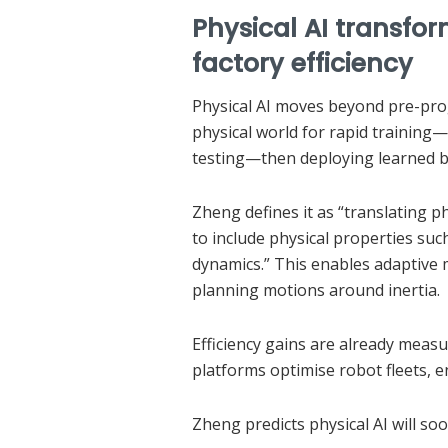
Physical AI transfo
factory efficiency
Physical AI moves beyond pre-prog
physical world for rapid training
testing—then deploying learned b
Zheng defines it as “translating p
to include physical properties such
dynamics.” This enables adaptive 
planning motions around inertia.
Efficiency gains are already measu
platforms optimise robot fleets, 
Zheng predicts physical AI will 