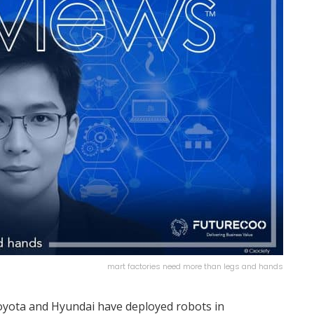
mart factories need more than legs and hands
Toyota and Hyundai have deployed robots in