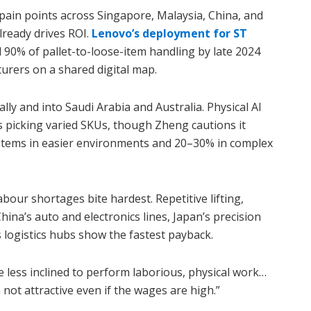
ain points across Singapore, Malaysia, China, and
ready drives ROI.
Lenovo’s deployment for ST
90% of pallet-to-loose-item handling by late 2024
urers on a shared digital map.
ally and into Saudi Arabia and Australia. Physical AI
s picking varied SKUs, though Zheng cautions it
 items in easier environments and 20–30% in complex
bour shortages bite hardest. Repetitive lifting,
hina’s auto and electronics lines, Japan’s precision
 logistics hubs show the fastest payback.
 less inclined to perform laborious, physical work…
 not attractive even if the wages are high.”