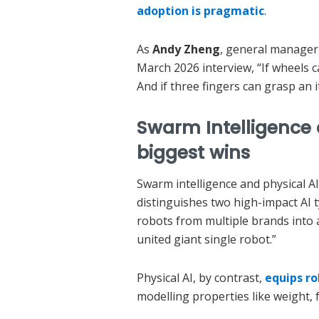
adoption is pragmatic
.
As
Andy Zheng
, general manager
March 2026 interview, “If wheels c
And if three fingers can grasp an
Swarm Intelligence a
biggest wins
Swarm intelligence and physical A
distinguishes two high-impact AI t
robots from multiple brands into 
united giant single robot.”
Physical AI, by contrast,
equips r
modelling properties like weight, f