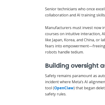
Senior technicians who once excel
collaboration and AI training skills
Manufacturers must invest now in 
courses on intuitive interaction, A
like Japan, Korea, and China, or l
fears into empowerment—freeing w
robots handle tedium.
Building oversight
Safety remains paramount as aut
incident where Meta’s AI alignment
tool (
OpenClaw
) that began dele
safety rules.