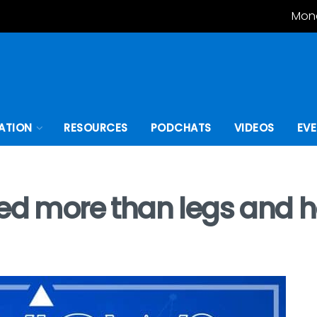
Mond
ATION
RESOURCES
PODCHATS
VIDEOS
EV
eed more than legs and 