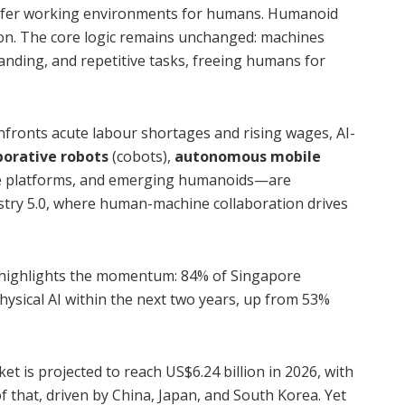
safer working environments for humans. Humanoid
ion. The core logic remains unchanged: machines
nding, and repetitive tasks, freeing humans for
nfronts acute labour shortages and rising wages, AI-
borative robots
(cobots),
autonomous mobile
ce platforms, and emerging humanoids—are
ustry 5.0, where human-machine collaboration drives
highlights the momentum: 84% of Singapore
ysical AI within the next two years, up from 53%
t is projected to reach US$6.24 billion in 2026, with
of that, driven by China, Japan, and South Korea. Yet