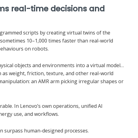
rms real-time decisions and
rammed scripts by creating virtual twins of the
—sometimes 10–1,000 times faster than real-world
ehaviours on robots.
hysical objects and environments into a virtual model…
 as weight, friction, texture, and other real-world
manipulation: an AMR arm picking irregular shapes or
rable. In Lenovo’s own operations, unified AI
energy use, and workflows.
soon surpass human-designed processes.