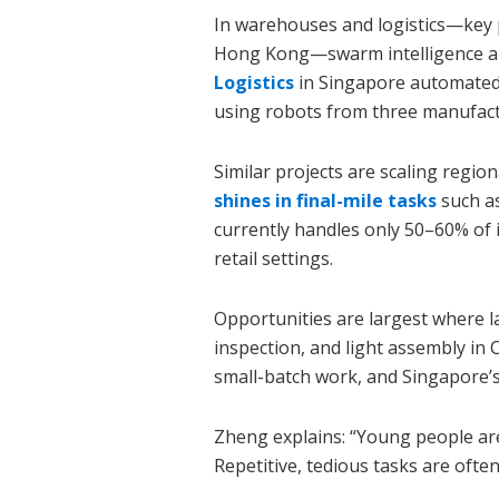
In warehouses and logistics—key p
Hong Kong—swarm intelligence al
Logistics
in Singapore automated 
using robots from three manufact
Similar projects are scaling region
shines in final-mile tasks
such a
currently handles only 50–60% of
retail settings.
Opportunities are largest where la
inspection, and light assembly in C
small-batch work, and Singapore’s
Zheng explains: “Young people are
Repetitive, tedious tasks are often