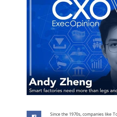
Since the 1970s, companies like 