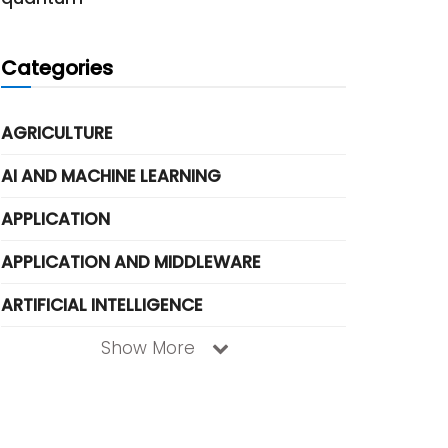
Categories
AGRICULTURE
AI AND MACHINE LEARNING
APPLICATION
APPLICATION AND MIDDLEWARE
ARTIFICIAL INTELLIGENCE
Show More