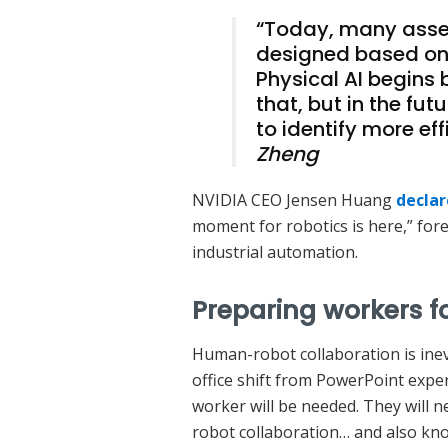
“Today, many assem
designed based on
Physical AI begins 
that, but in the fut
to identify more ef
Zheng
NVIDIA CEO Jensen Huang
decla
moment for robotics is here,” fore
industrial automation.
Preparing workers 
Human-robot collaboration is inev
office shift from PowerPoint exper
worker will be needed. They will 
robot collaboration… and also kno