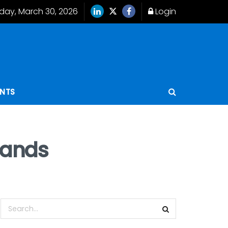
ay, March 30, 2026
Login
ENTS
hands