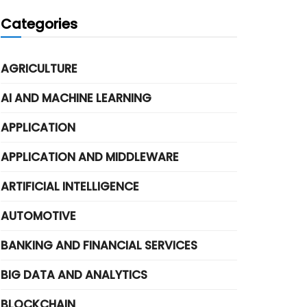
Categories
AGRICULTURE
AI AND MACHINE LEARNING
APPLICATION
APPLICATION AND MIDDLEWARE
ARTIFICIAL INTELLIGENCE
AUTOMOTIVE
BANKING AND FINANCIAL SERVICES
BIG DATA AND ANALYTICS
BLOCKCHAIN