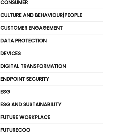
CONSUMER
CULTURE AND BEHAVIOUR|PEOPLE
CUSTOMER ENGAGEMENT
DATA PROTECTION
DEVICES
DIGITAL TRANSFORMATION
ENDPOINT SECURITY
ESG
ESG AND SUSTAINABILITY
FUTURE WORKPLACE
FUTURECOO