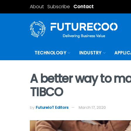
About
Subscribe
Contact
TECHNOLOGY
INDUSTRY
APPLIC
A better way to m
TIBCO
by
FutureIoT Editors
March 17, 2020