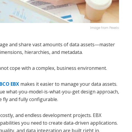
Image from Pexels
age and share vast amounts of data assets—master
imensions, hierarchies, and metadata.
nnot cope with a complex, business environment.
IBCO EBX
makes it easier to manage your data assets.
nique what-you-model-is-what-you-get design approach,
fly and fully configurable.
 costly, and endless development projects. EBX
apabilities you need to create data-driven applications.
ality, and data integration are built right in.