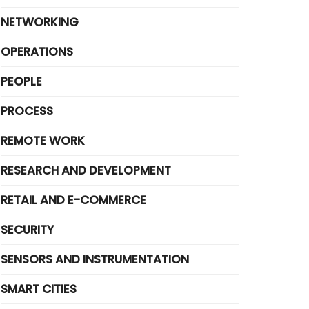
NETWORKING
OPERATIONS
PEOPLE
PROCESS
REMOTE WORK
RESEARCH AND DEVELOPMENT
RETAIL AND E-COMMERCE
SECURITY
SENSORS AND INSTRUMENTATION
SMART CITIES