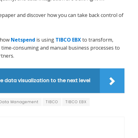
epaper and discover how you can take back control of
t how
Netspend
is using
TIBCO EBX
to transform,
ly time-consuming and manual business processes to
rtners.
e data visualization to the next level
 Data Management
TIBCO
TIBCO EBX