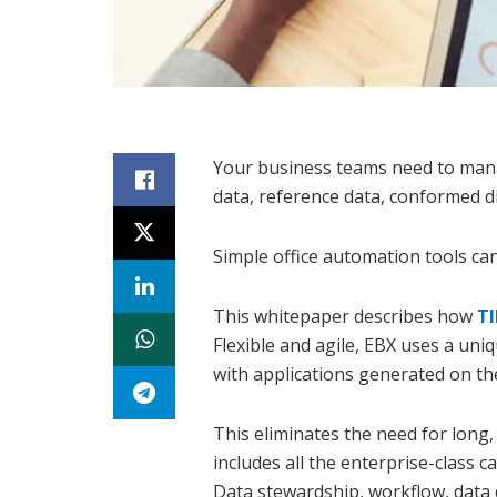
Your business teams need to man
data, reference data, conformed d
Simple office automation tools ca
This whitepaper describes how
T
Flexible and agile, EBX uses a u
with applications generated on the 
This eliminates the need for long,
includes all the enterprise-class c
Data stewardship, workflow, data qu