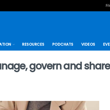
Fr
ATION
RESOURCES
PODCHATS
VIDEOS
EV
anage, govern and share