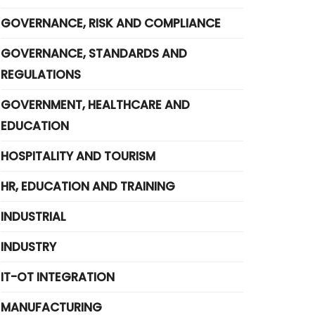
GOVERNANCE, RISK AND COMPLIANCE
GOVERNANCE, STANDARDS AND
REGULATIONS
GOVERNMENT, HEALTHCARE AND
EDUCATION
HOSPITALITY AND TOURISM
HR, EDUCATION AND TRAINING
INDUSTRIAL
INDUSTRY
IT-OT INTEGRATION
MANUFACTURING