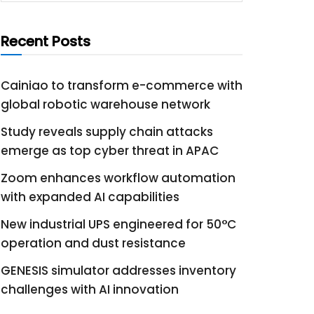
Recent Posts
Cainiao to transform e-commerce with
global robotic warehouse network
Study reveals supply chain attacks
emerge as top cyber threat in APAC
Zoom enhances workflow automation
with expanded AI capabilities
New industrial UPS engineered for 50°C
operation and dust resistance
GENESIS simulator addresses inventory
challenges with AI innovation