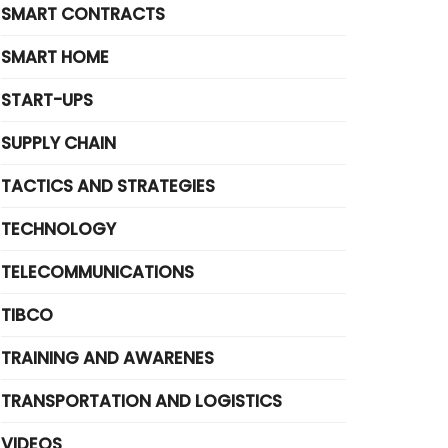
SMART CONTRACTS
SMART HOME
START-UPS
SUPPLY CHAIN
TACTICS AND STRATEGIES
TECHNOLOGY
TELECOMMUNICATIONS
TIBCO
TRAINING AND AWARENES
TRANSPORTATION AND LOGISTICS
VIDEOS