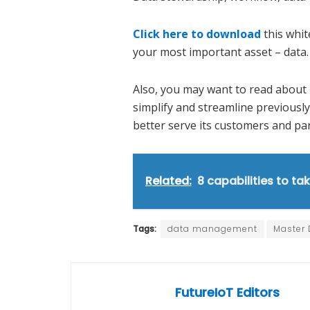
Click here to download
this whit
your most important asset – data.
Also, you may want to read abou
simplify and streamline previous
better serve its customers and pa
Related:
8 capabilities to tak
Tags:
data management
Master
FutureIoT Editors