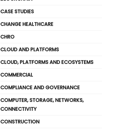
CASE STUDIES
CHANGE HEALTHCARE
CHRO
CLOUD AND PLATFORMS
CLOUD, PLATFORMS AND ECOSYSTEMS
COMMERCIAL
COMPLIANCE AND GOVERNANCE
COMPUTER, STORAGE, NETWORKS,
CONNECTIVITY
CONSTRUCTION