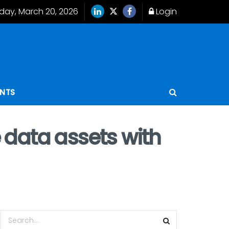
iday, March 20, 2026
Login
ENTS
 data assets with