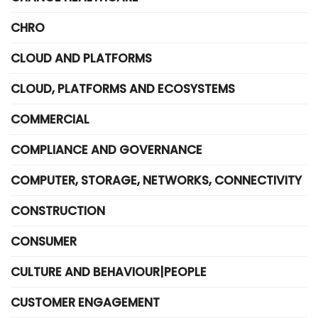
CHRO
CLOUD AND PLATFORMS
CLOUD, PLATFORMS AND ECOSYSTEMS
COMMERCIAL
COMPLIANCE AND GOVERNANCE
COMPUTER, STORAGE, NETWORKS, CONNECTIVITY
CONSTRUCTION
CONSUMER
CULTURE AND BEHAVIOUR|PEOPLE
CUSTOMER ENGAGEMENT