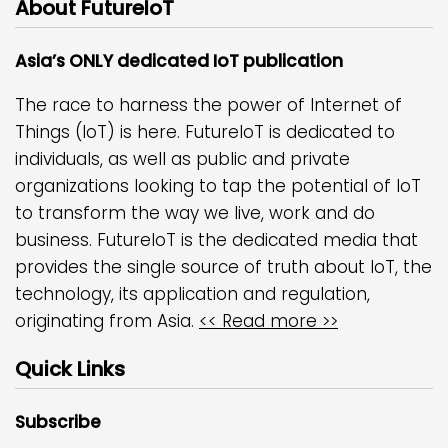
About FutureIoT
Asia’s ONLY dedicated IoT publication
The race to harness the power of Internet of
Things (IoT) is here. FutureIoT is dedicated to
individuals, as well as public and private
organizations looking to tap the potential of IoT
to transform the way we live, work and do
business. FutureIoT is the dedicated media that
provides the single source of truth about IoT, the
technology, its application and regulation,
originating from Asia.
<< Read more >>
Quick Links
Subscribe