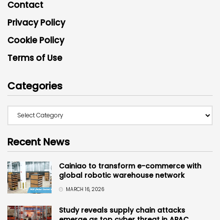
Contact
Privacy Policy
Cookie Policy
Terms of Use
Categories
Recent News
Cainiao to transform e-commerce with
global robotic warehouse network
MARCH 16, 2026
Study reveals supply chain attacks
emerge as top cyber threat in APAC