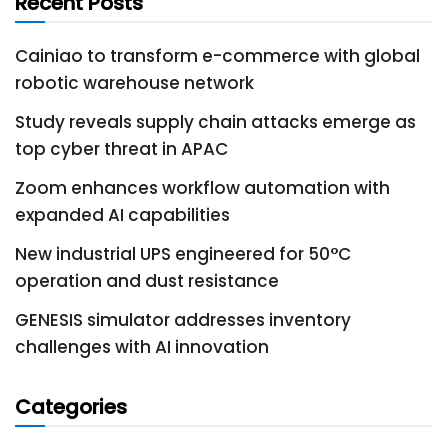
Recent Posts
Cainiao to transform e-commerce with global
robotic warehouse network
Study reveals supply chain attacks emerge as
top cyber threat in APAC
Zoom enhances workflow automation with
expanded AI capabilities
New industrial UPS engineered for 50°C
operation and dust resistance
GENESIS simulator addresses inventory
challenges with AI innovation
Categories