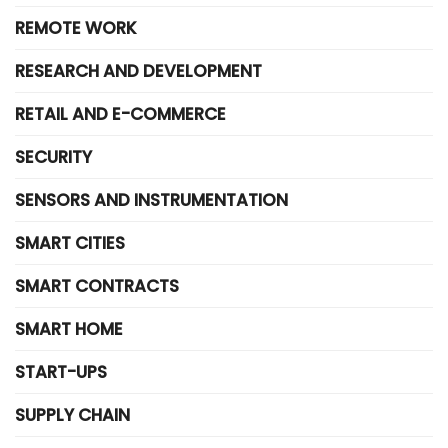
REMOTE WORK
RESEARCH AND DEVELOPMENT
RETAIL AND E-COMMERCE
SECURITY
SENSORS AND INSTRUMENTATION
SMART CITIES
SMART CONTRACTS
SMART HOME
START-UPS
SUPPLY CHAIN