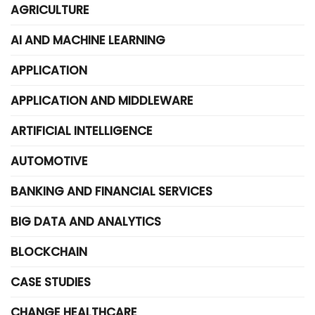
AGRICULTURE
AI AND MACHINE LEARNING
APPLICATION
APPLICATION AND MIDDLEWARE
ARTIFICIAL INTELLIGENCE
AUTOMOTIVE
BANKING AND FINANCIAL SERVICES
BIG DATA AND ANALYTICS
BLOCKCHAIN
CASE STUDIES
CHANGE HEALTHCARE