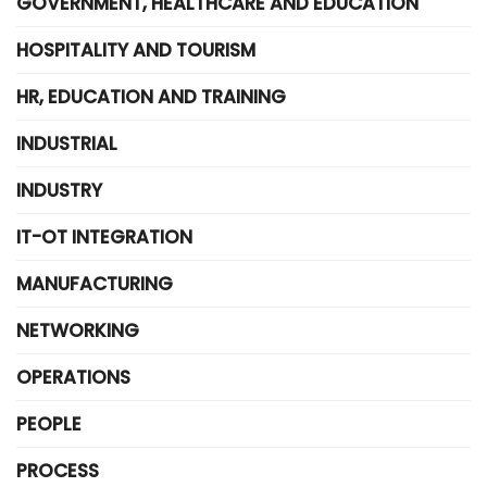
GOVERNMENT, HEALTHCARE AND EDUCATION
HOSPITALITY AND TOURISM
HR, EDUCATION AND TRAINING
INDUSTRIAL
INDUSTRY
IT-OT INTEGRATION
MANUFACTURING
NETWORKING
OPERATIONS
PEOPLE
PROCESS