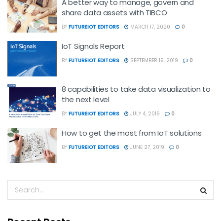
A better way to manage, govern and
share data assets with TIBCO
BY
FUTUREIOT EDITORS
MARCH 17, 2020
0
IoT Signals Report
BY
FUTUREIOT EDITORS
SEPTEMBER 19, 2019
0
8 capabilities to take data visualization to
the next level
BY
FUTUREIOT EDITORS
JULY 4, 2019
0
How to get the most from IoT solutions
BY
FUTUREIOT EDITORS
JUNE 27, 2019
0