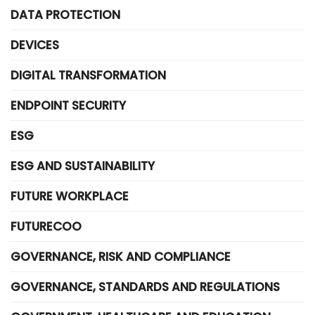
DATA PROTECTION
DEVICES
DIGITAL TRANSFORMATION
ENDPOINT SECURITY
ESG
ESG AND SUSTAINABILITY
FUTURE WORKPLACE
FUTURECOO
GOVERNANCE, RISK AND COMPLIANCE
GOVERNANCE, STANDARDS AND REGULATIONS