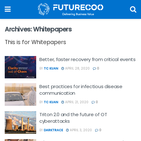
Archives:
Whitepapers
This is for Whitepapers
Better, faster recovery from critical events
BY
TC KUAN
APRIL 28, 2020
0
Best practices for infectious disease
communication
BY
TC KUAN
APRIL 21, 2020
0
Triton 2.0 and the future of OT
cyberattacks
BY
DARKTRACE
APRIL 3, 2020
0