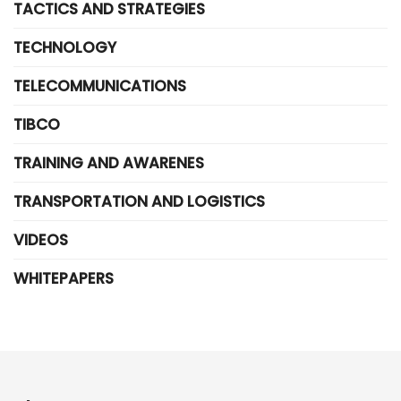
TACTICS AND STRATEGIES
TECHNOLOGY
TELECOMMUNICATIONS
TIBCO
TRAINING AND AWARENES
TRANSPORTATION AND LOGISTICS
VIDEOS
WHITEPAPERS