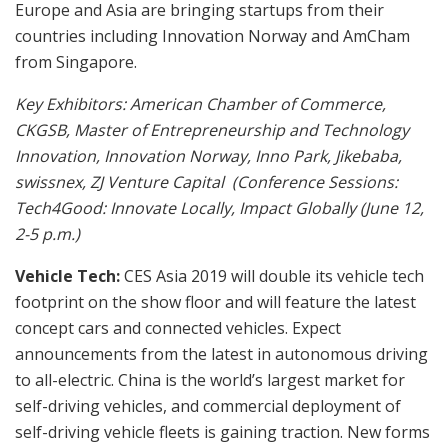
Europe and Asia are bringing startups from their
countries including Innovation Norway and AmCham
from Singapore.
Key Exhibitors:
American Chamber of Commerce,
CKGSB, Master of Entrepreneurship and Technology
Innovation, Innovation Norway, Inno Park, Jikebaba,
swissnex, ZJ Venture Capital (Conference Sessions:
Tech4Good: Innovate Locally, Impact Globally (June 12,
2-5 p.m.)
Vehicle Tech:
CES Asia 2019 will double its vehicle tech
footprint on the show floor and will feature the latest
concept cars and connected vehicles. Expect
announcements from the latest in autonomous driving
to all-electric. China is the world’s largest market for
self-driving vehicles, and commercial deployment of
self-driving vehicle fleets is gaining traction. New forms