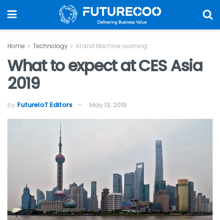
Home
Technology
AI and Machine Learning
What to expect at CES Asia
2019
by
FutureIoT Editors
May 13, 2019