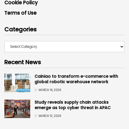
Cookie Policy
Terms of Use
Categories
Recent News
Cainiao to transform e-commerce with
global robotic warehouse network
MARCH 16, 2026
Study reveals supply chain attacks
emerge as top cyber threat in APAC
MARCH 13, 2026