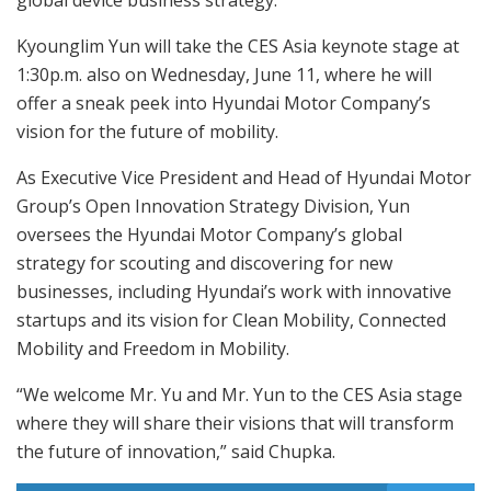
Kyounglim Yun will take the CES Asia keynote stage at
1:30p.m. also on Wednesday, June 11, where he will
offer a sneak peek into Hyundai Motor Company’s
vision for the future of mobility.
As Executive Vice President and Head of Hyundai Motor
Group’s Open Innovation Strategy Division, Yun
oversees the Hyundai Motor Company’s global
strategy for scouting and discovering for new
businesses, including Hyundai’s work with innovative
startups and its vision for Clean Mobility, Connected
Mobility and Freedom in Mobility.
“We welcome Mr. Yu and Mr. Yun to the CES Asia stage
where they will share their visions that will transform
the future of innovation,” said Chupka.