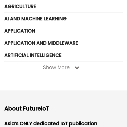
AGRICULTURE
AI AND MACHINE LEARNING
APPLICATION
APPLICATION AND MIDDLEWARE
ARTIFICIAL INTELLIGENCE
Show More
About FutureIoT
Asia’s ONLY dedicated IoT publication