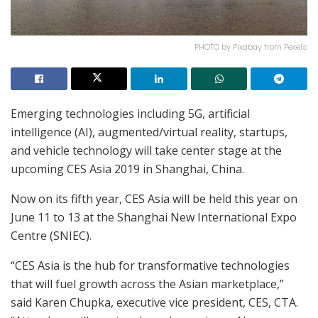
PHOTO by Pixabay from Pexels
Emerging technologies including 5G, artificial
intelligence (AI), augmented/virtual reality, startups,
and vehicle technology will take center stage at the
upcoming CES Asia 2019 in Shanghai, China.
Now on its fifth year, CES Asia will be held this year on
June 11 to 13 at the Shanghai New International Expo
Centre (SNIEC).
“CES Asia is the hub for transformative technologies
that will fuel growth across the Asian marketplace,”
said Karen Chupka, executive vice president, CES, CTA.