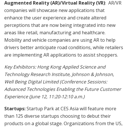
Augmented Reality (AR)/Virtual Reality (VR)
: AR/VR
companies will showcase new applications that
enhance the user experience and create altered
perceptions that are now being integrated into new
areas like retail, manufacturing and healthcare.
Mobility and vehicle companies are using AR to help
drivers better anticipate road conditions, while retailers
are implementing AR applications to assist shoppers.
Key Exhibitors:
Hong Kong Applied Science and
Technology Research Institute, Johnson & Johnson,
Well Being Digital Limited (Conference Sessions:
Advanced Technologies Enabling the Future Customer
Experience (June 12, 11:20-12:10 a.m.)
Startups:
Startup Park at CES Asia will feature more
than 125 diverse startups choosing to debut their
products on a global stage. Organizations from the US,