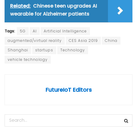
Related:
Chinese teen upgrades AI
wearable for Alzheimer patients
Tags:
5G
AI
Artificial Intelligence
augmented/virtual reality
CES Asia 2019
China
Shanghai
startups
Technology
vehicle technology
FutureIoT Editors