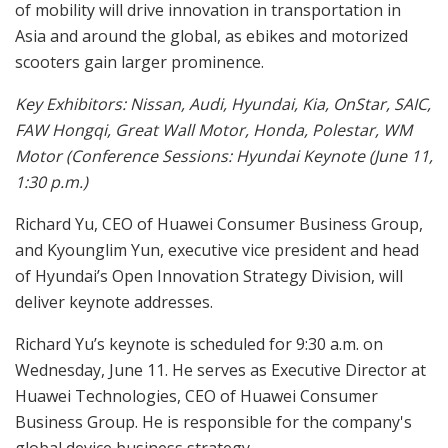
of mobility will drive innovation in transportation in
Asia and around the global, as ebikes and motorized
scooters gain larger prominence.
Key Exhibitors: Nissan, Audi, Hyundai, Kia, OnStar, SAIC,
FAW Hongqi, Great Wall Motor, Honda, Polestar, WM
Motor (Conference Sessions: Hyundai Keynote (June 11,
1:30 p.m.)
Richard Yu, CEO of Huawei Consumer Business Group,
and Kyounglim Yun, executive vice president and head
of Hyundai’s Open Innovation Strategy Division, will
deliver keynote addresses.
Richard Yu’s keynote is scheduled for 9:30 a.m. on
Wednesday, June 11. He serves as Executive Director at
Huawei Technologies, CEO of Huawei Consumer
Business Group. He is responsible for the company's
global device business strategy.