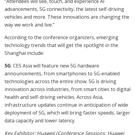
“Attendees will see, touch, and experience AI
advancements, 5G connectivity, the latest self-driving
vehicles and more. These innovations are changing the
way we work and live.”
According to the conference organizers, emerging
technology trends that will get the spotlight in the
Shanghai include:
5G
: CES Asia will feature new 5G hardware
announcements, from smartphones to 5G-enabled
technologies across the entire show. 5G is driving
innovation across industries, from smart cities to digital
health and self-driving vehicles. Across Asia,
infrastructure updates continue in anticipation of wide
deployment of 5G, which will bring faster speeds, larger
data capacity and lower latency.
Key Exhibitor:
Huaweii (Conference Sessions: Huawei