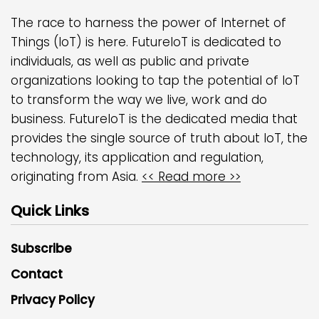
The race to harness the power of Internet of
Things (IoT) is here. FutureIoT is dedicated to
individuals, as well as public and private
organizations looking to tap the potential of IoT
to transform the way we live, work and do
business. FutureIoT is the dedicated media that
provides the single source of truth about IoT, the
technology, its application and regulation,
originating from Asia.
<< Read more >>
Quick Links
Subscribe
Contact
Privacy Policy