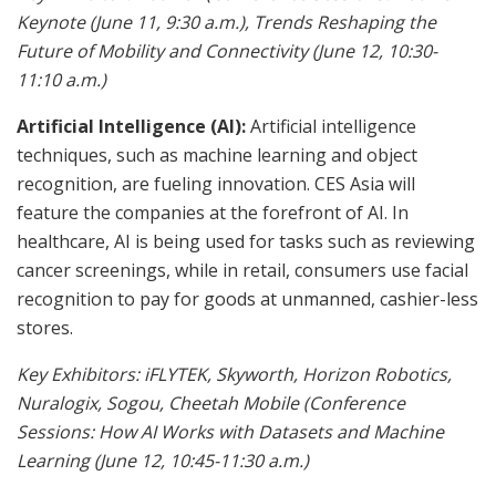
Keynote (June 11, 9:30 a.m.), Trends Reshaping the
Future of Mobility and Connectivity (June 12, 10:30-
11:10 a.m.)
Artificial Intelligence (AI):
Artificial intelligence
techniques, such as machine learning and object
recognition, are fueling innovation. CES Asia will
feature the companies at the forefront of AI. In
healthcare, AI is being used for tasks such as reviewing
cancer screenings, while in retail, consumers use facial
recognition to pay for goods at unmanned, cashier-less
stores.
Key Exhibitors:
iFLYTEK, Skyworth, Horizon Robotics,
Nuralogix, Sogou, Cheetah Mobile (Conference
Sessions: How AI Works with Datasets and Machine
Learning (June 12, 10:45-11:30 a.m.)