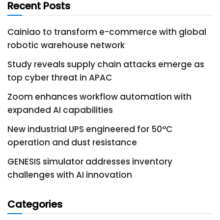
Recent Posts
Cainiao to transform e-commerce with global
robotic warehouse network
Study reveals supply chain attacks emerge as
top cyber threat in APAC
Zoom enhances workflow automation with
expanded AI capabilities
New industrial UPS engineered for 50°C
operation and dust resistance
GENESIS simulator addresses inventory
challenges with AI innovation
Categories