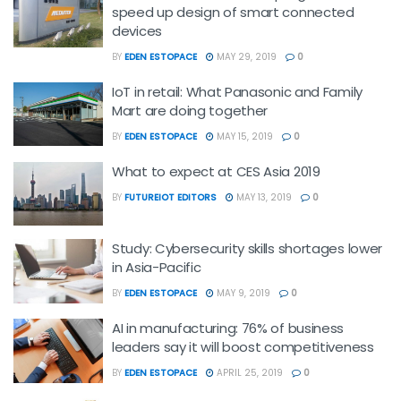
speed up design of smart connected
devices
BY
EDEN ESTOPACE
MAY 29, 2019
0
IoT in retail: What Panasonic and Family
Mart are doing together
BY
EDEN ESTOPACE
MAY 15, 2019
0
What to expect at CES Asia 2019
BY
FUTUREIOT EDITORS
MAY 13, 2019
0
Study: Cybersecurity skills shortages lower
in Asia-Pacific
BY
EDEN ESTOPACE
MAY 9, 2019
0
AI in manufacturing: 76% of business
leaders say it will boost competitiveness
BY
EDEN ESTOPACE
APRIL 25, 2019
0