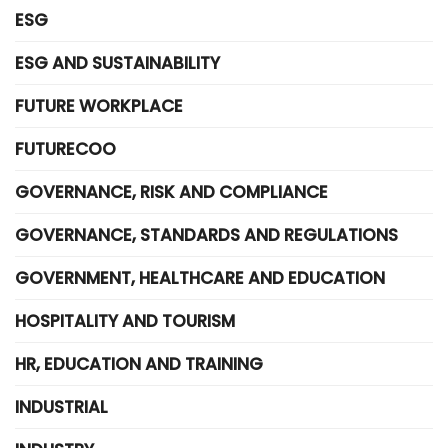
ESG
ESG AND SUSTAINABILITY
FUTURE WORKPLACE
FUTURECOO
GOVERNANCE, RISK AND COMPLIANCE
GOVERNANCE, STANDARDS AND REGULATIONS
GOVERNMENT, HEALTHCARE AND EDUCATION
HOSPITALITY AND TOURISM
HR, EDUCATION AND TRAINING
INDUSTRIAL