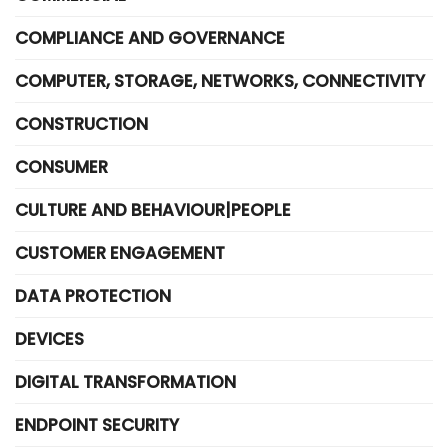
COMPLIANCE AND GOVERNANCE
COMPUTER, STORAGE, NETWORKS, CONNECTIVITY
CONSTRUCTION
CONSUMER
CULTURE AND BEHAVIOUR|PEOPLE
CUSTOMER ENGAGEMENT
DATA PROTECTION
DEVICES
DIGITAL TRANSFORMATION
ENDPOINT SECURITY