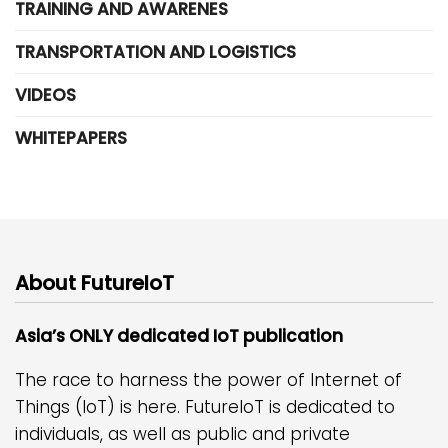
TRAINING AND AWARENES
TRANSPORTATION AND LOGISTICS
VIDEOS
WHITEPAPERS
About FutureIoT
Asia’s ONLY dedicated IoT publication
The race to harness the power of Internet of
Things (IoT) is here. FutureIoT is dedicated to
individuals, as well as public and private