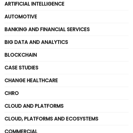
ARTIFICIAL INTELLIGENCE
AUTOMOTIVE
BANKING AND FINANCIAL SERVICES
BIG DATA AND ANALYTICS
BLOCKCHAIN
CASE STUDIES
CHANGE HEALTHCARE
CHRO
CLOUD AND PLATFORMS
CLOUD, PLATFORMS AND ECOSYSTEMS
COMMERCIAL