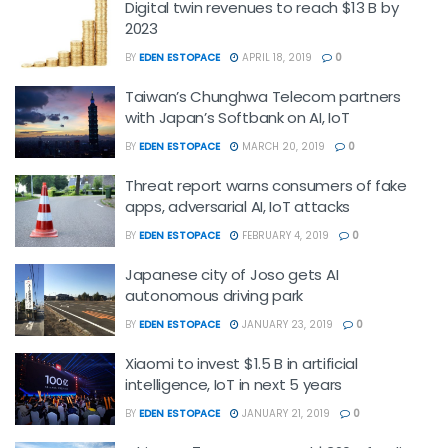
Digital twin revenues to reach $13 B by
2023
BY
EDEN ESTOPACE
APRIL 18, 2019
0
Taiwan’s Chunghwa Telecom partners
with Japan’s Softbank on AI, IoT
BY
EDEN ESTOPACE
MARCH 20, 2019
0
Threat report warns consumers of fake
apps, adversarial AI, IoT attacks
BY
EDEN ESTOPACE
FEBRUARY 4, 2019
0
Japanese city of Joso gets AI
autonomous driving park
BY
EDEN ESTOPACE
JANUARY 23, 2019
0
Xiaomi to invest $1.5 B in artificial
intelligence, IoT in next 5 years
BY
EDEN ESTOPACE
JANUARY 21, 2019
0