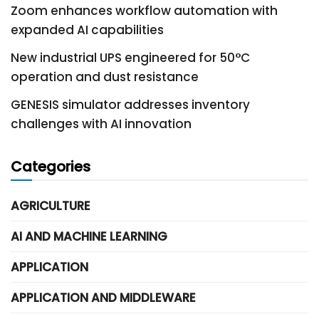
Zoom enhances workflow automation with
expanded AI capabilities
New industrial UPS engineered for 50°C
operation and dust resistance
GENESIS simulator addresses inventory
challenges with AI innovation
Categories
AGRICULTURE
AI AND MACHINE LEARNING
APPLICATION
APPLICATION AND MIDDLEWARE