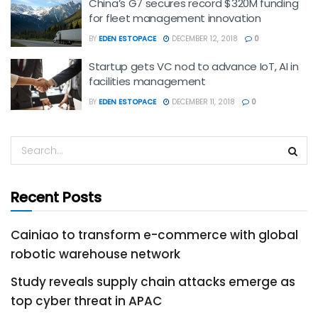
China’s G7 secures record $320M funding
for fleet management innovation
BY
EDEN ESTOPACE
DECEMBER 12, 2018
0
Startup gets VC nod to advance IoT, AI in
facilities management
BY
EDEN ESTOPACE
DECEMBER 11, 2018
0
Recent Posts
Cainiao to transform e-commerce with global
robotic warehouse network
Study reveals supply chain attacks emerge as
top cyber threat in APAC