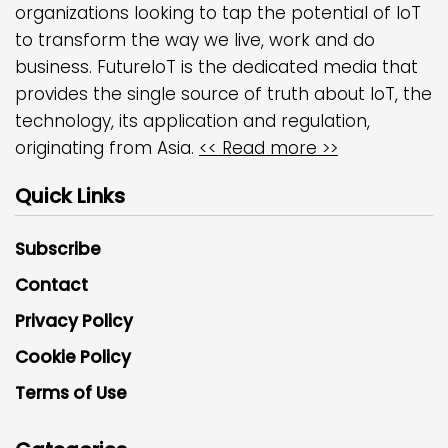
organizations looking to tap the potential of IoT
to transform the way we live, work and do
business. FutureIoT is the dedicated media that
provides the single source of truth about IoT, the
technology, its application and regulation,
originating from Asia.
<< Read more >>
Quick Links
Subscribe
Contact
Privacy Policy
Cookie Policy
Terms of Use