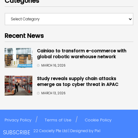
Categories
Recent News
Cainiao to transform e-commerce with
global robotic warehouse network
MARCH 16, 2026
Study reveals supply chain attacks
emerge as top cyber threat in APAC
MARCH 13, 2026
Privacy Policy
Terms of Use
Cookie Policy
Copyright © 2022 Cxociety Pte Ltd | Designed by
Pixl
SUBSCRIBE