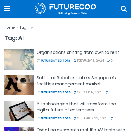
Home
Tag
AI
Tag:
AI
Organisations shifting from own to rent
BY
FUTUREIOT EDITORS
FEBRUARY 6, 2024
0
Softbank Robotics enters Singapore’s
facilities management market
BY
FUTUREIOT EDITORS
OCTOBER 17, 2023
0
5 technologies that will transform the
digital future of enterprises
BY
FUTUREIOT EDITORS
SEPTEMBER 22, 2023
0
Oxbotica augments real-life AV tests with