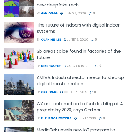
new deepfake tech
BY
GIGI ONAG
JUNE 26, 2020
0
The future of indoors with digital indoor
systems
BY
QUAH MEI LEE
JUNE 19, 2020
0
Six areas to be found in factories of the
future
BY
MIKE HOOPER
OCTOBER 18, 2019
0
AVEVA: Industrial sector needs to step up
digital transformation
BY
GIGI ONAG
OCTOBER 1, 2019
0
CX and automation to fuel doubling of AI
projects by 2020, says Gartner
BY
FUTUREIOT EDITORS
JULY 17, 2019
0
MediaTek unveils new IoT program to