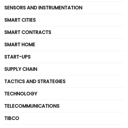
SENSORS AND INSTRUMENTATION
SMART CITIES
SMART CONTRACTS
SMART HOME
START-UPS
SUPPLY CHAIN
TACTICS AND STRATEGIES
TECHNOLOGY
TELECOMMUNICATIONS
TIBCO