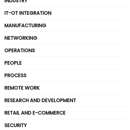
INDUSTRY
IT-OT INTEGRATION
MANUFACTURING
NETWORKING
OPERATIONS
PEOPLE
PROCESS
REMOTE WORK
RESEARCH AND DEVELOPMENT
RETAIL AND E-COMMERCE
SECURITY