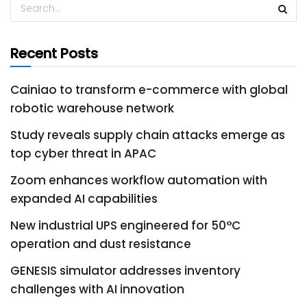
Recent Posts
Cainiao to transform e-commerce with global
robotic warehouse network
Study reveals supply chain attacks emerge as
top cyber threat in APAC
Zoom enhances workflow automation with
expanded AI capabilities
New industrial UPS engineered for 50°C
operation and dust resistance
GENESIS simulator addresses inventory
challenges with AI innovation