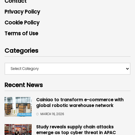
Contact
Privacy Policy
Cookie Policy
Terms of Use
Categories
Recent News
Cainiao to transform e-commerce with
global robotic warehouse network
MARCH 16, 2026
Study reveals supply chain attacks
emerge as top cyber threat in APAC