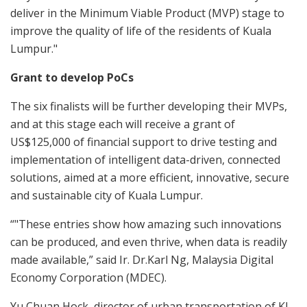
deliver in the Minimum Viable Product (MVP) stage to
improve the quality of life of the residents of Kuala
Lumpur."
Grant to develop PoCs
The six finalists will be further developing their MVPs,
and at this stage each will receive a grant of
US$125,000 of financial support to drive testing and
implementation of intelligent data-driven, connected
solutions, aimed at a more efficient, innovative, secure
and sustainable city of Kuala Lumpur.
“"These entries show how amazing such innovations
can be produced, and even thrive, when data is readily
made available,” said Ir. Dr.Karl Ng, Malaysia Digital
Economy Corporation (MDEC).
Yu Chuan Hock, director of urban transportation of KL