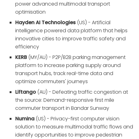
power advanced multimodal transport
optimisation
Hayden AI Technologies
(US) - Artificial
intelligence powered data platform that helps
innovative cities to improve traffic safety and
efficiency
KERB
(MY/AU) - P2P/B2B parking management
platform to increase parking supply around
transport hubs, track real-time data and
optimize commuters' journeys
Liftango
(AU) - Defeating traffic congestion at
the source: Demand-responsive first mile
commuter transport in Bandar Sunway
Numina
(US) - Privacy-first computer vision
solution to measure multimodal traffic flows and
identify opportunities to improve pedestrian