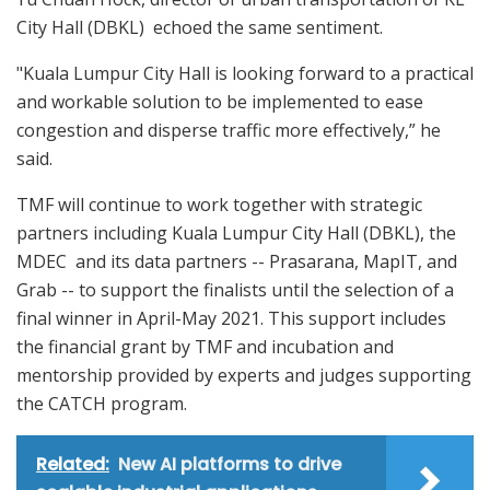
City Hall (DBKL) echoed the same sentiment.
"Kuala Lumpur City Hall is looking forward to a practical
and workable solution to be implemented to ease
congestion and disperse traffic more effectively,” he
said.
TMF will continue to work together with strategic
partners including Kuala Lumpur City Hall (DBKL), the
MDEC and its data partners -- Prasarana, MapIT, and
Grab -- to support the finalists until the selection of a
final winner in April-May 2021. This support includes
the financial grant by TMF and incubation and
mentorship provided by experts and judges supporting
the CATCH program.
Related:
New AI platforms to drive