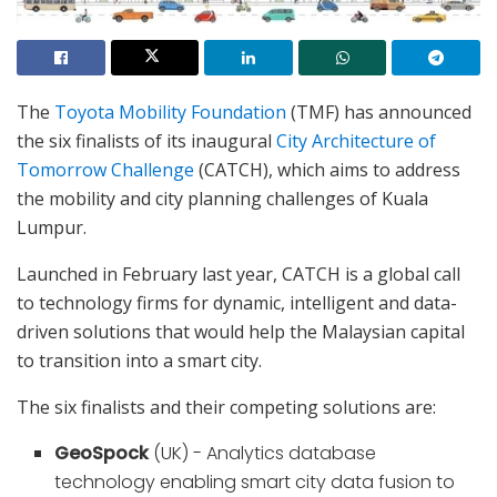
The
Toyota Mobility Foundation
(TMF) has announced
the six finalists of its inaugural
City Architecture of
Tomorrow Challenge
(CATCH), which aims to address
the mobility and city planning challenges of Kuala
Lumpur.
Launched in February last year, CATCH is a global call
to technology firms for dynamic, intelligent and data-
driven solutions that would help the Malaysian capital
to transition into a smart city.
The six finalists and their competing solutions are:
GeoSpock
(UK) - Analytics database
technology enabling smart city data fusion to