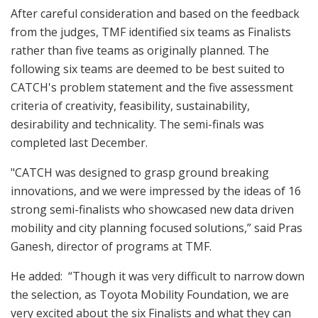
After careful consideration and based on the feedback
from the judges, TMF identified six teams as Finalists
rather than five teams as originally planned. The
following six teams are deemed to be best suited to
CATCH's problem statement and the five assessment
criteria of creativity, feasibility, sustainability,
desirability and technicality. The semi-finals was
completed last December.
"CATCH was designed to grasp ground breaking
innovations, and we were impressed by the ideas of 16
strong semi-finalists who showcased new data driven
mobility and city planning focused solutions,” said Pras
Ganesh, director of programs at TMF.
He added: “Though it was very difficult to narrow down
the selection, as Toyota Mobility Foundation, we are
very excited about the six Finalists and what they can