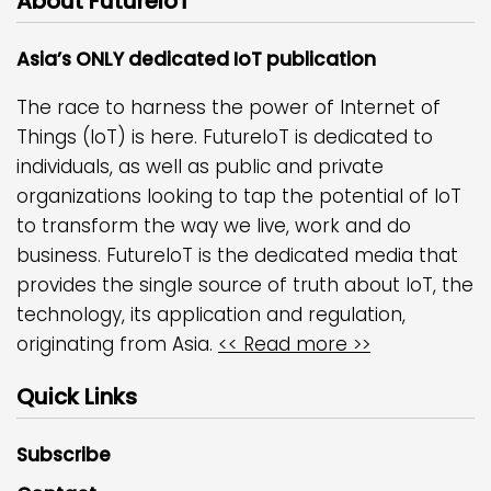
About FutureIoT
Asia’s ONLY dedicated IoT publication
The race to harness the power of Internet of
Things (IoT) is here. FutureIoT is dedicated to
individuals, as well as public and private
organizations looking to tap the potential of IoT
to transform the way we live, work and do
business. FutureIoT is the dedicated media that
provides the single source of truth about IoT, the
technology, its application and regulation,
originating from Asia.
<< Read more >>
Quick Links
Subscribe