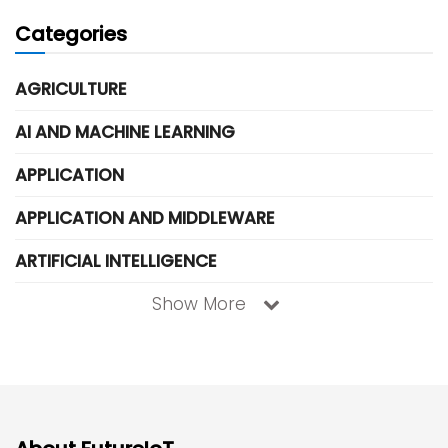
Categories
AGRICULTURE
AI AND MACHINE LEARNING
APPLICATION
APPLICATION AND MIDDLEWARE
ARTIFICIAL INTELLIGENCE
Show More