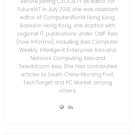
Before joining CXOCIETY as editor for
FutureIoT in July 2019, she was assistant
editor of ComputerWorld Hong Kong.
Based in Hong Kong, she started with
regional IT publications under CMP Asia
(now Informa), including Asia Computer
Weekly, Intelligent Enterprise Asia and
Network Computing Asia and
Teledotcom Asia. She had contributed
articles to South China Morning Post,
TechTarget and PC Market among
others.