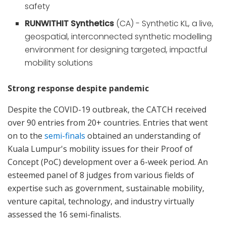
safety
RUNWITHIT Synthetics
(CA) - Synthetic KL, a live,
geospatial, interconnected synthetic modelling
environment for designing targeted, impactful
mobility solutions
Strong response despite pandemic
Despite the COVID-19 outbreak, the CATCH received
over 90 entries from 20+ countries. Entries that went
on to the
semi-finals
obtained an understanding of
Kuala Lumpur's mobility issues for their Proof of
Concept (PoC) development over a 6-week period. An
esteemed panel of 8 judges from various fields of
expertise such as government, sustainable mobility,
venture capital, technology, and industry virtually
assessed the 16 semi-finalists.