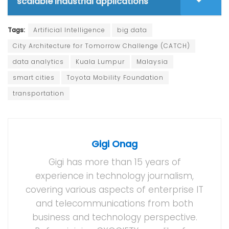
scalable industrial applications
Tags:
Artificial Intelligence
big data
City Architecture for Tomorrow Challenge (CATCH)
data analytics
Kuala Lumpur
Malaysia
smart cities
Toyota Mobility Foundation
transportation
Gigi Onag
Gigi has more than 15 years of
experience in technology journalism,
covering various aspects of enterprise IT
and telecommunications from both
business and technology perspective.