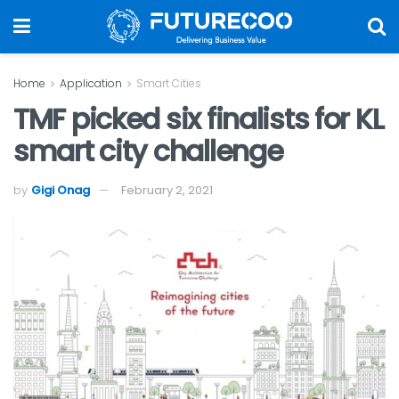
Home
Application
Smart Cities
TMF picked six finalists for KL
smart city challenge
by
Gigi Onag
February 2, 2021