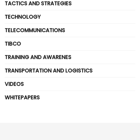
TACTICS AND STRATEGIES
TECHNOLOGY
TELECOMMUNICATIONS
TIBCO
TRAINING AND AWARENES
TRANSPORTATION AND LOGISTICS
VIDEOS
WHITEPAPERS