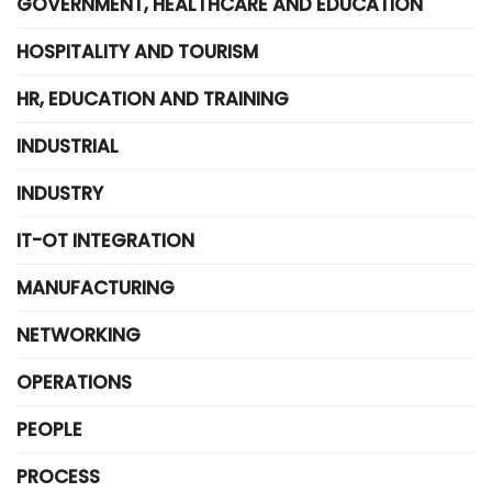
GOVERNMENT, HEALTHCARE AND EDUCATION
HOSPITALITY AND TOURISM
HR, EDUCATION AND TRAINING
INDUSTRIAL
INDUSTRY
IT-OT INTEGRATION
MANUFACTURING
NETWORKING
OPERATIONS
PEOPLE
PROCESS