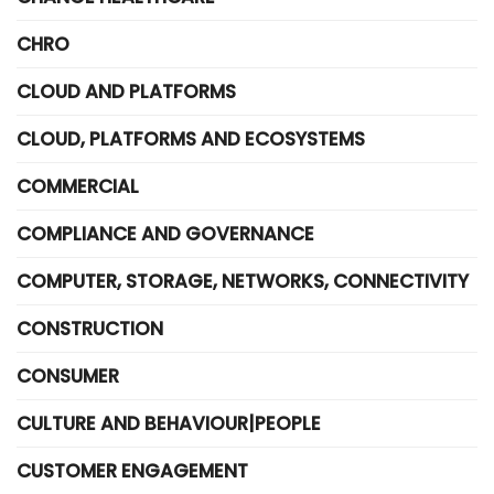
CHRO
CLOUD AND PLATFORMS
CLOUD, PLATFORMS AND ECOSYSTEMS
COMMERCIAL
COMPLIANCE AND GOVERNANCE
COMPUTER, STORAGE, NETWORKS, CONNECTIVITY
CONSTRUCTION
CONSUMER
CULTURE AND BEHAVIOUR|PEOPLE
CUSTOMER ENGAGEMENT