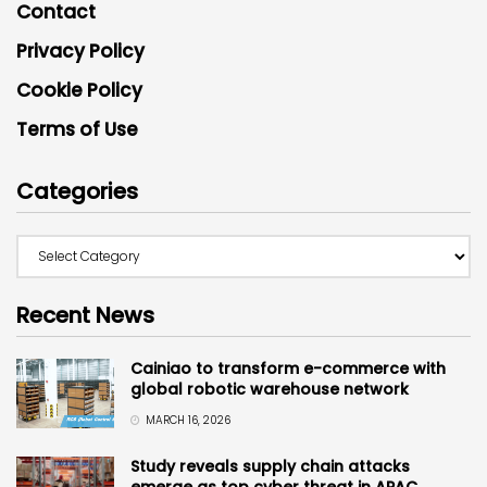
Contact
Privacy Policy
Cookie Policy
Terms of Use
Categories
Recent News
Cainiao to transform e-commerce with
global robotic warehouse network
MARCH 16, 2026
Study reveals supply chain attacks