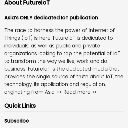
About FutureIoT
Asia’s ONLY dedicated IoT publication
The race to harness the power of Internet of
Things (IoT) is here. FutureIoT is dedicated to
individuals, as well as public and private
organizations looking to tap the potential of IoT
to transform the way we live, work and do
business. FutureIoT is the dedicated media that
provides the single source of truth about IoT, the
technology, its application and regulation,
originating from Asia.
<< Read more >>
Quick Links
Subscribe