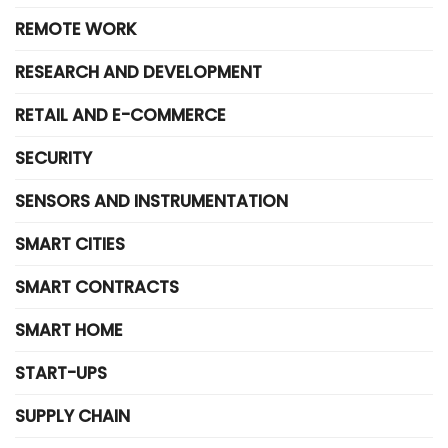
REMOTE WORK
RESEARCH AND DEVELOPMENT
RETAIL AND E-COMMERCE
SECURITY
SENSORS AND INSTRUMENTATION
SMART CITIES
SMART CONTRACTS
SMART HOME
START-UPS
SUPPLY CHAIN