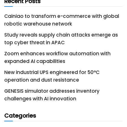
Recent Posts
Cainiao to transform e-commerce with global
robotic warehouse network
Study reveals supply chain attacks emerge as
top cyber threat in APAC
Zoom enhances workflow automation with
expanded AI capabilities
New industrial UPS engineered for 50°C
operation and dust resistance
GENESIS simulator addresses inventory
challenges with AI innovation
Categories