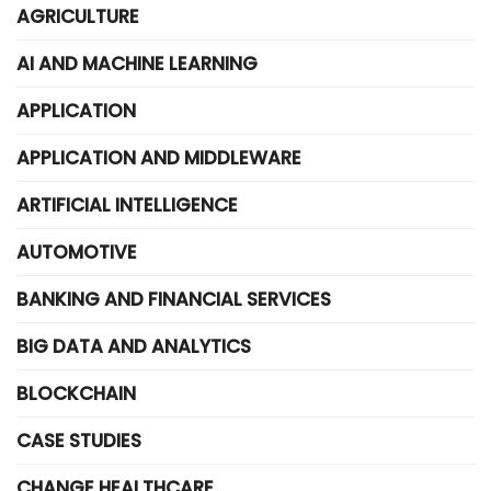
AGRICULTURE
AI AND MACHINE LEARNING
APPLICATION
APPLICATION AND MIDDLEWARE
ARTIFICIAL INTELLIGENCE
AUTOMOTIVE
BANKING AND FINANCIAL SERVICES
BIG DATA AND ANALYTICS
BLOCKCHAIN
CASE STUDIES
CHANGE HEALTHCARE