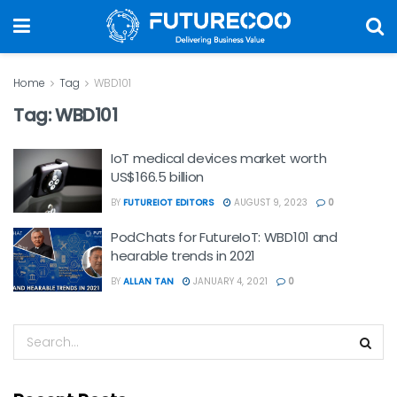
Home
Tag
WBD101
Tag:
WBD101
IoT medical devices market worth
US$166.5 billion
BY
FUTUREIOT EDITORS
AUGUST 9, 2023
0
PodChats for FutureIoT: WBD101 and
hearable trends in 2021
BY
ALLAN TAN
JANUARY 4, 2021
0