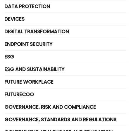
DATA PROTECTION
DEVICES
DIGITAL TRANSFORMATION
ENDPOINT SECURITY
ESG
ESG AND SUSTAINABILITY
FUTURE WORKPLACE
FUTURECOO
GOVERNANCE, RISK AND COMPLIANCE
GOVERNANCE, STANDARDS AND REGULATIONS