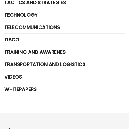
TACTICS AND STRATEGIES
TECHNOLOGY
TELECOMMUNICATIONS
TIBCO
TRAINING AND AWARENES
TRANSPORTATION AND LOGISTICS
VIDEOS
WHITEPAPERS