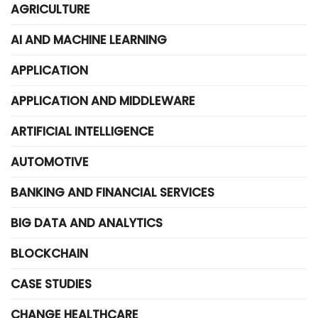
AGRICULTURE
AI AND MACHINE LEARNING
APPLICATION
APPLICATION AND MIDDLEWARE
ARTIFICIAL INTELLIGENCE
AUTOMOTIVE
BANKING AND FINANCIAL SERVICES
BIG DATA AND ANALYTICS
BLOCKCHAIN
CASE STUDIES
CHANGE HEALTHCARE