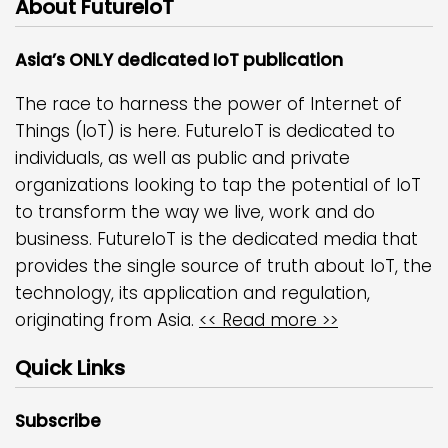
About FutureIoT
Asia’s ONLY dedicated IoT publication
The race to harness the power of Internet of
Things (IoT) is here. FutureIoT is dedicated to
individuals, as well as public and private
organizations looking to tap the potential of IoT
to transform the way we live, work and do
business. FutureIoT is the dedicated media that
provides the single source of truth about IoT, the
technology, its application and regulation,
originating from Asia.
<< Read more >>
Quick Links
Subscribe