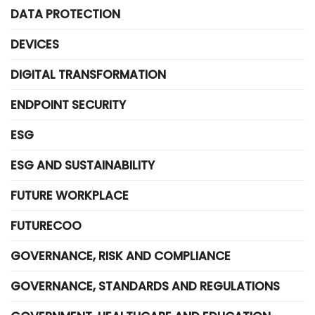
DATA PROTECTION
DEVICES
DIGITAL TRANSFORMATION
ENDPOINT SECURITY
ESG
ESG AND SUSTAINABILITY
FUTURE WORKPLACE
FUTURECOO
GOVERNANCE, RISK AND COMPLIANCE
GOVERNANCE, STANDARDS AND REGULATIONS