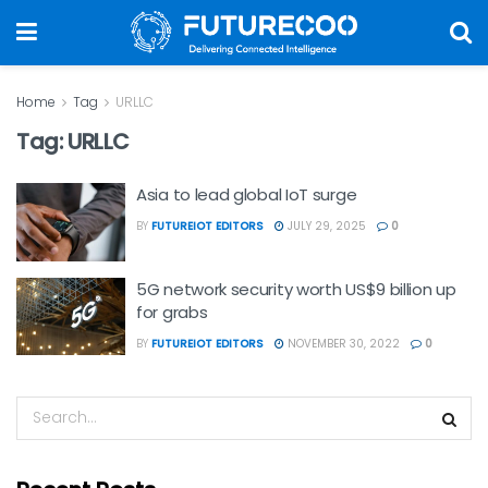
Home
Tag
URLLC
Tag:
URLLC
Asia to lead global IoT surge
BY
FUTUREIOT EDITORS
JULY 29, 2025
0
5G network security worth US$9 billion up
for grabs
BY
FUTUREIOT EDITORS
NOVEMBER 30, 2022
0