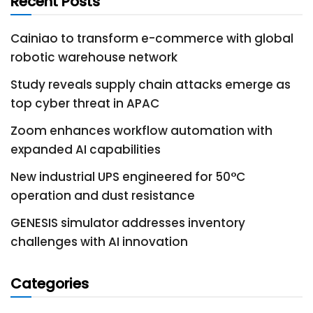
Recent Posts
Cainiao to transform e-commerce with global
robotic warehouse network
Study reveals supply chain attacks emerge as
top cyber threat in APAC
Zoom enhances workflow automation with
expanded AI capabilities
New industrial UPS engineered for 50°C
operation and dust resistance
GENESIS simulator addresses inventory
challenges with AI innovation
Categories