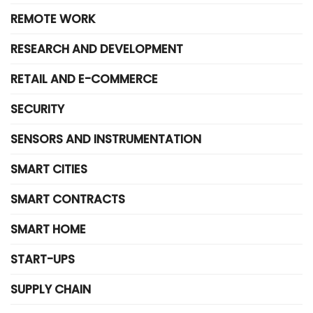
REMOTE WORK
RESEARCH AND DEVELOPMENT
RETAIL AND E-COMMERCE
SECURITY
SENSORS AND INSTRUMENTATION
SMART CITIES
SMART CONTRACTS
SMART HOME
START-UPS
SUPPLY CHAIN