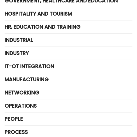
GOVERNMENT, HEALTHCARE AND EDUCATION
HOSPITALITY AND TOURISM
HR, EDUCATION AND TRAINING
INDUSTRIAL
INDUSTRY
IT-OT INTEGRATION
MANUFACTURING
NETWORKING
OPERATIONS
PEOPLE
PROCESS