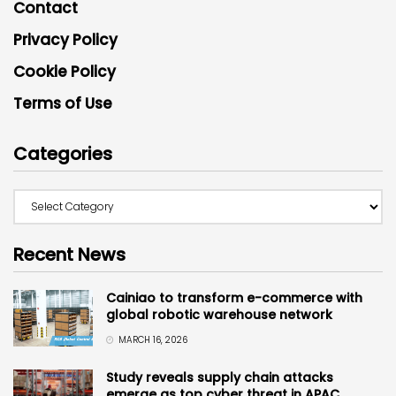
Contact
Privacy Policy
Cookie Policy
Terms of Use
Categories
Recent News
Cainiao to transform e-commerce with
global robotic warehouse network
MARCH 16, 2026
Study reveals supply chain attacks
emerge as top cyber threat in APAC