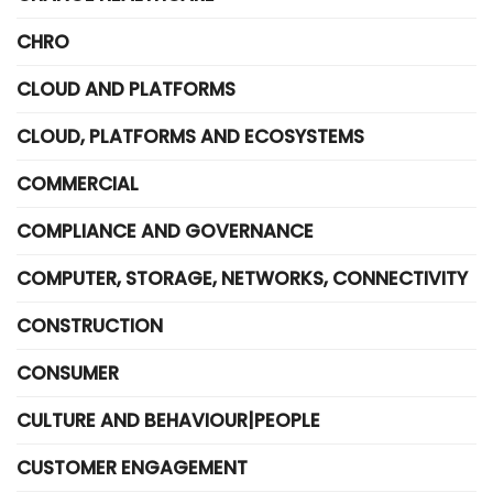
CHRO
CLOUD AND PLATFORMS
CLOUD, PLATFORMS AND ECOSYSTEMS
COMMERCIAL
COMPLIANCE AND GOVERNANCE
COMPUTER, STORAGE, NETWORKS, CONNECTIVITY
CONSTRUCTION
CONSUMER
CULTURE AND BEHAVIOUR|PEOPLE
CUSTOMER ENGAGEMENT