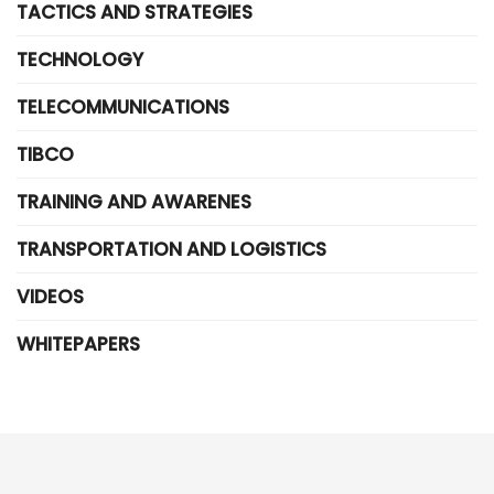
TACTICS AND STRATEGIES
TECHNOLOGY
TELECOMMUNICATIONS
TIBCO
TRAINING AND AWARENES
TRANSPORTATION AND LOGISTICS
VIDEOS
WHITEPAPERS