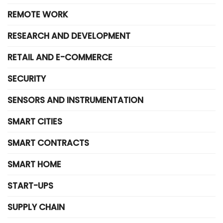
REMOTE WORK
RESEARCH AND DEVELOPMENT
RETAIL AND E-COMMERCE
SECURITY
SENSORS AND INSTRUMENTATION
SMART CITIES
SMART CONTRACTS
SMART HOME
START-UPS
SUPPLY CHAIN