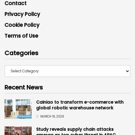
Contact
Privacy Policy
Cookie Policy
Terms of Use
Categories
Recent News
Cainiao to transform e-commerce with
global robotic warehouse network
MARCH 16, 2026
Study reveals supply chain attacks