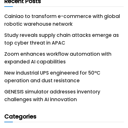
Recent Posts
Cainiao to transform e-commerce with global
robotic warehouse network
Study reveals supply chain attacks emerge as
top cyber threat in APAC
Zoom enhances workflow automation with
expanded AI capabilities
New industrial UPS engineered for 50°C
operation and dust resistance
GENESIS simulator addresses inventory
challenges with AI innovation
Categories