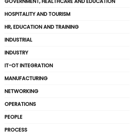
GOVERNMENT, HEALTHCARE AND EDUCATION
HOSPITALITY AND TOURISM
HR, EDUCATION AND TRAINING
INDUSTRIAL
INDUSTRY
IT-OT INTEGRATION
MANUFACTURING
NETWORKING
OPERATIONS
PEOPLE
PROCESS