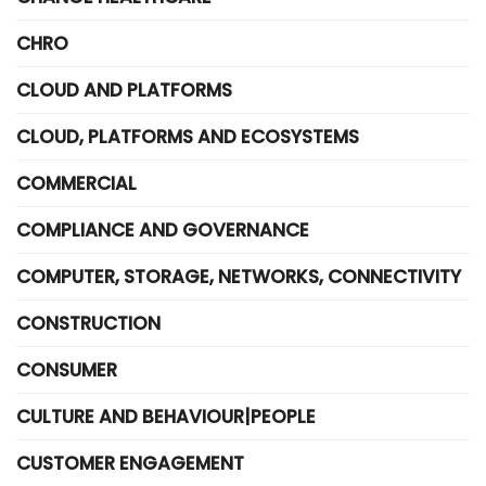
CHRO
CLOUD AND PLATFORMS
CLOUD, PLATFORMS AND ECOSYSTEMS
COMMERCIAL
COMPLIANCE AND GOVERNANCE
COMPUTER, STORAGE, NETWORKS, CONNECTIVITY
CONSTRUCTION
CONSUMER
CULTURE AND BEHAVIOUR|PEOPLE
CUSTOMER ENGAGEMENT