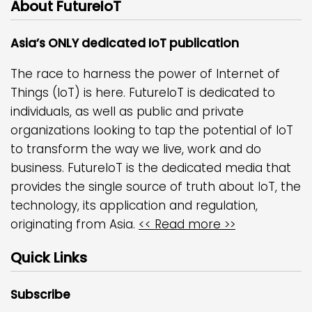
About FutureIoT
Asia’s ONLY dedicated IoT publication
The race to harness the power of Internet of
Things (IoT) is here. FutureIoT is dedicated to
individuals, as well as public and private
organizations looking to tap the potential of IoT
to transform the way we live, work and do
business. FutureIoT is the dedicated media that
provides the single source of truth about IoT, the
technology, its application and regulation,
originating from Asia.
<< Read more >>
Quick Links
Subscribe