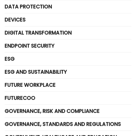
DATA PROTECTION
DEVICES
DIGITAL TRANSFORMATION
ENDPOINT SECURITY
ESG
ESG AND SUSTAINABILITY
FUTURE WORKPLACE
FUTURECOO
GOVERNANCE, RISK AND COMPLIANCE
GOVERNANCE, STANDARDS AND REGULATIONS