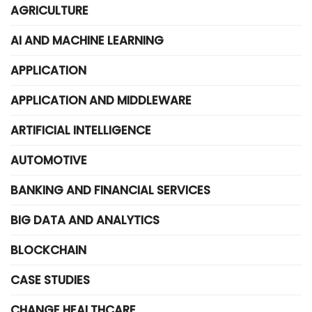
AGRICULTURE
AI AND MACHINE LEARNING
APPLICATION
APPLICATION AND MIDDLEWARE
ARTIFICIAL INTELLIGENCE
AUTOMOTIVE
BANKING AND FINANCIAL SERVICES
BIG DATA AND ANALYTICS
BLOCKCHAIN
CASE STUDIES
CHANGE HEALTHCARE