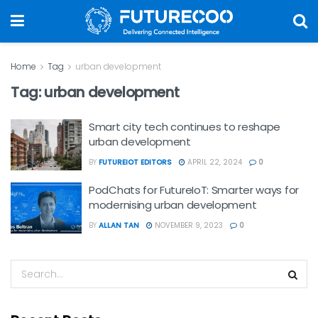
Home
Tag
urban development
Tag:
urban development
Smart city tech continues to reshape
urban development
BY
FUTUREIOT EDITORS
APRIL 22, 2024
0
PodChats for FutureIoT: Smarter ways for
modernising urban development
BY
ALLAN TAN
NOVEMBER 9, 2023
0