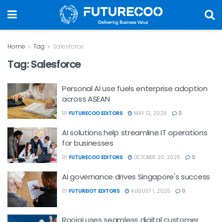
Home
Tag
Salesforce
Tag:
Salesforce
Personal AI use fuels enterprise adoption
across ASEAN
BY
FUTURECOO EDITORS
MAY 12, 2026
0
AI solutions help streamline IT operations
for businesses
BY
FUTURECOO EDITORS
OCTOBER 20, 2025
0
AI governance drives Singapore's success
BY
FUTUREIOT EDITORS
AUGUST 1, 2025
0
Roojai uses seamless digital customer