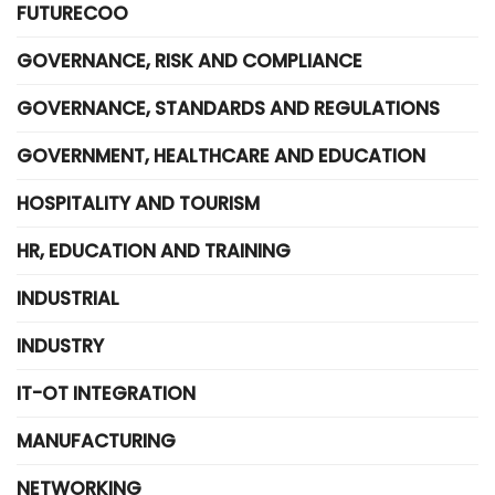
FUTURECOO
GOVERNANCE, RISK AND COMPLIANCE
GOVERNANCE, STANDARDS AND REGULATIONS
GOVERNMENT, HEALTHCARE AND EDUCATION
HOSPITALITY AND TOURISM
HR, EDUCATION AND TRAINING
INDUSTRIAL
INDUSTRY
IT-OT INTEGRATION
MANUFACTURING
NETWORKING