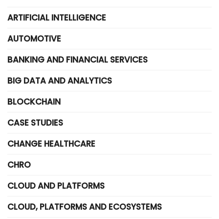
ARTIFICIAL INTELLIGENCE
AUTOMOTIVE
BANKING AND FINANCIAL SERVICES
BIG DATA AND ANALYTICS
BLOCKCHAIN
CASE STUDIES
CHANGE HEALTHCARE
CHRO
CLOUD AND PLATFORMS
CLOUD, PLATFORMS AND ECOSYSTEMS