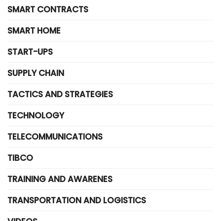
SMART CONTRACTS
SMART HOME
START-UPS
SUPPLY CHAIN
TACTICS AND STRATEGIES
TECHNOLOGY
TELECOMMUNICATIONS
TIBCO
TRAINING AND AWARENES
TRANSPORTATION AND LOGISTICS