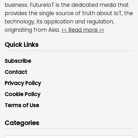
business. FutureIoT is the dedicated media that
provides the single source of truth about IoT, the
technology, its application and regulation,
originating from Asia.
<< Read more >>
Quick Links
Subscribe
Contact
Privacy Policy
Cookie Policy
Terms of Use
Categories