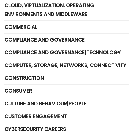
CLOUD, VIRTUALIZATION, OPERATING
ENVIRONMENTS AND MIDDLEWARE
COMMERCIAL
COMPLIANCE AND GOVERNANCE
COMPLIANCE AND GOVERNANCE|TECHNOLOGY
COMPUTER, STORAGE, NETWORKS, CONNECTIVITY
CONSTRUCTION
CONSUMER
CULTURE AND BEHAVIOUR|PEOPLE
CUSTOMER ENGAGEMENT
CYBERSECURITY CAREERS