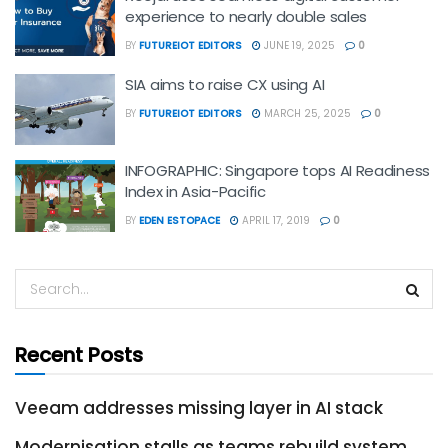
experience to nearly double sales
BY
FUTUREIOT EDITORS
JUNE 19, 2025
0
SIA aims to raise CX using AI
BY
FUTUREIOT EDITORS
MARCH 25, 2025
0
INFOGRAPHIC: Singapore tops AI Readiness
Index in Asia-Pacific
BY
EDEN ESTOPACE
APRIL 17, 2019
0
Recent Posts
Veeam addresses missing layer in AI stack
Modernisation stalls as teams rebuild system