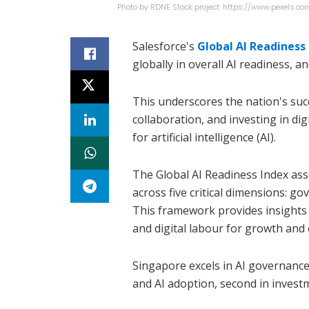
Photo by RDNE Stock project: https://www.pexels
Salesforce's
Global AI Readiness
globally in overall AI readiness, 
This underscores the nation's succ
collaboration, and investing in di
for artificial intelligence (AI).
The Global AI Readiness Index ass
across five critical dimensions: go
This framework provides insights 
and digital labour for growth and e
Singapore excels in AI governance
and AI adoption, second in invest