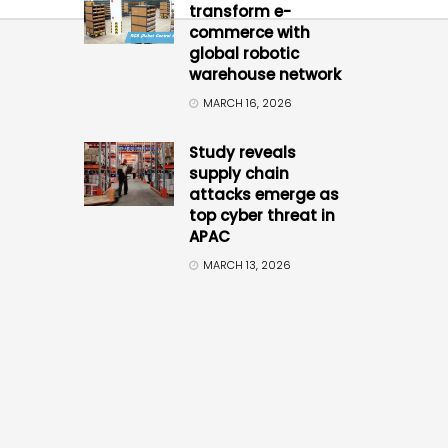
transform e-
commerce with
global robotic
warehouse network
MARCH 16, 2026
Study reveals
supply chain
attacks emerge as
top cyber threat in
APAC
MARCH 13, 2026