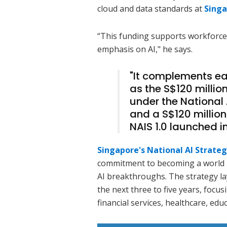
cloud and data standards at
Singa
“This funding supports workforce
emphasis on AI," he says.
"It complements e
as the S$120 million
under the National 
and a S$120 million
NAIS 1.0 launched i
Singapore's National AI Strateg
commitment to becoming a world l
AI breakthroughs. The strategy la
the next three to five years, foc
financial services, healthcare, educ