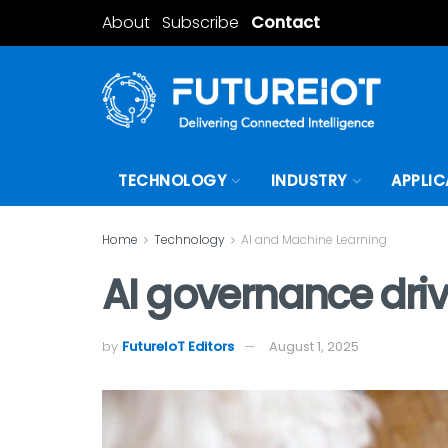
About
Subscribe
Contact
TECHNOLOGY
INDUSTRY
APPLIC
Home
Technology
AI and Machine Learning
AI governance dri
by
FutureIoT Editors
August 1, 2025