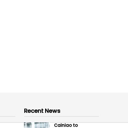
Recent News
Cainiao to