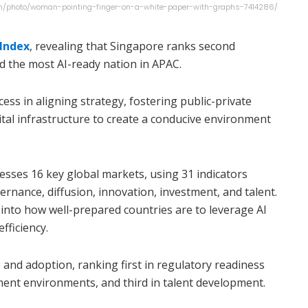
.com/photo/woman-pointing-finger-on-a-white-paper-with-graphs-7414286/
 Index
, revealing that Singapore ranks second
and the most AI-ready nation in APAC.
ess in aligning strategy, fostering public-private
gital infrastructure to create a conducive environment
esses 16 key global markets, using 31 indicators
vernance, diffusion, innovation, investment, and talent.
into how well-prepared countries are to leverage AI
fficiency.
 and adoption, ranking first in regulatory readiness
ment environments, and third in talent development.