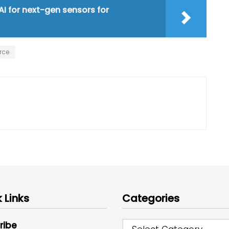
I for next-gen sensors for
rce
 Links
Categories
ribe