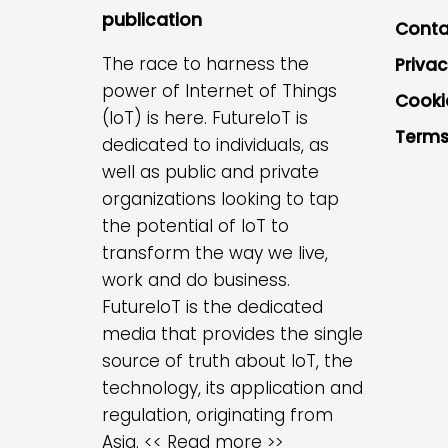
publication
Conta
The race to harness the
Privac
power of Internet of Things
Cooki
(IoT) is here. FutureIoT is
Terms
dedicated to individuals, as
well as public and private
organizations looking to tap
the potential of IoT to
transform the way we live,
work and do business.
FutureIoT is the dedicated
media that provides the single
source of truth about IoT, the
technology, its application and
regulation, originating from
Asia.
<< Read more >>