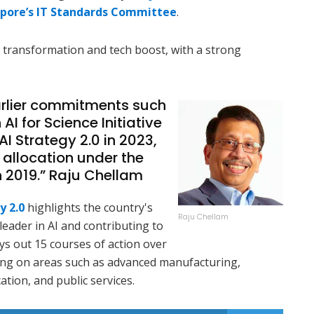
pore’s IT Standards Committee
.
 transformation and tech boost, with a strong
arlier commitments such
 AI for Science Initiative
AI Strategy 2.0 in 2023,
 allocation under the
n 2019.” Raju Chellam
y 2.0
highlights the country's
Raju Chellam
eader in AI and contributing to
ys out 15 courses of action over
using on areas such as advanced manufacturing,
ation, and public services.