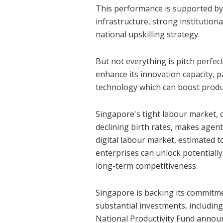
This performance is supported by 
infrastructure, strong institution
national upskilling strategy.
But not everything is pitch perfec
enhance its innovation capacity, pa
technology which can boost produ
Singapore's tight labour market, 
declining birth rates, makes agenti
digital labour market, estimated 
enterprises can unlock potentially
long-term competitiveness.
Singapore is backing its commitme
substantial investments, including 
National Productivity Fund annou