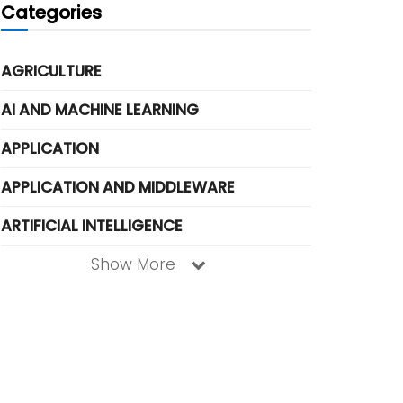
Categories
AGRICULTURE
AI AND MACHINE LEARNING
APPLICATION
APPLICATION AND MIDDLEWARE
ARTIFICIAL INTELLIGENCE
Show More