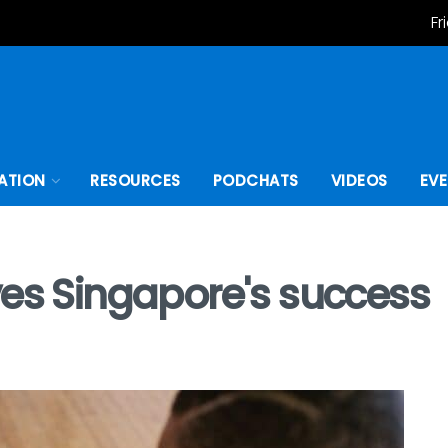
Fr
ATION
RESOURCES
PODCHATS
VIDEOS
EV
ves Singapore's success