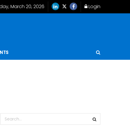
iday, March 20, 2026
Login
ENTS