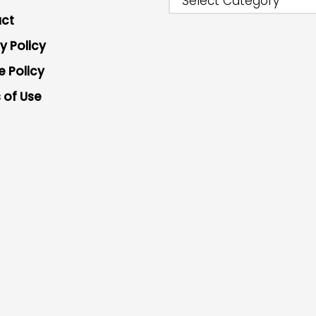
Select Category
ct
y Policy
e Policy
 of Use