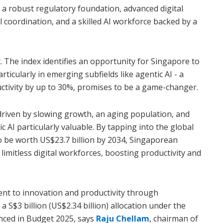
a robust regulatory foundation, advanced digital
al coordination, and a skilled AI workforce backed by a
t. The index identifies an opportunity for Singapore to
rticularly in emerging subfields like agentic AI - a
ctivity by up to 30%, promises to be a game-changer.
driven by slowing growth, an aging population, and
c AI particularly valuable. By tapping into the global
to be worth US$23.7 billion by 2034, Singaporean
 limitless digital workforces, boosting productivity and
nt to innovation and productivity through
a S$3 billion (US$2.34 billion) allocation under the
nced in Budget 2025, says
Raju Chellam
, chairman of