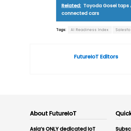
Related:
Toyoda Gosei taps A
connected cars
Tags:
AI Readiness Index
Salesfo
FutureIoT Editors
About FutureIoT
Quick
Asia’s ONLY dedicated IoT
Subsc