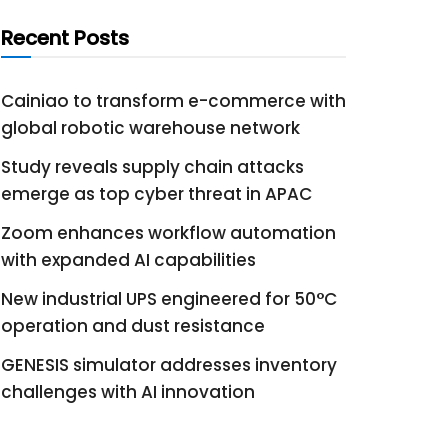
Recent Posts
Cainiao to transform e-commerce with
global robotic warehouse network
Study reveals supply chain attacks
emerge as top cyber threat in APAC
Zoom enhances workflow automation
with expanded AI capabilities
New industrial UPS engineered for 50°C
operation and dust resistance
GENESIS simulator addresses inventory
challenges with AI innovation