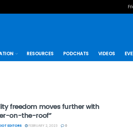
Fr
ATION
RESOURCES
PODCHATS
VIDEOS
EV
ity freedom moves further with
ter-on-the-roof”
IOT EDITORS
FEBRUARY 2, 2023
0