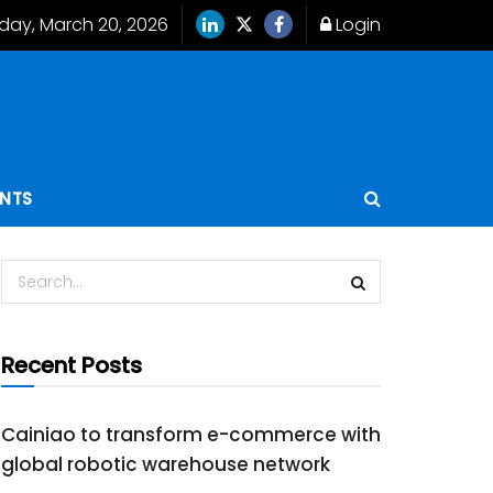
iday, March 20, 2026
Login
ENTS
Recent Posts
Cainiao to transform e-commerce with
global robotic warehouse network