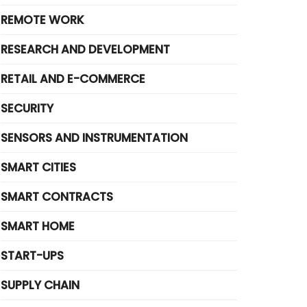
REMOTE WORK
RESEARCH AND DEVELOPMENT
RETAIL AND E-COMMERCE
SECURITY
SENSORS AND INSTRUMENTATION
SMART CITIES
SMART CONTRACTS
SMART HOME
START-UPS
SUPPLY CHAIN