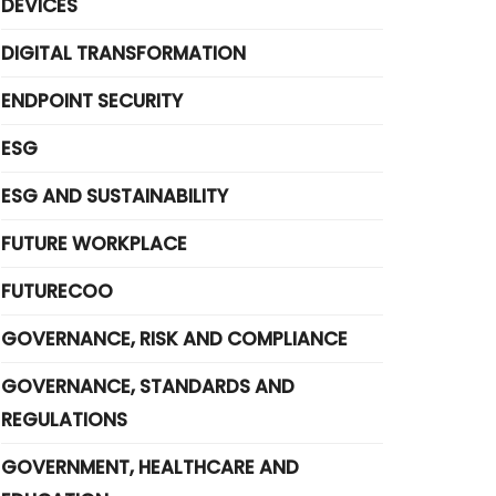
DEVICES
DIGITAL TRANSFORMATION
ENDPOINT SECURITY
ESG
ESG AND SUSTAINABILITY
FUTURE WORKPLACE
FUTURECOO
GOVERNANCE, RISK AND COMPLIANCE
GOVERNANCE, STANDARDS AND
REGULATIONS
GOVERNMENT, HEALTHCARE AND