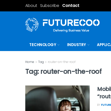
About
Subscribe
Contact
TECHNOLOGY
INDUSTRY
APPLIC
Home
Tag
router-on-the-roof
Tag:
router-on-the-roof
Mobil
“rou
BY
FUTURE