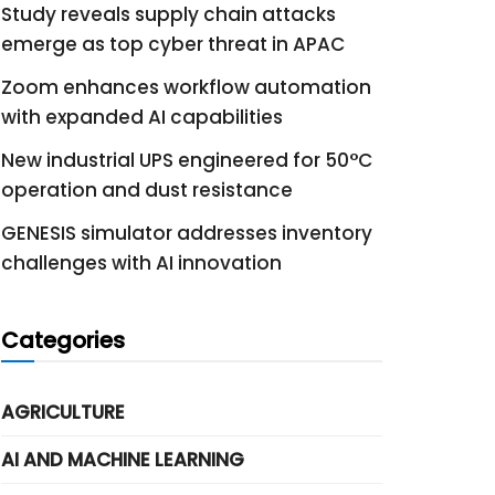
Study reveals supply chain attacks
emerge as top cyber threat in APAC
Zoom enhances workflow automation
with expanded AI capabilities
New industrial UPS engineered for 50°C
operation and dust resistance
GENESIS simulator addresses inventory
challenges with AI innovation
Categories
AGRICULTURE
AI AND MACHINE LEARNING