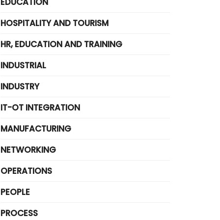
EDUCATION
HOSPITALITY AND TOURISM
HR, EDUCATION AND TRAINING
INDUSTRIAL
INDUSTRY
IT-OT INTEGRATION
MANUFACTURING
NETWORKING
OPERATIONS
PEOPLE
PROCESS