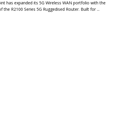
int has expanded its 5G Wireless WAN portfolio with the
of the R2100 Series 5G Ruggedised Router. Built for ...