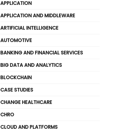
APPLICATION
APPLICATION AND MIDDLEWARE
ARTIFICIAL INTELLIGENCE
AUTOMOTIVE
BANKING AND FINANCIAL SERVICES
BIG DATA AND ANALYTICS
BLOCKCHAIN
CASE STUDIES
CHANGE HEALTHCARE
CHRO
CLOUD AND PLATFORMS