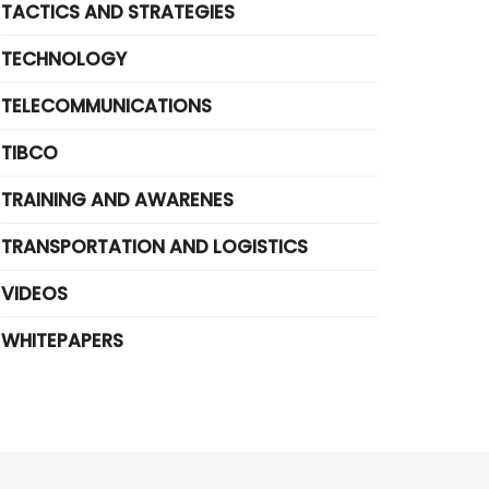
TACTICS AND STRATEGIES
TECHNOLOGY
TELECOMMUNICATIONS
TIBCO
TRAINING AND AWARENES
TRANSPORTATION AND LOGISTICS
VIDEOS
WHITEPAPERS