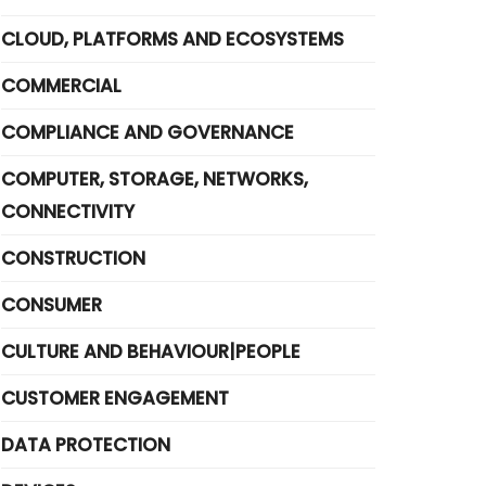
CLOUD, PLATFORMS AND ECOSYSTEMS
COMMERCIAL
COMPLIANCE AND GOVERNANCE
COMPUTER, STORAGE, NETWORKS,
CONNECTIVITY
CONSTRUCTION
CONSUMER
CULTURE AND BEHAVIOUR|PEOPLE
CUSTOMER ENGAGEMENT
DATA PROTECTION