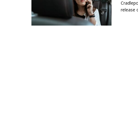
Cradlepo
release 