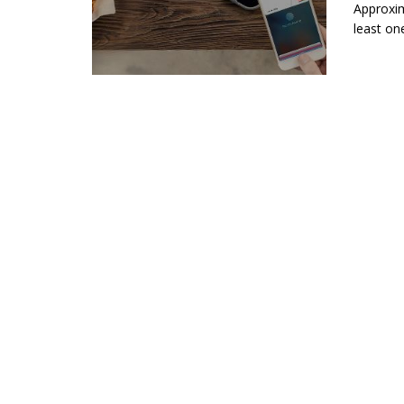
Approxim
least on