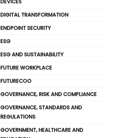
DEVICES
DIGITAL TRANSFORMATION
ENDPOINT SECURITY
ESG
ESG AND SUSTAINABILITY
FUTURE WORKPLACE
FUTURECOO
GOVERNANCE, RISK AND COMPLIANCE
GOVERNANCE, STANDARDS AND
REGULATIONS
GOVERNMENT, HEALTHCARE AND