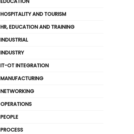
EDUCATION
HOSPITALITY AND TOURISM
HR, EDUCATION AND TRAINING
INDUSTRIAL
INDUSTRY
IT-OT INTEGRATION
MANUFACTURING
NETWORKING
OPERATIONS
PEOPLE
PROCESS