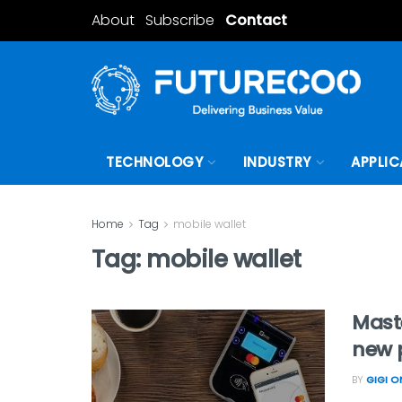
About
Subscribe
Contact
TECHNOLOGY
INDUSTRY
APPLIC
Home
Tag
mobile wallet
Tag:
mobile wallet
Maste
new 
BY
GIGI 