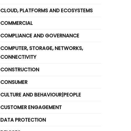
CLOUD, PLATFORMS AND ECOSYSTEMS
COMMERCIAL
COMPLIANCE AND GOVERNANCE
COMPUTER, STORAGE, NETWORKS,
CONNECTIVITY
CONSTRUCTION
CONSUMER
CULTURE AND BEHAVIOUR|PEOPLE
CUSTOMER ENGAGEMENT
DATA PROTECTION