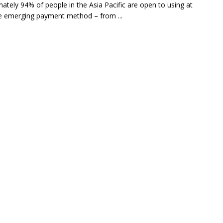
ately 94% of people in the Asia Pacific are open to using at
e emerging payment method – from ...