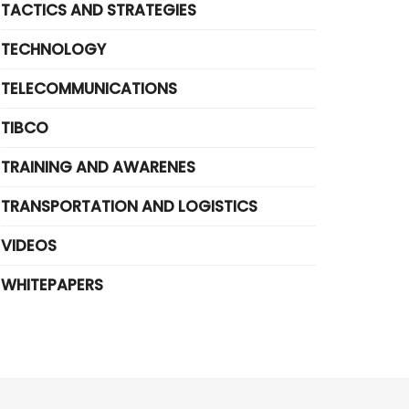
TACTICS AND STRATEGIES
TECHNOLOGY
TELECOMMUNICATIONS
TIBCO
TRAINING AND AWARENES
TRANSPORTATION AND LOGISTICS
VIDEOS
WHITEPAPERS