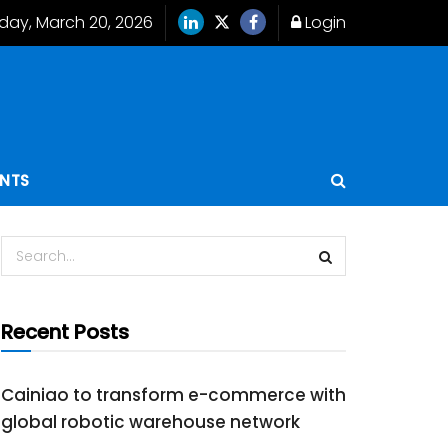
iday, March 20, 2026
Login
ENTS
Recent Posts
Cainiao to transform e-commerce with
global robotic warehouse network