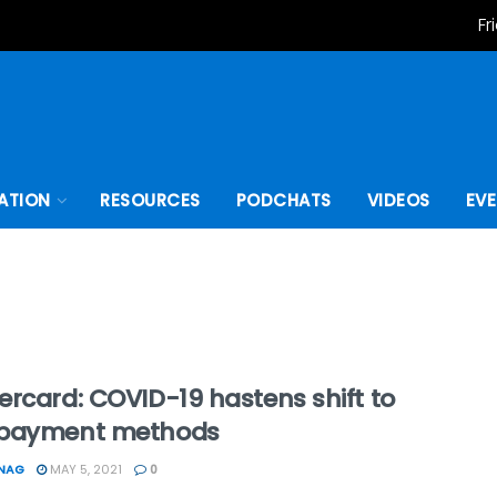
Fr
ATION
RESOURCES
PODCHATS
VIDEOS
EV
rcard: COVID-19 hastens shift to
payment methods
ONAG
MAY 5, 2021
0