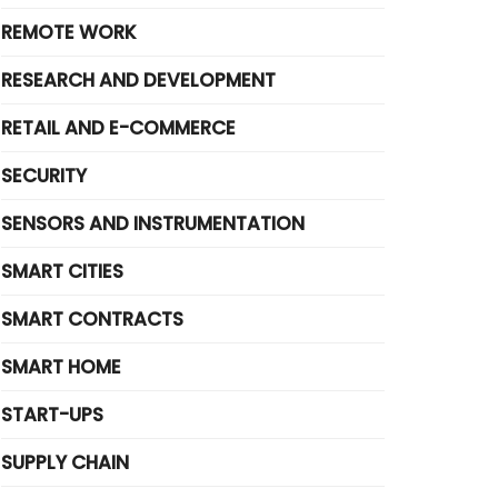
REMOTE WORK
RESEARCH AND DEVELOPMENT
RETAIL AND E-COMMERCE
SECURITY
SENSORS AND INSTRUMENTATION
SMART CITIES
SMART CONTRACTS
SMART HOME
START-UPS
SUPPLY CHAIN