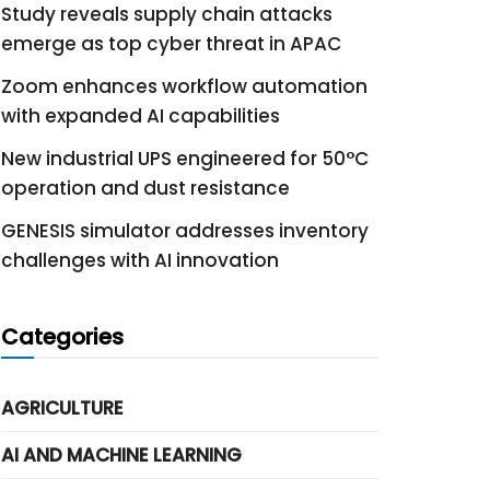
Study reveals supply chain attacks
emerge as top cyber threat in APAC
Zoom enhances workflow automation
with expanded AI capabilities
New industrial UPS engineered for 50°C
operation and dust resistance
GENESIS simulator addresses inventory
challenges with AI innovation
Categories
AGRICULTURE
AI AND MACHINE LEARNING