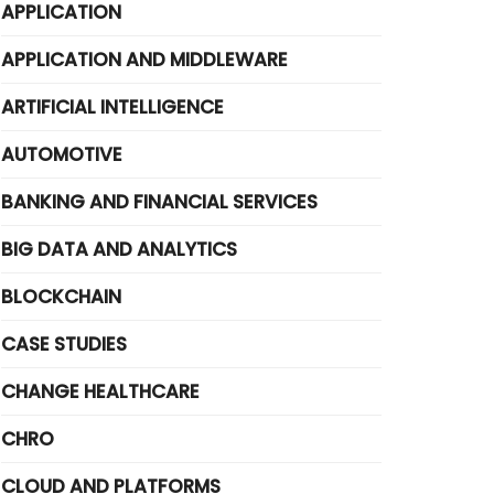
APPLICATION
APPLICATION AND MIDDLEWARE
ARTIFICIAL INTELLIGENCE
AUTOMOTIVE
BANKING AND FINANCIAL SERVICES
BIG DATA AND ANALYTICS
BLOCKCHAIN
CASE STUDIES
CHANGE HEALTHCARE
CHRO
CLOUD AND PLATFORMS