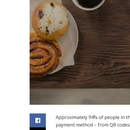
Approximately 94% of people in th
payment method – from QR codes, d