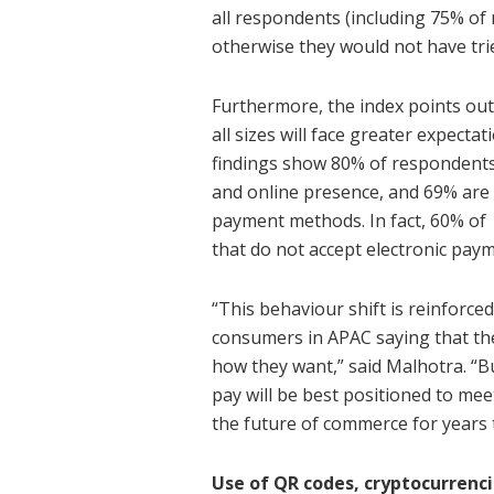
all respondents (including 75% of
otherwise they would not have tri
Furthermore, the index points ou
all sizes will face greater expecta
findings show 80% of respondents
and online presence, and 69% are m
payment methods. In fact, 60% of
that do not accept electronic paym
“This behaviour shift is reinforced
consumers in APAC saying that t
how they want,” said Malhotra. “B
pay will be best positioned to me
the future of commerce for years 
Use of QR codes, cryptocurrenci