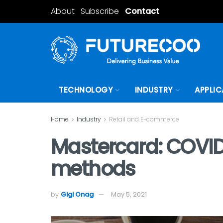
About
Subscribe
Contact
TECHNOLOGY
INDUSTRY
APPLIC
Home
Industry
Retail and E-commerce
Mastercard: COVID
methods
by
Gigi Onag
May 5, 2021