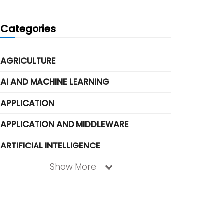
Categories
AGRICULTURE
AI AND MACHINE LEARNING
APPLICATION
APPLICATION AND MIDDLEWARE
ARTIFICIAL INTELLIGENCE
Show More