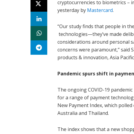
cryptocurrencies to biometrics – i
yesterday by
Mastercard
.
“Our study finds that people in t
technologies—they’ve made deliber
considerations around personal sa
concerns were paramount,” said S
products & innovation, Asia Pacifi
Pandemic spurs shift in paymen
The ongoing COVID-19 pandemic h
for a range of payment technologie
New Payment Index, which polled 
Australia and Thailand.
The index shows that a new shopp