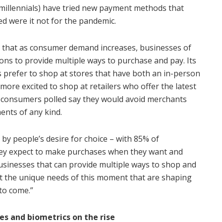
 millennials) have tried new payment methods that
ed were it not for the pandemic.
t that as consumer demand increases, businesses of
tions to provide multiple ways to purchase and pay. Its
 prefer to shop at stores that have both an in-person
ore excited to shop at retailers who offer the latest
 consumers polled say they would avoid merchants
ents of any kind.
 by people’s desire for choice – with 85% of
hey expect to make purchases when they want and
usinesses that can provide multiple ways to shop and
et the unique needs of this moment that are shaping
to come.”
es and biometrics on the rise