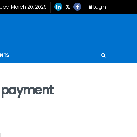
iday, March 20, 2026
Login
ENTS
w payment