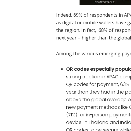
Indeed, 69% of respondents in APA
as digital or mobile wallets have
the region. In fact, 68% of respon
next year – higher than the globa
Among the various emerging pay
QR codes especially popula
strong traction in APAC com
QR codes for payment, 63% s
year than they had in the pa
above the global average of
new payment methods like Q
(71%) for in-person payments 
device. In Thailand and Indi
QR codes to be secure while