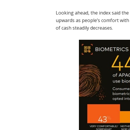
Looking ahead, the index said the
upwards as people’s comfort with
of cash steadily decreases.