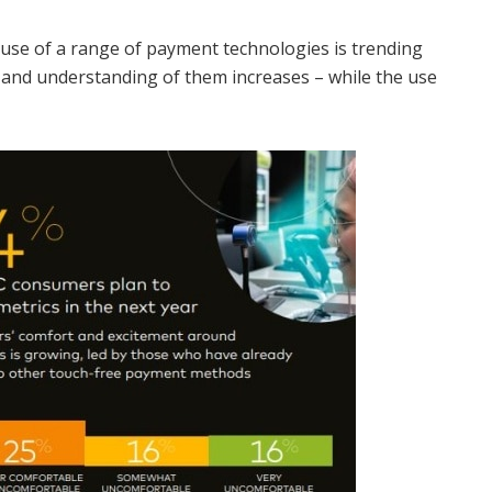
 use of a range of payment technologies is trending
 and understanding of them increases – while the use