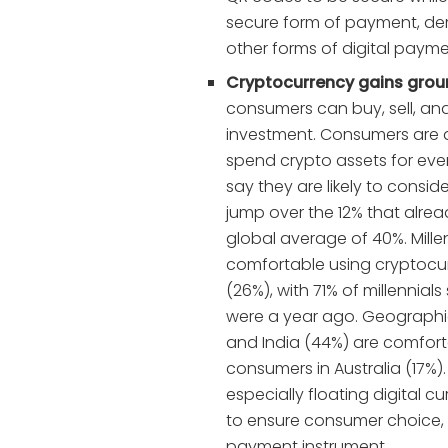
secure form of payment, dem
other forms of digital payme
Cryptocurrency gains groun
consumers can buy, sell, a
investment. Consumers are al
spend crypto assets for eve
say they are likely to consi
jump over the 12% that alread
global average of 40%. Mille
comfortable using cryptoc
(26%), with 71% of millennial
were a year ago. Geographi
and India (44%) are comfor
consumers in Australia (17%).
especially floating digital cur
to ensure consumer choice, 
payment instrument.