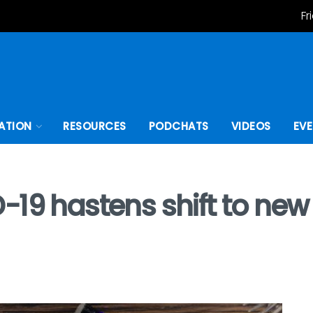
Fr
ATION
RESOURCES
PODCHATS
VIDEOS
EV
-19 hastens shift to ne