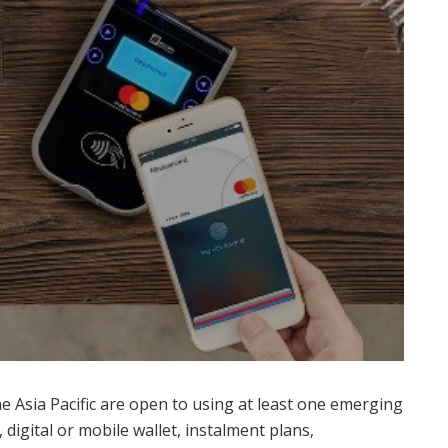
e Asia Pacific are open to using at least one emerging
igital or mobile wallet, instalment plans,