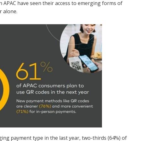
n APAC have seen their access to emerging forms of
r alone.
ing payment type in the last year, two-thirds (64%) of