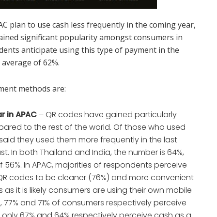
C plan to use cash less frequently in the coming year,
 gained significant popularity amongst consumers in
dents anticipate using this type of payment in the
l average of 62%.
ment methods are:
r in APAC
– QR codes have gained particularly
pared to the rest of the world. Of those who used
aid they used them more frequently in the last
st. In both Thailand and India, the number is 64%,
 56%. In APAC, majorities of respondents perceive
R codes to be cleaner (76%) and more convenient
as it is likely consumers are using their own mobile
a, 77% and 71% of consumers respectively perceive
 only 67% and 64% respectively perceive cash as a