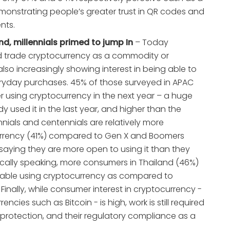
onstrating people’s greater trust in QR codes and
nts.
d, millennials primed to jump In
– Today
nd trade cryptocurrency as a commodity or
so increasingly showing interest in being able to
ryday purchases. 45% of those surveyed in APAC
der using cryptocurrency in the next year – a huge
y used it in the last year, and higher than the
nnials and centennials are relatively more
urrency (41%) compared to Gen X and Boomers
s saying they are more open to using it than they
cally speaking, more consumers in Thailand (46%)
table using cryptocurrency as compared to
 Finally, while consumer interest in cryptocurrency -
rencies such as Bitcoin - is high, work is still required
protection, and their regulatory compliance as a