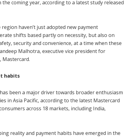
n the coming year, according to a latest study released
he region haven’t just adopted new payment
ate shifts based partly on necessity, but also on
fety, security and convenience, at a time when these
andeep Malhotra, executive vice president for
c, Mastercard.
t habits
as been a major driver towards broader enthusiasm
s in Asia Pacific, according to the latest Mastercard
consumers across 18 markets, including India,
ing reality and payment habits have emerged in the