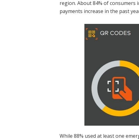
region. About 84% of consumers i
payments increase in the past yea
While 88% used at least one emerg