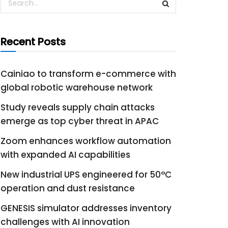
Recent Posts
Cainiao to transform e-commerce with
global robotic warehouse network
Study reveals supply chain attacks
emerge as top cyber threat in APAC
Zoom enhances workflow automation
with expanded AI capabilities
New industrial UPS engineered for 50°C
operation and dust resistance
GENESIS simulator addresses inventory
challenges with AI innovation