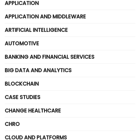
APPLICATION
APPLICATION AND MIDDLEWARE
ARTIFICIAL INTELLIGENCE
AUTOMOTIVE
BANKING AND FINANCIAL SERVICES
BIG DATA AND ANALYTICS
BLOCKCHAIN
CASE STUDIES
CHANGE HEALTHCARE
CHRO
CLOUD AND PLATFORMS