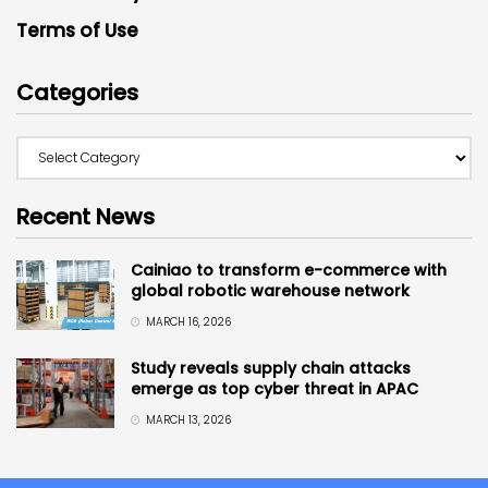
Terms of Use
Categories
Recent News
Cainiao to transform e-commerce with
global robotic warehouse network
MARCH 16, 2026
Study reveals supply chain attacks
emerge as top cyber threat in APAC
MARCH 13, 2026