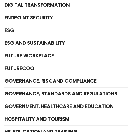
DIGITAL TRANSFORMATION
ENDPOINT SECURITY
ESG
ESG AND SUSTAINABILITY
FUTURE WORKPLACE
FUTURECOO
GOVERNANCE, RISK AND COMPLIANCE
GOVERNANCE, STANDARDS AND REGULATIONS
GOVERNMENT, HEALTHCARE AND EDUCATION
HOSPITALITY AND TOURISM
HR, EDUCATION AND TRAINING