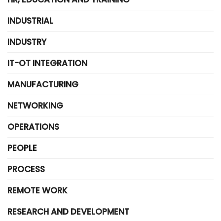
INDUSTRIAL
INDUSTRY
IT-OT INTEGRATION
MANUFACTURING
NETWORKING
OPERATIONS
PEOPLE
PROCESS
REMOTE WORK
RESEARCH AND DEVELOPMENT