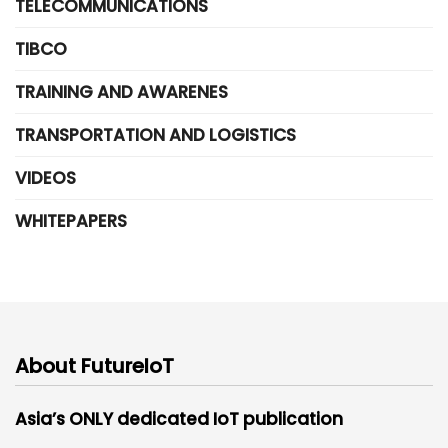
TELECOMMUNICATIONS
TIBCO
TRAINING AND AWARENES
TRANSPORTATION AND LOGISTICS
VIDEOS
WHITEPAPERS
About FutureIoT
Asia’s ONLY dedicated IoT publication