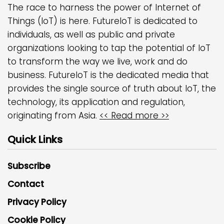
The race to harness the power of Internet of
Things (IoT) is here. FutureIoT is dedicated to
individuals, as well as public and private
organizations looking to tap the potential of IoT
to transform the way we live, work and do
business. FutureIoT is the dedicated media that
provides the single source of truth about IoT, the
technology, its application and regulation,
originating from Asia.
<< Read more >>
Quick Links
Subscribe
Contact
Privacy Policy
Cookie Policy