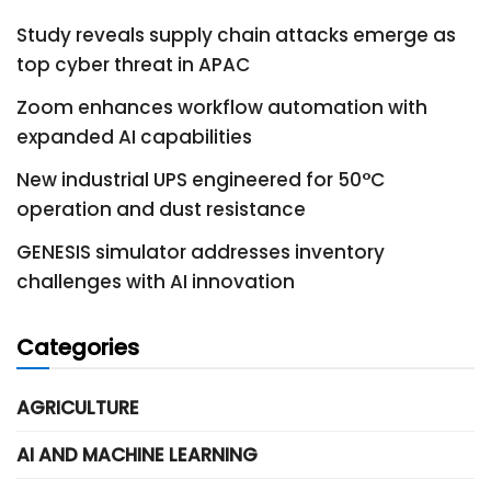
Study reveals supply chain attacks emerge as
top cyber threat in APAC
Zoom enhances workflow automation with
expanded AI capabilities
New industrial UPS engineered for 50°C
operation and dust resistance
GENESIS simulator addresses inventory
challenges with AI innovation
Categories
AGRICULTURE
AI AND MACHINE LEARNING