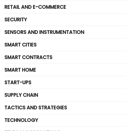
RETAIL AND E-COMMERCE
SECURITY
SENSORS AND INSTRUMENTATION
SMART CITIES
SMART CONTRACTS
SMART HOME
START-UPS
SUPPLY CHAIN
TACTICS AND STRATEGIES
TECHNOLOGY