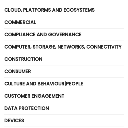
CLOUD, PLATFORMS AND ECOSYSTEMS
COMMERCIAL
COMPLIANCE AND GOVERNANCE
COMPUTER, STORAGE, NETWORKS, CONNECTIVITY
CONSTRUCTION
CONSUMER
CULTURE AND BEHAVIOUR|PEOPLE
CUSTOMER ENGAGEMENT
DATA PROTECTION
DEVICES