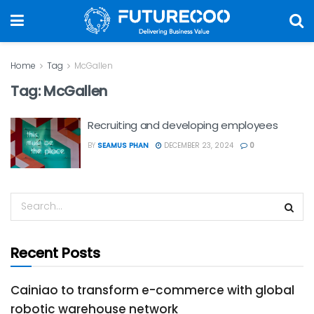
Home
Tag
McGallen
Tag:
McGallen
Recruiting and developing employees
BY
SEAMUS PHAN
DECEMBER 23, 2024
0
Recent Posts
Cainiao to transform e-commerce with global
robotic warehouse network