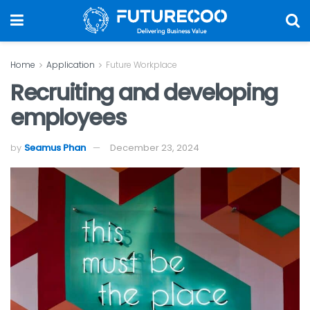
Home
Application
Future Workplace
Recruiting and developing
employees
by
Seamus Phan
December 23, 2024