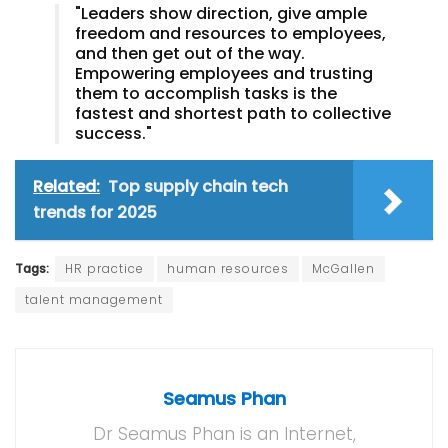
"Leaders show direction, give ample
freedom and resources to employees,
and then get out of the way.
Empowering employees and trusting
them to accomplish tasks is the
fastest and shortest path to collective
success."
Related:
Top supply chain tech
trends for 2025
Tags:
HR practice
human resources
McGallen
talent management
Seamus Phan
Dr Seamus Phan is an Internet,