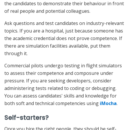
the candidates to demonstrate their behaviour in front
of real people and potential colleagues.
Ask questions and test candidates on industry-relevant
topics. If you are a hospital, just because someone has
the academic credential does not prove competence. If
there are simulation facilities available, put them
through it.
Commercial pilots undergo testing in flight simulators
to assess their competence and composure under
pressure. If you are seeking developers, consider
administering tests related to coding or debugging.
You can assess candidates' skills and knowledge for
both soft and technical competencies using
iMocha
.
Self-starters?
Once you hire the right people, they should be self-