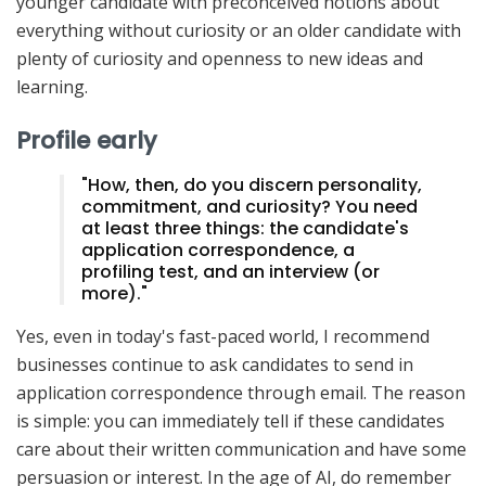
younger candidate with preconceived notions about
everything without curiosity or an older candidate with
plenty of curiosity and openness to new ideas and
learning.
Profile early
"How, then, do you discern personality,
commitment, and curiosity? You need
at least three things: the candidate's
application correspondence, a
profiling test, and an interview (or
more)."
Yes, even in today's fast-paced world, I recommend
businesses continue to ask candidates to send in
application correspondence through email. The reason
is simple: you can immediately tell if these candidates
care about their written communication and have some
persuasion or interest. In the age of AI, do remember