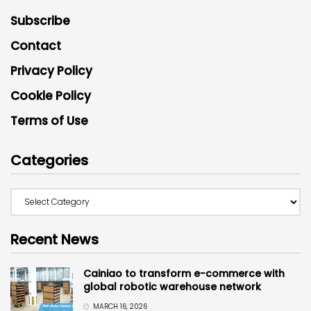
Subscribe
Contact
Privacy Policy
Cookie Policy
Terms of Use
Categories
Recent News
Cainiao to transform e-commerce with
global robotic warehouse network
MARCH 16, 2026