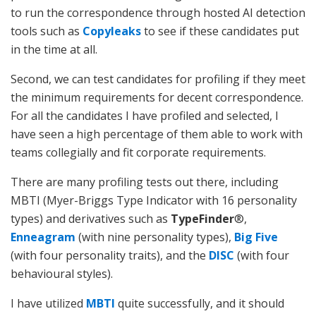
to run the correspondence through hosted AI detection
tools such as
Copyleaks
to see if these candidates put
in the time at all.
Second, we can test candidates for profiling if they meet
the minimum requirements for decent correspondence.
For all the candidates I have profiled and selected, I
have seen a high percentage of them able to work with
teams collegially and fit corporate requirements.
There are many profiling tests out there, including
MBTI (Myer-Briggs Type Indicator with 16 personality
types) and derivatives such as
TypeFinder
®,
Enneagram
(with nine personality types),
Big Five
(with four personality traits), and the
DISC
(with four
behavioural styles).
I have utilized
MBTI
quite successfully, and it should