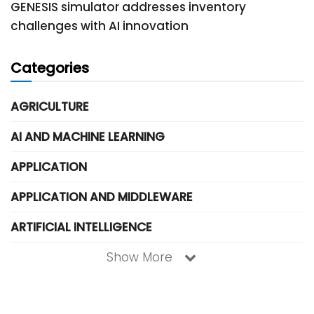
GENESIS simulator addresses inventory
challenges with AI innovation
Categories
AGRICULTURE
AI AND MACHINE LEARNING
APPLICATION
APPLICATION AND MIDDLEWARE
ARTIFICIAL INTELLIGENCE
Show More