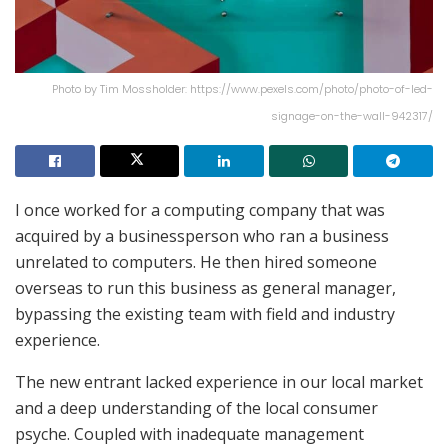
Photo by Tim Mossholder: https://www.pexels.com/photo/photo-of-led-
signage-on-the-wall-942317/
I once worked for a computing company that was
acquired by a businessperson who ran a business
unrelated to computers. He then hired someone
overseas to run this business as general manager,
bypassing the existing team with field and industry
experience.
The new entrant lacked experience in our local market
and a deep understanding of the local consumer
psyche. Coupled with inadequate management