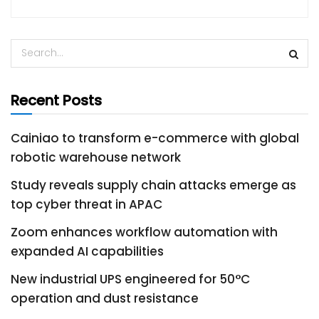
Recent Posts
Cainiao to transform e-commerce with global
robotic warehouse network
Study reveals supply chain attacks emerge as
top cyber threat in APAC
Zoom enhances workflow automation with
expanded AI capabilities
New industrial UPS engineered for 50°C
operation and dust resistance