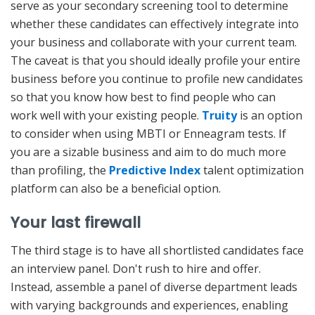
serve as your secondary screening tool to determine
whether these candidates can effectively integrate into
your business and collaborate with your current team.
The caveat is that you should ideally profile your entire
business before you continue to profile new candidates
so that you know how best to find people who can
work well with your existing people.
Truity
is an option
to consider when using MBTI or Enneagram tests. If
you are a sizable business and aim to do much more
than profiling, the
Predictive Index
talent optimization
platform can also be a beneficial option.
Your last firewall
The third stage is to have all shortlisted candidates face
an interview panel. Don't rush to hire and offer.
Instead, assemble a panel of diverse department leads
with varying backgrounds and experiences, enabling