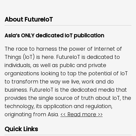
About FutureIoT
Asia’s ONLY dedicated IoT publication
The race to harness the power of Internet of
Things (IoT) is here. FutureIoT is dedicated to
individuals, as well as public and private
organizations looking to tap the potential of IoT
to transform the way we live, work and do
business. FutureIoT is the dedicated media that
provides the single source of truth about IoT, the
technology, its application and regulation,
originating from Asia.
<< Read more >>
Quick Links