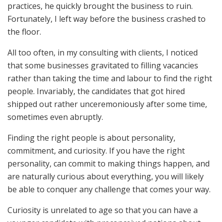
practices, he quickly brought the business to ruin.
Fortunately, I left way before the business crashed to
the floor.
All too often, in my consulting with clients, I noticed
that some businesses gravitated to filling vacancies
rather than taking the time and labour to find the right
people. Invariably, the candidates that got hired
shipped out rather unceremoniously after some time,
sometimes even abruptly.
Finding the right people is about personality,
commitment, and curiosity. If you have the right
personality, can commit to making things happen, and
are naturally curious about everything, you will likely
be able to conquer any challenge that comes your way.
Curiosity is unrelated to age so that you can have a