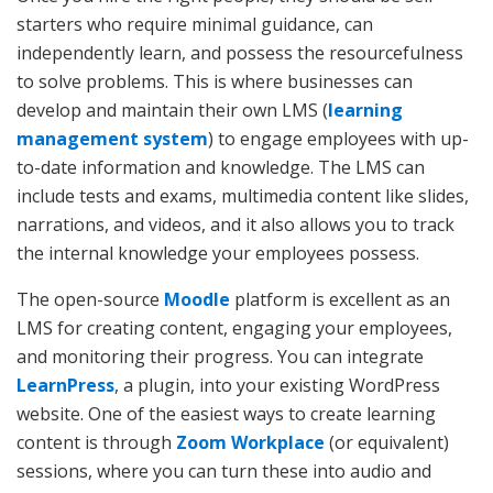
starters who require minimal guidance, can
independently learn, and possess the resourcefulness
to solve problems. This is where businesses can
develop and maintain their own LMS (
learning
management system
) to engage employees with up-
to-date information and knowledge. The LMS can
include tests and exams, multimedia content like slides,
narrations, and videos, and it also allows you to track
the internal knowledge your employees possess.
The open-source
Moodle
platform is excellent as an
LMS for creating content, engaging your employees,
and monitoring their progress. You can integrate
LearnPress
, a plugin, into your existing WordPress
website. One of the easiest ways to create learning
content is through
Zoom Workplace
(or equivalent)
sessions, where you can turn these into audio and