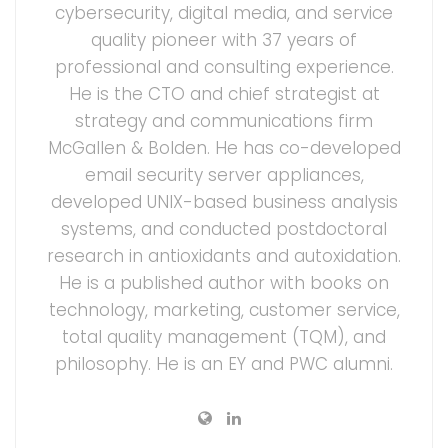
cybersecurity, digital media, and service
quality pioneer with 37 years of
professional and consulting experience.
He is the CTO and chief strategist at
strategy and communications firm
McGallen & Bolden. He has co-developed
email security server appliances,
developed UNIX-based business analysis
systems, and conducted postdoctoral
research in antioxidants and autoxidation.
He is a published author with books on
technology, marketing, customer service,
total quality management (TQM), and
philosophy. He is an EY and PWC alumni.