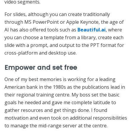
video segments.
For slides, although you can create traditionally
through MS PowerPoint or Apple Keynote, the age of
AI has also offered tools such as
Beautiful.ai
, where
you can choose a template from a library, create each
slide with a prompt, and output to the PPT format for
cross-platform and desktop use.
Empower and set free
One of my best memories is working for a leading
American bank in the 1980s as the publications lead in
their regional training centre. My boss set the basic
goals he needed and gave me complete latitude to
gather resources and get things done. I found
motivation and even took on additional responsibilities
to manage the mid-range server at the centre.